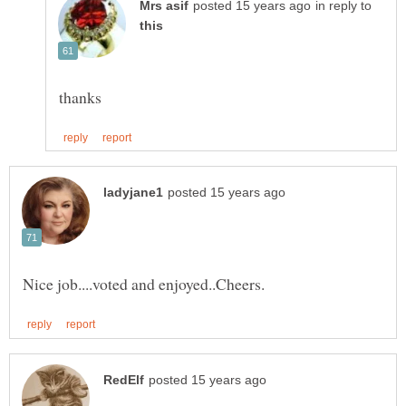
in reply to