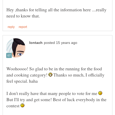
Hey ,thanks for telling all the information here ....really
Woohoooo! So glad to be in the running for the food
and cooking category!
Thanks so much, I officially
I don't really have that many people to vote for me
But I'll try and get some! Best of luck everybody in the
contest