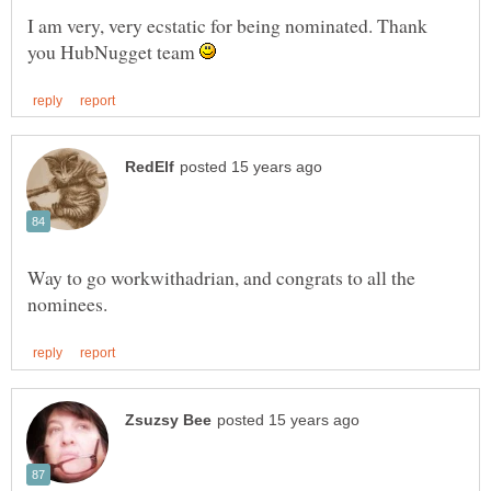
I am very, very ecstatic for being nominated. Thank
you HubNugget team
Way to go workwithadrian, and congrats to all the