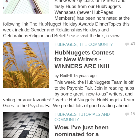
A new weekly class of 18 fresh and
tasty Hubs from our HubNuggets
Wannabes (newer HubPages
Members) has been nominated at the
following link:The HubNugget Holiday Awards DinnerTopics this
week include:Gender and RelationshipsHolidays and
HubNuggets Contest
for New Writers -
by
This week, the HubNuggets Team is off
to the Psychic Fair. Join in reading hubs
by some great "new-to-us" writers, and
voting for your favorites!Psychic HubNuggets: HubNuggets Team
Goes to the Psychic FairWe predict lots of good reading ahead
HUBPAGES TUTORIALS AND
Wow, I've just been
nominated for a