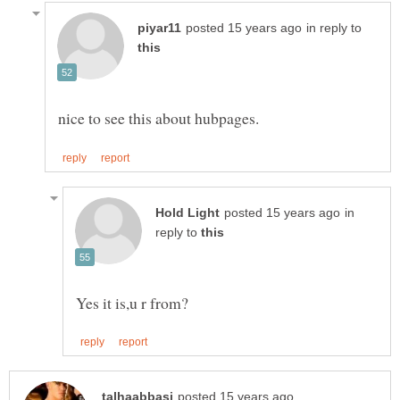
in reply to
in
reply to