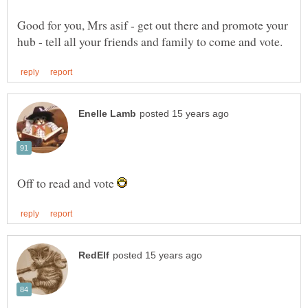
Good for you, Mrs asif - get out there and promote your
Off to read and vote