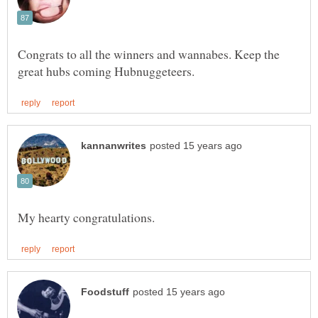
Congrats to all the winners and wannabes. Keep the