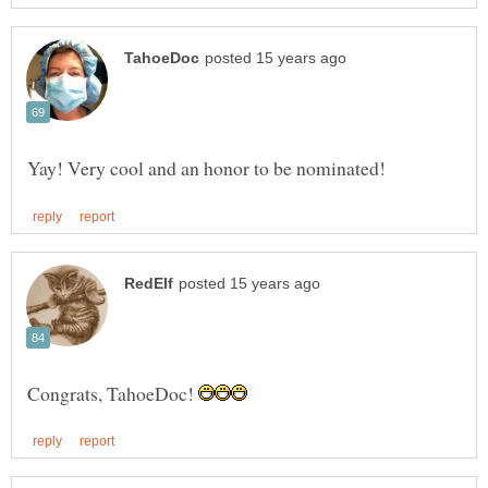
Congrats, TahoeDoc!