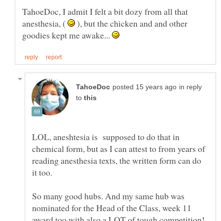
TahoeDoc, I admit I felt a bit dozy from all that
anesthesia, (
), but the chicken and and other
goodies kept me awake...
in reply
to
LOL, aneshtesia is supposed to do that in
chemical form, but as I can attest to from years of
reading anesthesia texts, the written form can do
So many good hubs. And my same hub was
nominated for the Head of the Class, week 11
award too with also a LOT of tough competition!