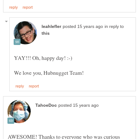
in reply to
AWESOME! Thanks to everyone who was curious