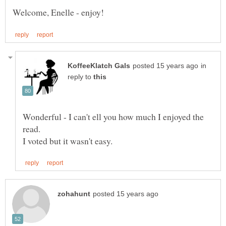
in
reply to
Wonderful - I can't ell you how much I enjoyed the