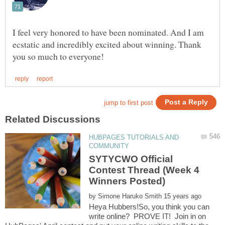
I feel very honored to have been nominated. And I am
ecstatic and incredibly excited about winning. Thank
HUBPAGES TUTORIALS AND
SYTYCWO Official
Contest Thread (Week 4
by
Heya Hubbers!So, you think you can
write online? PROVE IT! Join in on