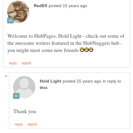
Welcome to HubPages, Hold Light - check out some of
you might meet some new friends
in reply to