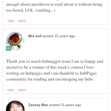
enough about anesthesia to read about it without being
Thank you so much hubnugget team.I am so happy and
excited to be a winner of this week's contest.I love
writing on hubpages and i am thankful to hubPages