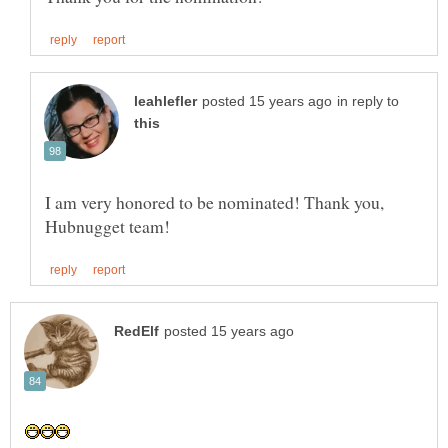
in reply to
I am very honored to be nominated! Thank you,