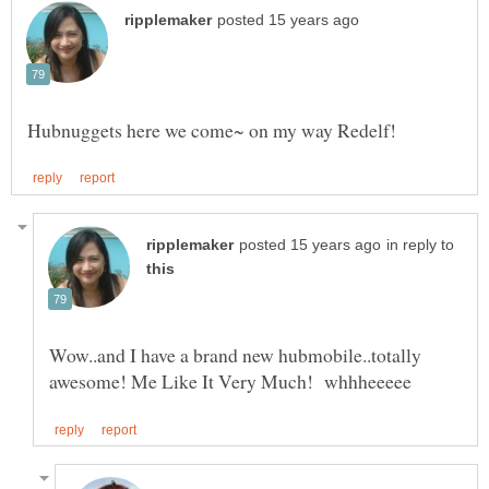
in reply to
Wow..and I have a brand new hubmobile..totally