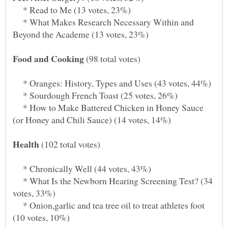
* Read to Me (13 votes, 23%)
* What Makes Research Necessary Within and
(98 total votes)
* Oranges: History, Types and Uses (43 votes, 44%)
* Sourdough French Toast (25 votes, 26%)
* How to Make Battered Chicken in Honey Sauce
(102 total votes)
* Chronically Well (44 votes, 43%)
* What Is the Newborn Hearing Screening Test? (34
* Onion,garlic and tea tree oil to treat athletes foot