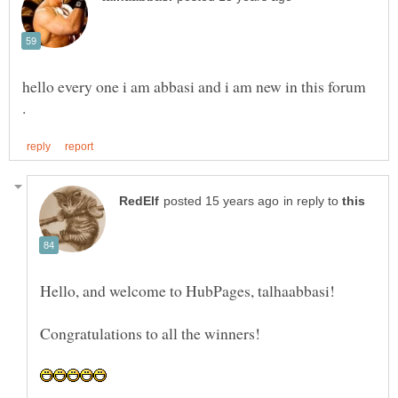
hello every one i am abbasi and i am new in this forum
in reply to