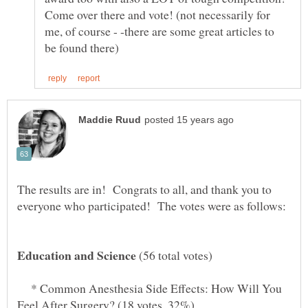
Come over there and vote! (not necessarily for
me, of course - -there are some great articles to
The results are in! Congrats to all, and thank you to
(56 total votes)
* Common Anesthesia Side Effects: How Will You