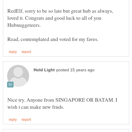
RedElf, sorry to be so late but great hub as always,
loved it. Congrats and good luck to all of you
Nice try. Anyone from SINGAPORE OR BATAM. I