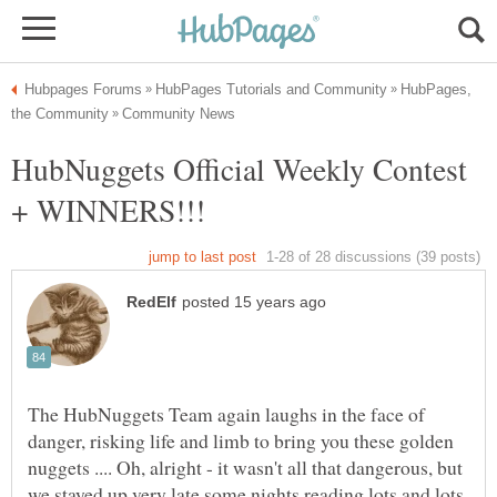
HubPages,
HubNuggets Official Weekly Contest
The HubNuggets Team again laughs in the face of
danger, risking life and limb to bring you these golden
nuggets .... Oh, alright - it wasn't all that dangerous, but
we stayed up very late some nights reading lots and lots