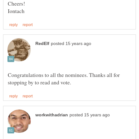
Congratulations to all the nominees. Thanks all for