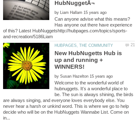
by
Can anyone advise what this means?
Has anyone out there have experience
New HubNugetts Hub is
up and running +
by
Welcome to the wonderful world of
hubnuggets. It's a wonderful place to
be. The sun is always shining, the birds
are always singing, and everyone loves everybody else. You
never hear a harsh or unkind word. This is where we go to help
decide who will be on the HubNuggets Wannabe List. Come on