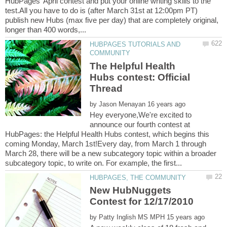
HubPages' April contest and put your online writing skills to the
test.All you have to do is (after March 31st at 12:00pm PT)
publish new Hubs (max five per day) that are completely original,
HUBPAGES TUTORIALS AND
The Helpful Health
Hubs contest: Official
by
Hey everyone,We're excited to
announce our fourth contest at
HubPages: the Helpful Health Hubs contest, which begins this
coming Monday, March 1st!Every day, from March 1 through
March 28, there will be a new subcategory topic within a broader
New HubNuggets
by