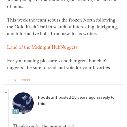
This week the team scours the frozen North following
the Gold Rush Trail in search of interesting, intriguing,
and informative hubs from new-to-us writers -
For you reading pleasure - another great bunch o'
in reply to