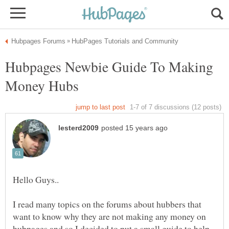
Hubpages Newbie Guide To Making
I read many topics on the forums about hubbers that
want to know why they are not making any money on
hubpages and so I decided to put a small guide to help