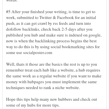
#5 After your finished your writing, is time to get to
work, submitted to Twitter & Facebook for an initial
push, as it can get crawl by rss feeds and turn into
dofollow backlinks, check back 2-5 days after you
published you hub and make sure is indexed on google,
now is when the backlinking process begins the best
way to do this is by using social bookmarking sites for
Well, thats it those are the basics the rest is up to you
remember treat each hub like a website, a hub requires
the same work as a regular website if you want to make
money with hubpages you must implement the same
Hope this tips help many new hubbers and check out