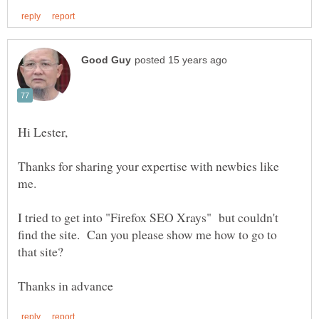
Thanks for sharing your expertise with newbies like
me.
I tried to get into "Firefox SEO Xrays" but couldn't
find the site. Can you please show me how to go to