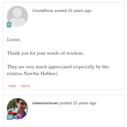
Lester,
Thank you for your words-of-wisdom.
They are very much appreciated (especially by this