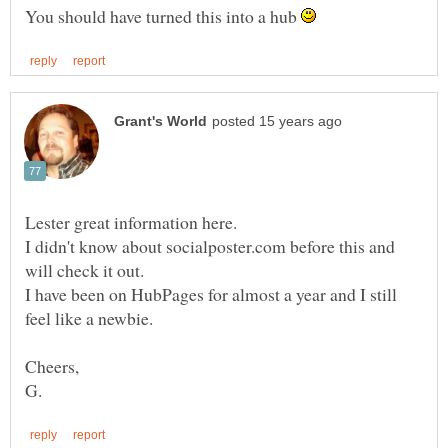
You should have turned this into a hub
Lester great information here.
I didn't know about socialposter.com before this and
will check it out.
I have been on HubPages for almost a year and I still