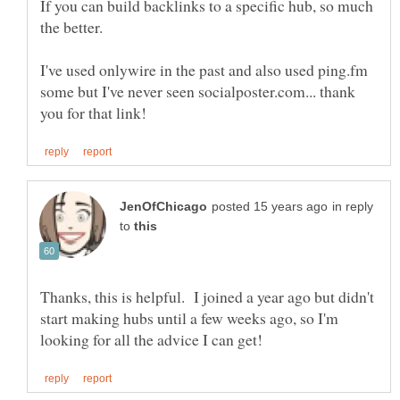
If you can build backlinks to a specific hub, so much
I've used onlywire in the past and also used ping.fm
some but I've never seen socialposter.com... thank
in reply
to
Thanks, this is helpful. I joined a year ago but didn't
start making hubs until a few weeks ago, so I'm