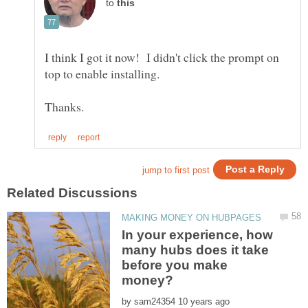
to
I think I got it now! I didn't click the prompt on
In your experience, how
many hubs does it take
before you make
by