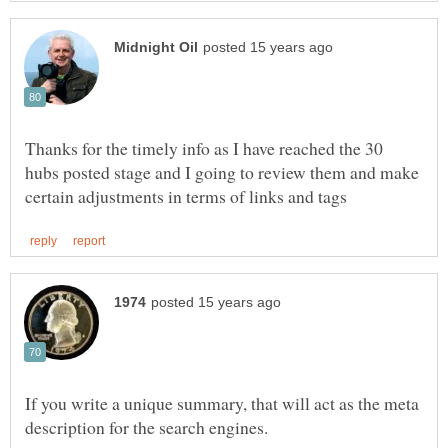
Thanks for the timely info as I have reached the 30
hubs posted stage and I going to review them and make
If you write a unique summary, that will act as the meta