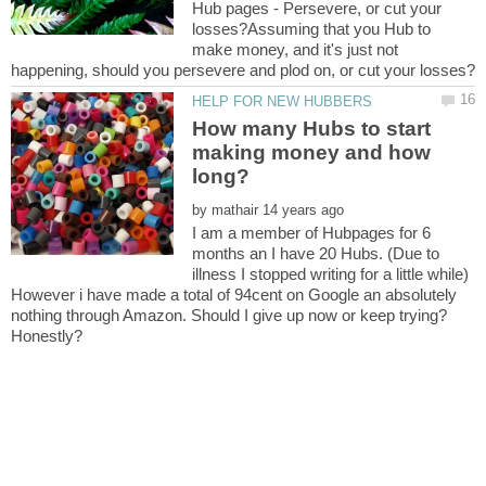
Hub pages - Persevere, or cut your
losses?Assuming that you Hub to
make money, and it's just not
How many Hubs to start
making money and how
by
I am a member of Hubpages for 6
months an I have 20 Hubs. (Due to
illness I stopped writing for a little while)
However i have made a total of 94cent on Google an absolutely
nothing through Amazon. Should I give up now or keep trying?