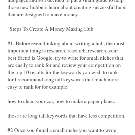
those new hubbers learn about creating successful hubs
#1: Before even thinking about writing a hub, the most
important thing is research, research, research, your
best friend is Google, try to write for small niches that
are easily to rank for and review your competition on
the top 10 results for the keywords you wish to rank
for.I recommend long tail keywords that much more
#2 Once you found a small niche you want to write