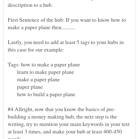
First Sentence of the hub: If you want to know how to
Lastly, you need to add at least 5 tags to your hubs in
learn to make paper plane
make a paper plane
paper plane
how to build a paper plane
building a money making hub, the next step is the
writing, try to mention your main keywords in your text
at least 3 times, and make your hub at least 400-450