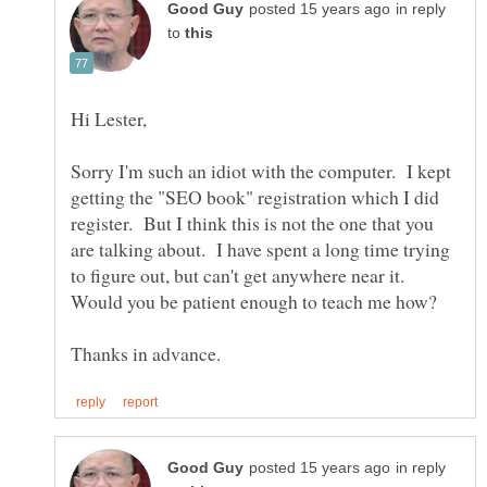
in reply
to
Sorry I'm such an idiot with the computer. I kept
getting the "SEO book" registration which I did
register. But I think this is not the one that you
are talking about. I have spent a long time trying
to figure out, but can't get anywhere near it.
in reply