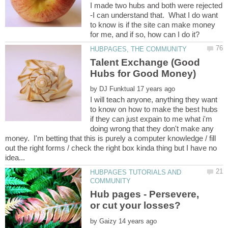
I made two hubs and both were rejected
-I can understand that. What I do want
to know is if the site can make money
Talent Exchange (Good
by
I will teach anyone, anything they want
to know on how to make the best hubs
if they can just expain to me what i'm
doing wrong that they don't make any
money. I'm betting that this is purely a computer knowledge / fill
out the right forms / check the right box kinda thing but I have no
HUBPAGES TUTORIALS AND
Hub pages - Persevere,
by