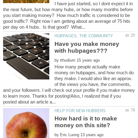
I have just started, so I dont expect it in
the near future, but how many hubs, or how many months before
you start making money? How much traffic is considered to be
good traffic? Right now I am getting about an average of 75 hits
Have you make money
by
How many people actually make
money on hubpages, and how much do
they make. I would also like an approx.
of the views you have, the comments,
and your followers. I will check out your profile if you make money
to learn more. Thanks for posting!Also, I realized that if you
How hard is it to make
by