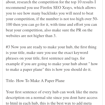
about, research the competition for the top 10 results I
recommend you use Firefox SEO Xrays, which allows
you to see how many backlinks you will need to beat
100 then you can go for it, with time and effort you can
beat your competition, also make sure the PR on the
#3 Now you are ready to make your hub, the first thing
is your title, make sure you use the exact keyword
phrases on your title, first sentence and tags. for
example if you are going to make your hub about " how
Your first sentence of every hub can work like the meta
description on a normal site since you dont have access
to html in each hub, this is the best way to add meta