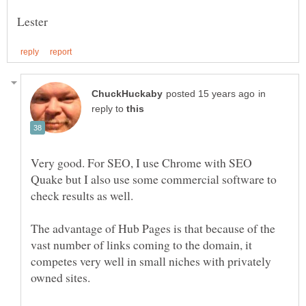
in
reply to
Very good. For SEO, I use Chrome with SEO
Quake but I also use some commercial software to
check results as well.
The advantage of Hub Pages is that because of the
vast number of links coming to the domain, it
competes very well in small niches with privately
owned sites.