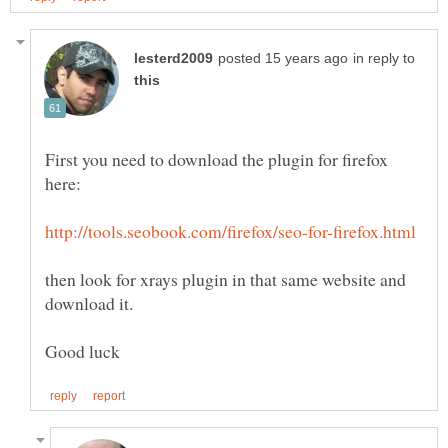
in reply to
First you need to download the plugin for firefox
then look for xrays plugin in that same website and