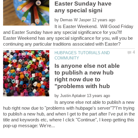
Easter Sunday have
by
It is Easter Weekend. Will Good Friday
and Easter Sunday have any special significance for you?If
Easter Weekend has any special significance for you, will you be
HUBPAGES TUTORIALS AND
Is anyone else not able
to publish a new hub
right now due to
by
Is anyone else not able to publish a new
hub right now due to "problems with hubpage's server"?"I'm trying
to publish a new hub, and when I get to the part after I've put in the
title and keywords etc, where I click "Continue", I keep getting this