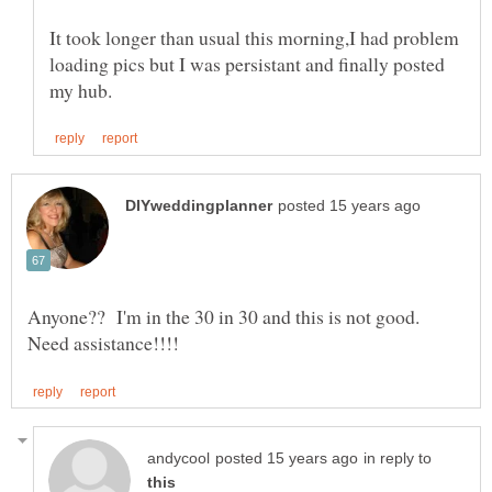
It took longer than usual this morning,I had problem
loading pics but I was persistant and finally posted
Anyone?? I'm in the 30 in 30 and this is not good.
in reply to