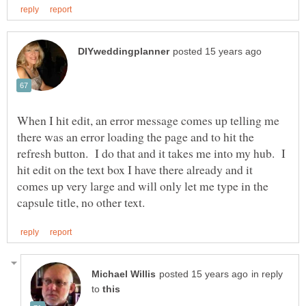
When I hit edit, an error message comes up telling me
there was an error loading the page and to hit the
refresh button. I do that and it takes me into my hub. I
hit edit on the text box I have there already and it
comes up very large and will only let me type in the
in reply
to