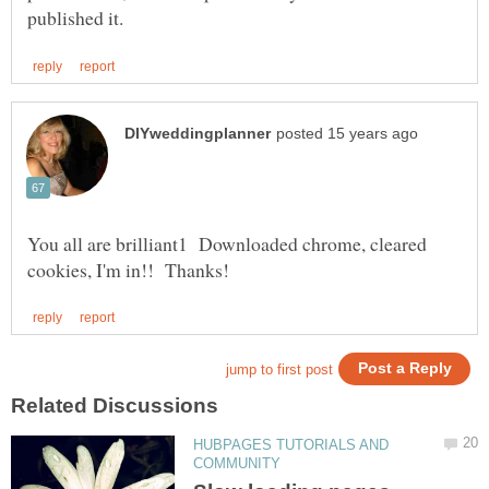
You all are brilliant1 Downloaded chrome, cleared
HUBPAGES TUTORIALS AND