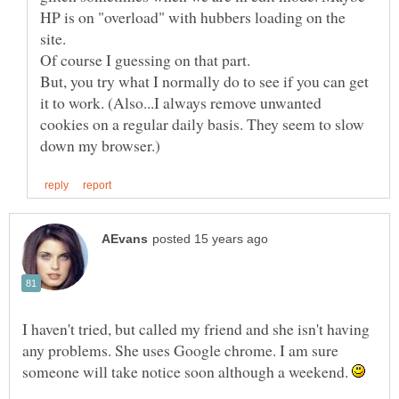
HP is on "overload" with hubbers loading on the
site.
Of course I guessing on that part.
But, you try what I normally do to see if you can get
it to work. (Also...I always remove unwanted
cookies on a regular daily basis. They seem to slow
I haven't tried, but called my friend and she isn't having
any problems. She uses Google chrome. I am sure
someone will take notice soon although a weekend.