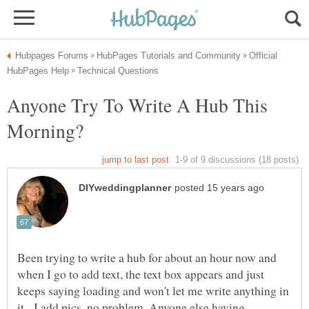
Official
Anyone Try To Write A Hub This
Been trying to write a hub for about an hour now and
when I go to add text, the text box appears and just
keeps saying loading and won't let me write anything in
it. I add pics, no problem. Anyone else having