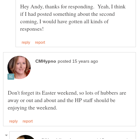
Hey Andy, thanks for responding. Yeah, I think
if I had posted something about the second
coming, I would have gotten all kinds of
Don't forget its Easter weekend, so lots of hubbers are
away or out and about and the HP staff should be