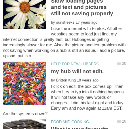
Slow loading pages
and text and pictures
by
I use the internet with Firefox. All other
websites seem to load just fine, my
internet connection is pretty fast, but Hubpages is getting
increasingly slower for me. Also, the picture and text problem with
not saving when working on a hub is still an issue. I add a picture,
my hub will not edit.
by
I click on edit, the box comes up. Then
when I try to typ into it nothing happens.
It will not take any new words or
changes. It did this last night and today.
Early am and now again at 11am EST.