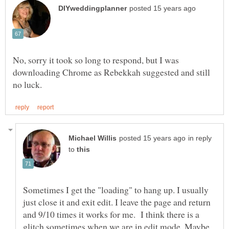
No, sorry it took so long to respond, but I was
downloading Chrome as Rebekkah suggested and still
in reply
to
Sometimes I get the "loading" to hang up. I usually
just close it and exit edit. I leave the page and return
and 9/10 times it works for me. I think there is a
glitch sometimes when we are in edit mode. Maybe