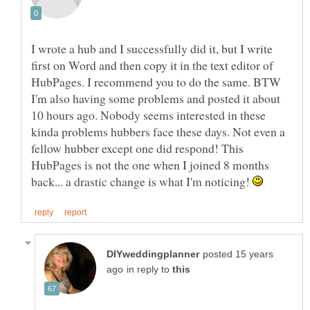
I wrote a hub and I successfully did it, but I write
first on Word and then copy it in the text editor of
HubPages. I recommend you to do the same. BTW
I'm also having some problems and posted it about
10 hours ago. Nobody seems interested in these
kinda problems hubbers face these days. Not even a
fellow hubber except one did respond! This
HubPages is not the one when I joined 8 months
back... a drastic change is what I'm noticing!
posted 15 years
in reply to