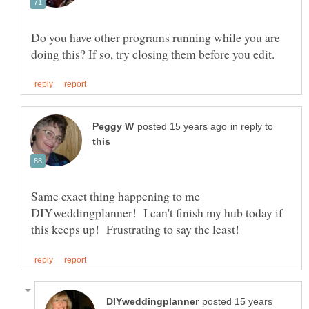
Do you have other programs running while you are
in reply to
Same exact thing happening to me
DIYweddingplanner! I can't finish my hub today if
posted 15 years