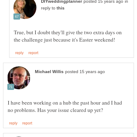
in
reply to
True, but I doubt they'll give the two extra days on
I have been working on a hub the past hour and I had