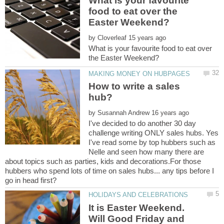
What is your favourite
food to eat over the
by
What is your favourite food to eat over
How to write a sales
by
I've decided to do another 30 day
challenge writing ONLY sales hubs. Yes
I've read some by top hubbers such as
Nelle and seen how many there are
about topics such as parties, kids and decorations.For those
hubbers who spend lots of time on sales hubs... any tips before I
It is Easter Weekend.
Will Good Friday and