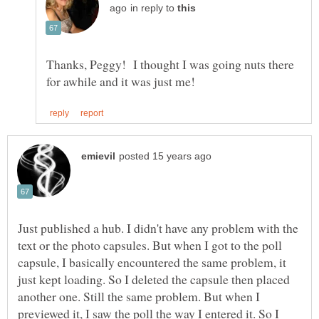
in reply to
Thanks, Peggy! I thought I was going nuts there
Just published a hub. I didn't have any problem with the
text or the photo capsules. But when I got to the poll
capsule, I basically encountered the same problem, it
just kept loading. So I deleted the capsule then placed
another one. Still the same problem. But when I
previewed it, I saw the poll the way I entered it. So I