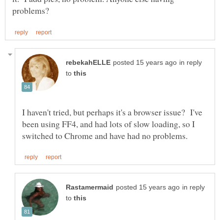
in reply
to
I haven't tried, but perhaps it's a browser issue? I've
been using FF4, and had lots of slow loading, so I
in reply
to