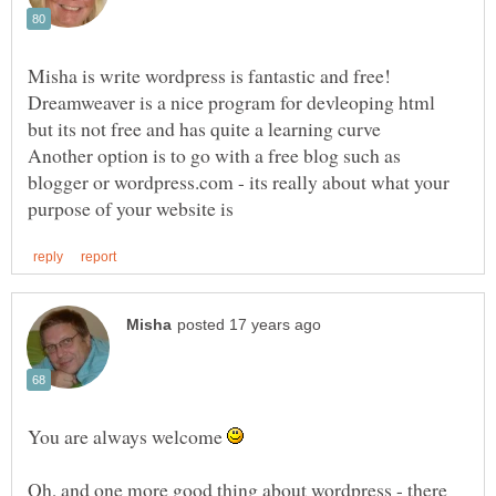
Misha is write wordpress is fantastic and free!
Dreamweaver is a nice program for devleoping html
but its not free and has quite a learning curve
Another option is to go with a free blog such as
blogger or wordpress.com - its really about what your
You are always welcome
Oh, and one more good thing about wordpress - there