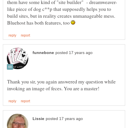
like piece of dog c**p that supposedly helps you to
build sites, but in reality creates unmanageable mess.
Bluehost has both features, too
Thank you sir, you again answered my question while