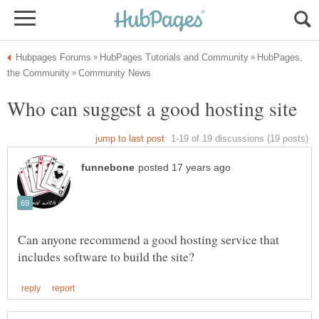
HubPages,
Can anyone recommend a good hosting service that