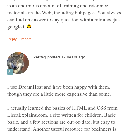
is an enormous amount of training and reference
materials on the Web, including hubpages. You always
can find an answer to any question within minutes, just
google it
I use DreamHost and have been happy with them,
I actually learned the basics of HTML and CSS from
LissaExplains.com, a site written for children. Basic
basic, and a few sections are out-of-date, but easy to
understand. Another useful resource for beginners is