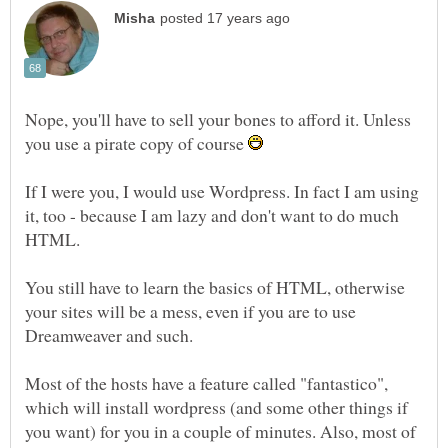
Nope, you'll have to sell your bones to afford it. Unless
you use a pirate copy of course
If I were you, I would use Wordpress. In fact I am using
it, too - because I am lazy and don't want to do much
You still have to learn the basics of HTML, otherwise
your sites will be a mess, even if you are to use
Most of the hosts have a feature called "fantastico",
which will install wordpress (and some other things if
you want) for you in a couple of minutes. Also, most of