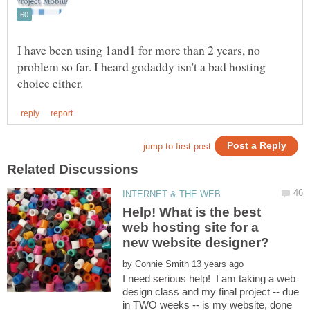
I have been using 1and1 for more than 2 years, no
problem so far. I heard godaddy isn't a bad hosting
Help! What is the best
web hosting site for a
by
I need serious help! I am taking a web
design class and my final project -- due
in TWO weeks -- is my website, done