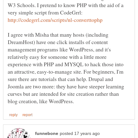
W3 Schools. I pretend to know PHP with the aid of a
very simple script from CodeGrrl:
I agree with Misha that many hosts (including
DreamHost) have one click installs of content
management programs like WordPress, and it's
relatively easy for someone with a little more
experience with PHP and MYSQL to hack those into
an attractive, easy-to-manage site. For beginners, I'm
sure there are tutorials that can help. Drupal and
Joomla are two more: they have have steeper learning
curves but are intended for site creation rather than