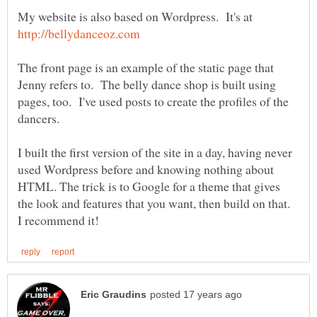
My website is also based on Wordpress. It's at
The front page is an example of the static page that
Jenny refers to. The belly dance shop is built using
pages, too. I've used posts to create the profiles of the
I built the first version of the site in a day, having never
used Wordpress before and knowing nothing about
HTML. The trick is to Google for a theme that gives
the look and features that you want, then build on that.