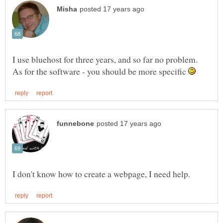
I use bluehost for three years, and so far no problem.
As for the software - you should be more specific