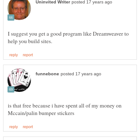
I suggest you get a good program like Dreamweaver to
is that free because i have spent all of my money on