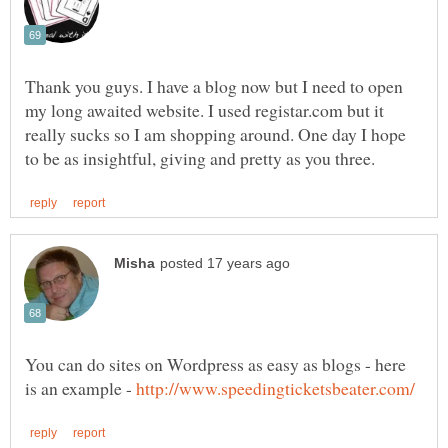
Thank you guys. I have a blog now but I need to open
my long awaited website. I used registar.com but it
really sucks so I am shopping around. One day I hope
You can do sites on Wordpress as easy as blogs - here
is an example -