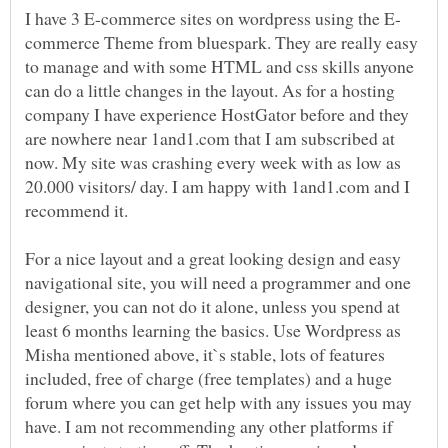
commerce Theme from bluespark. They are really easy
to manage and with some HTML and css skills anyone
can do a little changes in the layout. As for a hosting
company I have experience HostGator before and they
are nowhere near 1and1.com that I am subscribed at
now. My site was crashing every week with as low as
20.000 visitors/ day. I am happy with 1and1.com and I
recommend it.
For a nice layout and a great looking design and easy
navigational site, you will need a programmer and one
designer, you can not do it alone, unless you spend at
least 6 months learning the basics. Use Wordpress as
Misha mentioned above, it`s stable, lots of features
included, free of charge (free templates) and a huge
forum where you can get help with any issues you may
have. I am not recommending any other platforms if