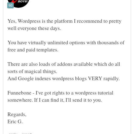
Yes, Wordpress is the platform I recommend to pretty
You have virtually unlimited options with thousands of
There are also loads of addons available which do all
Funnebone - I've got rights to a wordpress tutorial