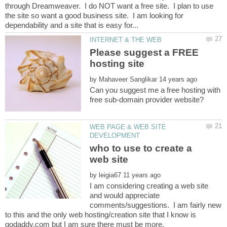
through Dreamweaver. I do NOT want a free site. I plan to use
the site so want a good business site. I am looking for
Please suggest a FREE
by
Can you suggest me a free hosting with
WEB PAGE & WEB SITE
who to use to create a
by
I am considering creating a web site
and would appreciate
comments/suggestions. I am fairly new
to this and the only web hosting/creation site that I know is