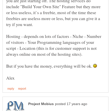
you are just starting off. The hosting services do
include "Build Your Own Site" Feature but they more
or less useless, it`s a freebie, most of the time these
freebies are useless more or less, but you can give it a
try if you want.
Hosting - depends on lots of factors - Niche - Number
of visitors - Your Programming languages of your
script - Location (this is for customer support is not
But if you have the money, everything will be ok.