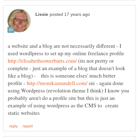
a website and a blog are not necessarily different - I
used wordlpress to set up my online freelance profile
(its not pretty or
complete - just an example of a blog that doesn't look
like a blog) - this is someone elses' much better
profile -
sie - again done
using Wordpress (revolution theme I think) I know you
probably aren't do a profile site but this is just an
example of using wordpress as the CMS to create