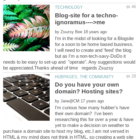
by
I'm in the midst of looking for a Blogsite
for a soon to be home based business.
I will need to create and 'feed' the blog
but as I'm a non-tech-savy-DoDo it
needs to be easy to set-up and "operate". Any suggestions would
Do you have your own
by
I'm curious how many hubber's have
their own domain? I've been
researching this for over a year & have
yet to make a decision on weather to
purchase a domain site to host my blog, etc.I am not versed in
HTML & my mind does not think in HTML, so creating a web site