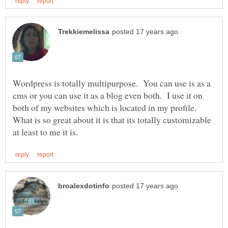
Wordpress is totally multipurpose. You can use is as a
cms or you can use it as a blog even both. I use it on
both of my websites which is located in my profile.
What is so great about it is that its totally customizable