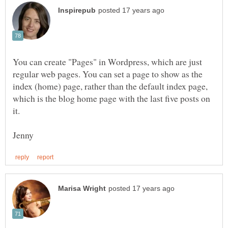
You can create "Pages" in Wordpress, which are just
regular web pages. You can set a page to show as the
index (home) page, rather than the default index page,
which is the blog home page with the last five posts on