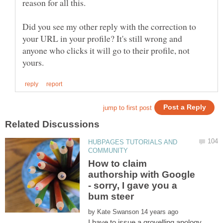
reason for all this.
Did you see my other reply with the correction to
your URL in your profile? It's still wrong and
anyone who clicks it will go to their profile, not
HUBPAGES TUTORIALS AND
How to claim
authorship with Google
- sorry, I gave you a
by
I have to issue a grovelling apology