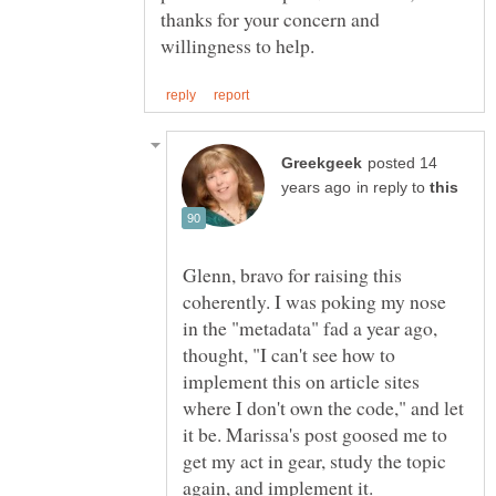
thanks for your concern and
posted 14
in reply to
Glenn, bravo for raising this
coherently. I was poking my nose
in the "metadata" fad a year ago,
thought, "I can't see how to
implement this on article sites
where I don't own the code," and let
it be. Marissa's post goosed me to
get my act in gear, study the topic