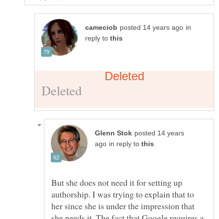
in
reply to
posted 14 years
in reply to
But she does not need it for setting up
authorship. I was trying to explain that to
her since she is under the impression that
she needs it. The fact that Google requires a