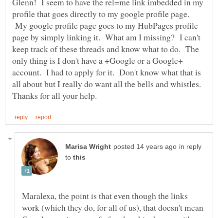
Glenn! I seem to have the rel=me link imbedded in my
profile that goes directly to my google profile page.
My google profile page goes to my HubPages profile
page by simply linking it. What am I missing? I can't
keep track of these threads and know what to do. The
only thing is I don't have a +Google or a Google+
account. I had to apply for it. Don't know what that is
all about but I really do want all the bells and whistles.
in reply
to
Maralexa, the point is that even though the links
work (which they do, for all of us), that doesn't mean