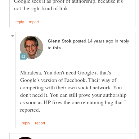
Google sees it as proof of authorship, because it's
in reply
to
Maralexa, You don't need Google+, that's
Google's version of Facebook. Their way of
competing with their own social network. You
don't need it. You can still prove your authorship
as soon as HP fixes the one remaining bug that I