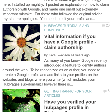
here, I stuffed up mightily. I posted an explanation of how to claim
authorship with Google, and made one small but extremely
important mistake. For those who followed the original advice,
HUBPAGES TUTORIALS AND
Vital information if you
have a Google profile -
by
As many of you know, Google recently
introduced a feature to identify authors
around the web. To be recognized as an author, you need to
create a Google profile and add links to your profiles on the
websites and blogs where you write (which includes your
GETTING TRAFFIC FOR YOUR
Have you verified your
hubpages profile in