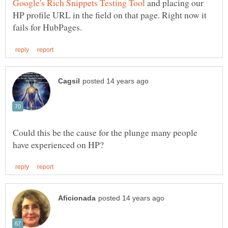
and placing our
HP profile URL in the field on that page. Right now it
Could this be the cause for the plunge many people