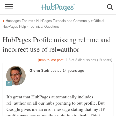
Official
HubPages Profile missing rel=me and
It's great that HubPages automatically includes
rel=author on all our hubs pointing to out profile. But
Google gives me an error message stating that my HP
profile page has rel=author pointing to itself. This is