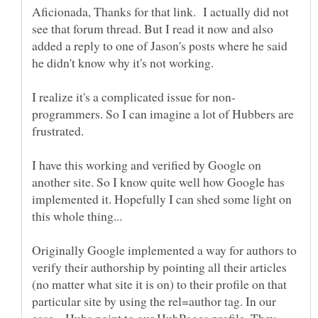
Aficionada, Thanks for that link. I actually did not
see that forum thread. But I read it now and also
added a reply to one of Jason's posts where he said
programmers. So I can imagine a lot of Hubbers are
frustrated.
I have this working and verified by Google on
another site. So I know quite well how Google has
implemented it. Hopefully I can shed some light on
Originally Google implemented a way for authors to
verify their authorship by pointing all their articles
(no matter what site it is on) to their profile on that
particular site by using the rel=author tag. In our
case... Hubs point to our HubPages profile. They