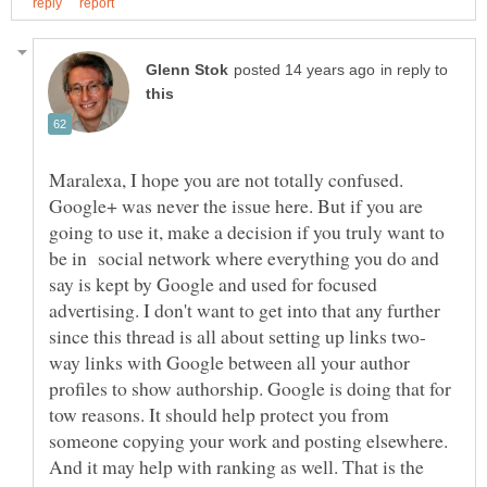
in reply to
Maralexa, I hope you are not totally confused.
Google+ was never the issue here. But if you are
going to use it, make a decision if you truly want to
be in social network where everything you do and
say is kept by Google and used for focused
advertising. I don't want to get into that any further
way links with Google between all your author
profiles to show authorship. Google is doing that for
tow reasons. It should help protect you from
someone copying your work and posting elsewhere.
And it may help with ranking as well. That is the