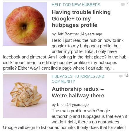
Having trouble linking
Google+ to my
by
Hello:I just read the hub on how to link
google+ to my hubpages profile, but
under my profile, links, I only have
facebook and pinterest. Am I looking in the right place? In the hub,
did Simone mean to edit my google+ profile or my hubpages
HUBPAGES TUTORIALS AND
Authorship redux --
by
The main problem with Google
authorship and Hubpages is that even if
we do it right, there's no guarantees
Google will deign to list our author info. It only does that for select