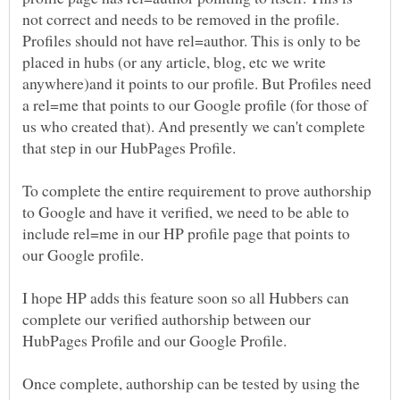
not correct and needs to be removed in the profile.
Profiles should not have rel=author. This is only to be
placed in hubs (or any article, blog, etc we write
anywhere)and it points to our profile. But Profiles need
a rel=me that points to our Google profile (for those of
us who created that). And presently we can't complete
To complete the entire requirement to prove authorship
to Google and have it verified, we need to be able to
include rel=me in our HP profile page that points to
our Google profile.
I hope HP adds this feature soon so all Hubbers can
complete our verified authorship between our
Once complete, authorship can be tested by using the