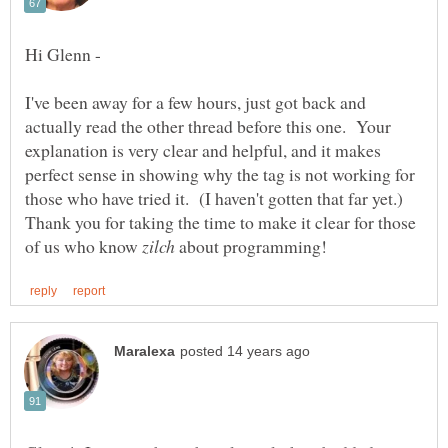
I've been away for a few hours, just got back and
actually read the other thread before this one. Your
explanation is very clear and helpful, and it makes
perfect sense in showing why the tag is not working for
those who have tried it. (I haven't gotten that far yet.)
Thank you for taking the time to make it clear for those
of us who know
about programming!