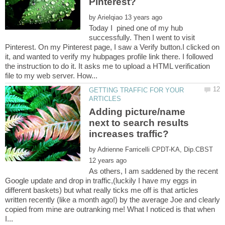
by
Today I pined one of my hub
successfully. Then I went to visit
Pinterest. On my Pinterest page, I saw a Verify button.I clicked on
it, and wanted to verify my hubpages profile link there. I followed
the instruction to do it. It asks me to upload a HTML verification
GETTING TRAFFIC FOR YOUR
Adding picture/name
next to search results
by
As others, I am saddened by the recent
Google update and drop in traffic,(luckily I have my eggs in
different baskets) but what really ticks me off is that articles
written recently (like a month ago!) by the average Joe and clearly
copied from mine are outranking me! What I noticed is that when