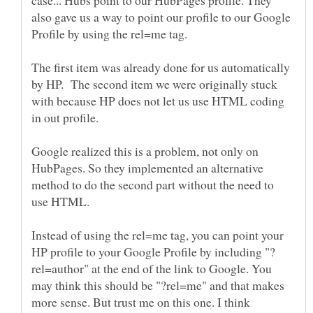
also gave us a way to point our profile to our Google
Profile by using the rel=me tag.
The first item was already done for us automatically
by HP. The second item we were originally stuck
with because HP does not let us use HTML coding
in out profile.
Google realized this is a problem, not only on
HubPages. So they implemented an alternative
method to do the second part without the need to
use HTML.
Instead of using the rel=me tag, you can point your
rel=author" at the end of the link to Google. You
may think this should be "?rel=me" and that makes
more sense. But trust me on this one. I think