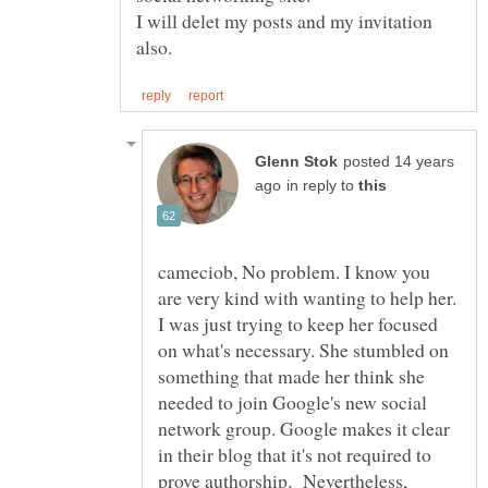
I will delet my posts and my invitation
posted 14 years
in reply to
cameciob, No problem. I know you
are very kind with wanting to help her.
I was just trying to keep her focused
on what's necessary. She stumbled on
something that made her think she
needed to join Google's new social
network group. Google makes it clear
in their blog that it's not required to
prove authorship. Nevertheless,