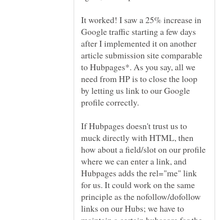
It worked! I saw a 25% increase in
Google traffic starting a few days
after I implemented it on another
article submission site comparable
to Hubpages*. As you say, all we
need from HP is to close the loop
by letting us link to our Google
If Hubpages doesn't trust us to
muck directly with HTML, then
how about a field/slot on our profile
where we can enter a link, and
Hubpages adds the rel="me" link
for us. It could work on the same
principle as the nofollow/dofollow
links on our Hubs; we have to
maintain a certain hubscore for the