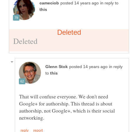
in reply to
in reply
to
That will confuse everyone. We don't need
Google+ for authorship. This thread is about
authorship, not Google+, which is their social