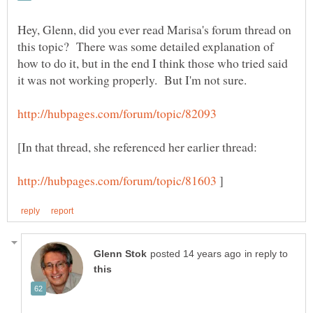
Hey, Glenn, did you ever read Marisa's forum thread on
this topic? There was some detailed explanation of
how to do it, but in the end I think those who tried said
[In that thread, she referenced her earlier thread:
]
in reply to