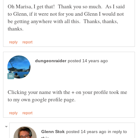
Oh Marisa, I get that! Thank you so much. As I said
to Glenn, if it were not for you and Glenn I would not
be getting anywhere with all this. Thanks, thanks,
Clicking your name with the + on your profile took me
in reply to