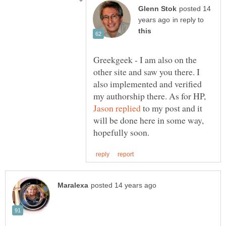
posted 14
in reply to
Greekgeek - I am also on the
other site and saw you there. I
also implemented and verified
my authorship there. As for HP,
to my post and it
will be done here in some way,