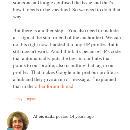
someone at Google confused the issue and that's
how it needs to be specified. So we need to do it that
But there is another step... You also need to include
a + sign at the start or end of the anchor text. We can
do this right now. I added it to my HP profile. But it
still doesn't work. And I think it's because HP's code
that automatically puts the tags in our hubs that
points to our profile, also is putting that tag in our
profile. That makes Google interpret our profile as
a hub and they give an error message. I explained
that in the