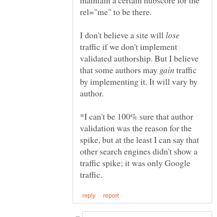
I don't believe a site will
traffic if we don't implement
validated authorship. But I believe
that some authors may
traffic
by implementing it. It will vary by
author.
*I can't be 100% sure that author
validation was the reason for the
spike, but at the least I can say that
other search engines didn't show a
traffic spike; it was only Google