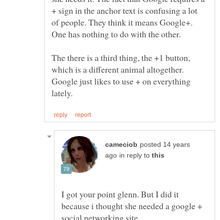
+ sign in the anchor text is confusing a lot
of people. They think it means Google+.
One has nothing to do with the other.
The there is a third thing, the +1 button,
which is a different animal altogether.
Google just likes to use + on everything
posted 14 years
in reply to
I got your point glenn. But I did it
because i thought she needed a google +
social networking site.