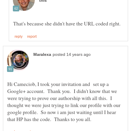
Hi Cameciob, I took your invitation and set up a
Google+ account. Thank you. I didn't know that we
were trying to prove our authorship with all this. I
thought we were just trying to link our profile with our
google profile. So now i am just waiting until I hear