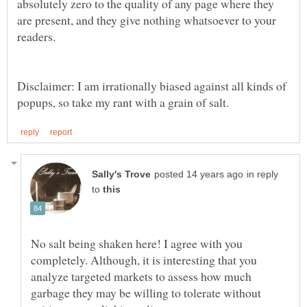
absolutely zero to the quality of any page where they
are present, and they give nothing whatsoever to your
Disclaimer: I am irrationally biased against all kinds of
in reply
to
No salt being shaken here! I agree with you
completely. Although, it is interesting that you
analyze targeted markets to assess how much
garbage they may be willing to tolerate without