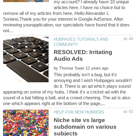
my account? I already have 10 unique
articles here. I have no choice but to
remove all of my articles from here. Hello Alexander L
Soriano,Thank you for your interest in Google AdSense. After
reviewing yourapplication, our specialists have found that it does
HUBPAGES TUTORIALS AND
RESOLVED: Irritating
by
This probably isn't a bug, but it's
annoying and I wish Hubpages wouldn't
do it. There is an ad which plays sound
appearing on some of my hubs. I think it's a cricket ad with the
sound of a bat hitting a ball, and a crowd cheering. The ad is also
Niche site vs large
subdomain on various