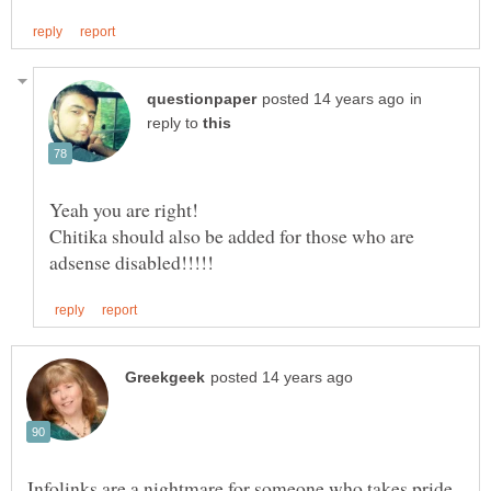
in
reply to
Chitika should also be added for those who are
Infolinks are a nightmare for someone who takes pride