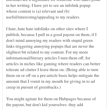
in her writing. I have yet to see an infolink popup
whose content is (a) relevant and (b)
I hate, hate hate infolinks on other sites where I
publish, because I pull in a good payout on them, if I
don't mind annoying my readers with stupid green
links triggering annoying popups that are never the
slightest bit related to my content. For my more
informational/literary articles I turn them off; for
articles in niches like gaming where readers can better
tolerate ad clutter I leave them on. (Being able to turn
them on or off on a per-article basis helps mitigate the
amount that I vomit in my mouth for giving in to ad
You might agitate for them on Hubpages because of
the payout, but don't kid yourselves: they add