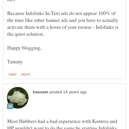
Because Infolinks In-Text ads do not appear 100% of
the time like other banner ads and you have to actually
activate them with a hover of your mouse - Infolinks is
the quiet solution.
Most Hubbers had a bad experience with Kontera and
HP wouldn't want to do the same by starting Infolinks.