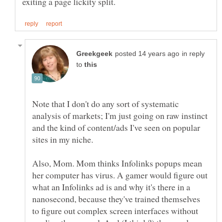
in reply
to
Note that I don't do any sort of systematic
analysis of markets; I'm just going on raw instinct
and the kind of content/ads I've seen on popular
sites in my niche.
Also, Mom. Mom thinks Infolinks popups mean
her computer has virus. A gamer would figure out
what an Infolinks ad is and why it's there in a
nanosecond, because they've trained themselves
to figure out complex screen interfaces without