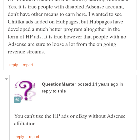
Yes, it is true people with disabled Adsense account,
don't have other means to earn here. I wanted to see
Chitika ads added on Hubpages, but Hubpages have
developed a much better program altogether in the
form of HP ads. It is true however that people with no
Adsense are sure to loose a lot from the on going
in
reply to
You can't use the HP ads or eBay without Adsense