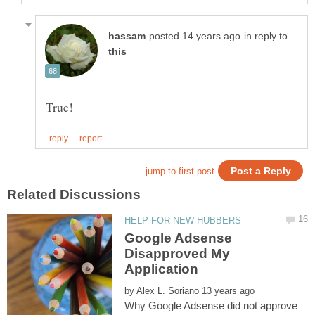
in reply to
Google Adsense
Disapproved My
by
Why Google Adsense did not approve