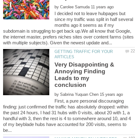
by
I decided not to leave hubpages but
since my traffic was split in half several
months ago it seems as if my
subdomain is struggling to get back up.We all know that Google,
the internet master, prefers niches sites over content farms (sites
GETTING TRAFFIC FOR YOUR
Very Disappointing &
Annoying Finding
Leads to my
by
First, a pure personal discouraging
finding: just confirmed the traffic has absolutely dropped: within
the past 24 hours, I had 31 hubs with 0 visits, about 20 with 1, a
handful with 3, then the rest is 4 to somewhere around 10, and 4
of my beyblade hubs have accounted for 200 visits, seems to