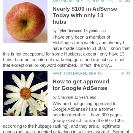
Nearly $100 in AdSense
Today with only 13
by
I have only been a member of
HubPages for 5 weeks, and already I
have made close to $1,000. I know that
this is not exceptional for some Hubbers, except I only have 13
hubs, I am not an internet marketing guru, and my hubs are not
How to get approved
by
Why am I not getting approved for
Google AdSense? I am a former
squidoo member. I have 300 pages
(many of which rank in the 80's-100's
according to the hubpage ranking), and they are all legitimate
pages (not sales-oriented or lacking in sufficient words). Some of