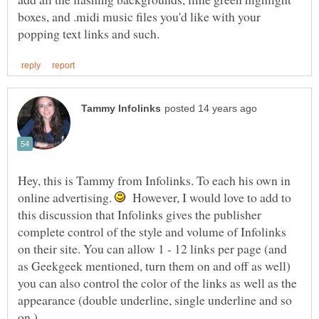
boxes, and .midi music files you'd like with your
Hey, this is Tammy from Infolinks. To each his own in
online advertising.
However, I would love to add to
this discussion that Infolinks gives the publisher
complete control of the style and volume of Infolinks
on their site. You can allow 1 - 12 links per page (and
as Geekgeek mentioned, turn them on and off as well)
you can also control the color of the links as well as the
appearance (double underline, single underline and so
on.)