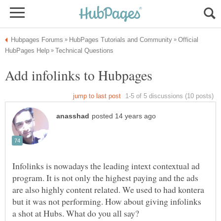
Official
Infolinks is nowadays the leading intext contextual ad
program. It is not only the highest paying and the ads
are also highly content related. We used to had kontera
but it was not performing. How about giving infolinks