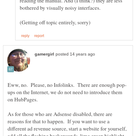
reading the manual. And (I think?) they are less
ups on the Internet, we do not need to introduce them
As for those who are Adsense disabled, there are
reasons for that to happen. If you want to use a
different ad revenue source, start a website for yourself,
add all the flashing backgrounds, lime green highlight