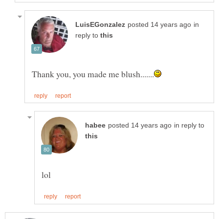
in
reply to
in reply to