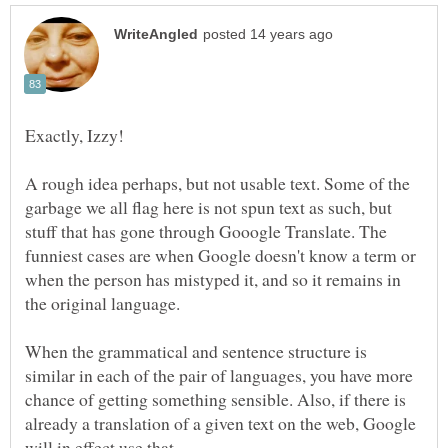
A rough idea perhaps, but not usable text. Some of the
garbage we all flag here is not spun text as such, but
stuff that has gone through Gooogle Translate. The
funniest cases are when Google doesn't know a term or
when the person has mistyped it, and so it remains in
the original language.
When the grammatical and sentence structure is
similar in each of the pair of languages, you have more
chance of getting something sensible. Also, if there is
already a translation of a given text on the web, Google
will in effect use that.