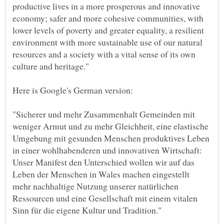
productive lives in a more prosperous and innovative
economy; safer and more cohesive communities, with
lower levels of poverty and greater equality, a resilient
environment with more sustainable use of our natural
resources and a society with a vital sense of its own
"Sicherer und mehr Zusammenhalt Gemeinden mit
weniger Armut und zu mehr Gleichheit, eine elastische
Umgebung mit gesunden Menschen produktives Leben
in einer wohlhabenderen und innovativen Wirtschaft:
Unser Manifest den Unterschied wollen wir auf das
Leben der Menschen in Wales machen eingestellt
mehr nachhaltige Nutzung unserer natürlichen
Ressourcen und eine Gesellschaft mit einem vitalen