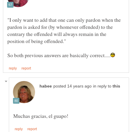
"I only want to add that one can only pardon when the
pardon is asked for (by whomever offended) to the
contrary the offended will always remain in the
in reply to