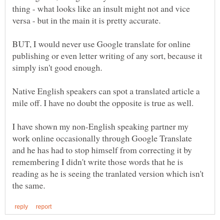
thing - what looks like an insult might not and vice
BUT, I would never use Google translate for online
publishing or even letter writing of any sort, because it
Native English speakers can spot a translated article a
I have shown my non-English speaking partner my
work online occasionally through Google Translate
and he has had to stop himself from correcting it by
remembering I didn't write those words that he is
reading as he is seeing the tranlated version which isn't