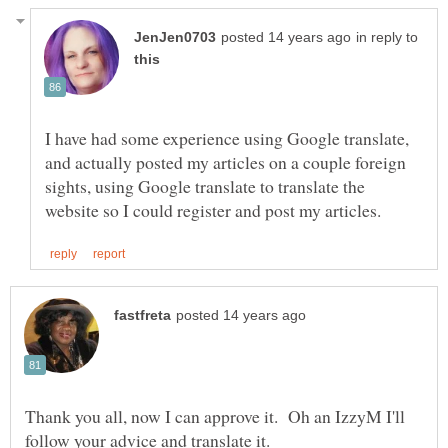
in reply to
I have had some experience using Google translate,
and actually posted my articles on a couple foreign
sights, using Google translate to translate the
Thank you all, now I can approve it. Oh an IzzyM I'll