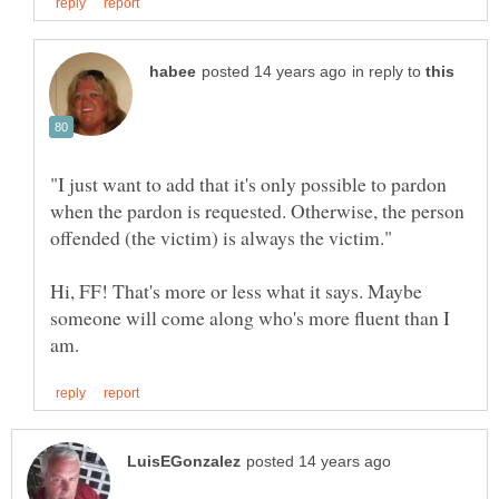
in reply to
"I just want to add that it's only possible to pardon
when the pardon is requested. Otherwise, the person
Hi, FF! That's more or less what it says. Maybe
someone will come along who's more fluent than I