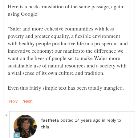
Here is a back-translation of the same passage, again
"Safer and more cohesive communities with less
poverty and greater equality, a flexible environment
with healthy people productive life in a prosperous and
innovative economy: our manifesto the difference we
want on the lives of people set to make Wales more
sustainable use of natural resources and a society with
in reply to