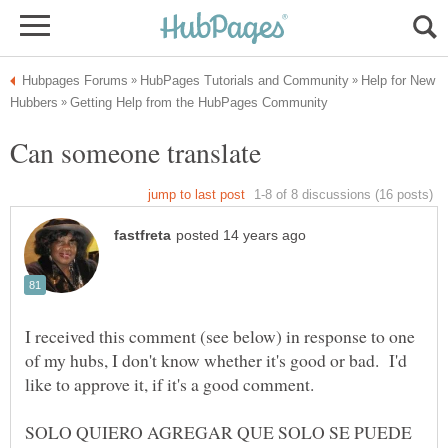
Help for New
I received this comment (see below) in response to one
of my hubs, I don't know whether it's good or bad. I'd
SOLO QUIERO AGREGAR QUE SOLO SE PUEDE