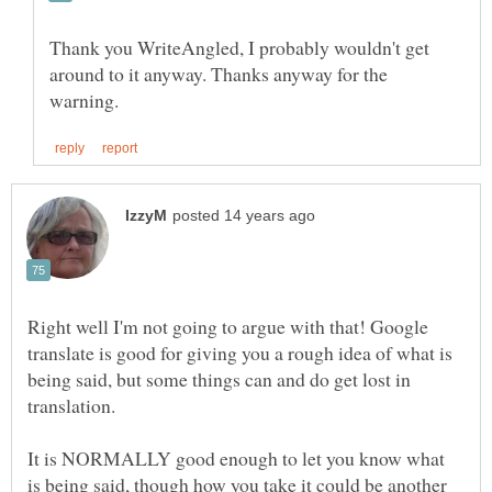
Thank you WriteAngled, I probably wouldn't get
around to it anyway. Thanks anyway for the
Right well I'm not going to argue with that! Google
translate is good for giving you a rough idea of what is
being said, but some things can and do get lost in
It is NORMALLY good enough to let you know what
is being said, though how you take it could be another