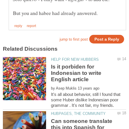
Is it porbiden for
Indonesian to write
by
It's all about behavior, still I found that
some Huber dislike Indonesian poor
Can someone translate
this into Spanish for