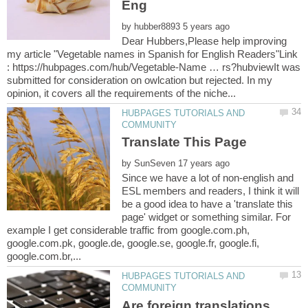
by
Dear Hubbers,Please help improving
my article "Vegetable names in Spanish for English Readers"Link
: https://hubpages.com/hub/Vegetable-Name … rs?hubviewIt was
submitted for consideration on owlcation but rejected. In my
HUBPAGES TUTORIALS AND
by
Since we have a lot of non-english and
ESL members and readers, I think it will
be a good idea to have a 'translate this
page' widget or something similar. For
example I get considerable traffic from google.com.ph,
google.com.pk, google.de, google.se, google.fr, google.fi,
HUBPAGES TUTORIALS AND
Are foreign translations