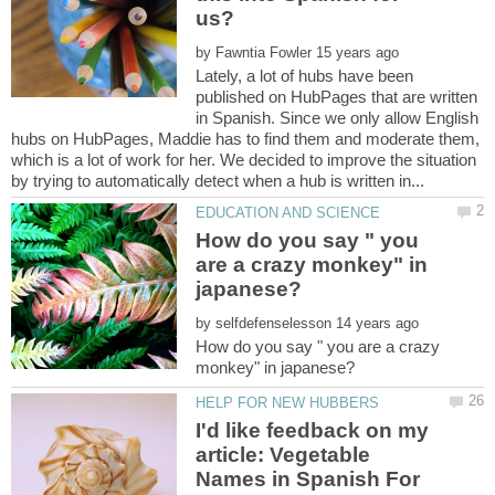
by
Lately, a lot of hubs have been
published on HubPages that are written
in Spanish. Since we only allow English
hubs on HubPages, Maddie has to find them and moderate them,
which is a lot of work for her. We decided to improve the situation
How do you say " you
are a crazy monkey" in
by
How do you say " you are a crazy
I'd like feedback on my
article: Vegetable
Names in Spanish For