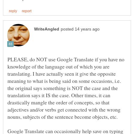
PLEASE, do NOT use Google Translate if you have no
knowledge of the language out of which you are
translating. I have actually seen it give the opposite
meaning to what is being said on some occasions, i.e.
the original says something is NOT the case and the
translation says it IS the case. Other times, it can
drastically mangle the order of concepts, so that
adjectives and/or verbs get connected with the wrong
nouns, subjects of the sentence become objects, etc.
Google Translate can occasionally help save on typing