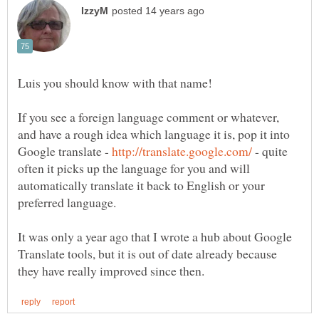
If you see a foreign language comment or whatever,
and have a rough idea which language it is, pop it into
Google translate -
- quite
often it picks up the language for you and will
automatically translate it back to English or your
It was only a year ago that I wrote a hub about Google
Translate tools, but it is out of date already because