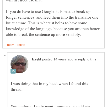
If you do have to use Google, it is best to break up
longer sentences, and feed them into the translator one
bit at a time. This is where it helps to have some
knowledge of the language, because you are then better
in reply to
I was doing that in my head when I found this
- I only want -
- to add etc.