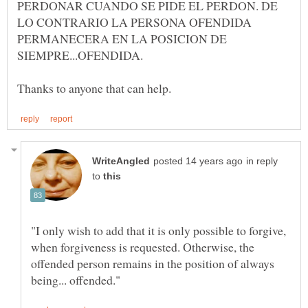
PERDONAR CUANDO SE PIDE EL PERDON. DE
LO CONTRARIO LA PERSONA OFENDIDA
PERMANECERA EN LA POSICION DE
in reply
to
"I only wish to add that it is only possible to forgive,
when forgiveness is requested. Otherwise, the
offended person remains in the position of always