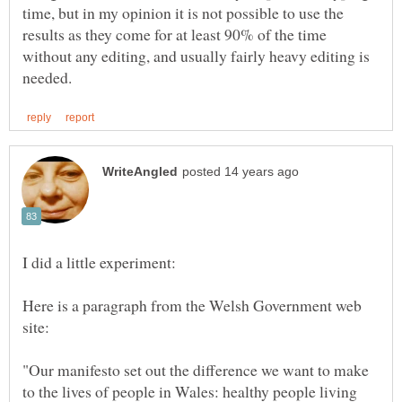
time, but in my opinion it is not possible to use the
results as they come for at least 90% of the time
without any editing, and usually fairly heavy editing is
Here is a paragraph from the Welsh Government web
"Our manifesto set out the difference we want to make
to the lives of people in Wales: healthy people living