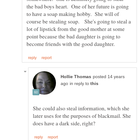
the bad boys heart. One of her future is going
to have a soap making hobby. She will of
course be stealing soap. She's going to steal a
lot of lipstick from the good mother at some
point because the bad daughter is going to
posted 14 years
in reply to
She could also steal information, which she
later uses for the purposes of blackmail. She