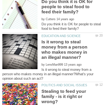
Do you think it is OK for
people to steal food to
by
Do you think it is OK for people to steal
Is it wrong to steal
money from a person
who makes money in
by
Is it wrong to steal money from a
person who makes money in an illegal manner?What’s your
opinion about such an act?
Stealing to feed your
family - is it right or