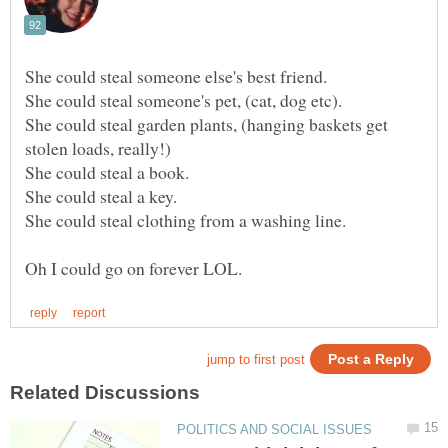
She could steal garden plants, (hanging baskets get