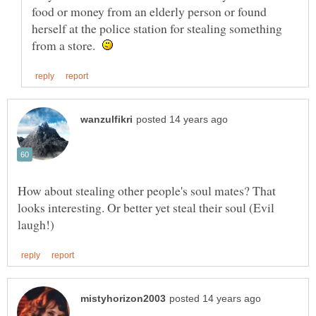
food or money from an elderly person or found
herself at the police station for stealing something
from a store.
How about stealing other people's soul mates? That
looks interesting. Or better yet steal their soul (Evil