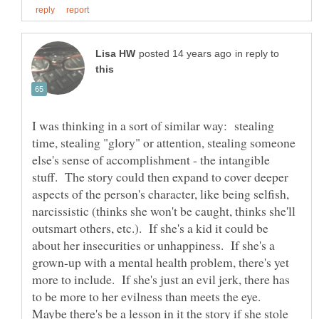
in reply to
I was thinking in a sort of similar way: stealing
time, stealing "glory" or attention, stealing someone
else's sense of accomplishment - the intangible
stuff. The story could then expand to cover deeper
aspects of the person's character, like being selfish,
narcissistic (thinks she won't be caught, thinks she'll
outsmart others, etc.). If she's a kid it could be
about her insecurities or unhappiness. If she's a
grown-up with a mental health problem, there's yet
more to include. If she's just an evil jerk, there has
to be more to her evilness than meets the eye.
Maybe there's be a lesson in it the story if she stole