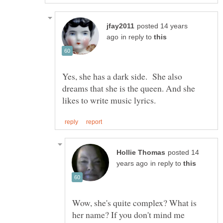
posted 14 years
in reply to
Yes, she has a dark side. She also
dreams that she is the queen. And she
posted 14
in reply to
Wow, she's quite complex? What is
her name? If you don't mind me