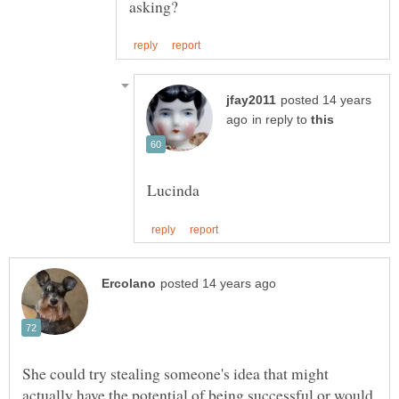
posted 14 years
in reply to
She could try stealing someone's idea that might
actually have the potential of being successful or would