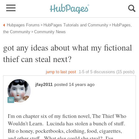
HubPages,
got any ideas about what my fictional
I'm on chapter six of my fiction novel, The Thief Who
Wouldn't Learn. Lucinda has stolen a bunch of stuff.
Bit o honey, pocketbooks, clothing, food, cigarettes,
and other stuff. What else could she steal? I've