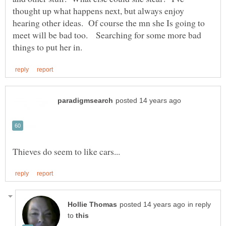
thought up what happens next, but always enjoy
hearing other ideas. Of course the mn she Is going to
meet will be bad too. Searching for some more bad
in reply
to