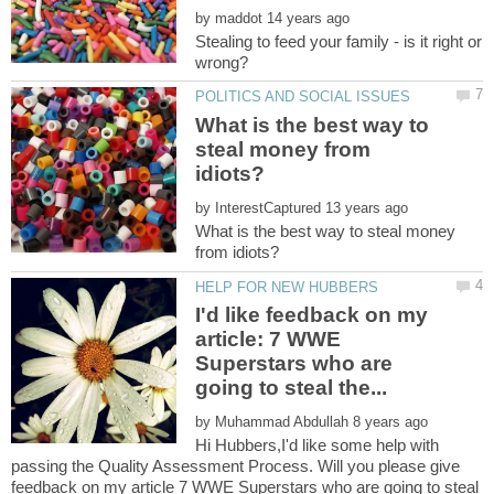
by
Stealing to feed your family - is it right or
What is the best way to
steal money from
by
What is the best way to steal money
I'd like feedback on my
article: 7 WWE
Superstars who are
by
Hi Hubbers,I'd like some help with
passing the Quality Assessment Process. Will you please give
feedback on my article 7 WWE Superstars who are going to steal