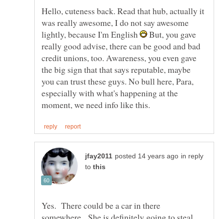
Hello, cuteness back. Read that hub, actually it
was really awesome, I do not say awesome
lightly, because I'm English
But, you gave
really good advise, there can be good and bad
credit unions, too. Awareness, you even gave
the big sign that that says reputable, maybe
you can trust these guys. No bull here, Para,
especially with what's happening at the
in reply
to
Yes. There could be a car in there
somewhere. She is definitely going to steal