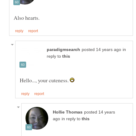
in
reply to
Hello..., your cuteness.
posted 14 years
in reply to