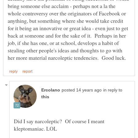
bring someone else acclaim - perhaps not a la the
whole controversy over the originators of Facebook or
anything, but something where she would take credit
for it being an innovative or great idea - even just to get
back at someone and for the sake of it. Perhaps in her
job, if she has one, or at school, develops a habit of
stealing other people's ideas and thoughts to go with
in reply to
Did I say narcoleptic? Of course I meant