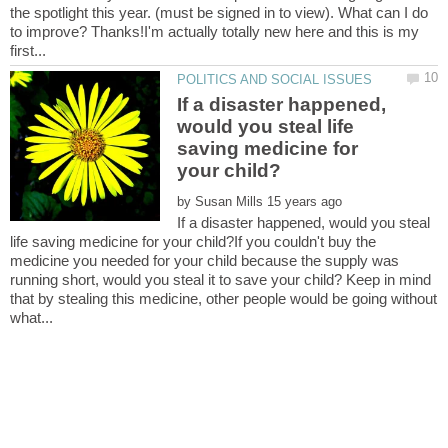
the spotlight this year. (must be signed in to view). What can I do
to improve? Thanks!I'm actually totally new here and this is my
If a disaster happened,
would you steal life
saving medicine for
by
If a disaster happened, would you steal
life saving medicine for your child?If you couldn't buy the
medicine you needed for your child because the supply was
running short, would you steal it to save your child? Keep in mind
that by stealing this medicine, other people would be going without