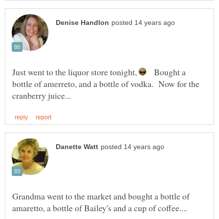
Just went to the liquor store tonight,
Bought a
bottle of amerreto, and a bottle of vodka. Now for the
Grandma went to the market and bought a bottle of