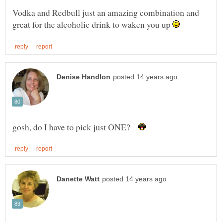
Vodka and Redbull just an amazing combination and
great for the alcoholic drink to waken you up
gosh, do I have to pick just ONE?