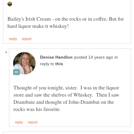
Bailey's Irish Cream - on the rocks or in coffee. But for
in
reply to
Thought of you tonight, sister. I was in the liquor
store and saw the shelves of Whiskey. Then I saw
Drambuie and thought of John-Drambui on the