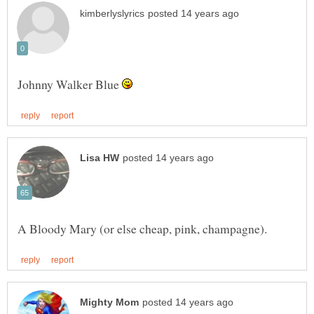
Johnny Walker Blue