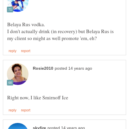
I don't actually drink (in recovery) but Belaya Rus is