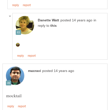
in
reply to