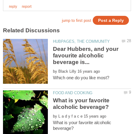
Dear Hubbers, and your
favourite alcoholic
by
What is your favorite
by
What is your favorite alcoholic