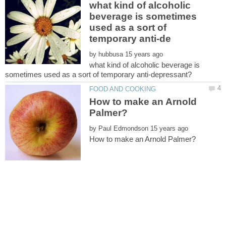
what kind of alcoholic
beverage is sometimes
used as a sort of
by
what kind of alcoholic beverage is
How to make an Arnold
by