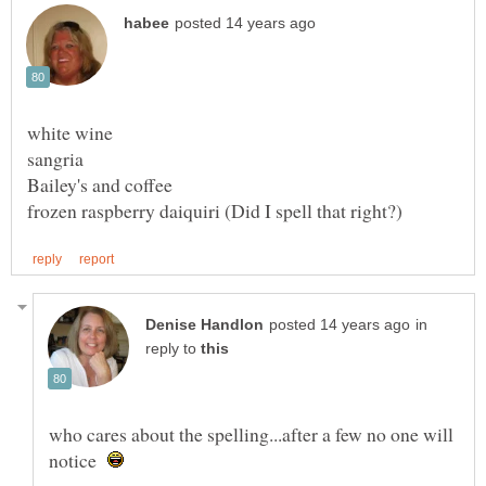
in
reply to
who cares about the spelling...after a few no one will
notice