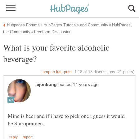
HubPages,
What is your favorite alcoholic
Mine is beer and if i have to pick one i guess it would