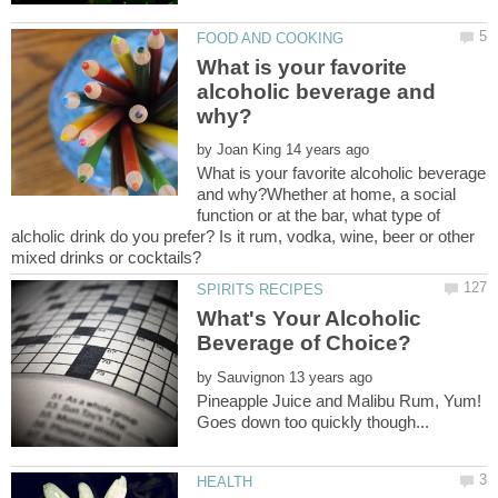
What is your favorite
alcoholic beverage and
by
What is your favorite alcoholic beverage
and why?Whether at home, a social
function or at the bar, what type of
alcholic drink do you prefer? Is it rum, vodka, wine, beer or other
What's Your Alcoholic
by
Pineapple Juice and Malibu Rum, Yum!