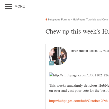
This weeks amazingly delicious HubNug