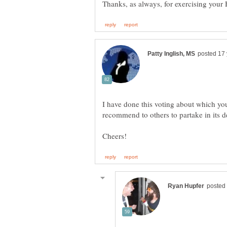
Thanks, as always, for exercising your 
I have done this voting about which you
recommend to others to partake in its d