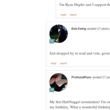
My first HubNugget nomination! I'm so 