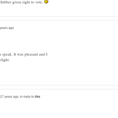
Hubber given right to vote.
 speak. It was pleasant and I
elight.
in reply to