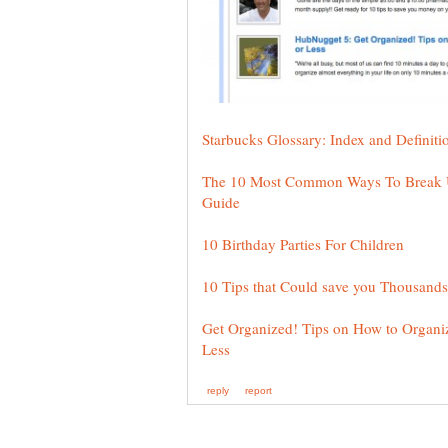
The 10 Most Common Ways To Break Up
Get Organized! Tips on How to Organi