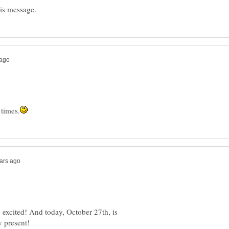
excited! And today, October 27th, is