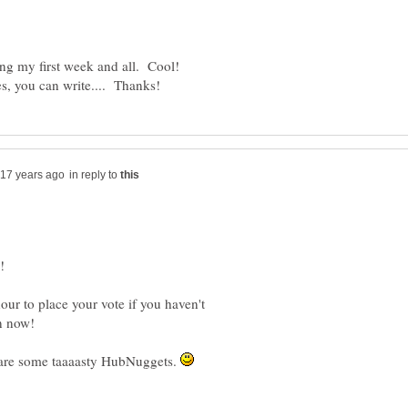
ng my first week and all. Cool!
in reply to
ur to place your vote if you haven't
e some taaaasty HubNuggets.