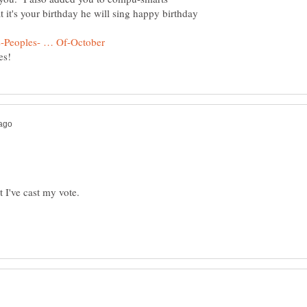
 it's your birthday he will sing happy birthday