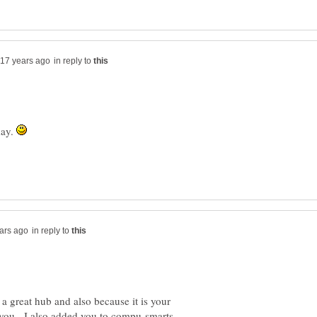
in reply to
day.
in reply to
a great hub and also because it is your
you. I also added you to compu-smarts