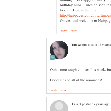
birthday hubs. Once he see's that
to you. Here is the link: