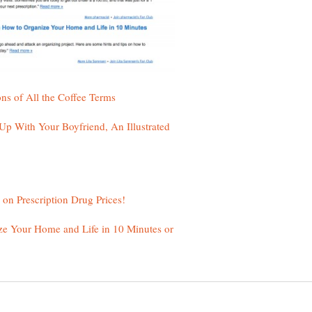
 With Your Boyfriend, An Illustrated
ze Your Home and Life in 10 Minutes or