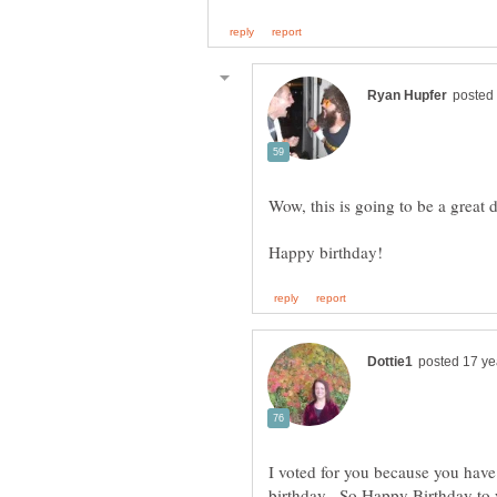
Wow, this is going to be a great 
I voted for you because you have 
birthday. So Happy Birthday to 