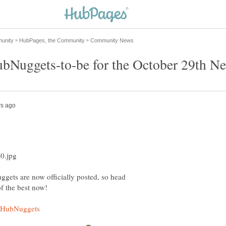
gets are now officially posted, so head