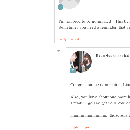
I'm honored to be nominated! This bei
Also, you have about one more ho
mmmm mmmmmm...those sure ar