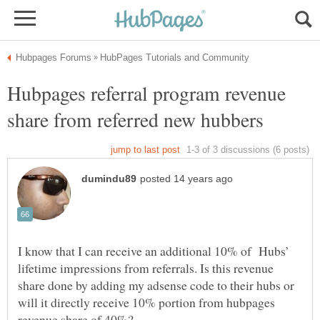
Hubpages referral program revenue
I know that I can receive an additional 10% of Hubs’
lifetime impressions from referrals. Is this revenue
share done by adding my adsense code to their hubs or
will it directly receive 10% portion from hubpages