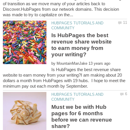
of transition as we move many of your articles back to
Discover.HubPages from our network domains. This decision
HUBPAGES TUTORIALS AND
Is HubPages the best
revenue share website
to earn money from
by
Is HubPages the best revenue share
website to earn money from your writing?I am making about 20
dollars a month from HubPages with 19 hubs. I hope to meet the
HUBPAGES TUTORIALS AND
Must we be with Hub
pages for 6 months
before we can revenue