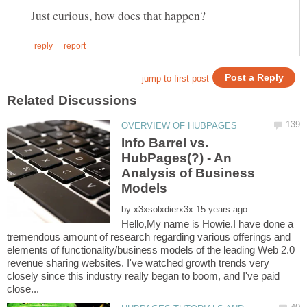
Info Barrel vs.
HubPages(?) - An
Analysis of Business
by
Hello,My name is Howie.I have done a
tremendous amount of research regarding various offerings and
elements of functionality/business models of the leading Web 2.0
revenue sharing websites. I've watched growth trends very
closely since this industry really began to boom, and I've paid