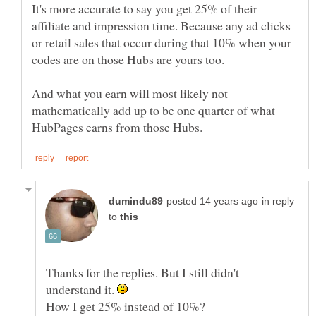
It's more accurate to say you get 25% of their
affiliate and impression time. Because any ad clicks
or retail sales that occur during that 10% when your
And what you earn will most likely not
mathematically add up to be one quarter of what
in reply
to
Thanks for the replies. But I still didn't
understand it.