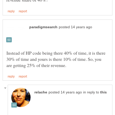
Instead of HP code being there 40% of time, it is there
30% of time and yours is there 10% of time. So, you
in reply to