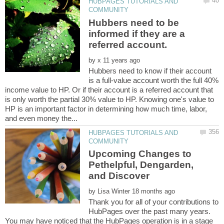
HUBPAGES TUTORIALS AND
Hubbers need to be
informed if they are a
by
Hubbers need to know if their account
is a full-value account worth the full 40%
income value to HP. Or if their account is a referred account that
is only worth the partial 30% value to HP. Knowing one's value to
HP is an important factor in determining how much time, labor,
HUBPAGES TUTORIALS AND
Upcoming Changes to
Pethelpful, Dengarden,
by
Thank you for all of your contributions to
HubPages over the past many years.
You may have noticed that the HubPages operation is in a stage