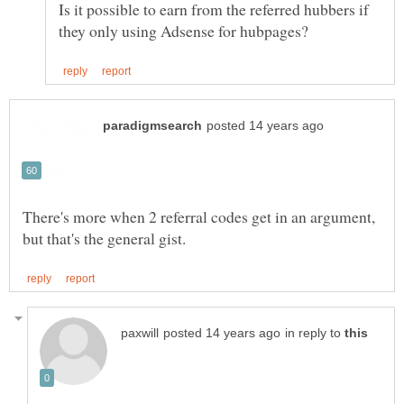
Is it possible to earn from the referred hubbers if
There's more when 2 referral codes get in an argument,
in reply to