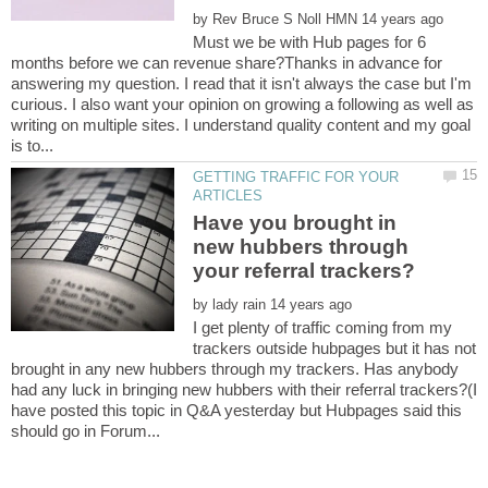
by
Must we be with Hub pages for 6
months before we can revenue share?Thanks in advance for
answering my question. I read that it isn't always the case but I'm
curious. I also want your opinion on growing a following as well as
writing on multiple sites. I understand quality content and my goal
GETTING TRAFFIC FOR YOUR
Have you brought in
new hubbers through
by
I get plenty of traffic coming from my
trackers outside hubpages but it has not
brought in any new hubbers through my trackers. Has anybody
had any luck in bringing new hubbers with their referral trackers?(I
have posted this topic in Q&A yesterday but Hubpages said this