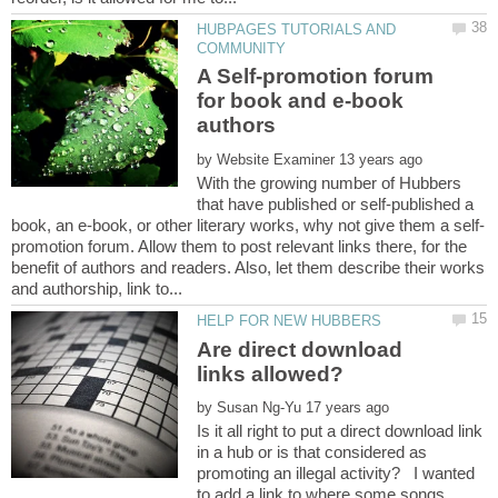
HUBPAGES TUTORIALS AND
A Self-promotion forum
for book and e-book
by
With the growing number of Hubbers
that have published or self-published a
promotion forum. Allow them to post relevant links there, for the
benefit of authors and readers. Also, let them describe their works
Are direct download
by
Is it all right to put a direct download link
in a hub or is that considered as
promoting an illegal activity? I wanted
to add a link to where some songs