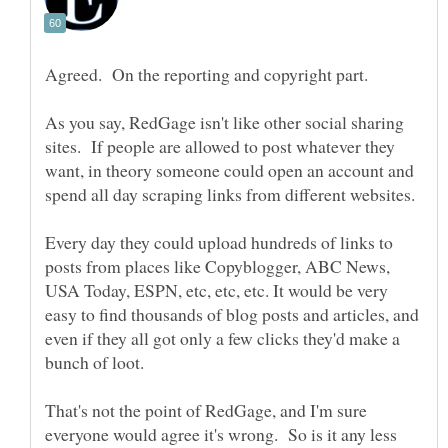
Agreed. On the reporting and copyright part.
As you say, RedGage isn't like other social sharing
sites. If people are allowed to post whatever they
want, in theory someone could open an account and
Every day they could upload hundreds of links to
posts from places like Copyblogger, ABC News,
USA Today, ESPN, etc, etc, etc. It would be very
easy to find thousands of blog posts and articles, and
even if they all got only a few clicks they'd make a
bunch of loot.
That's not the point of RedGage, and I'm sure
everyone would agree it's wrong. So is it any less