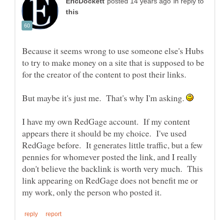
in reply to
Because it seems wrong to use someone else's Hubs
to try to make money on a site that is supposed to be
But maybe it's just me. That's why I'm asking.
I have my own RedGage account. If my content
appears there it should be my choice. I've used
RedGage before. It generates little traffic, but a few
pennies for whomever posted the link, and I really
don't believe the backlink is worth very much. This
link appearing on RedGage does not benefit me or