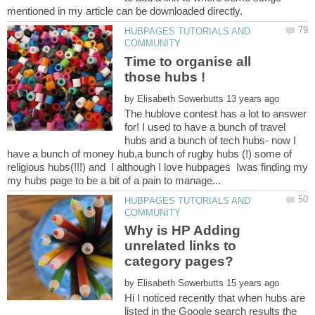
HUBPAGES TUTORIALS AND
Time to organise all
those hubs !
by
The hublove contest has a lot to answer
for! I used to have a bunch of travel
hubs and a bunch of tech hubs- now I
have a bunch of money hub,a bunch of rugby hubs (!) some of
religious hubs(!!!) and I although I love hubpages Iwas finding my
HUBPAGES TUTORIALS AND
Why is HP Adding
unrelated links to
category pages?
by
Hi I noticed recently that when hubs are
listed in the Google search results the