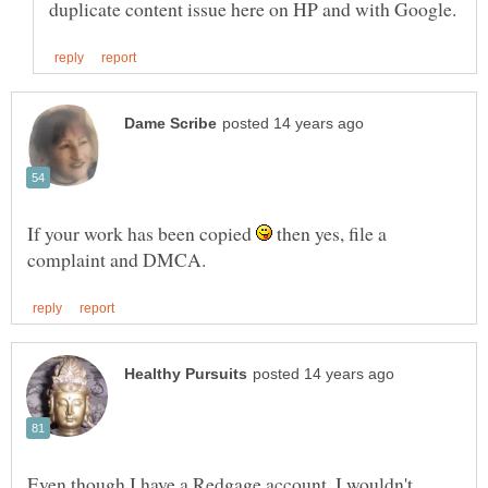
If your work has been copied
then yes, file a
Even though I have a Redgage account, I wouldn't