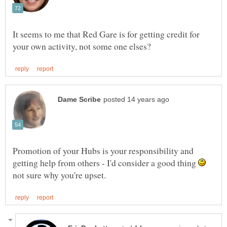
It seems to me that Red Gare is for getting credit for
Promotion of your Hubs is your responsibility and
getting help from others - I'd consider a good thing
not sure why you're upset.