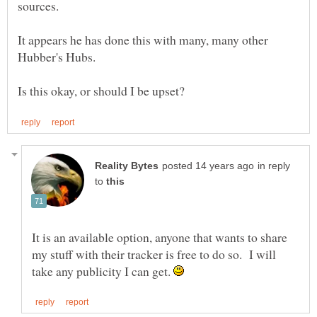
sources.
It appears he has done this with many, many other
in reply
to
It is an available option, anyone that wants to share
my stuff with their tracker is free to do so. I will
take any publicity I can get.