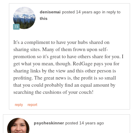
in reply to
It's a compliment to have your hubs shared on
promotion so it's great to have others share for you. I
get what you mean, though. RedGage pays you for
sharing links by the view and this other person is
profiting. The great news is, the profit is so small
that you could probably find an equal amount by