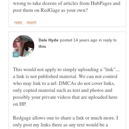
wrong to take dozens of articles from HubPages and
in reply to
This would not apply to simply uploading a "link"....
a link is not published material. We can not control
who may link to a url. DMCAs do not cover links,
only copied material such as text and photos and
possibly your private videos that are uploaded here
Redgage allows one to share a link or much more. I
only post my links there as any text would be a