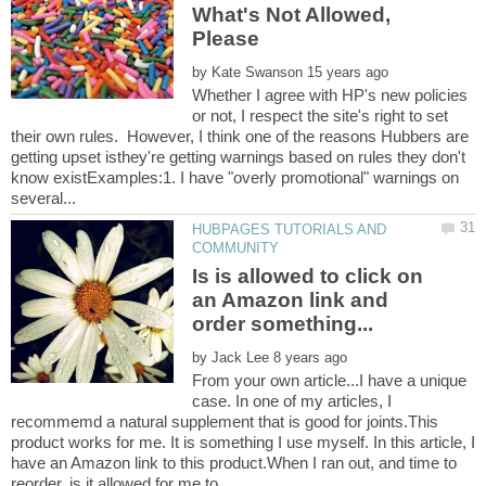
What's Not Allowed,
by
Whether I agree with HP's new policies
or not, I respect the site's right to set
their own rules. However, I think one of the reasons Hubbers are
getting upset isthey're getting warnings based on rules they don't
know existExamples:1. I have "overly promotional" warnings on
HUBPAGES TUTORIALS AND
Is is allowed to click on
an Amazon link and
by
From your own article...I have a unique
case. In one of my articles, I
recommemd a natural supplement that is good for joints.This
product works for me. It is something I use myself. In this article, I
have an Amazon link to this product.When I ran out, and time to