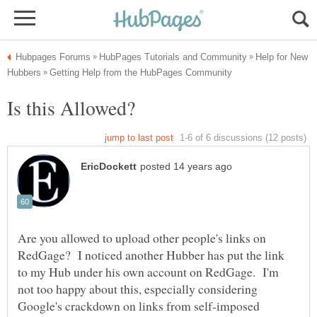
Help for New
Are you allowed to upload other people's links on
RedGage? I noticed another Hubber has put the link
to my Hub under his own account on RedGage. I'm
not too happy about this, especially considering
Google's crackdown on links from self-imposed