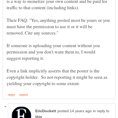
is a way to monetize your own content and be paid for
Their FAQ: "Yes, anything posted most be yours or you
must have the permission to use it or it will be
If someone is uploading your content without you
permission and you don't want them to, I would
suggest reporting it.
Even a link implicitly asserts that the poster is the
copyright holder. So not reporting it might be seen as
in reply to