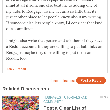
mind at all if someone else beat me to adding one of
my hubs to Redgage. To me, it earns so little that it's
just another place to let people know about my writing.
If someone else lets people know, I'd consider that kind
of a compliment.
I might also write that person and ask them if they have
a Reddit account. If they are willing to put hub links on
Redgage, maybe they'd be willing to put them on
HUBPAGES TUTORIALS AND
Post a Clear List of