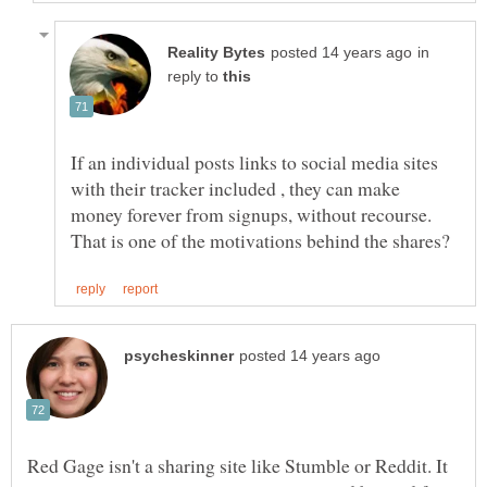
in
reply to
If an individual posts links to social media sites
with their tracker included , they can make
money forever from signups, without recourse.
Red Gage isn't a sharing site like Stumble or Reddit. It