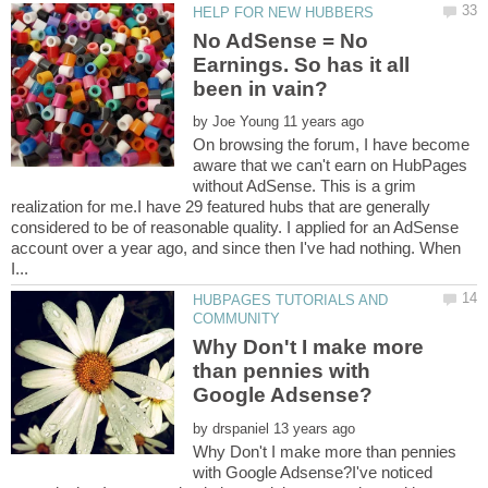
No AdSense = No
Earnings. So has it all
by
On browsing the forum, I have become
aware that we can't earn on HubPages
without AdSense. This is a grim
realization for me.I have 29 featured hubs that are generally
considered to be of reasonable quality. I applied for an AdSense
account over a year ago, and since then I've had nothing. When
HUBPAGES TUTORIALS AND
Why Don't I make more
than pennies with
by
Why Don't I make more than pennies
with Google Adsense?I've noticed