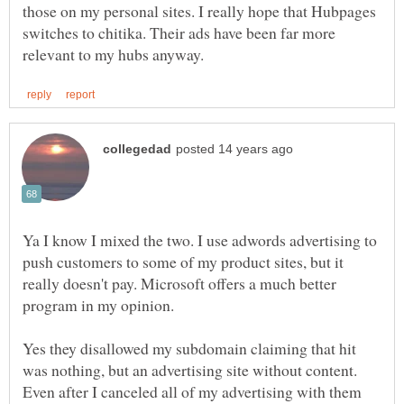
those on my personal sites. I really hope that Hubpages
switches to chitika. Their ads have been far more
Ya I know I mixed the two. I use adwords advertising to
push customers to some of my product sites, but it
really doesn't pay. Microsoft offers a much better
program in my opinion.
Yes they disallowed my subdomain claiming that hit
was nothing, but an advertising site without content.
Even after I canceled all of my advertising with them