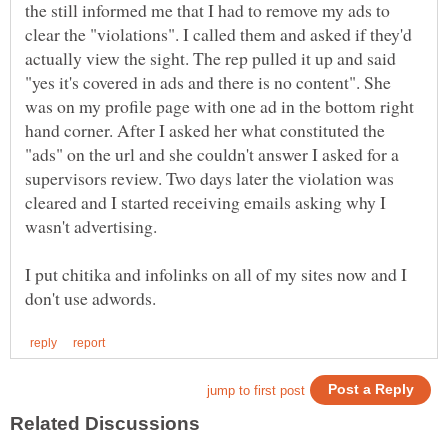
the still informed me that I had to remove my ads to
clear the "violations". I called them and asked if they'd
actually view the sight. The rep pulled it up and said
"yes it's covered in ads and there is no content". She
was on my profile page with one ad in the bottom right
hand corner. After I asked her what constituted the
"ads" on the url and she couldn't answer I asked for a
supervisors review. Two days later the violation was
cleared and I started receiving emails asking why I
wasn't advertising.
I put chitika and infolinks on all of my sites now and I