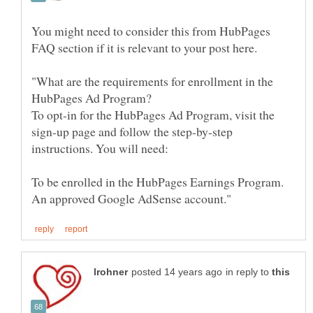
You might need to consider this from HubPages
"What are the requirements for enrollment in the
To opt-in for the HubPages Ad Program, visit the
sign-up page and follow the step-by-step
in reply to