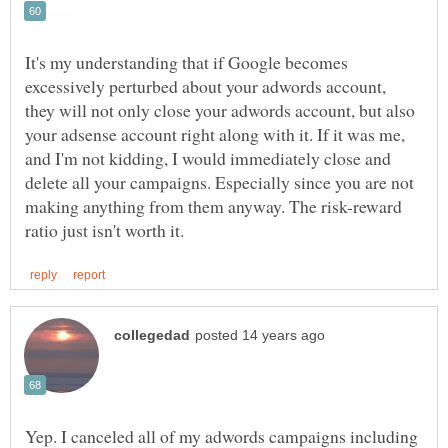
It's my understanding that if Google becomes
excessively perturbed about your adwords account,
they will not only close your adwords account, but also
your adsense account right along with it. If it was me,
and I'm not kidding, I would immediately close and
delete all your campaigns. Especially since you are not
making anything from them anyway. The risk-reward
Yep. I canceled all of my adwords campaigns including