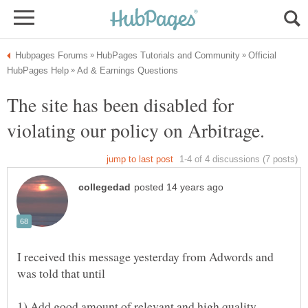
Official
The site has been disabled for
violating our policy on Arbitrage.
I received this message yesterday from Adwords and
was told that until
1) Add good amount of relevant and high quality