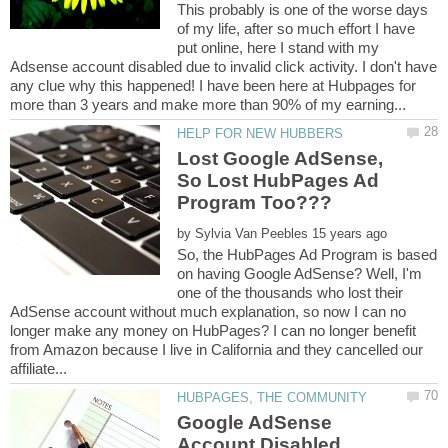
This probably is one of the worse days
of my life, after so much effort I have
put online, here I stand with my
Adsense account disabled due to invalid click activity. I don't have
any clue why this happened! I have been here at Hubpages for
Lost Google AdSense,
So Lost HubPages Ad
by
So, the HubPages Ad Program is based
on having Google AdSense? Well, I'm
one of the thousands who lost their
AdSense account without much explanation, so now I can no
longer make any money on HubPages? I can no longer benefit
from Amazon because I live in California and they cancelled our
Google AdSense