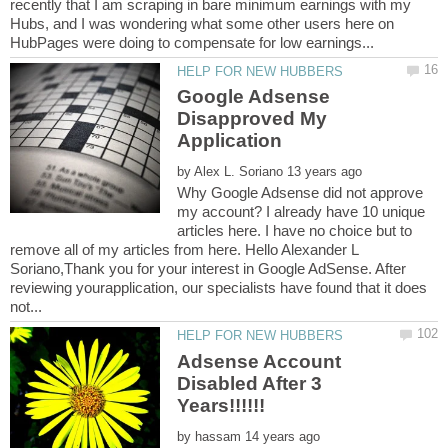
recently that I am scraping in bare minimum earnings with my
Hubs, and I was wondering what some other users here on
Google Adsense
Disapproved My
by
Why Google Adsense did not approve
my account? I already have 10 unique
articles here. I have no choice but to
remove all of my articles from here. Hello Alexander L
Soriano,Thank you for your interest in Google AdSense. After
reviewing yourapplication, our specialists have found that it does
Adsense Account
Disabled After 3
by