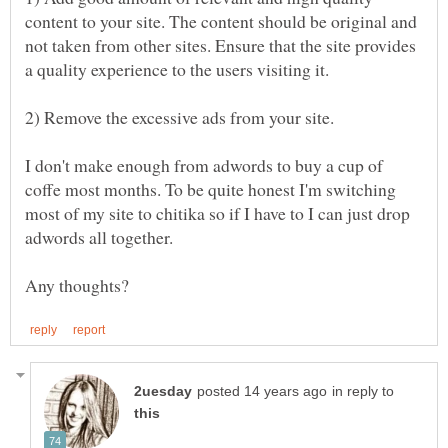
content to your site. The content should be original and
not taken from other sites. Ensure that the site provides
I don't make enough from adwords to buy a cup of
coffe most months. To be quite honest I'm switching
most of my site to chitika so if I have to I can just drop
in reply to