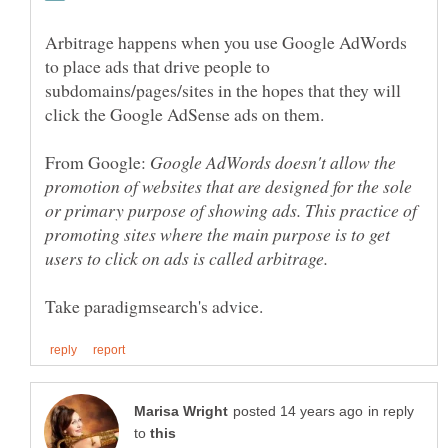
Arbitrage happens when you use Google AdWords
to place ads that drive people to
subdomains/pages/sites in the hopes that they will
click the Google AdSense ads on them.
From Google:
Google AdWords doesn't allow the
promotion of websites that are designed for the sole
or primary purpose of showing ads. This practice of
promoting sites where the main purpose is to get
in reply
to