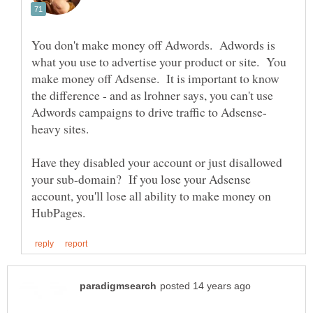
You don't make money off Adwords. Adwords is
what you use to advertise your product or site. You
make money off Adsense. It is important to know
the difference - and as lrohner says, you can't use
heavy sites.
Have they disabled your account or just disallowed
your sub-domain? If you lose your Adsense
account, you'll lose all ability to make money on