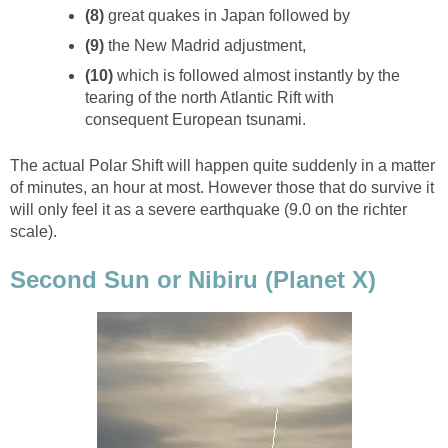
(8)
great quakes in Japan followed by
(9)
the New Madrid adjustment,
(10)
which is followed almost instantly by the
tearing of the north Atlantic Rift with
consequent European tsunami.
The actual Polar Shift will happen quite suddenly in a matter
of minutes, an hour at most. However those that do survive it
will only feel it as a severe earthquake (9.0 on the richter
scale).
Second Sun or Nibiru (Planet X)