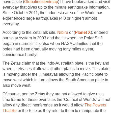
have a site (
Globalincidentmap
) I have bookmarked and visit
everyday that gives up to the minute earthquake information.
Since October 2011, the Indonesia area of the World has
experienced large earthquakes (4.0 or higher) almost
everyday.
According to the ZetaTalk site,
Nibiru
or (
Planet X
), entered
our solar system in 2003 and that is when the Polar Shift
began in earnest. It is also when NASA admitted that the
poles had been gradually moving forty miles a year,
coincidence hardly!
The Zetas claim that the Indo-Australian plate is the key and
when it releases it allows all other plates to move. This plate
is moving under the Himalayas allowing the Pacific plate to
move west which in turn allows the South American plate to
also move west.
Of course, per the Zetas they are not allowed to give us a
time frame for these events as the 'Council of Worlds' will not
allow any direct interference as it would allow
The Powers
That Be
or the Elite as they refer to them to manipulate the