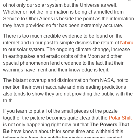
of not only our solar system but the Universe as well.
Whether or not the information is being channelled from
Service to Other Aliens is beside the point as the information
they have provided so far has been extremely accurate.
There is too much credible evidence to be found on the
internet and in our past to simple dismiss the return of
Nibiru
to our solar system. The ongoing climate change, increase
in earthquakes and erratic orbits of the Moon and other
spacial phenomenon lend credence to the fact that their
warnings have merit and their knowledge is legit.
The blatant coverup and disinformation from NASA, not to
mention their own inaccurate and misleading predictions
also tends to show they are not providing the public with the
truth.
If you learn to put all of the small pieces of the puzzle
together the picture becomes quite clear that the
Polar Shift
is not only happening right now but that
The Powers That
Be
have known about it for some time and withheld this