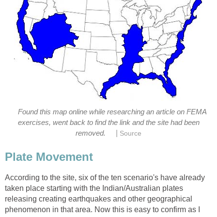
Found this map online while researching an article on FEMA
exercises, went back to find the link and the site had been
|
removed.
Source
Plate Movement
According to the site, six of the ten scenario's have already
taken place starting with the Indian/Australian plates
releasing creating earthquakes and other geographical
phenomenon in that area. Now this is easy to confirm as I