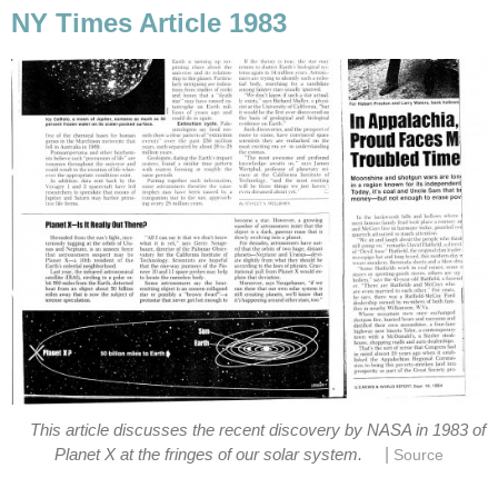
NY Times Article 1983
This article discusses the recent discovery by NASA in 1983 of
|
Planet X at the fringes of our solar system.
Source