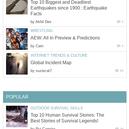
Top 10 Biggest and Deadliest
Earthquakes since 1900 : Earthquake
Facts
by
Akhil Dev
0
WRESTLING
AEW: All In Preview & Predictions
by
Cam
0
INTERNET TRENDS & CULTURE
Global Incident Map
by
suziecat7
55
POPULAR
OUTDOOR SURVIVAL SKILLS
Top 10 Human Survival Stories: The
Best Stories of Survival Legends!
by
Rui Carreira
20