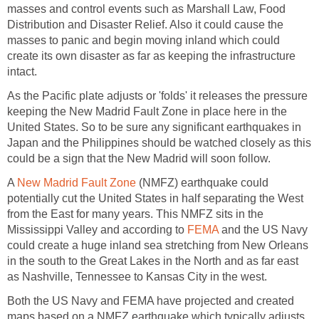
masses and control events such as Marshall Law, Food
Distribution and Disaster Relief. Also it could cause the
masses to panic and begin moving inland which could
create its own disaster as far as keeping the infrastructure
intact.
As the Pacific plate adjusts or 'folds' it releases the pressure
keeping the New Madrid Fault Zone in place here in the
United States. So to be sure any significant earthquakes in
Japan and the Philippines should be watched closely as this
could be a sign that the New Madrid will soon follow.
A
New Madrid Fault Zone
(NMFZ) earthquake could
potentially cut the United States in half separating the West
from the East for many years. This NMFZ sits in the
Mississippi Valley and according to
FEMA
and the US Navy
could create a huge inland sea stretching from New Orleans
in the south to the Great Lakes in the North and as far east
as Nashville, Tennessee to Kansas City in the west.
Both the US Navy and FEMA have projected and created
maps based on a NMFZ earthquake which typically adjusts