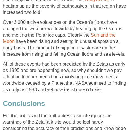
heating up as the severity of earthquakes in that region have
increased two fold.
Over 3,000 active volcanoes on the Ocean's floors have
changed the weather worldwide by heating up the Oceans
and melting the Polar ice caps. Clearly the
Sun and the
Moon
have been rising and setting in unusual spots on a
daily basis. The amount of shipping disaster are on the
increase from rising and falling Ocean floors and sea levels.
All of these events had been predicted by the Zetas as early
as 1995 and are happening now, so why shouldn't we pay
attention to other predictions involving plate movements
worldwide caused by a Planet that NASA admitted to finding
as early as 1983 and yet now insist doesn't exist.
Conclusions
For the public and the authorities to simple ignore the
warnings of the ZetaTalk site would be fool hardy
considering the accuracy of their predictions and knowledge