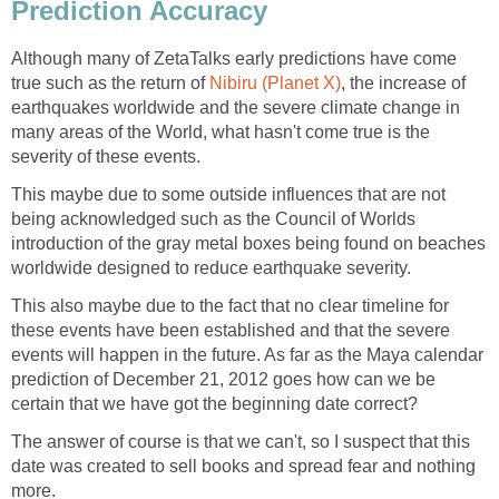
Prediction Accuracy
Although many of ZetaTalks early predictions have come
true such as the return of
Nibiru (Planet X)
, the increase of
earthquakes worldwide and the severe climate change in
many areas of the World, what hasn't come true is the
severity of these events.
This maybe due to some outside influences that are not
being acknowledged such as the Council of Worlds
introduction of the gray metal boxes being found on beaches
worldwide designed to reduce earthquake severity.
This also maybe due to the fact that no clear timeline for
these events have been established and that the severe
events will happen in the future. As far as the Maya calendar
prediction of December 21, 2012 goes how can we be
certain that we have got the beginning date correct?
The answer of course is that we can't, so I suspect that this
date was created to sell books and spread fear and nothing
more.