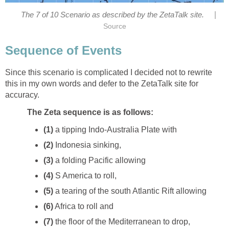
|
The 7 of 10 Scenario as described by the ZetaTalk site.
Source
Sequence of Events
Since this scenario is complicated I decided not to rewrite
this in my own words and defer to the ZetaTalk site for
accuracy.
The Zeta sequence is as follows:
(1)
a tipping Indo-Australia Plate with
(2)
Indonesia sinking,
(3)
a folding Pacific allowing
(4)
S America to roll,
(5)
a tearing of the south Atlantic Rift allowing
(6)
Africa to roll and
(7)
the floor of the Mediterranean to drop,