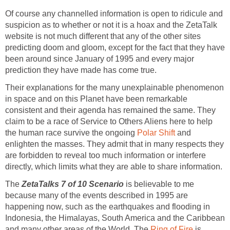
Of course any channelled information is open to ridicule and
suspicion as to whether or not it is a hoax and the ZetaTalk
website is not much different that any of the other sites
predicting doom and gloom, except for the fact that they have
been around since January of 1995 and every major
prediction they have made has come true.
Their explanations for the many unexplainable phenomenon
in space and on this Planet have been remarkable
consistent and their agenda has remained the same. They
claim to be a race of Service to Others Aliens here to help
the human race survive the ongoing
Polar Shift
and
enlighten the masses. They admit that in many respects they
are forbidden to reveal too much information or interfere
directly, which limits what they are able to share information.
The
ZetaTalks 7 of 10 Scenario
is believable to me
because many of the events described in 1995 are
happening now, such as the earthquakes and flooding in
Indonesia, the Himalayas, South America and the Caribbean
and many other areas of the World. The
Ring of Fire
is