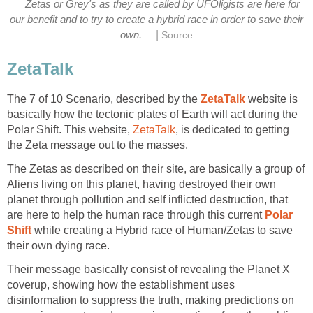
Zetas or Grey's as they are called by UFOligists are here for
our benefit and to try to create a hybrid race in order to save their
|
own.
Source
ZetaTalk
The 7 of 10 Scenario, described by the
ZetaTalk
website is
basically how the tectonic plates of Earth will act during the
Polar Shift. This website,
ZetaTalk
, is dedicated to getting
the Zeta message out to the masses.
The Zetas as described on their site, are basically a group of
Aliens living on this planet, having destroyed their own
planet through pollution and self inflicted destruction, that
are here to help the human race through this current
Polar
Shift
while creating a Hybrid race of Human/Zetas to save
their own dying race.
Their message basically consist of revealing the Planet X
coverup, showing how the establishment uses
disinformation to suppress the truth, making predictions on