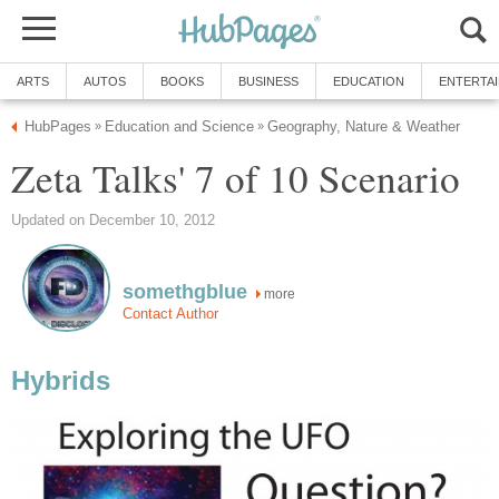
ARTS
AUTOS
BOOKS
BUSINESS
EDUCATION
ENTERTA
HubPages
Education and Science
Geography, Nature & Weather
»
»
Zeta Talks' 7 of 10 Scenario
Updated on December 10, 2012
somethgblue
more
Contact Author
Hybrids