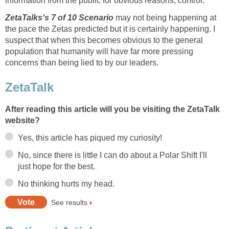
information from the public for obvious reasons, control.
ZetaTalks's 7 of 10 Scenario
may not being happening at
the pace the Zetas predicted but it is certainly happening. I
suspect that when this becomes obvious to the general
population that humanity will have far more pressing
concerns than being lied to by our leaders.
ZetaTalk
After reading this article will you be visiting the ZetaTalk
website?
Yes, this article has piqued my curiosity!
No, since there is little I can do about a Polar Shift I'll
just hope for the best.
No thinking hurts my head.
See results