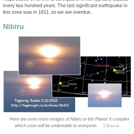
every two hundred years. The last significant earthquake in
this zone was in 1811, so we are overdue.
Nibiru
Here are even more images of Nibiru or the Planet X complex
|
which soon will be undeniable to everyone.
Source