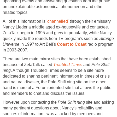
upcoming events and answering questions from the public
on unexplainable astronomical phenomenon and other
related topics.
All of this information is '
channelled
' through their emissary
Nancy Lieder a middle aged ex-housewife and contactee.
ZetaTalk begin in 1995 and grew in popularity, while Nancy
quickly made the rounds from TV program's such as
Strange
Universe
in 1997 to Art Bell's
Coast to Coast
radio program
in 2003-2007.
There are two main mirror sites that have been established
because of ZetaTalk called
Troubled Times
and
Pole Shift
ning
. Although Troubled Times seems to be a site more
dedicated to sharing pertinent information in times of crisis
and natural disaster, the Pole Shift ning site on the other
hand is more of a Forum oriented site that allows the public
and members to chat and discuss the issues.
However upon contacting the
Pole Shift ning
site and asking
many pertinent questions about Nancy's reliability and
sources of information I was attacked by members and