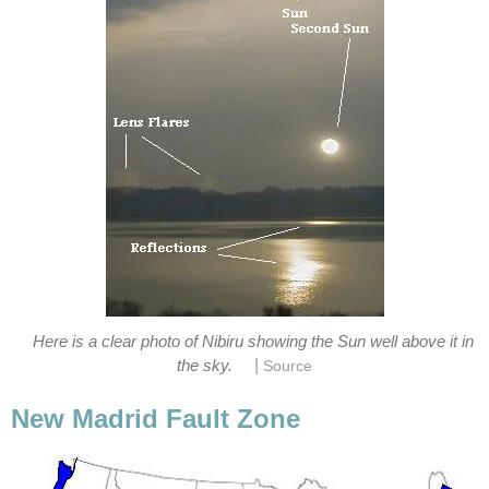
Here is a clear photo of Nibiru showing the Sun well above it in
|
the sky.
Source
New Madrid Fault Zone