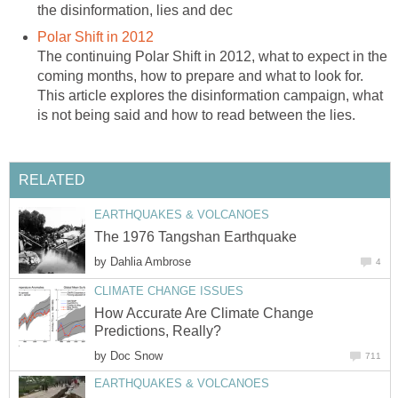
the disinformation, lies and dec
Polar Shift in 2012
The continuing Polar Shift in 2012, what to expect in the
coming months, how to prepare and what to look for.
This article explores the disinformation campaign, what
is not being said and how to read between the lies.
RELATED
EARTHQUAKES & VOLCANOES
The 1976 Tangshan Earthquake
by
Dahlia Ambrose
4
CLIMATE CHANGE ISSUES
How Accurate Are Climate Change
Predictions, Really?
by
Doc Snow
711
EARTHQUAKES & VOLCANOES