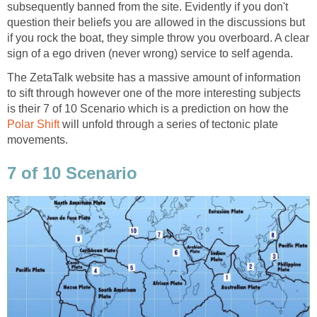
subsequently banned from the site. Evidently if you don't
question their beliefs you are allowed in the discussions but
if you rock the boat, they simple throw you overboard. A clear
sign of a ego driven (never wrong) service to self agenda.
The ZetaTalk website has a massive amount of information
to sift through however one of the more interesting subjects
is their 7 of 10 Scenario which is a prediction on how the
Polar Shift
will unfold through a series of tectonic plate
movements.
7 of 10 Scenario