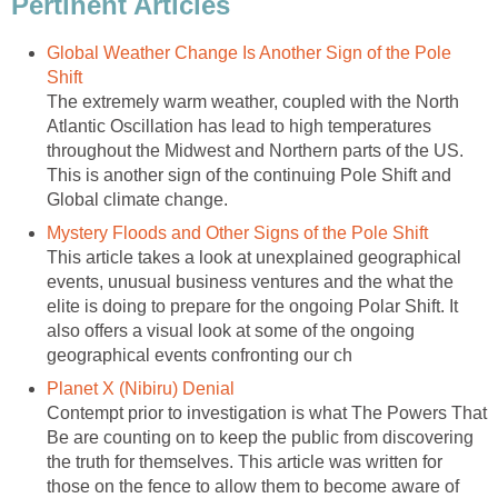
Pertinent Articles
Global Weather Change Is Another Sign of the Pole
Shift
The extremely warm weather, coupled with the North
Atlantic Oscillation has lead to high temperatures
throughout the Midwest and Northern parts of the US.
This is another sign of the continuing Pole Shift and
Global climate change.
Mystery Floods and Other Signs of the Pole Shift
This article takes a look at unexplained geographical
events, unusual business ventures and the what the
elite is doing to prepare for the ongoing Polar Shift. It
also offers a visual look at some of the ongoing
geographical events confronting our ch
Planet X (Nibiru) Denial
Contempt prior to investigation is what The Powers That
Be are counting on to keep the public from discovering
the truth for themselves. This article was written for
those on the fence to allow them to become aware of