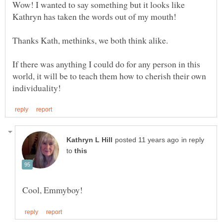
Wow! I wanted to say something but it looks like
If there was anything I could do for any person in this
world, it will be to teach them how to cherish their own
in reply
to