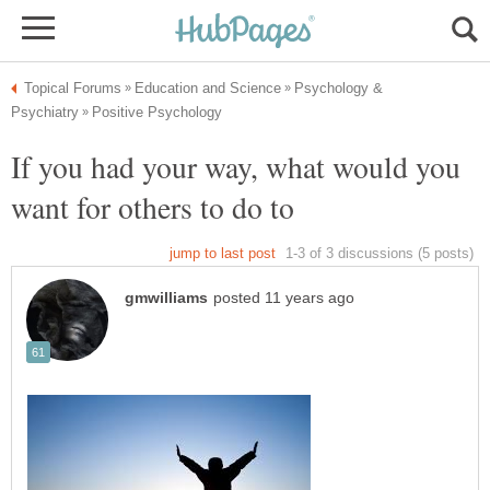
Psychology &
If you had your way, what would you