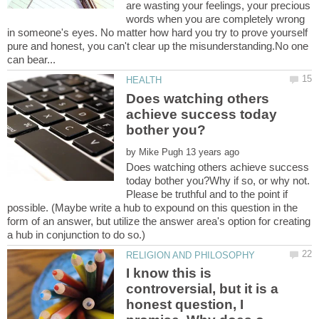
are wasting your feelings, your precious
words when you are completely wrong
in someone's eyes. No matter how hard you try to prove yourself
pure and honest, you can't clear up the misunderstanding.No one
Does watching others
achieve success today
by
Does watching others achieve success
today bother you?Why if so, or why not.
Please be truthful and to the point if
possible. (Maybe write a hub to expound on this question in the
form of an answer, but utilize the answer area's option for creating
I know this is
controversial, but it is a
honest question, I