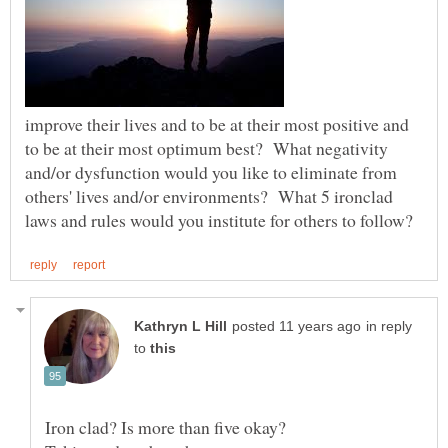
improve their lives and to be at their most positive and
to be at their most optimum best? What negativity
and/or dysfunction would you like to eliminate from
others' lives and/or environments? What 5 ironclad
in reply
to