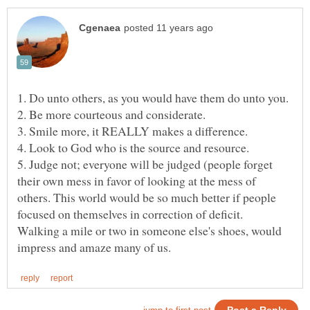
5. Judge not; everyone will be judged (people forget
their own mess in favor of looking at the mess of
others. This world would be so much better if people
Walking a mile or two in someone else's shoes, would