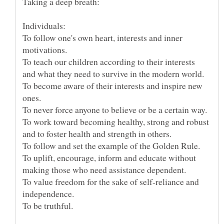
To follow one's own heart, interests and inner
motivations.
To teach our children according to their interests
and what they need to survive in the modern world.
To become aware of their interests and inspire new
ones.
To work toward becoming healthy, strong and robust
and to foster health and strength in others.
To follow and set the example of the Golden Rule.
To uplift, encourage, inform and educate without
making those who need assistance dependent.
To value freedom for the sake of self-reliance and