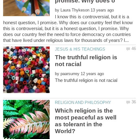
by
I know this is controversial, but it is a
honest question, I promise. Why does our country feel theI know
this is controversial, but it is a honest question, I promise. Why
does our country feel the need to force democracy on countries
The truthful religion is
by
Which religion is the
most peaceful as well
as tolerant in the