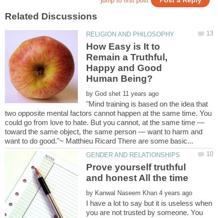
How Easy is It to
Remain a Truthful,
Happy and Good
by
"Mind training is based on the idea that
two opposite mental factors cannot happen at the same time. You
could go from love to hate. But you cannot, at the same time —
toward the same object, the same person — want to harm and
Prove yourself truthful
and honest All the time
by
I have a lot to say but it is useless when
you are not trusted by someone. You