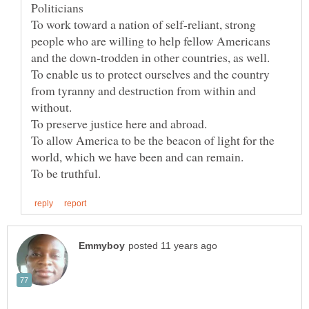
To work toward a nation of self-reliant, strong
people who are willing to help fellow Americans
and the down-trodden in other countries, as well.
To enable us to protect ourselves and the country
from tyranny and destruction from within and
without.
To preserve justice here and abroad.
To allow America to be the beacon of light for the