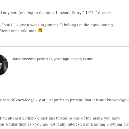
d any yet. (relating to the topic I mean). Sorry " LOL " doesn't
e "book" is just a weak argument. It belongs in the topic one up,
 friend once told me).
in reply to
 lots of knowledge - you just prefer to pretend that it is not knowledge -
 I mentioned earlier - either this thread or one of the many you have
 on similar themes - you are not really interested in learning anything are