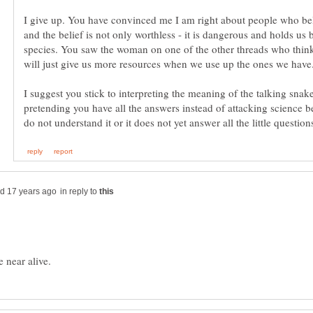
I give up. You have convinced me I am right about people who bel
and the belief is not only worthless - it is dangerous and holds us 
species. You saw the woman on one of the other threads who think
I suggest you stick to interpreting the meaning of the talking snak
pretending you have all the answers instead of attacking science 
do not understand it or it does not yet answer all the little question
in reply to