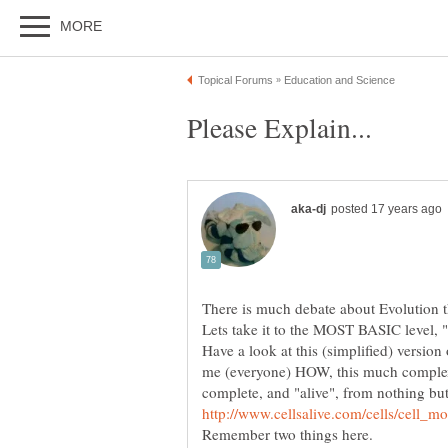
There is much debate about Evolution t
Have a look at this (simplified) version 
me (everyone) HOW, this much complexit