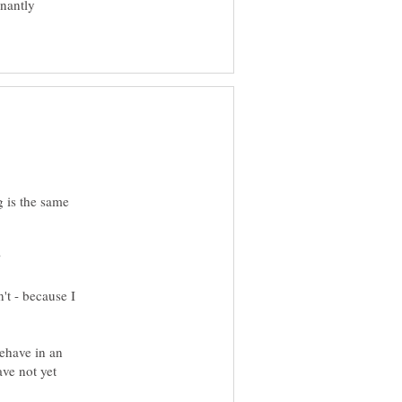
inantly
g is the same
't - because I
behave in an
ave not yet