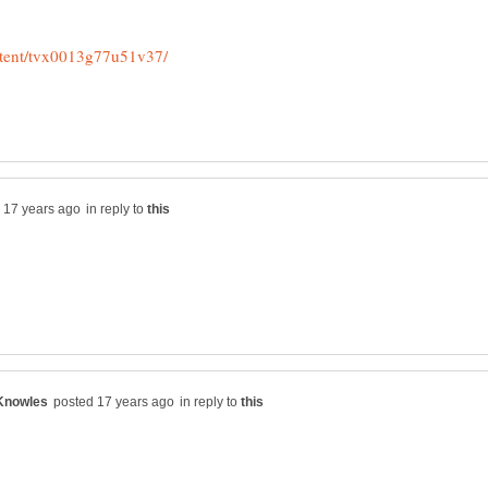
in reply to
in reply to