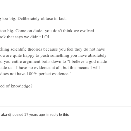
g too big. Deliberately obtuse in fact.
 is too big. Come on dude you don't think we evolved
cking scientific theories because you feel they do not have
 you are quite happy to push something you have absolutely
nd you entire argument boils down to "I believe a god made
ade us - I have no evidence at all, but this means I will
in reply to