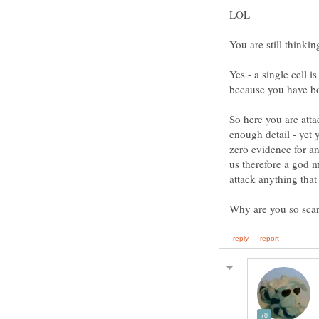
You are still thinkin
Yes - a single cell
So here you are atta
enough detail - yet
zero evidence for a
us therefore a god m