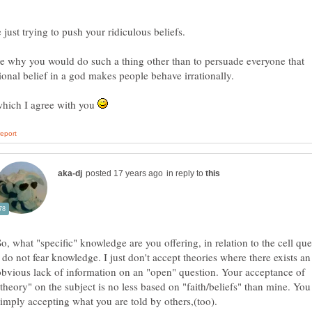
e why you would do such a thing other than to persuade everyone that
tional belief in a god makes people behave irrationally.
hich I agree with you
in reply to
I do not fear knowledge. I just don't accept theories where there exists an
obvious lack of information on an "open" question. Your acceptance of
"theory" on the subject is no less based on "faith/beliefs" than mine. You
simply accepting what you are told by others,(too).