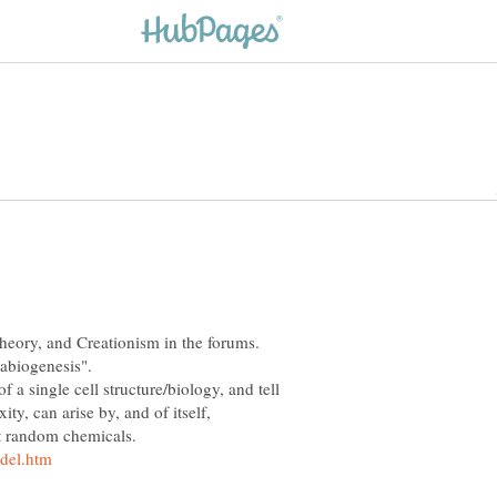
heory, and Creationism in the forums.
of a single cell structure/biology, and tell
y, can arise by, and of itself,