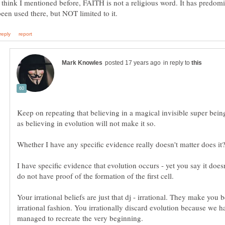
I think I mentioned before, FAITH is not a religious word. It has predom
in reply to
Keep on repeating that believing in a magical invisible super bein
I have specific evidence that evolution occurs - yet you say it doesn
Your irrational beliefs are just that dj - irrational. They make you 
irrational fashion. You irrationally discard evolution because we h
managed to recreate the very beginning.