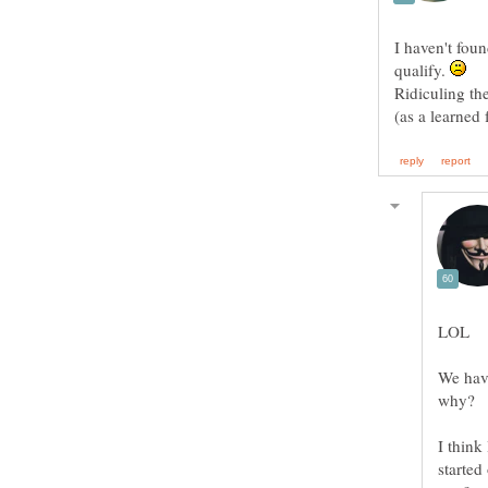
I haven't foun
qualify.
Ridiculing th
(as a learned
We have
I think
started