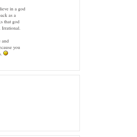
ieve in a god
back as a
s that god
e and
because you
s.