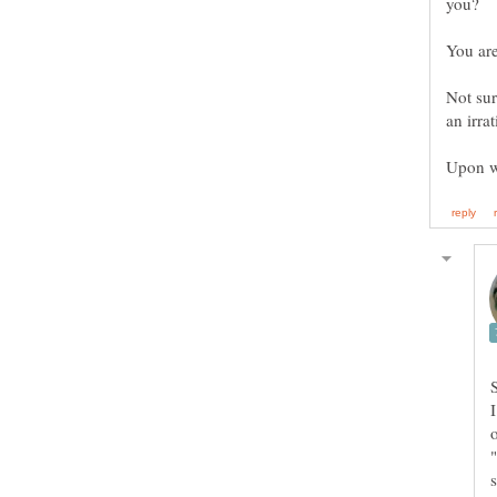
you?
Not sur
an irra
Upon w