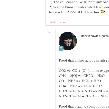
2) Several known, undesputed laws woul
to even BE POSSIBLE. Have fun.
Proof that organic compounds c