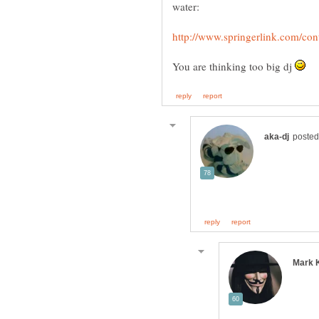
You are thinking too big dj