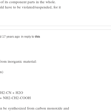
d have to be violated/suspended, for it
in reply to
an be synthesized from carbon monoxide and