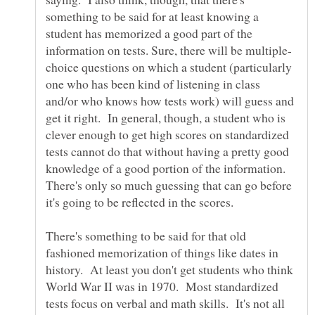
something to be said for at least knowing a
student has memorized a good part of the
choice questions on which a student (particularly
one who has been kind of listening in class
and/or who knows how tests work) will guess and
get it right. In general, though, a student who is
clever enough to get high scores on standardized
tests cannot do that without having a pretty good
knowledge of a good portion of the information.
There's only so much guessing that can go before
There's something to be said for that old
fashioned memorization of things like dates in
history. At least you don't get students who think
World War II was in 1970. Most standardized
tests focus on verbal and math skills. It's not all