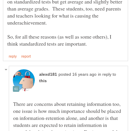
on standardized tests but get average and slightly better
than average grades. These students, too, need parents
and teachers looking for what is causing the
So, for all these reasons (as well as some others), I
in reply to
There are concerns about retaining information too,
one issue is how much importance should be placed
on information-retention alone, and another is that
students are expected to retain information in