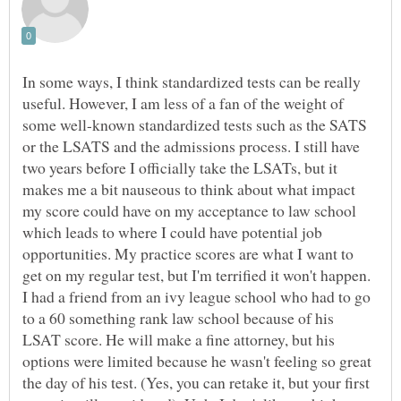
In some ways, I think standardized tests can be really
useful. However, I am less of a fan of the weight of
some well-known standardized tests such as the SATS
or the LSATS and the admissions process. I still have
two years before I officially take the LSATs, but it
makes me a bit nauseous to think about what impact
my score could have on my acceptance to law school
which leads to where I could have potential job
opportunities. My practice scores are what I want to
get on my regular test, but I'm terrified it won't happen.
I had a friend from an ivy league school who had to go
to a 60 something rank law school because of his
LSAT score. He will make a fine attorney, but his
options were limited because he wasn't feeling so great
the day of his test. (Yes, you can retake it, but your first