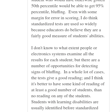
50th percentile would be able to get 95%
percentile, bluffing. Even with some
margin for error in scoring, I do think
standardized tests are used so widely
because educators do believe they are a
I don't know to what extent people or
electronics systems examine all the
results for each student; but there are a
number of opportunities for detecting
signs of bluffing. In a whole lot of cases,
the tests give a good reading; and I think
it's better to have some kind of reading of
at least a good number of students, than
no reading on any of the students.
Students with learning disabilities are
usually identified before standardized