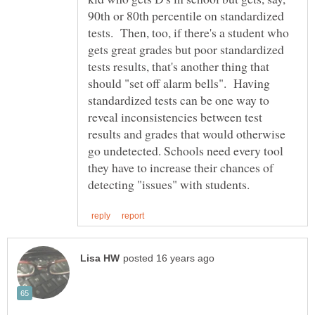
90th or 80th percentile on standardized
tests. Then, too, if there's a student who
gets great grades but poor standardized
tests results, that's another thing that
should "set off alarm bells". Having
standardized tests can be one way to
reveal inconsistencies between test
results and grades that would otherwise
go undetected. Schools need every tool
they have to increase their chances of