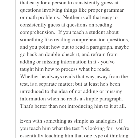
that easy for a person to consistently guess at
questions involving things like proper grammar
or math problems. Neither is all that easy to
consistently guess at questions on reading
comprehension. If you teach a student about
something like reading comprehension questions,
and you point how out to read a paragraph, maybe
go back an double-check it, and refrain from
adding or missing information in it - you've
taught him how to process what he reads.
Whether he always reads that way, away from the
test, is a separate matter; but at least he's been
introduced to the idea of not adding or missing
information when he reads a simple paragraph.
Even with something as simple as analogies, if
you teach him what the test "is looking for" you're
essentially teaching him that one type of thinking