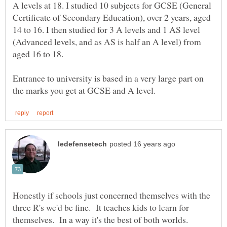
A levels at 18. I studied 10 subjects for GCSE (General
Certificate of Secondary Education), over 2 years, aged
14 to 16. I then studied for 3 A levels and 1 AS level
(Advanced levels, and as AS is half an A level) from
aged 16 to 18.
Entrance to university is based in a very large part on
Honestly if schools just concerned themselves with the
three R's we'd be fine. It teaches kids to learn for
themselves. In a way it's the best of both worlds.