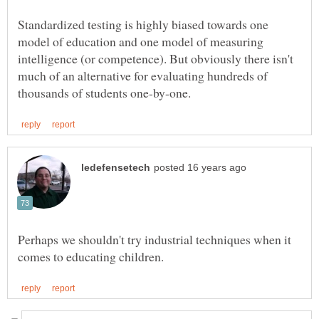
Standardized testing is highly biased towards one
model of education and one model of measuring
intelligence (or competence). But obviously there isn't
much of an alternative for evaluating hundreds of
Perhaps we shouldn't try industrial techniques when it