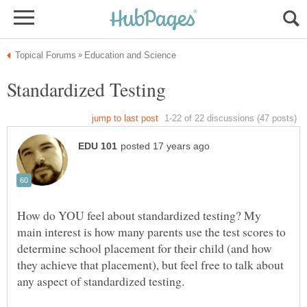
How do YOU feel about standardized testing? My
main interest is how many parents use the test scores to
determine school placement for their child (and how
they achieve that placement), but feel free to talk about