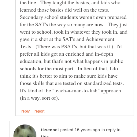
the line. They taught the basics, and kids who
learned those basics did well on the tests.
Secondary school students weren't even prepared
for the SAT's the way so many are now. They just
went to school, took in whatever they took in, and
gave it a shot at the SAT's and Achievement
Tests. (There was PSAT's, but that was it.) I'd
prefer all kids get an enriched and in-depth
education, but that's not what happens in public
schools for the most part. In lieu of that, I do
think it's better to aim to make sure kids have
those skills that are tested on standardized tests.
It's kind of the "teach-a-man-to-fish" approach
in reply to