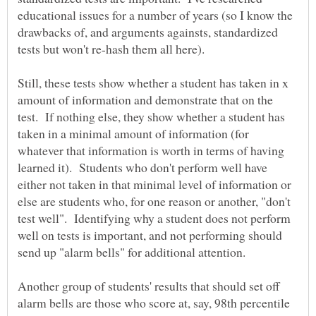
educational issues for a number of years (so I know the
drawbacks of, and arguments againsts, standardized
Still, these tests show whether a student has taken in x
amount of information and demonstrate that on the
test. If nothing else, they show whether a student has
taken in a minimal amount of information (for
whatever that information is worth in terms of having
learned it). Students who don't perform well have
either not taken in that minimal level of information or
else are students who, for one reason or another, "don't
test well". Identifying why a student does not perform
well on tests is important, and not performing should
send up "alarm bells" for additional attention.
Another group of students' results that should set off
alarm bells are those who score at, say, 98th percentile