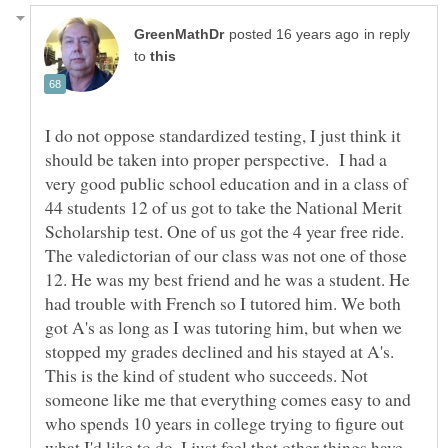
in reply
to
I do not oppose standardized testing, I just think it
should be taken into proper perspective. I had a
very good public school education and in a class of
44 students 12 of us got to take the National Merit
Scholarship test. One of us got the 4 year free ride.
The valedictorian of our class was not one of those
12. He was my best friend and he was a student. He
had trouble with French so I tutored him. We both
got A's as long as I was tutoring him, but when we
stopped my grades declined and his stayed at A's.
This is the kind of student who succeeds. Not
someone like me that everything comes easy to and
who spends 10 years in college trying to figure out
what I'd like to do. I just feel that other things have