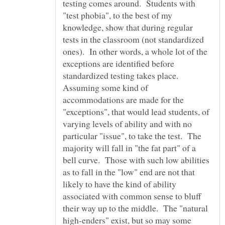
testing comes around. Students with
"test phobia", to the best of my
knowledge, show that during regular
tests in the classroom (not standardized
ones). In other words, a whole lot of the
exceptions are identified before
standardized testing takes place.
Assuming some kind of
accommodations are made for the
"exceptions", that would lead students, of
varying levels of ability and with no
particular "issue", to take the test. The
majority will fall in "the fat part" of a
bell curve. Those with such low abilities
as to fall in the "low" end are not that
likely to have the kind of ability
associated with common sense to bluff
their way up to the middle. The "natural
high-enders" exist, but so may some