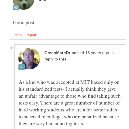
in
reply to
As a kid who was accepted at MIT based only on
his standardized tests- I actually think they give
an unfair advantage to those who find taking such
tests easy. There are a great number of number of
hard working students who are a far better suited
to succeed in college, who are penalized because