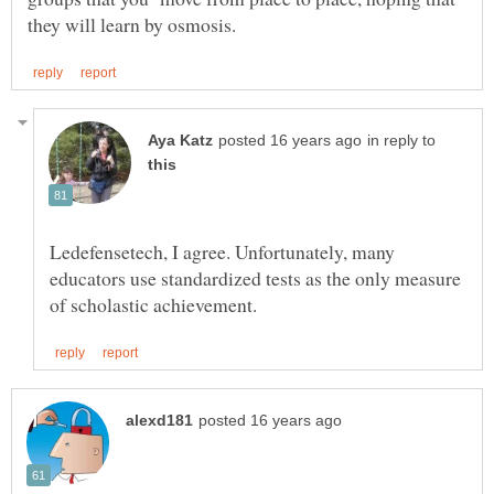
in reply to
Ledefensetech, I agree. Unfortunately, many
educators use standardized tests as the only measure