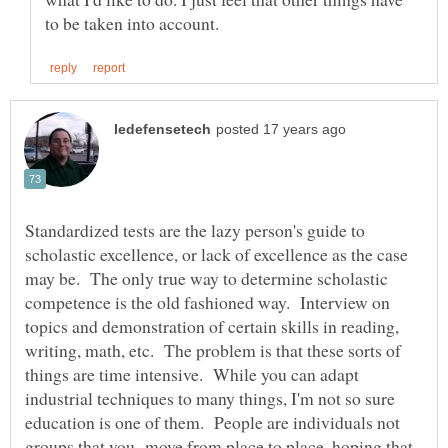
Standardized tests are the lazy person's guide to
scholastic excellence, or lack of excellence as the case
may be. The only true way to determine scholastic
competence is the old fashioned way. Interview on
topics and demonstration of certain skills in reading,
writing, math, etc. The problem is that these sorts of
things are time intensive. While you can adapt
industrial techniques to many things, I'm not so sure
education is one of them. People are individuals not
groups that you move from place to place, hoping that