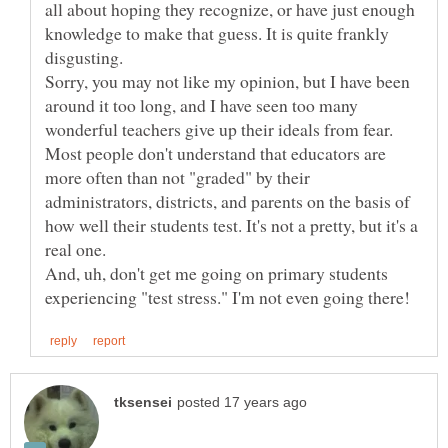
all about hoping they recognize, or have just enough
knowledge to make that guess. It is quite frankly
Sorry, you may not like my opinion, but I have been
around it too long, and I have seen too many
wonderful teachers give up their ideals from fear.
Most people don't understand that educators are
more often than not "graded" by their
administrators, districts, and parents on the basis of
how well their students test. It's not a pretty, but it's a
And, uh, don't get me going on primary students