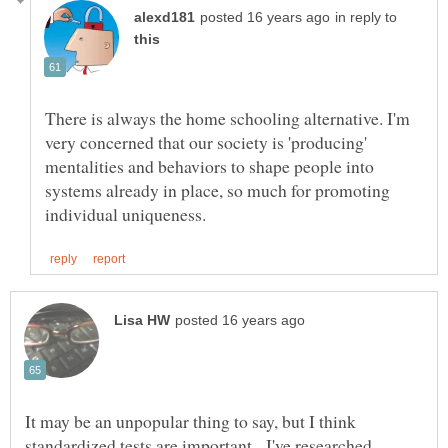
in reply to
There is always the home schooling alternative. I'm
very concerned that our society is 'producing'
mentalities and behaviors to shape people into
systems already in place, so much for promoting
It may be an unpopular thing to say, but I think
standardized tests are important. I've researched