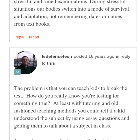
stressful and timed examinations. During stressful
situations our bodies switch into a mode of survival
and adaptation, not remembering dates or names
in reply
to
The problem is that you can teach kids to break the
test. How do you really know you're testing for
something true? At least with tutoring and old
fashioned teaching methods you could tell if a kid
understood the subject by using essay questions and
getting them to talk about a subject in class.