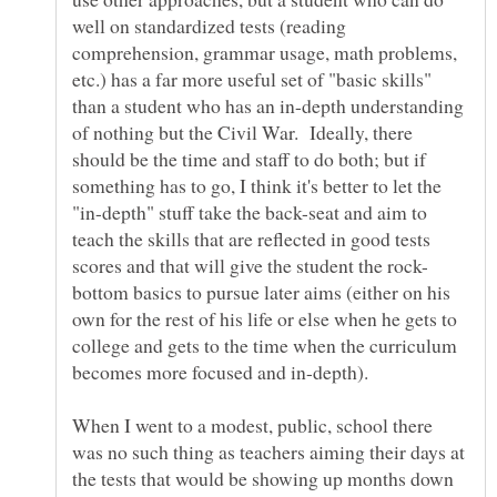
well on standardized tests (reading
comprehension, grammar usage, math problems,
etc.) has a far more useful set of "basic skills"
than a student who has an in-depth understanding
of nothing but the Civil War. Ideally, there
should be the time and staff to do both; but if
something has to go, I think it's better to let the
"in-depth" stuff take the back-seat and aim to
teach the skills that are reflected in good tests
bottom basics to pursue later aims (either on his
own for the rest of his life or else when he gets to
college and gets to the time when the curriculum
When I went to a modest, public, school there
was no such thing as teachers aiming their days at
the tests that would be showing up months down