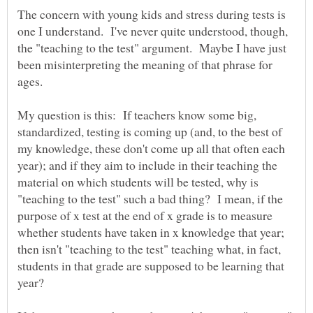
The concern with young kids and stress during tests is
one I understand. I've never quite understood, though,
the "teaching to the test" argument. Maybe I have just
been misinterpreting the meaning of that phrase for
My question is this: If teachers know some big,
standardized, testing is coming up (and, to the best of
my knowledge, these don't come up all that often each
year); and if they aim to include in their teaching the
material on which students will be tested, why is
"teaching to the test" such a bad thing? I mean, if the
purpose of x test at the end of x grade is to measure
whether students have taken in x knowledge that year;
then isn't "teaching to the test" teaching what, in fact,
students in that grade are supposed to be learning that