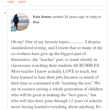
in reply to
Oh my! One of my favorite topics............... I despise
standardized testing, and I resent that so many of my
co-workers have give up the biggest part of
themselves- the "teacher" part, to stand silently in
Most teacher I know actually LOVE to teach, but
have learned to hate their jobs because so much of
their time is consumed with "teaching the test." We
are in essence raising a whole generation of children
who will be great at making the "best guess," but
who will also have gone through 12 years of schools
never having learned everything about anything. It's