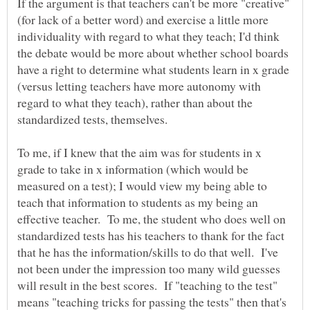
If the argument is that teachers can't be more "creative"
(for lack of a better word) and exercise a little more
individuality with regard to what they teach; I'd think
the debate would be more about whether school boards
have a right to determine what students learn in x grade
(versus letting teachers have more autonomy with
regard to what they teach), rather than about the
To me, if I knew that the aim was for students in x
grade to take in x information (which would be
measured on a test); I would view my being able to
teach that information to students as my being an
effective teacher. To me, the student who does well on
standardized tests has his teachers to thank for the fact
that he has the information/skills to do that well. I've
not been under the impression too many wild guesses
will result in the best scores. If "teaching to the test"
means "teaching tricks for passing the tests" then that's