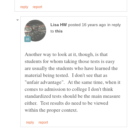
in reply
to
Another way to look at it, though, is that
students for whom taking those tests is easy
are usually the students who have learned the
material being tested. I don't see that as
"unfair advantage". At the same time, when it
comes to admission to college I don't think
standardized tests should be the main measure
either. Test results do need to be viewed