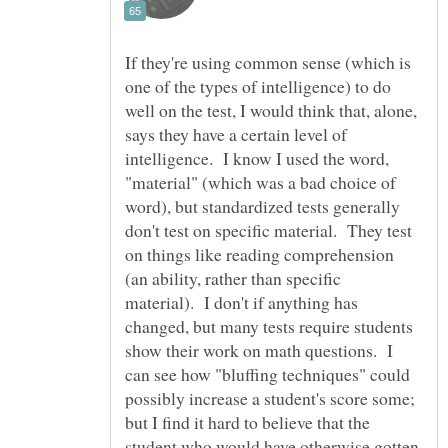
If they're using common sense (which is
one of the types of intelligence) to do
well on the test, I would think that, alone,
says they have a certain level of
intelligence. I know I used the word,
"material" (which was a bad choice of
word), but standardized tests generally
don't test on specific material. They test
on things like reading comprehension
(an ability, rather than specific
material). I don't if anything has
changed, but many tests require students
show their work on math questions. I
can see how "bluffing techniques" could
possibly increase a student's score some;
but I find it hard to believe that the
student who would have otherwise gotten