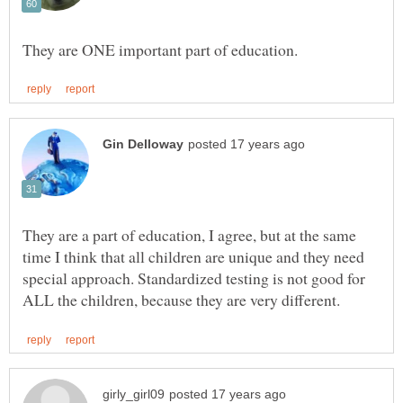
They are a part of education, I agree, but at the same
time I think that all children are unique and they need
special approach. Standardized testing is not good for