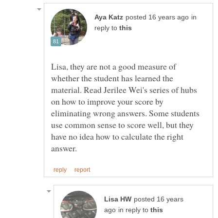
in
reply to
Lisa, they are not a good measure of
whether the student has learned the
material. Read Jerilee Wei's series of hubs
on how to improve your score by
eliminating wrong answers. Some students
use common sense to score well, but they
have no idea how to calculate the right
posted 16 years
in reply to