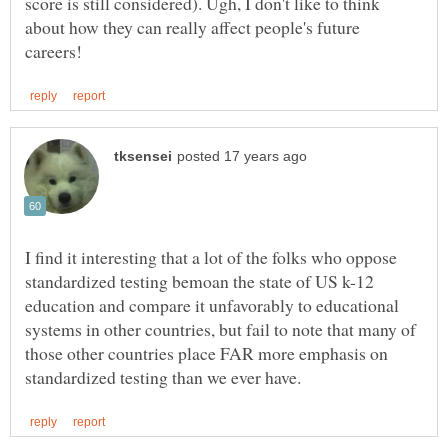
score is still considered). Ugh, I don't like to think
about how they can really affect people's future
I find it interesting that a lot of the folks who oppose
standardized testing bemoan the state of US k-12
education and compare it unfavorably to educational
systems in other countries, but fail to note that many of
those other countries place FAR more emphasis on