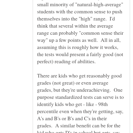
small minority of "natural-high-average"
students with the common sense to push
themselves into the "high" range. I'd
think that several within the average
range can probably "common sense their
way" up a few points as well. All in all,
assuming this is roughly how it works,
the tests would present a fairly good (not
There are kids who get reasonably good
grades (not great) or even average
grades, but they're underachieving. One
purpose standardized tests can serve is to
identify kids who get - like - 98th
percentile even when they're getting, say,
A's and B's or B's and C's in their
grades. A similar benefit can be for the
kid who gets D's in school but gets, say,