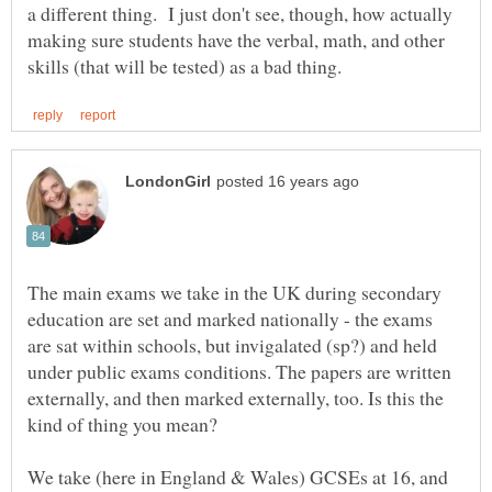
a different thing. I just don't see, though, how actually
making sure students have the verbal, math, and other
The main exams we take in the UK during secondary
education are set and marked nationally - the exams
are sat within schools, but invigalated (sp?) and held
under public exams conditions. The papers are written
externally, and then marked externally, too. Is this the
We take (here in England & Wales) GCSEs at 16, and