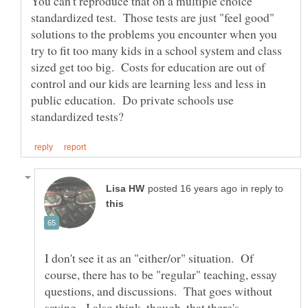
You can't reproduce that on a multiple choice
standardized test. Those tests are just "feel good"
solutions to the problems you encounter when you
try to fit too many kids in a school system and class
sized get too big. Costs for education are out of
control and our kids are learning less and less in
public education. Do private schools use
in reply to
I don't see it as an "either/or" situation. Of
course, there has to be "regular" teaching, essay
questions, and discussions. That goes without
saying. I also think, though, that there's