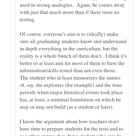
used in seeing analogies. Again, he comes away
with just that much more than if there were no
Of course, everyone's aim is to (ideally) make
sure all graduating students know and understand
in depth everything in the curriculum; but the
reality is a whole bunch of them don't. I think it's
better to at least aim for most of them to have the
information/skills tested than not even those.
The student who at least memorizes the names
of, say, the explorers (for example) and the time
periods when major historical events took place
has, at least, a minimal foundation on which he
I know the argument about how teachers don't
have time to prepare students for the tests and to
use other approaches, but a student who can do