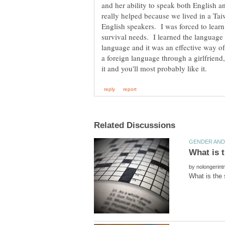
and her ability to speak both English 
really helped because we lived in a T
English speakers. I was forced to learn 
survival needs. I learned the language 
language and it was an effective way of
a foreign language through a girlfriend,
by