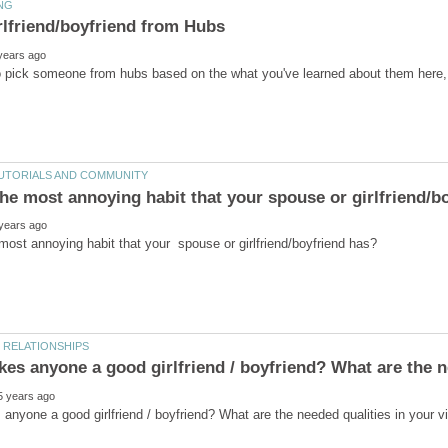
o pick someone from hubs based on the what you've learned about them here,