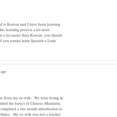
nd is Korean and I have been learning
 the learning process a lot more
 is a lot easier than Korean, you should
 if you wanna learn Spanish a Latin
se from my ex-wife. We were living in
tudied the basics of Chinese Mandarin.
completed a two month introduction to
e States. My ex-wife was not a teacher