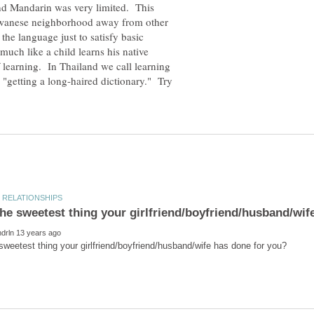
and Mandarin was very limited. This
aiwanese neighborhood away from other
the language just to satisfy basic
much like a child learns his native
 learning. In Thailand we call learning
 "getting a long-haired dictionary." Try