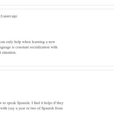
t can only help when learning a new
guage is constant socialization with
 to speak Spanish. I find it helps if they
with (say a year or two of Spanish from