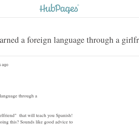
 language through a
irlfriend" that will teach you Spanish!
oing this? Sounds like good advice to