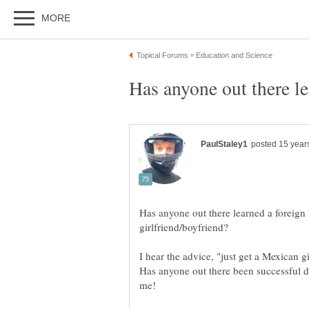
Has anyone out there learned a foreign
I hear the advice, "just get a Mexican g
Has anyone out there been successful d