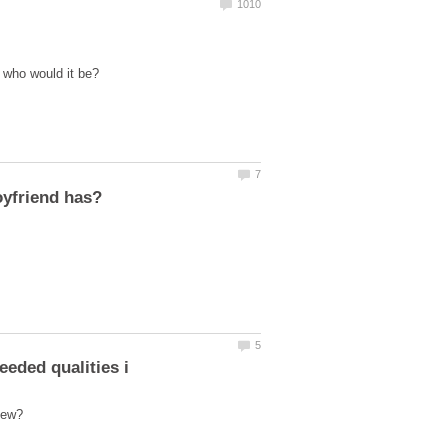
 who would it be?