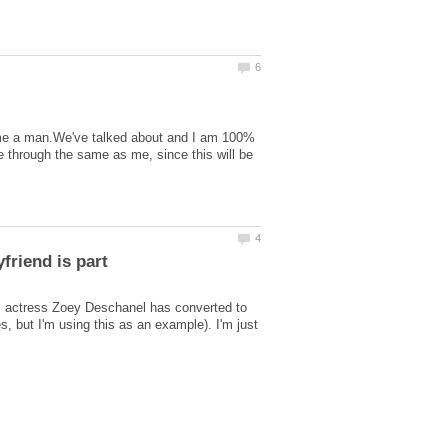
come a man.We've talked about and I am 100%
e through the same as me, since this will be
ly, actress Zoey Deschanel has converted to
s, but I'm using this as an example). I'm just