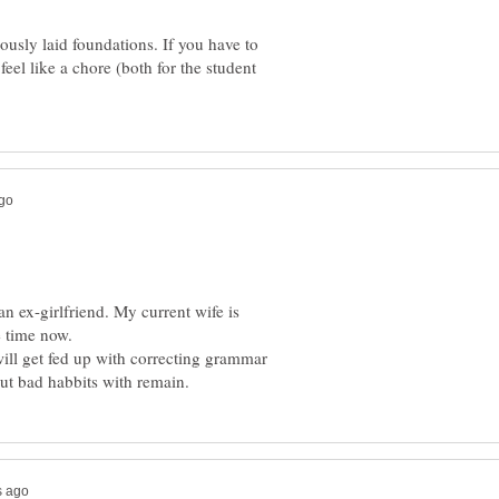
iously laid foundations. If you have to
feel like a chore (both for the student
an ex-girlfriend. My current wife is
ill get fed up with correcting grammar