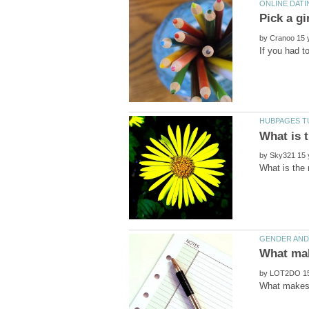
by
If you had t
by
by