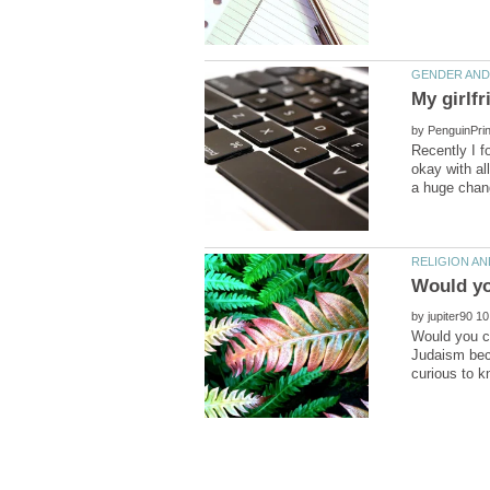
by
Recently I 
okay with al
by
Would you co
Judaism beca