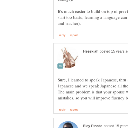
It's much easier to build on top of prev
start too basic, learning a language can 
Sure, I learned to speak Japanese, thru 
The main problem is that your spouse w