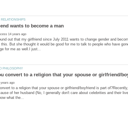
found out that my girlfriend since July 2011 wants to change gender and be
l this. But she thought it would be good for me to talk to people who have gon
nvert to a religion that your spouse or girlfriend/boyfriend is part of?Recent
use of her husband (No, I generally don't care about celebrities and their live