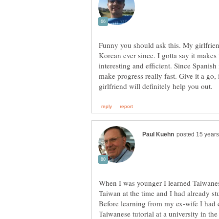
Funny you should ask this. My girlfrie
Korean ever since. I gotta say it makes
interesting and efficient. Since Spanish
make progress really fast. Give it a go,
When I was younger I learned Taiwane
Taiwan at the time and I had already s
Before learning from my ex-wife I had 
Taiwanese tutorial at a university in th