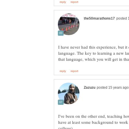
I have never had this experience, but i
language. The key to learning a new lan
I've been on the other end, teaching how
have at least some background to work 
college).