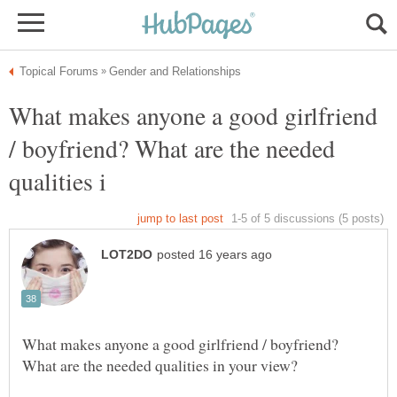
What makes anyone a good girlfriend
/ boyfriend? What are the needed
What makes anyone a good girlfriend / boyfriend?