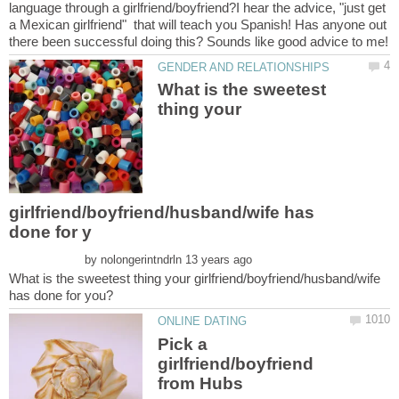
language through a girlfriend/boyfriend?I hear the advice, "just get
a Mexican girlfriend" that will teach you Spanish! Has anyone out
What is the sweetest
thing your
girlfriend/boyfriend/husband/wife has
by
What is the sweetest thing your girlfriend/boyfriend/husband/wife
Pick a
girlfriend/boyfriend