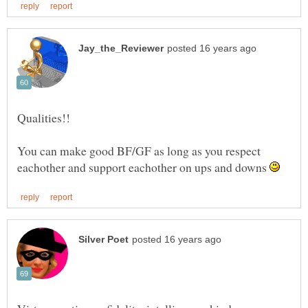
You can make good BF/GF as long as you respect
eachother and support eachother on ups and downs