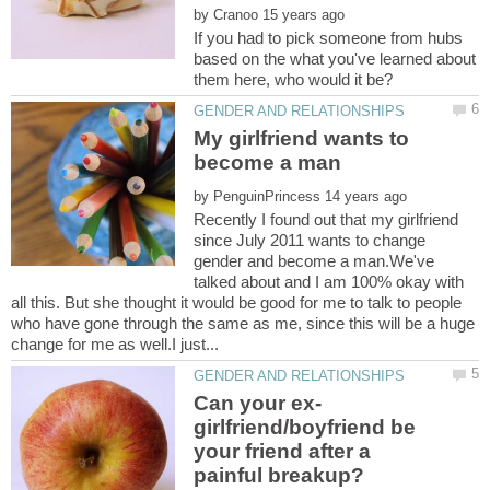
by
If you had to pick someone from hubs
based on the what you've learned about
them here, who would it be?
My girlfriend wants to
by
Recently I found out that my girlfriend
since July 2011 wants to change
gender and become a man.We've
talked about and I am 100% okay with
all this. But she thought it would be good for me to talk to people
who have gone through the same as me, since this will be a huge
girlfriend/boyfriend be
your friend after a