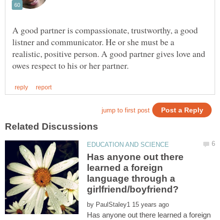
A good partner is compassionate, trustworthy, a good
listner and communicator. He or she must be a
realistic, positive person. A good partner gives love and
Has anyone out there
learned a foreign
language through a
by
Has anyone out there learned a foreign