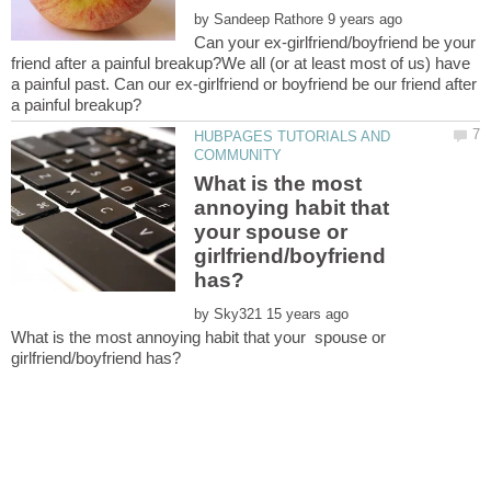
by
Can your ex-girlfriend/boyfriend be your
friend after a painful breakup?We all (or at least most of us) have
a painful past. Can our ex-girlfriend or boyfriend be our friend after
HUBPAGES TUTORIALS AND
What is the most
annoying habit that
your spouse or
girlfriend/boyfriend
by
What is the most annoying habit that your spouse or