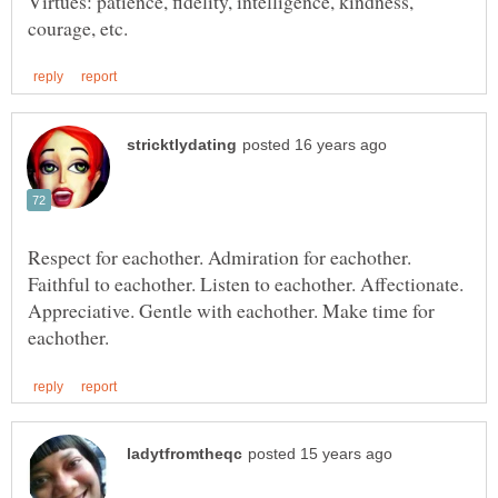
Virtues: patience, fidelity, intelligence, kindness,
Respect for eachother. Admiration for eachother.
Faithful to eachother. Listen to eachother. Affectionate.
Appreciative. Gentle with eachother. Make time for