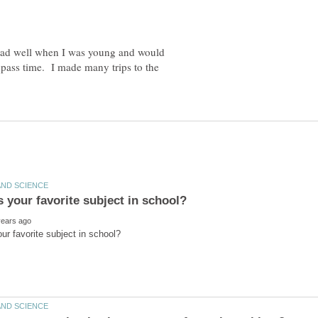
 read well when I was young and would
 pass time. I made many trips to the