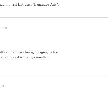
really enjoyed any foreign language class.
me whether it is through mouth or