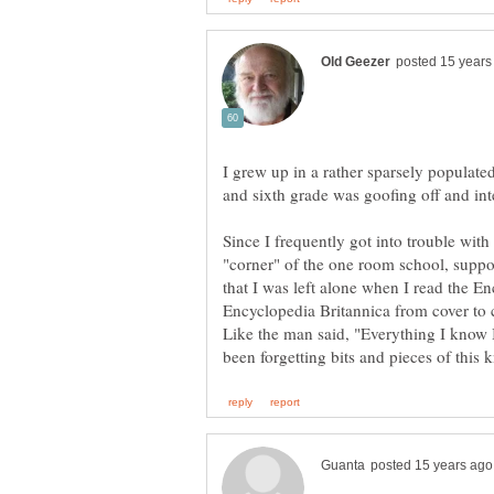
I grew up in a rather sparsely populated
Since I frequently got into trouble wit
"corner" of the one room school, suppo
that I was left alone when I read the En
Like the man said, "Everything I know I