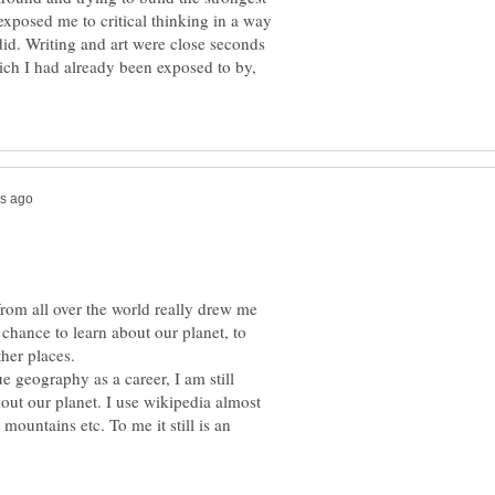
exposed me to critical thinking in a way
did. Writing and art were close seconds
ich I had already been exposed to by,
from all over the world really drew me
he chance to learn about our planet, to
ther places.
e geography as a career, I am still
out our planet. I use wikipedia almost
mountains etc. To me it still is an