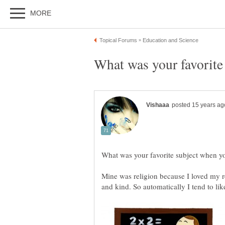
Mine was religion because I loved my re
and kind. So automatically I tend to lik