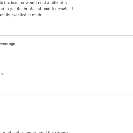
e the teacher would read a little of a
t to get the book and read it myself. I
 around and trying to build the strongest