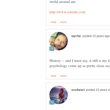
world around me.
History -- and I must say, it still is my 