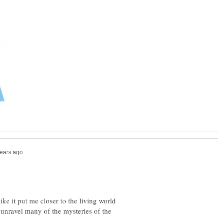
like it put me closer to the living world
unravel many of the mysteries of the