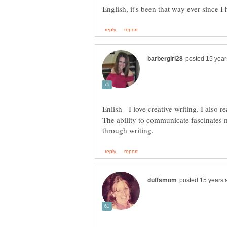
Enlish - I love creative writing. I also 
The ability to communicate fascinates 