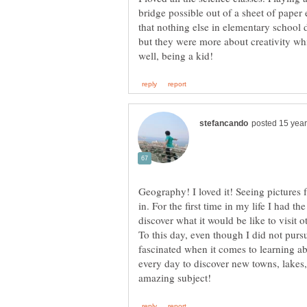
bridge possible out of a sheet of paper 
that nothing else in elementary school 
but they were more about creativity wh
Geography! I loved it! Seeing pictures 
in. For the first time in my life I had t
discover what it would be like to visit o
To this day, even though I did not pursu
fascinated when it comes to learning ab
every day to discover new towns, lakes, 