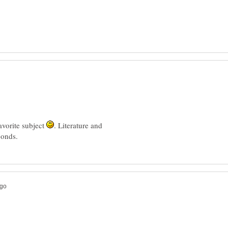
favorite subject
. Literature and