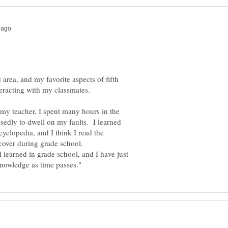
 area, and my favorite aspects of fifth
h my teacher, I spent many hours in the
sedly to dwell on my faults. I learned
cyclopedia, and I think I read the
 learned in grade school, and I have just