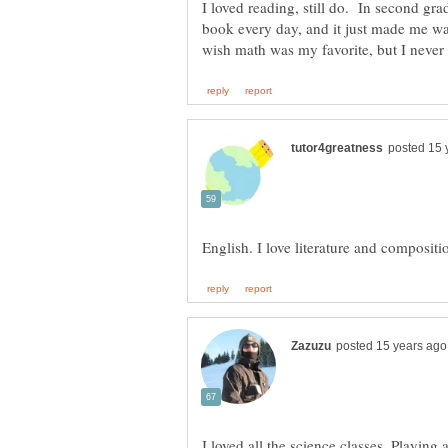
I loved reading, still do. In second grad
book every day, and it just made me wan
I loved all the science classes. Playing