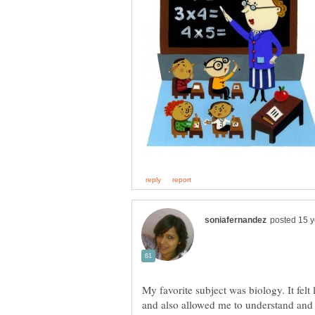
My favorite subject was biology. It felt 
and also allowed me to understand and 