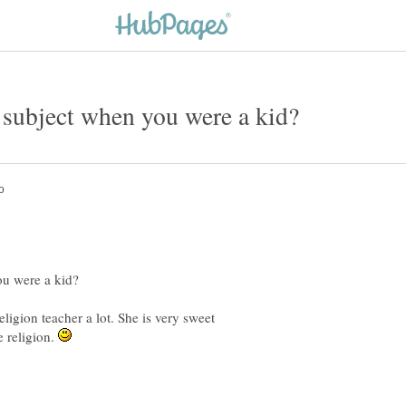
ligion teacher a lot. She is very sweet
e religion.