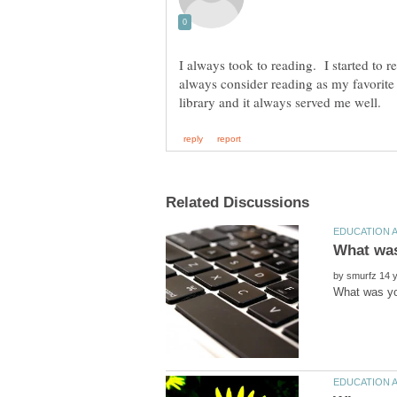
I always took to reading. I started to
always consider reading as my favorite
by