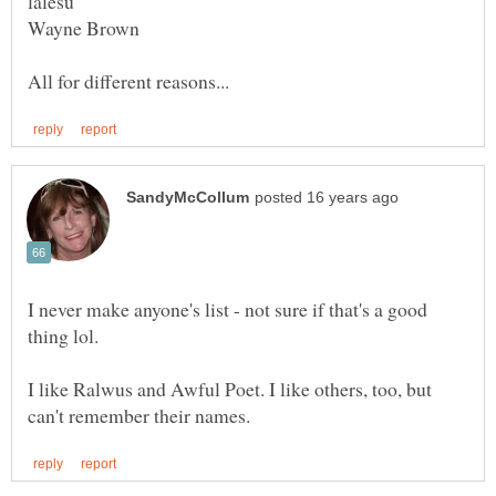
I never make anyone's list - not sure if that's a good
thing lol.
I like Ralwus and Awful Poet. I like others, too, but