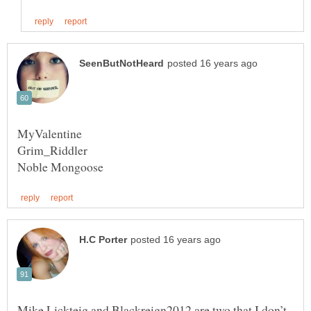
Mike Lickteig and Blackreign2012 are two that I don’t