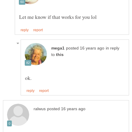
in reply
to