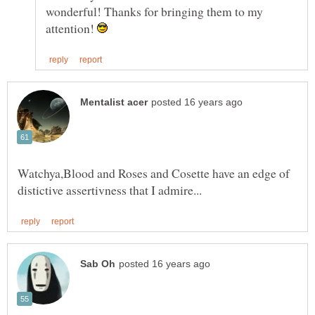
wonderful! Thanks for bringing them to my
attention!
Watchya,Blood and Roses and Cosette have an edge of