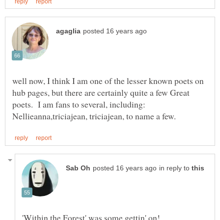
well now, I think I am one of the lesser known poets on
hub pages, but there are certainly quite a few Great
poets. I am fans to several, including:
in reply to