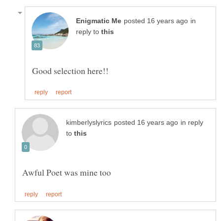
in
reply to
in reply
to