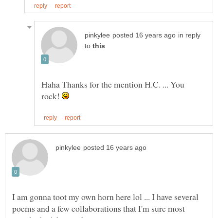
in reply
to
Haha Thanks for the mention H.C. ... You
rock!
I am gonna toot my own horn here lol ... I have several
poems and a few collaborations that I'm sure most