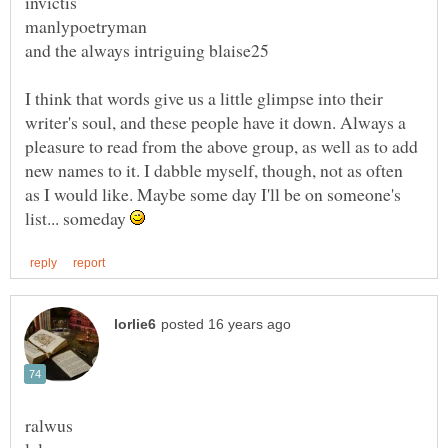
I think that words give us a little glimpse into their
writer's soul, and these people have it down. Always a
pleasure to read from the above group, as well as to add
new names to it. I dabble myself, though, not as often
as I would like. Maybe some day I'll be on someone's
list... someday