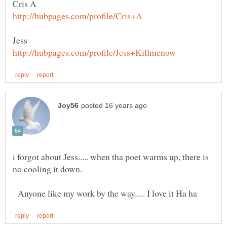
Cris A
i forgot about Jess..... when tha poet warms up, there is
Anyone like my work by the way..... I love it Ha ha