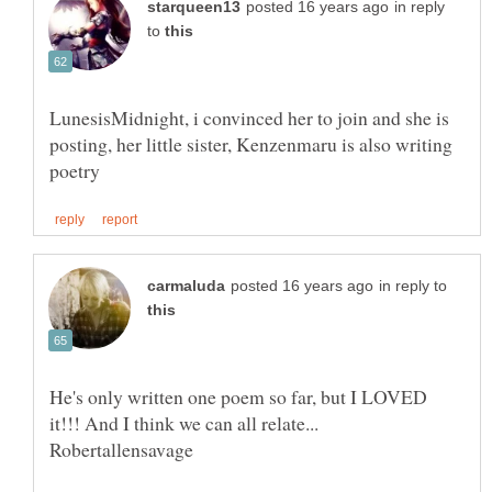
in reply
to
LunesisMidnight, i convinced her to join and she is
posting, her little sister, Kenzenmaru is also writing
in reply to
He's only written one poem so far, but I LOVED
it!!! And I think we can all relate...