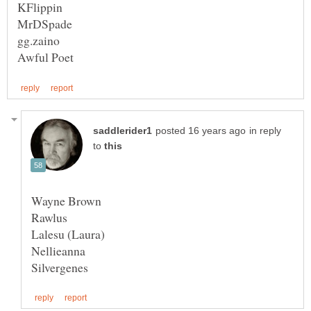
in reply
to
Rawlus