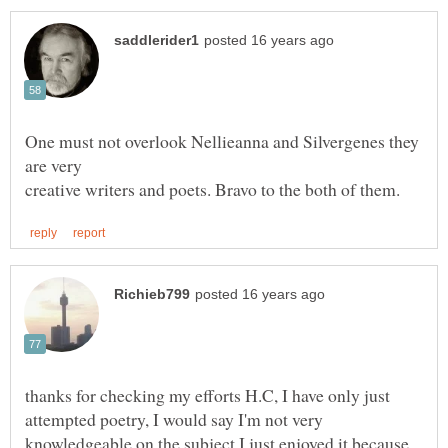
One must not overlook Nellieanna and Silvergenes they
thanks for checking my efforts H.C, I have only just
attempted poetry, I would say I'm not very
knowledgeable on the subject I just enjoyed it because