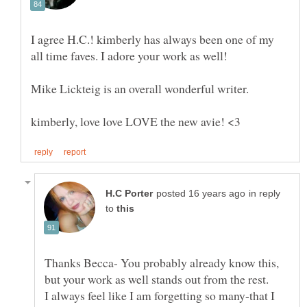
I agree H.C.! kimberly has always been one of my
all time faves. I adore your work as well!
Mike Lickteig is an overall wonderful writer.
in reply
to
Thanks Becca- You probably already know this,
I always feel like I am forgetting so many-that I