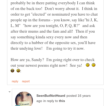
probably be in there patting everybody I can think
of on the back too! Don't worry about it. I think in
order to get "elected" or nominated you have to chat
people up in the forums - you know, say like"hi J, K,
L, M" "how are you tonight, O, P, Q, R?" and ask
after their mums and the fam and all! Then if you
say something kinda sexy every now and then
directly to a hubber of the opposite sex, you'll have
How are ya, Sandy? I'm going right over to check
out your newest poems right now! See ya!
posted 16 years
in reply to