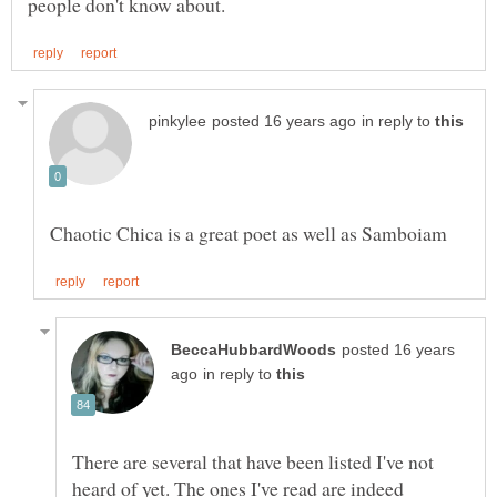
in reply to
posted 16 years
in reply to
There are several that have been listed I've not
heard of yet. The ones I've read are indeed