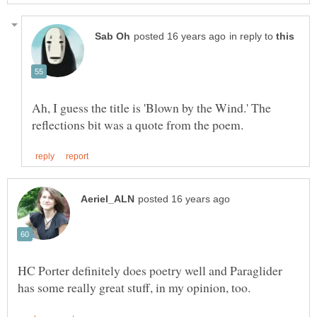
in reply to
Ah, I guess the title is 'Blown by the Wind.' The
HC Porter definitely does poetry well and Paraglider