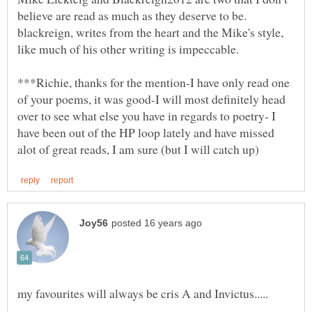
blackreign, writes from the heart and the Mike's style,
***Richie, thanks for the mention-I have only read one
of your poems, it was good-I will most definitely head
over to see what else you have in regards to poetry- I
have been out of the HP loop lately and have missed