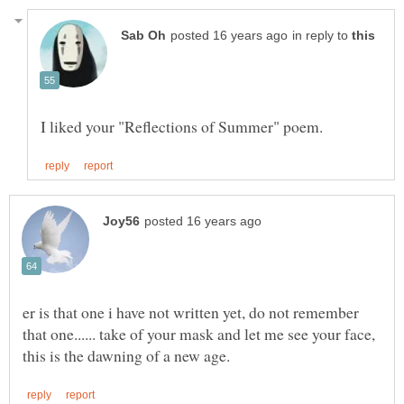
in reply to
er is that one i have not written yet, do not remember
that one...... take of your mask and let me see your face,