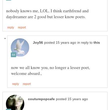
nobody knows me, LOL. I think earthfrend and
in reply to
now we all know you, no longer a lesser poet,