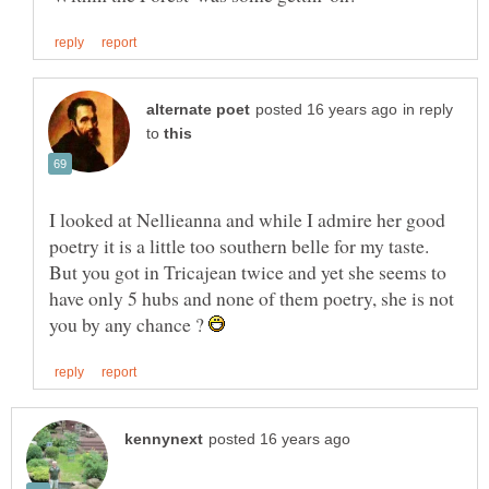
in reply
to
I looked at Nellieanna and while I admire her good
poetry it is a little too southern belle for my taste.
But you got in Tricajean twice and yet she seems to
have only 5 hubs and none of them poetry, she is not
you by any chance ?