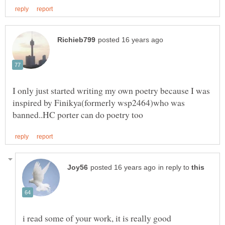
I only just started writing my own poetry because I was
inspired by Finikya(formerly wsp2464)who was
in reply to