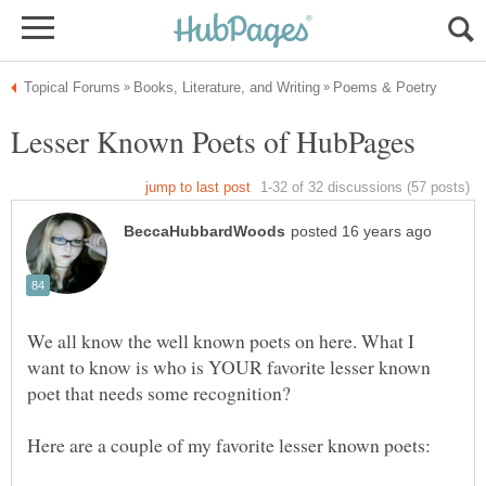
We all know the well known poets on here. What I
want to know is who is YOUR favorite lesser known
poet that needs some recognition?