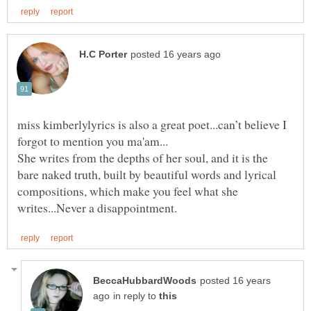
miss kimberlylyrics is also a great poet...can’t believe I
forgot to mention you ma'am...
She writes from the depths of her soul, and it is the
bare naked truth, built by beautiful words and lyrical
compositions, which make you feel what she
posted 16 years
in reply to