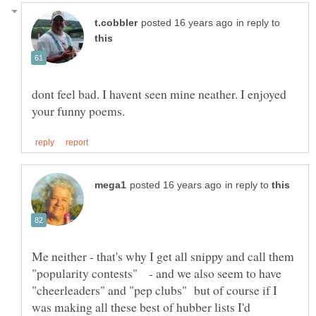
in reply to
dont feel bad. I havent seen mine neather. I enjoyed
in reply to
Me neither - that's why I get all snippy and call them
"popularity contests" - and we also seem to have
"cheerleaders" and "pep clubs" but of course if I
was making all these best of hubber lists I'd