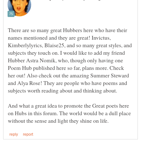
There are so many great Hubbers here who have their
names mentioned and they are great! Invictus,
Kimberlylyrics, Blaise25, and so many great styles, and
subjects they touch on. I would like to add my friend
Hubber Astra Nomik, who, though only having one
Poem Hub published here so far, plans more. Check
her out! Also check out the amazing Summer Steward
and Alya Rose! They are people who have poems and
And what a great idea to promote the Great poets here
on Hubs in this forum. The world would be a dull place