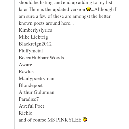
should be listing-and end up adding to my list
later-Here is the updated version
...Although I
am sure a few of these are amongst the better
and of course MS PINKYLEE