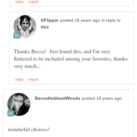
in reply to
Thanks Becca! Just found this, and I'm very
flattered to be included among your favorites, thanks