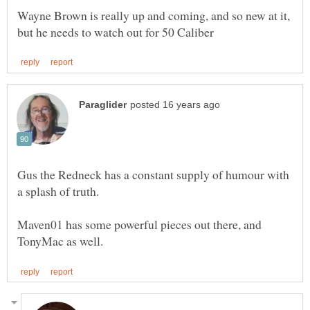
Wayne Brown is really up and coming, and so new at it,
Gus the Redneck has a constant supply of humour with
Maven01 has some powerful pieces out there, and