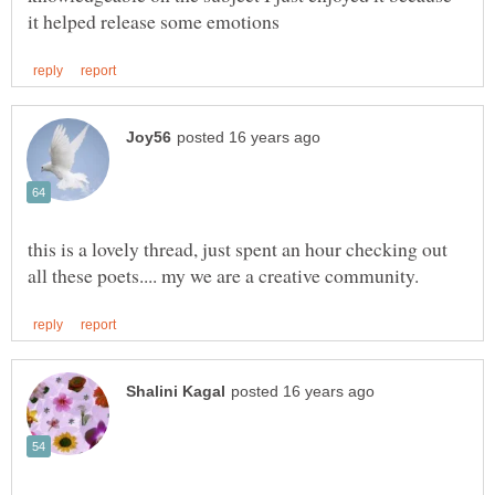
this is a lovely thread, just spent an hour checking out