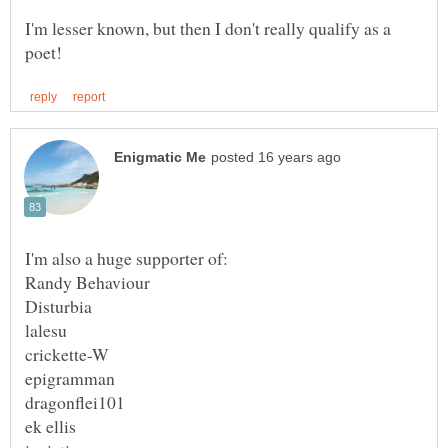
I'm lesser known, but then I don't really qualify as a