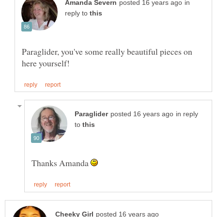
in
reply to
Paraglider, you've some really beautiful pieces on
in reply
to
Thanks Amanda