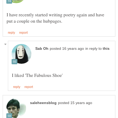
I have recently started writing poetry again and have
in reply to