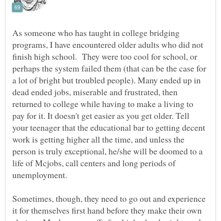
As someone who has taught in college bridging
programs, I have encountered older adults who did not
finish high school. They were too cool for school, or
perhaps the system failed them (that can be the case for
a lot of bright but troubled people). Many ended up in
dead ended jobs, miserable and frustrated, then
returned to college while having to make a living to
pay for it. It doesn't get easier as you get older. Tell
your teenager that the educational bar to getting decent
work is getting higher all the time, and unless the
person is truly exceptional, he/she will be doomed to a
life of Mcjobs, call centers and long periods of
unemployment.
Sometimes, though, they need to go out and experience
it for themselves first hand before they make their own