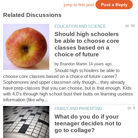
Should high schoolers
be able to choose core
classes based on a
by
Should high schoolers be able to
Sophomores and upper classmen only though... they already
have prep-classes that you can choose, but is that enough. Kids
with 4.0's through high school bust their butts on learning useless
What do you do if your
teenager decides not to