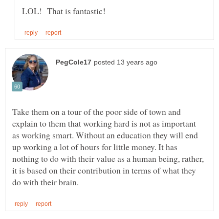
Take them on a tour of the poor side of town and
explain to them that working hard is not as important
as working smart. Without an education they will end
up working a lot of hours for little money. It has
nothing to do with their value as a human being, rather,
it is based on their contribution in terms of what they