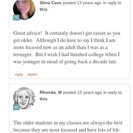
in reply to
Great advice! It certainly doesn't get easier as you
get older. Although I do have to say I think I am
more focused now as an adult than I was as a
teenager. But I wish I had finished college when I
in reply to
The older students in my classes are always the best
because they are most focused and have lots of life