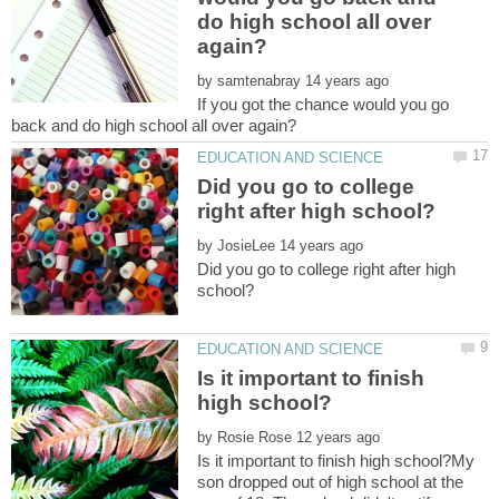
do high school all over
by
If you got the chance would you go
Did you go to college
by
Did you go to college right after high
Is it important to finish
by
Is it important to finish high school?My
son dropped out of high school at the