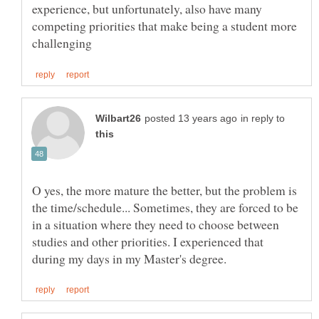
experience, but unfortunately, also have many
competing priorities that make being a student more
in reply to
O yes, the more mature the better, but the problem is
the time/schedule... Sometimes, they are forced to be
in a situation where they need to choose between
studies and other priorities. I experienced that