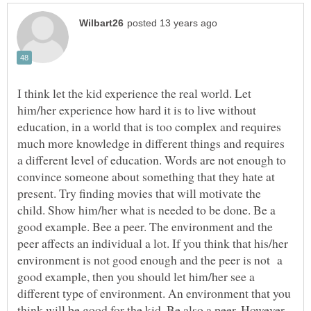
I think let the kid experience the real world. Let
him/her experience how hard it is to live without
education, in a world that is too complex and requires
much more knowledge in different things and requires
a different level of education. Words are not enough to
convince someone about something that they hate at
present. Try finding movies that will motivate the
child. Show him/her what is needed to be done. Be a
good example. Bee a peer. The environment and the
peer affects an individual a lot. If you think that his/her
environment is not good enough and the peer is not a
good example, then you should let him/her see a
different type of environment. An environment that you
think will be good for the kid. Be also a peer. However,