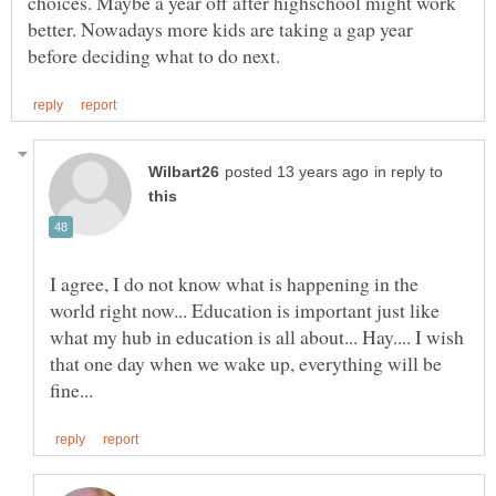
choices. Maybe a year off after highschool might work
better. Nowadays more kids are taking a gap year
in reply to
I agree, I do not know what is happening in the
world right now... Education is important just like
what my hub in education is all about... Hay.... I wish
that one day when we wake up, everything will be