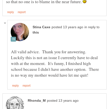
so that no one is to blame in the near future.
in reply to
All valid advice. Thank you for answering.
Luckily this is not an issue I currently have to deal
with at the moment. It's funny, I finished high
school because I didn't have another option. There