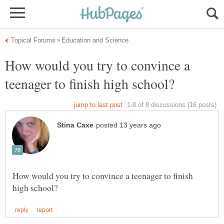
How would you try to convince a
How would you try to convince a teenager to finish