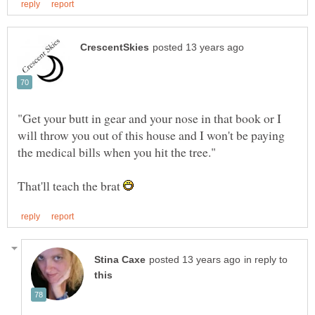
"Get your butt in gear and your nose in that book or I
will throw you out of this house and I won't be paying
That'll teach the brat
in reply to