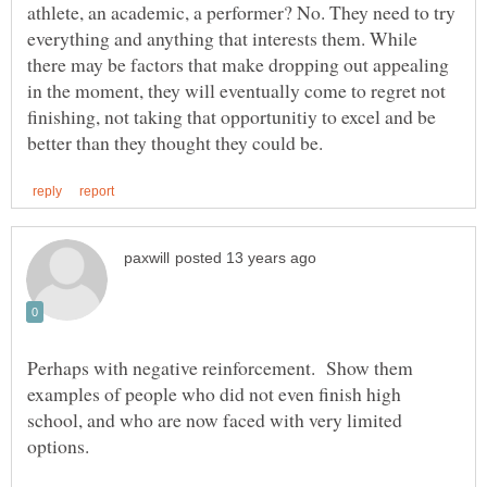
athlete, an academic, a performer? No. They need to try
everything and anything that interests them. While
there may be factors that make dropping out appealing
in the moment, they will eventually come to regret not
finishing, not taking that opportunitiy to excel and be
Perhaps with negative reinforcement. Show them
examples of people who did not even finish high
school, and who are now faced with very limited