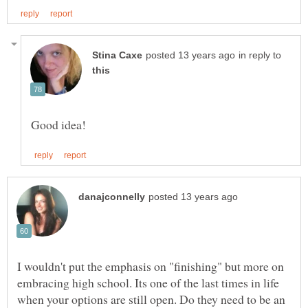
in reply to
I wouldn't put the emphasis on "finishing" but more on
embracing high school. Its one of the last times in life
when your options are still open. Do they need to be an