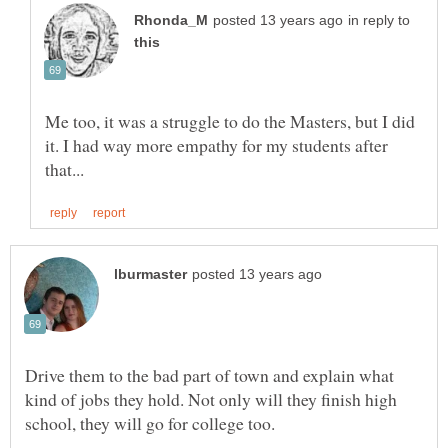
in reply to
Me too, it was a struggle to do the Masters, but I did
it. I had way more empathy for my students after
Drive them to the bad part of town and explain what
kind of jobs they hold. Not only will they finish high