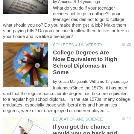
by
What do you do if your teenager
decides not to go to collage?If your
teenager decides not to go to collage
what should you do? Do you make them get a job? Make them
start paying bills? Do you continue to allow them to live for free in
College Degrees Are
Now Equivalent to High
School Diplomas In
Some
by
InstancesSince the 1970s, it has been
said that the regular bacculaurate degree has become equivalent
to a regular high school diploma. In the late 1970s, many college
graduates, especially those with liberal arts and humanities
If you got the chance
would you go back and