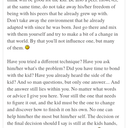
at the same time, do not take away his/her freedom of
being with his peers that he already grew up with.
Don't take away the environment that he already
adapted with since he was born. Just go there and mix
with them yourself and try to make a bit of a change in
that world. By that you'll not influence one, but many
of them.
Have you tried a different technique? Have you ask
him/her what's the problem? Did you have time to bond
with the kid? Have you already heard the side of the
kid? And so man questions, but only one answer.... And
the answer still lies within you. No matter what words
or advice I give you here. Your still the one that needs
to figure it out, and the kid must be the one to change
and discover how to finish it on his own. No one can
help him/her the most but him/her self. The decision or
the final decision should I say is still at the kids hands,