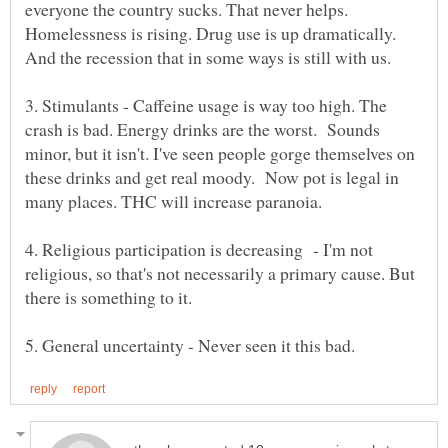
everyone the country sucks. That never helps.
Homelessness is rising. Drug use is up dramatically.
And the recession that in some ways is still with us.
3. Stimulants - Caffeine usage is way too high. The
crash is bad. Energy drinks are the worst. Sounds
minor, but it isn't. I've seen people gorge themselves on
these drinks and get real moody. Now pot is legal in
many places. THC will increase paranoia.
4. Religious participation is decreasing - I'm not
religious, so that's not necessarily a primary cause. But
there is something to it.