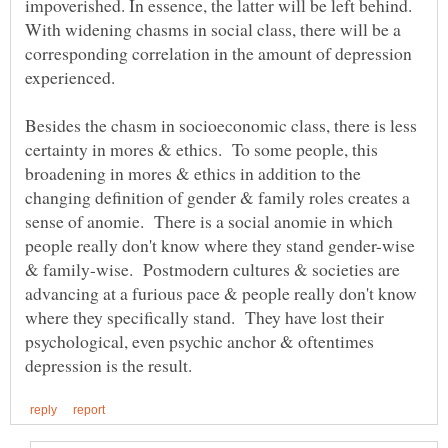
impoverished. In essence, the latter will be left behind.
With widening chasms in social class, there will be a
corresponding correlation in the amount of depression
experienced.
Besides the chasm in socioeconomic class, there is less
certainty in mores & ethics. To some people, this
broadening in mores & ethics in addition to the
changing definition of gender & family roles creates a
sense of anomie. There is a social anomie in which
people really don't know where they stand gender-wise
& family-wise. Postmodern cultures & societies are
advancing at a furious pace & people really don't know
where they specifically stand. They have lost their
psychological, even psychic anchor & oftentimes