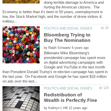
doing terrible damage to America and
hurting the American citizens. The
Economy is better than it's been in 50 years, unemployment is
low, the Stock Market high, and the number of drone strikes &
Bloomberg Trying to
Buy The Nomination
by
Billionaire Mike Bloomberg’s
presidential campaign has spent more
on digital advertising campaigns with
Google and YouTube in the last month
than President Donald Trump’s re-election campaign has spent in
the last year. On Facebook and Google he has spent $18 million
Redistribution of
by