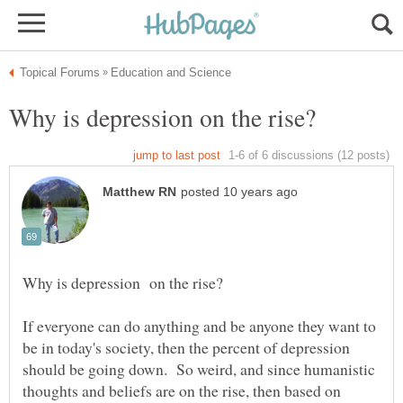
If everyone can do anything and be anyone they want to
be in today's society, then the percent of depression
should be going down. So weird, and since humanistic
thoughts and beliefs are on the rise, then based on