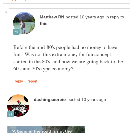
in reply to
Before the mid-80's people had no money to have
fun. Was not this extra money for fun concept
started in the 80's, and now we are going back to the