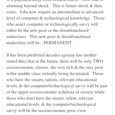
alarming beyond shock. This is future shock & then
some. Jobs now require an intermediate to advanced
level of computer & technological knowledge. Those
who aren't computer or technologically savvy will
either be the new poor or the disenfranchised
underclass. This new poor & disenfranchised
underclass will be....PERMANENT.
It has been predicted decades ago(my late mother
stated this) that in the future, there will be only TWO
socioeconomic classes- the very rich & the very poor
w/the middle class virtually being decimated. Those
who have the smarts, talents, relevant educational
levels, & the computer/technological savvy will be part
of the upper socioeconomic echelons of society while
those who don't have the smarts, talent, relevant
educational levels, & the computer/technological
savvy will be the socioeconomic poor, even