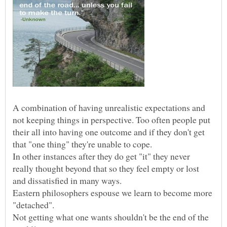
A combination of having unrealistic expectations and
not keeping things in perspective. Too often people put
their all into having one outcome and if they don't get
In other instances after they do get "it" they never
really thought beyond that so they feel empty or lost
Eastern philosophers espouse we learn to become more
Not getting what one wants shouldn't be the end of the