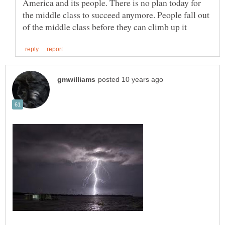
America and its people. There is no plan today for
the middle class to succeed anymore. People fall out