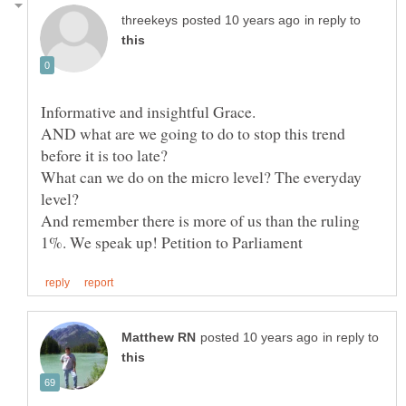
in reply to
AND what are we going to do to stop this trend
What can we do on the micro level? The everyday
And remember there is more of us than the ruling
in reply to