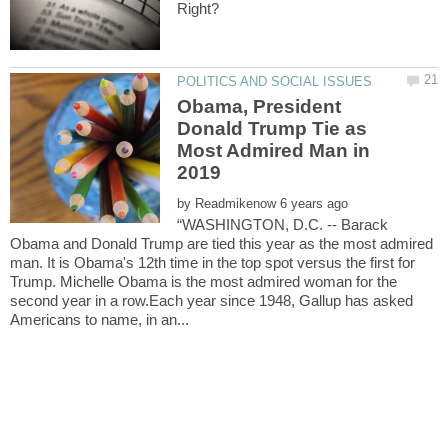
Obama, President
Donald Trump Tie as
Most Admired Man in
by
“WASHINGTON, D.C. -- Barack
Obama and Donald Trump are tied this year as the most admired
man. It is Obama's 12th time in the top spot versus the first for
Trump. Michelle Obama is the most admired woman for the
second year in a row.Each year since 1948, Gallup has asked