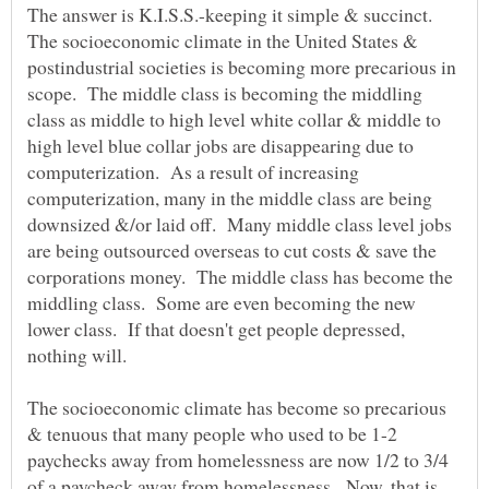
The answer is K.I.S.S.-keeping it simple & succinct.
The socioeconomic climate in the United States &
postindustrial societies is becoming more precarious in
scope. The middle class is becoming the middling
class as middle to high level white collar & middle to
high level blue collar jobs are disappearing due to
computerization. As a result of increasing
computerization, many in the middle class are being
downsized &/or laid off. Many middle class level jobs
are being outsourced overseas to cut costs & save the
corporations money. The middle class has become the
middling class. Some are even becoming the new
lower class. If that doesn't get people depressed,
nothing will.
The socioeconomic climate has become so precarious
& tenuous that many people who used to be 1-2
paychecks away from homelessness are now 1/2 to 3/4
of a paycheck away from homelessness. Now, that is