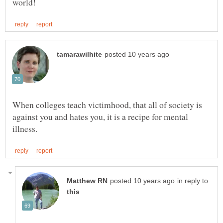
When colleges teach victimhood, that all of society is
against you and hates you, it is a recipe for mental
in reply to