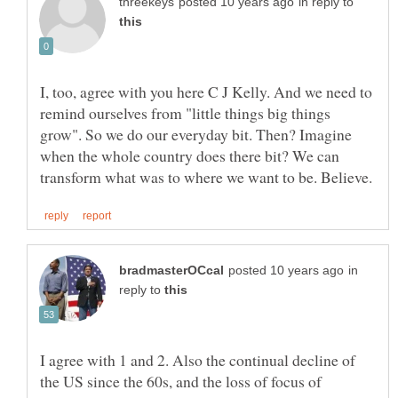
in reply to
I, too, agree with you here C J Kelly. And we need to
remind ourselves from "little things big things
grow". So we do our everyday bit. Then? Imagine
when the whole country does there bit? We can
in
reply to
I agree with 1 and 2. Also the continual decline of
the US since the 60s, and the loss of focus of