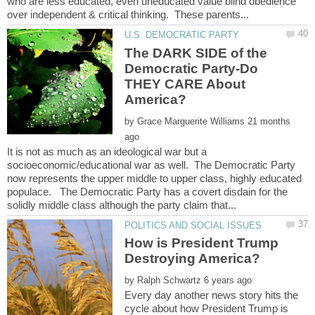
who are less educated, even uneducated value blind obedience
The DARK SIDE of the
Democratic Party-Do
THEY CARE About
by
21 months
It is not as much as an ideological war but a
socioeconomic/educational war as well. The Democratic Party
now represents the upper middle to upper class, highly educated
populace. The Democratic Party has a covert disdain for the
How is President Trump
by
Every day another news story hits the
cycle about how President Trump is