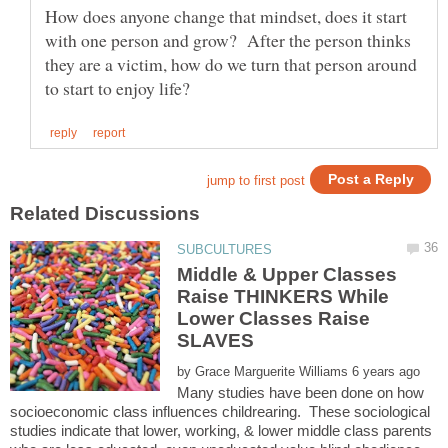
How does anyone change that mindset, does it start
with one person and grow? After the person thinks
they are a victim, how do we turn that person around
Middle & Upper Classes
Raise THINKERS While
Lower Classes Raise
by
Many studies have been done on how
socioeconomic class influences childrearing. These sociological
studies indicate that lower, working, & lower middle class parents