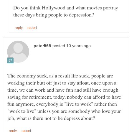
Do you think Hollywood and what movies portray
The economy suck, as a result life suck, people are
working their butt off just to stay afloat, once upon a
time, we can work and have fun and still have enough
saving for retirement, today, nobody can afford to have
fun anymore, everybody is "live to work" rather then
"work to live" unless you are somebody who love your