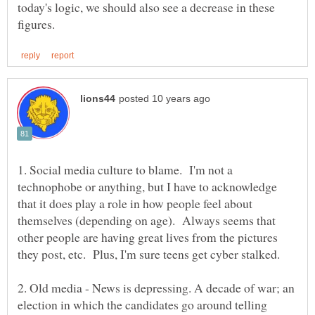
today's logic, we should also see a decrease in these
1. Social media culture to blame. I'm not a
technophobe or anything, but I have to acknowledge
that it does play a role in how people feel about
themselves (depending on age). Always seems that
other people are having great lives from the pictures
they post, etc. Plus, I'm sure teens get cyber stalked.
2. Old media - News is depressing. A decade of war; an
election in which the candidates go around telling