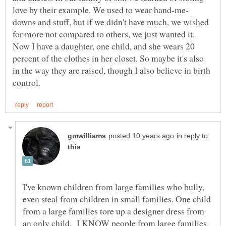
downs and stuff, but if we didn't have much, we wished
for more not compared to others, we just wanted it.
Now I have a daughter, one child, and she wears 20
percent of the clothes in her closet. So maybe it's also
in the way they are raised, though I also believe in birth
in reply to
I've known children from large families who bully,
even steal from children in small families. One child
from a large families tore up a designer dress from
an only child. I KNOW people from large families