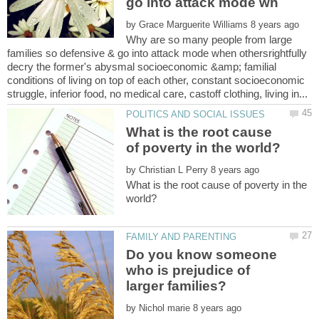
by
Why are so many people from large
families so defensive & go into attack mode when othersrightfully
decry the former's abysmal socioeconomic &amp; familial
conditions of living on top of each other, constant socioeconomic
What is the root cause
by
What is the root cause of poverty in the
Do you know someone
who is prejudice of
by