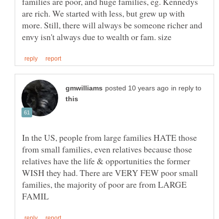
families are poor, and huge families, eg. Kennedys
are rich. We started with less, but grew up with
more. Still, there will always be someone richer and
in reply to
In the US, people from large families HATE those
from small families, even relatives because those
relatives have the life & opportunities the former
WISH they had. There are VERY FEW poor small
families, the majority of poor are from LARGE