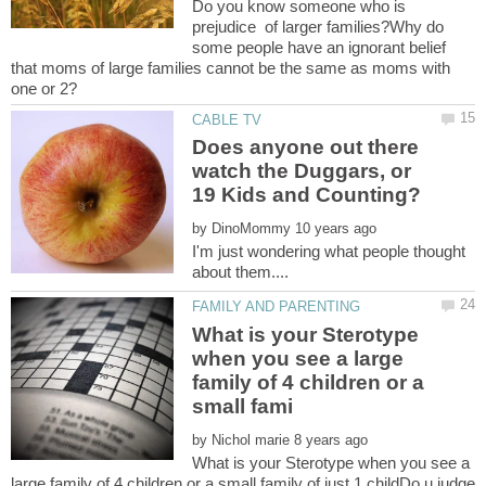
Do you know someone who is
prejudice of larger families?Why do
some people have an ignorant belief
that moms of large families cannot be the same as moms with
Does anyone out there
watch the Duggars, or
by
I'm just wondering what people thought
What is your Sterotype
when you see a large
family of 4 children or a
by
What is your Sterotype when you see a
large family of 4 children or a small family of just 1 childDo u judge