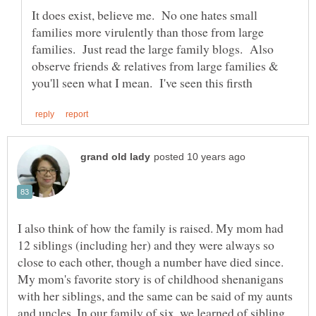
It does exist, believe me. No one hates small
families more virulently than those from large
families. Just read the large family blogs. Also
observe friends & relatives from large families &
I also think of how the family is raised. My mom had
12 siblings (including her) and they were always so
close to each other, though a number have died since.
My mom's favorite story is of childhood shenanigans
with her siblings, and the same can be said of my aunts
and uncles. In our family of six, we learned of sibling