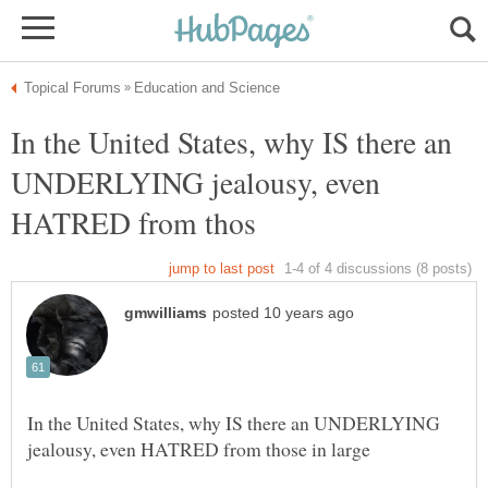
In the United States, why IS there an
UNDERLYING jealousy, even
In the United States, why IS there an UNDERLYING