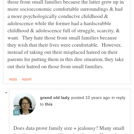
those from small families because the latter grew up in
more socioeconomic comfortable surroundings & had
a more psychologically conducive childhood &
adolescence while the former had a hardscrabble
childhood & adolescence full of struggle, scarcity, &
want. They hate those from small families because
they wish that their lives were comfortable. However,
instead of taking out their misplaced hatred on their
parents for putting them in this dire situation, they take
in reply
to
Does data prove family size = jealousy? Many small