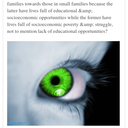
families towards those in small families because the
latter have lives full of educational &amp;
socioeconomic opportunities while the former have
lives full of socioeconomic poverty &amp; struggle,
not to mention lack of educational opportunities?