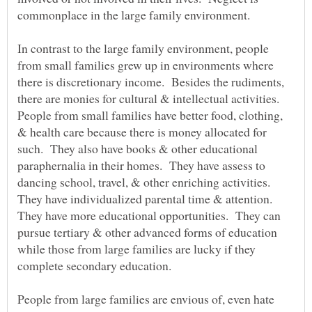
In contrast to the large family environment, people
from small families grew up in environments where
there is discretionary income. Besides the rudiments,
there are monies for cultural & intellectual activities.
People from small families have better food, clothing,
& health care because there is money allocated for
such. They also have books & other educational
paraphernalia in their homes. They have assess to
dancing school, travel, & other enriching activities.
They have individualized parental time & attention.
They have more educational opportunities. They can
pursue tertiary & other advanced forms of education
while those from large families are lucky if they
People from large families are envious of, even hate