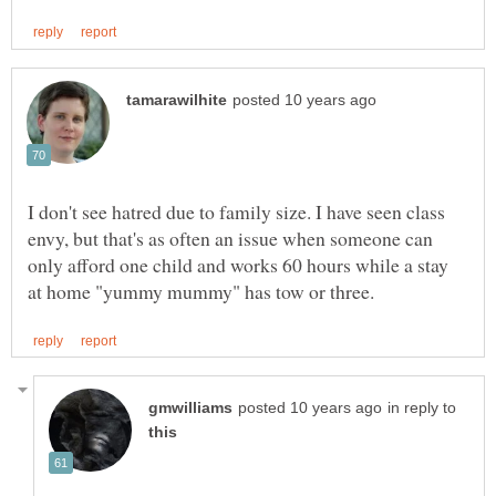
I don't see hatred due to family size. I have seen class
envy, but that's as often an issue when someone can
only afford one child and works 60 hours while a stay
in reply to