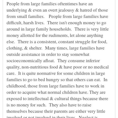
People from large families oftentimes have an
underlying & even an overt jealousy & hatred of those
from small families. People from large families have
difficult, harsh lives. There isn't enough money to go
around in large family households. There is very little
money allotted for the rudiments, let alone anything
else. There is a consistent, constant struggle for food,
clothing, & shelter. Many times, large families have
outside assistance in order to stay somewhat
socioeconomically afloat. They consume inferior
quality, non-nutritious food & have poor or no medical
care. It is quite normative for some children in large
families to go to bed hungry so that others can eat. In
childhood, those from large families have to work in
order to acquire what normal children have. They are
exposed to intellectual & cultural things because there
is no money for such. They also have to raise
themselves because their parents are either very little
involved or not involved in their lives. Neglect is