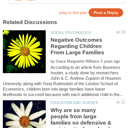
Negative Outcomes
Regarding Children
by
According to an article from Business
Insider, a study done by researchers
Juhn & C. Andrew Zupann of Houston
University along with Yona Rubinstein of the London School of
Economics, children born into large families have lower
Why are so many
people from large
families so defensive &