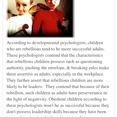
According to developmental psychologists, children
who are rebellious tend to be more successful adults.
These psychologists contend that the characteristics
that rebellious children possess such as questioning
authority, pushing the envelope, & breaking rules make
them assertive as adults, especially in the workplace.
They further assert that rebellious children are more
likely to be leaders. They contend that because of their
rebellion, such children as adults have perseverance in
the light of negativity. Obedient children according to
these psychologists won't be as successful because they
don't possess leadership skills because they have been