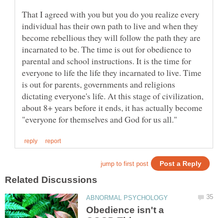
That I agreed with you but you do you realize every
individual has their own path to live and when they
become rebellious they will follow the path they are
incarnated to be. The time is out for obedience to
parental and school instructions. It is the time for
everyone to life the life they incarnated to live. Time
is out for parents, governments and religions
dictating everyone's life. At this stage of civilization,
about 8+ years before it ends, it has actually become
Obedience isn't a