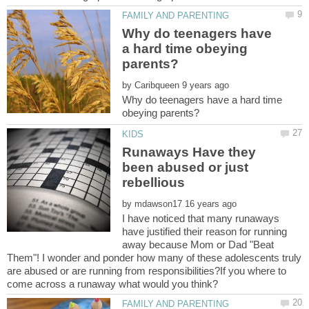
Why do teenagers have
a hard time obeying
by
Why do teenagers have a hard time
Runaways Have they
been abused or just
by
I have noticed that many runaways
have justified their reason for running
away because Mom or Dad "Beat
Them"! I wonder and ponder how many of these adolescents truly
are abused or are running from responsibilities?If you where to