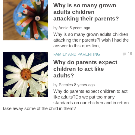
Why is so many grown
adults children
by
Why is so many grown adults children
attacking their parents?I wish I had the
Why do parents expect
children to act like
by
Why do parents expect children to act
like adults?Do we put too many
standards on our children and in return