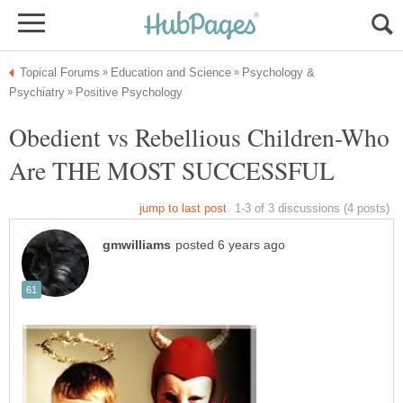
Psychology &
Obedient vs Rebellious Children-Who