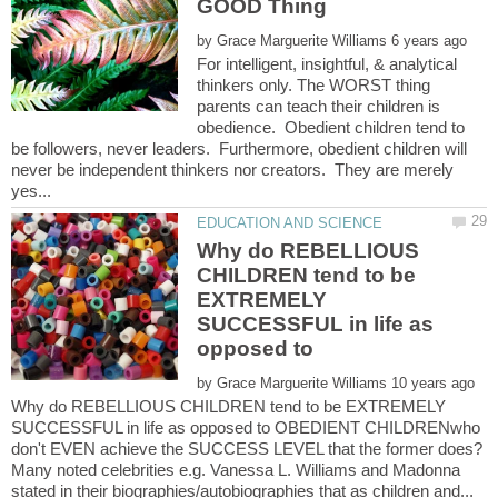
by
For intelligent, insightful, & analytical
thinkers only. The WORST thing
parents can teach their children is
obedience. Obedient children tend to
be followers, never leaders. Furthermore, obedient children will
never be independent thinkers nor creators. They are merely
Why do REBELLIOUS
CHILDREN tend to be
EXTREMELY
SUCCESSFUL in life as
by
Why do REBELLIOUS CHILDREN tend to be EXTREMELY
SUCCESSFUL in life as opposed to OBEDIENT CHILDRENwho
don't EVEN achieve the SUCCESS LEVEL that the former does?
Many noted celebrities e.g. Vanessa L. Williams and Madonna