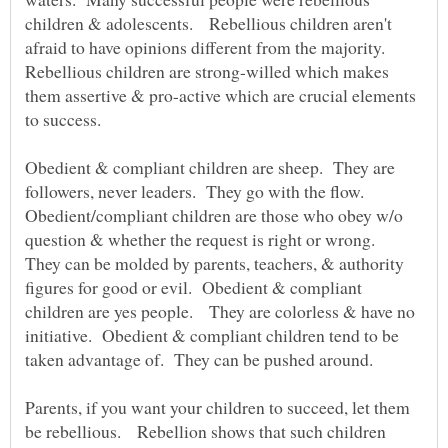
children & adolescents. Rebellious children aren't
afraid to have opinions different from the majority.
Rebellious children are strong-willed which makes
them assertive & pro-active which are crucial elements
Obedient & compliant children are sheep. They are
followers, never leaders. They go with the flow.
Obedient/compliant children are those who obey w/o
question & whether the request is right or wrong.
They can be molded by parents, teachers, & authority
figures for good or evil. Obedient & compliant
children are yes people. They are colorless & have no
initiative. Obedient & compliant children tend to be
taken advantage of. They can be pushed around.
Parents, if you want your children to succeed, let them
be rebellious. Rebellion shows that such children