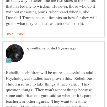
do it anyway to determine the two sides to the matter,
that has led me to wisdom. However, those who do it
without reasoning how's, when's and when's, like
Donald J Trump, has not liminits on how far they will
Rebellious children will be more successful as adults.
Psychological studies have proven this. Rebellious
children refuse to take things at face value. They
question things. They won't accept things because
some authoritative figure said so whether it is parents,
teachers, or other figures. They want to test the
waters. Many successful people were rebellious