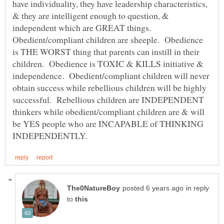
have individuality, they have leadership characteristics,
& they are intelligent enough to question, &
independent which are GREAT things.
Obedient/compliant children are sheeple. Obedience
is THE WORST thing that parents can instill in their
children. Obedience is TOXIC & KILLS initiative &
independence. Obedient/compliant children will never
obtain success while rebellious children will be highly
successful. Rebellious children are INDEPENDENT
thinkers while obedient/compliant children are & will
be YES people who are INCAPABLE of THINKING
in reply
to