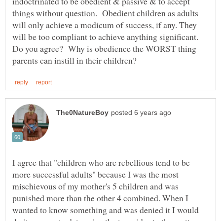
indoctrinated to be obedient & passive & to accept
things without question. Obedient children as adults
will only achieve a modicum of success, if any. They
will be too compliant to achieve anything significant.
Do you agree? Why is obedience the WORST thing
I agree that "children who are rebellious tend to be
more successful adults" because I was the most
mischievous of my mother's 5 children and was
punished more than the other 4 combined. When I
wanted to know something and was denied it I would