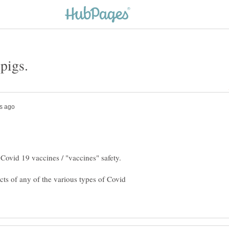
 pigs.
cts of any of the various types of Covid