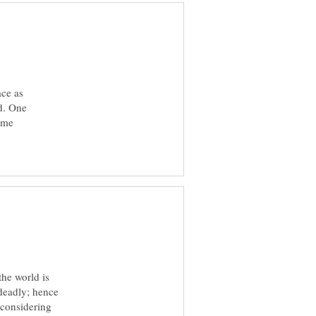
ace as
id. One
come
the world is
 deadly; hence
 considering