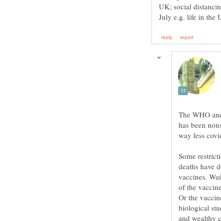
UK; social distanci
The WHO and 
has been nons
Some restrict
deaths have d
vaccines. Wait
of the vaccin
Or the vaccin
biological stu
and wealthy c