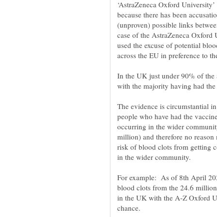
‘AstraZeneca Oxford University’
because there has been accusation
(unproven) possible links betwee
case of the AstraZeneca Oxford U
used the excuse of potential bloo
In the UK just under 90% of the
The evidence is circumstantial in
people who have had the vaccine 
occurring in the wider community;
million) and therefore no reason 
risk of blood clots from getting c
For example: As of 8th April 20
blood clots from the 24.6 millio
in the UK with the A-Z Oxford Uni