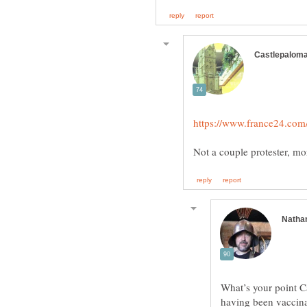
What’s your point C
having been vaccinat