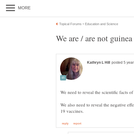
We are / are not guinea
We also need to reveal the negative effe