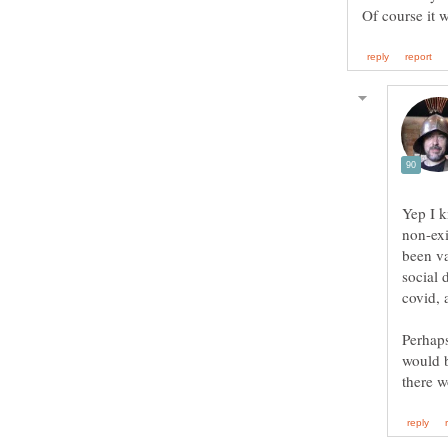
Yep I k
non-exi
been va
social 
covid, 
Perhaps
would b