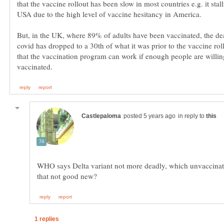
that the vaccine rollout has been slow in most countries e.g. it stall
But, in the UK, where 89% of adults have been vaccinated, the de
covid has dropped to a 30th of what it was prior to the vaccine ro
that the vaccination program can work if enough people are willin
in reply to
WHO says Delta variant not more deadly, which unvaccinate