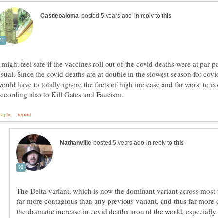
in reply to
 might feel safe if the vaccines roll out of the covid deaths were at par p
usual. Since the covid deaths are at double in the slowest season for cov
would have to totally ignore the facts of high increase and far worst to 
in reply to
The Delta variant, which is now the dominant variant across most 
far more contagious than any previous variant, and thus far more
the dramatic increase in covid deaths around the world, especially