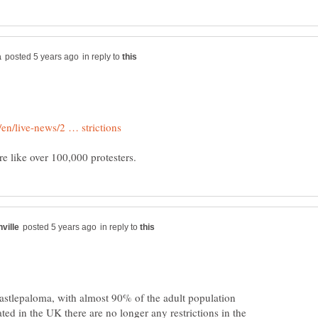
in reply to
in reply to
astlepaloma, with almost 90% of the adult population
ed in the UK there are no longer any restrictions in the