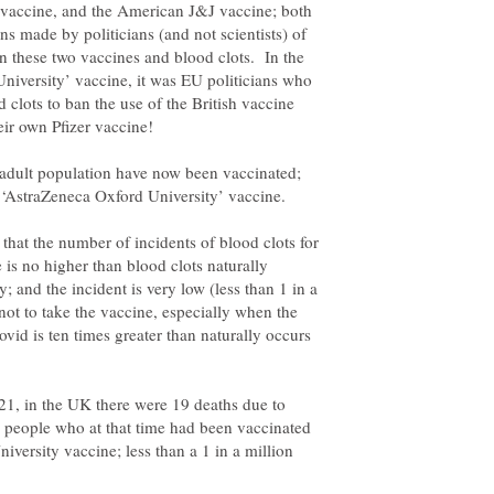
 vaccine, and the American J&J vaccine; both
s made by politicians (and not scientists) of
n these two vaccines and blood clots. In the
niversity’ vaccine, it was EU politicians who
d clots to ban the use of the British vaccine
 adult population have now been vaccinated;
 that the number of incidents of blood clots for
is no higher than blood clots naturally
 and the incident is very low (less than 1 in a
not to take the vaccine, especially when the
ovid is ten times greater than naturally occurs
21, in the UK there were 19 deaths due to
n people who at that time had been vaccinated
versity vaccine; less than a 1 in a million