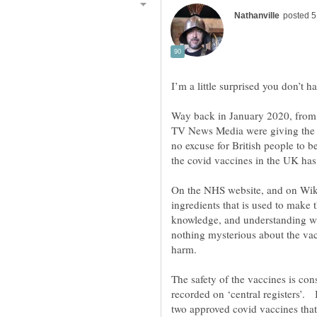
Way back in January 2020, from 
TV News Media were giving the fa
no excuse for British people to b
On the NHS website, and on Wikipe
ingredients that is used to make th
knowledge, and understanding what
nothing mysterious about the vac
The safety of the vaccines is co
recorded on ‘central registers’. 
two approved covid vaccines that