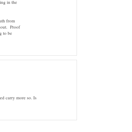
ing in the
ath from
llout. Proof
g to be
d carry more so. Is