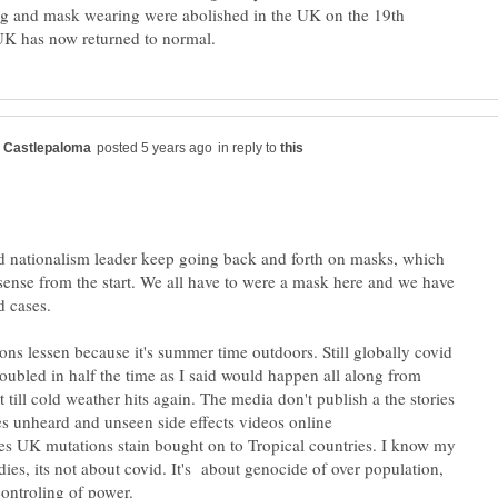
ng and mask wearing were abolished in the UK on the 19th
in reply to
nationalism leader keep going back and forth on masks, which
ense from the start. We all have to were a mask here and we have
ions lessen because it's summer time outdoors. Still globally covid
oubled in half the time as I said would happen all along from
 till cold weather hits again. The media don't publish a the stories
es unheard and unseen side effects videos online
es UK mutations stain bought on to Tropical countries. I know my
dies, its not about covid. It's about genocide of over population,
ontroling of power.