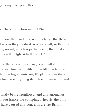
in reply to
before the pandemic was declared, the British
cts as they evolved, warts and all; so there is
e ignorant, which is perhaps why the uptake for
dia, for each vaccine, is a detailed list of
e vaccines; and with a little bit of scientific
 the ingredients are, it’s plain to see there is
cines, nor anything that should cause any real
nstantly being monitored, and any anomalies
If you ignore the conspiracy theorist the only
 have caused any concerns are the British