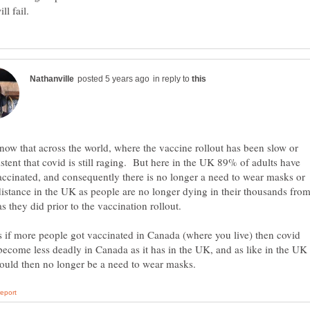
in reply to
now that across the world, where the vaccine rollout has been slow or
stent that covid is still raging. But here in the UK 89% of adults have
ccinated, and consequently there is no longer a need to wear masks or
distance in the UK as people are no longer dying in their thousands fro
as they did prior to the vaccination rollout.
 if more people got vaccinated in Canada (where you live) then covid
ecome less deadly in Canada as it has in the UK, and as like in the UK