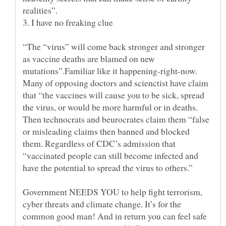
“The “virus” will come back stronger and stronger
as vaccine deaths are blamed on new
mutations”.Familiar like it happening-right-now.
Many of opposing doctors and scienctist have claim
that “the vaccines will cause you to be sick, spread
the virus, or would be more harmful or in deaths.
Then technocrats and beurocrates claim them “false
or misleading claims then banned and blocked
them. Regardless of CDC’s admission that
“vaccinated people can still become infected and
Government NEEDS YOU to help fight terrorism,
cyber threats and climate change. It’s for the
common good man! And in return you can feel safe