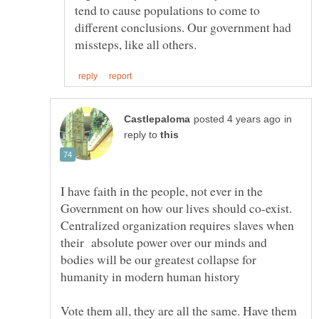
tend to cause populations to come to
different conclusions. Our government had
in
reply to
I have faith in the people, not ever in the
Government on how our lives should co-exist.
Centralized organization requires slaves when
their absolute power over our minds and
bodies will be our greatest collapse for
Vote them all, they are all the same. Have them