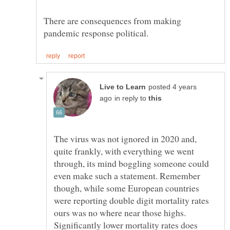
There are consequences from making
posted 4 years
in reply to
The virus was not ignored in 2020 and,
quite frankly, with everything we went
through, its mind boggling someone could
even make such a statement. Remember
though, while some European countries
were reporting double digit mortality rates
ours was no where near those highs.
Significantly lower mortality rates does