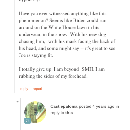
Have you ever witnessed anything like this
phenomenon? Seems like Biden could run
around on the White House lawn in his
underwear, in the snow. With his new dog
chasing him, with his mask facing the back of
his head, and some might say -- it's great to see
Joe is staying fit.
I totally give up. I am beyond SMH. I am
in
reply to