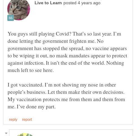
You guys still playing Covid? That’s so last year. I’m
done letting the government frighten me. No
government has stopped the spread, no vaccine appears
to be wiping it out, no mask mandates appear to protect
against infection. It isn’t the end of the world. Nothing
I got vaccinated. I’m not shoving my nose in other
people’s business. Let them make their own decisions.
My vaccination protects me from them and them from