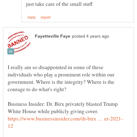
I really am so disappointed in some of these
individuals who play a prominent role within our
government. Where is the integrity? Where is the
courage to do what's right?
Business Insider: Dr. Birx privately blasted Trump