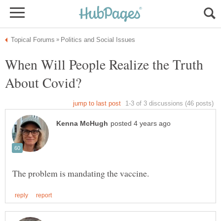
When Will People Realize the Truth