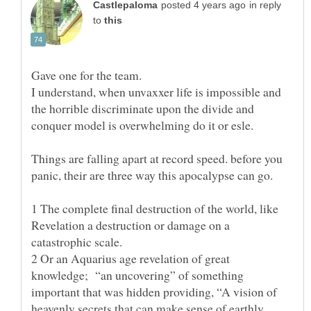
in reply
to
Gave one for the team.
I understand, when unvaxxer life is impossible and
the horrible discriminate upon the divide and
Things are falling apart at record speed. before you
1 The complete final destruction of the world, like
Revelation a destruction or damage on a
2 Or an Aquarius age revelation of great
knowledge; “an uncovering” of something
important that was hidden providing, “A vision of
heavenly secrets that can make sense of earthly