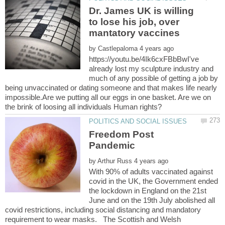
Dr. James UK is willing
to lose his job, over
by
https://youtu.be/4Ik6cxFBbBwI've
already lost my sculpture industry and
much of any possible of getting a job by
being unvaccinated or dating someone and that makes life nearly
impossible.Are we putting all our eggs in one basket. Are we on
Freedom Post
by
With 90% of adults vaccinated against
covid in the UK, the Government ended
the lockdown in England on the 21st
June and on the 19th July abolished all
covid restrictions, including social distancing and mandatory
requirement to wear masks. The Scottish and Welsh