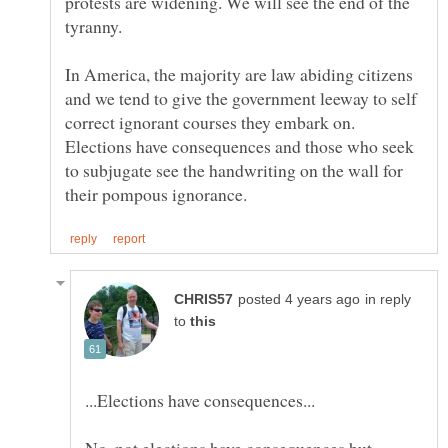
protests are widening. We will see the end of the
tyranny.
In America, the majority are law abiding citizens
and we tend to give the government leeway to self
correct ignorant courses they embark on.
Elections have consequences and those who seek
to subjugate see the handwriting on the wall for
in reply
to