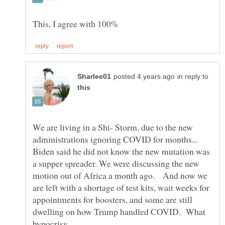
in reply to
We are living in a Shi- Storm, due to the new
administrations ignoring COVID for months...
Biden said he did not know the new mutation was
a supper spreader. We were discussing the new
motion out of Africa a month ago. And now we
are left with a shortage of test kits, wait weeks for
appointments for boosters, and some are still
dwelling on how Trump handled COVID. What
hypocrisy.