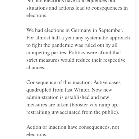
No, not elections have consequences but
situations and actions lead to consequences in
We had elections in Germany in September.
For almost half a year any systematic approach
to fight the pandemic was ruled out by all
competing parties. Politics were afraid that
strict measures would reduce their respective
Consequence of this inaction: Active cases
quadrupled from last Winter. Now new
administration is established and new
measures are taken (booster vax ramp up,
restraining unvaccinated from the public).
Action or inaction have consequences, not
elections.