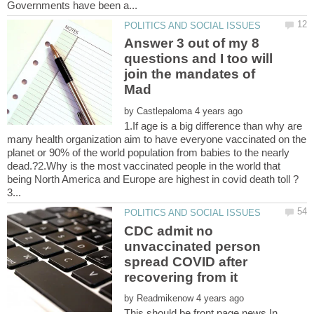
Answer 3 out of my 8
questions and I too will
join the mandates of
by
1.If age is a big difference than why are
many health organization aim to have everyone vaccinated on the
planet or 90% of the world population from babies to the nearly
dead.?2.Why is the most vaccinated people in the world that
CDC admit no
unvaccinated person
spread COVID after
by
This should be front page news.In