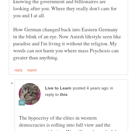
knowing the government and billionaires are
looking after you. Where they really don't care for
How German changed back into Eastern Germany
in the blink of an eye. Now Amish lifestyle seen like
paradise and I'm living it without the religion. My
words can not harm you where mass Psychosis can
in
reply to
The hypocrisy of the elites in western
democracies is rolling into full view and the