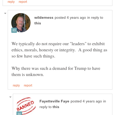
in reply to
We typically do not require our "leaders" to exhibit
ethics, morals, honesty or integrity. A good thing as
Why there was such a demand for Trump to have
in
reply to