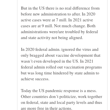
But in the US there is no real difference from
before new administration to after. In 2020
active cases were at 7 mill. In 2021 active
cases are at 9 mill. Not much change. Both
administrations were/are troubled by federal
In 2020 federal admin. ignored the virus and
only bragged about vaccine development that
wasn´t even developed in the US. In 2021
federal admin rolled out vaccination programs
but was long time hindered by state admin to
Today the US pandemic response is a mess.
Other countries don´t politicize, work together
on federal, state and local party levels and thus
are more free in their actions.