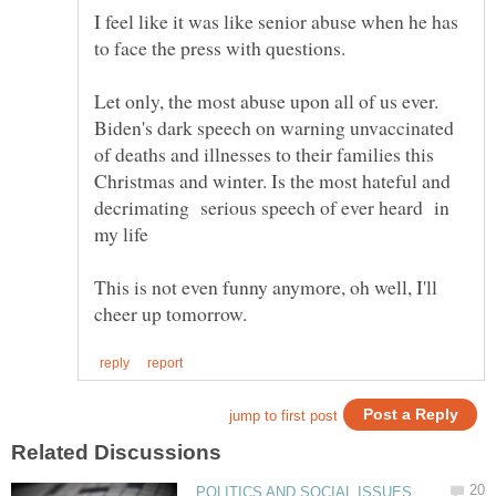
I feel like it was like senior abuse when he has
Biden's dark speech on warning unvaccinated
of deaths and illnesses to their families this
Christmas and winter. Is the most hateful and
decrimating serious speech of ever heard in
This is not even funny anymore, oh well, I'll