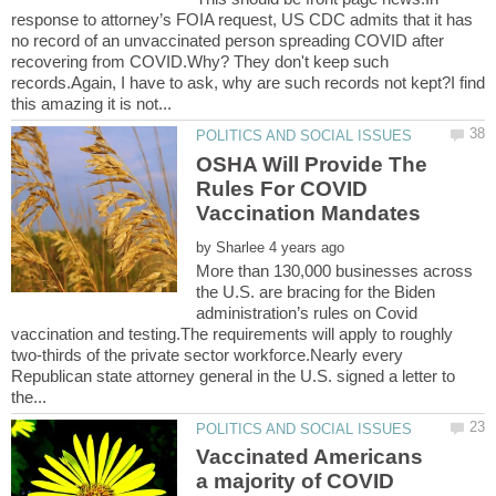
response to attorney’s FOIA request, US CDC admits that it has
no record of an unvaccinated person spreading COVID after
recovering from COVID.Why? They don't keep such
records.Again, I have to ask, why are such records not kept?I find
OSHA Will Provide The
Rules For COVID
by
More than 130,000 businesses across
the U.S. are bracing for the Biden
administration’s rules on Covid
vaccination and testing.The requirements will apply to roughly
two-thirds of the private sector workforce.Nearly every
Republican state attorney general in the U.S. signed a letter to
Vaccinated Americans
a majority of COVID