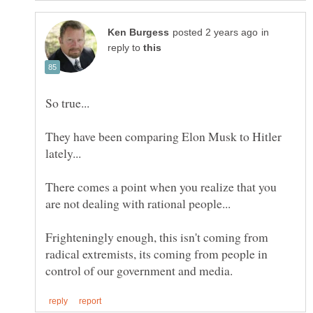
in
reply to
They have been comparing Elon Musk to Hitler
There comes a point when you realize that you
Frighteningly enough, this isn't coming from
radical extremists, its coming from people in