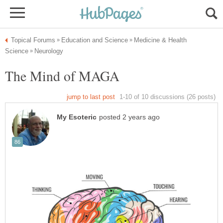
Medicine & Health