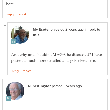
in reply to
And why not, shouldn't MAGA be discussed? I have