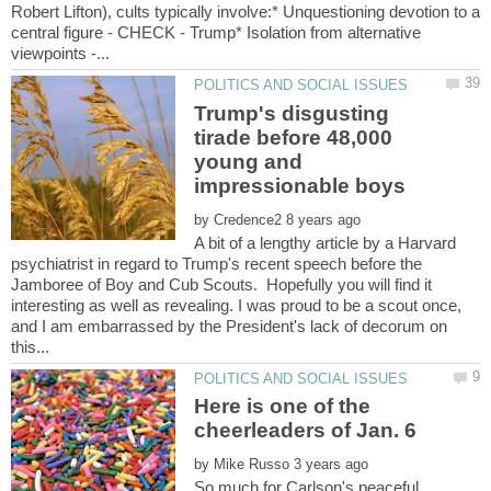
Robert Lifton), cults typically involve:* Unquestioning devotion to a
central figure - CHECK - Trump* Isolation from alternative
Trump's disgusting
tirade before 48,000
young and
by
A bit of a lengthy article by a Harvard
psychiatrist in regard to Trump's recent speech before the
Jamboree of Boy and Cub Scouts. Hopefully you will find it
interesting as well as revealing. I was proud to be a scout once,
and I am embarrassed by the President's lack of decorum on
Here is one of the
by
So much for Carlson's peaceful