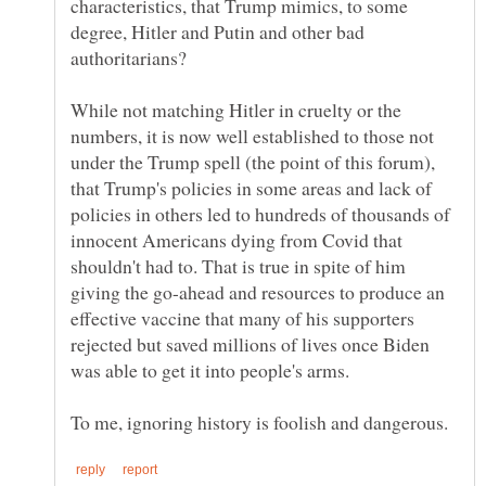
characteristics, that Trump mimics, to some
degree, Hitler and Putin and other bad
While not matching Hitler in cruelty or the
numbers, it is now well established to those not
under the Trump spell (the point of this forum),
that Trump's policies in some areas and lack of
policies in others led to hundreds of thousands of
innocent Americans dying from Covid that
shouldn't had to. That is true in spite of him
giving the go-ahead and resources to produce an
effective vaccine that many of his supporters
rejected but saved millions of lives once Biden