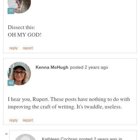
Dissect this:
I hear you, Rupert. These posts have nothing to do with
in