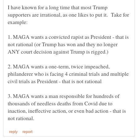
I have known for a long time that most Trump
supporters are irrational, as one likes to put it. Take for
1. MAGA wants a convicted rapist as President - that is
not rational (or Trump has won and they no longer
2. MAGA wants a one-term, twice impeached,
philanderer who is facing 4 criminal trials and multiple
3. MAGA wants a man responsible for hundreds of
thousands of needless deaths from Covid due to
inaction, ineffective action, or even bad action - that is