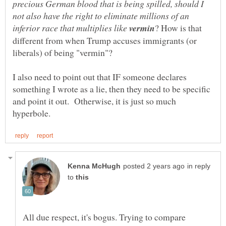
precious German blood that is being spilled, should I
not also have the right to eliminate millions of an
inferior race that multiplies like
? How is that
different from when Trump accuses immigrants (or
I also need to point out that IF someone declares
something I wrote as a lie, then they need to be specific
and point it out. Otherwise, it is just so much
in reply
to
All due respect, it's bogus. Trying to compare