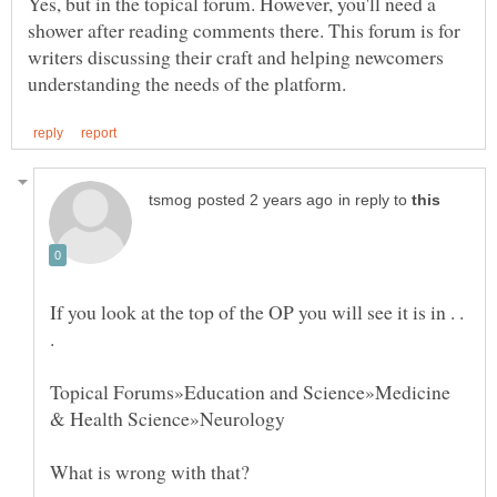
Yes, but in the topical forum. However, you'll need a
shower after reading comments there. This forum is for
writers discussing their craft and helping newcomers
in reply to
If you look at the top of the OP you will see it is in . .
Topical Forums»Education and Science»Medicine