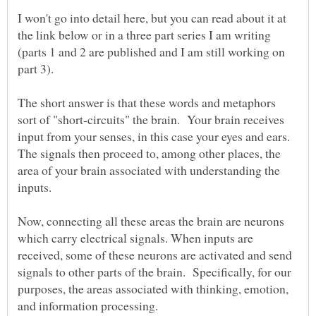
I won't go into detail here, but you can read about it at
the link below or in a three part series I am writing
(parts 1 and 2 are published and I am still working on
The short answer is that these words and metaphors
sort of "short-circuits" the brain. Your brain receives
input from your senses, in this case your eyes and ears.
The signals then proceed to, among other places, the
area of your brain associated with understanding the
Now, connecting all these areas the brain are neurons
which carry electrical signals. When inputs are
received, some of these neurons are activated and send
signals to other parts of the brain. Specifically, for our
purposes, the areas associated with thinking, emotion,
and information processing.