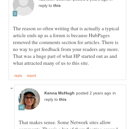
reply to
The reason so often writing that is actually a typical
article ends up as a forum is because HubPages
removed the comments section for articles. There is
no way to get feedback from your readers any more.
That was a huge part of what HP started out as and
in
reply to
That makes sense. Some Network sites allow