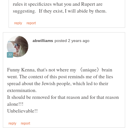
rules it specificizes what you and Rupert are
Funny Kenna, that's not where my 《unique》brain
went. The context of this post reminds me of the lies
spread about the Jewish people, which led to their
It should be removed for that reason and for that reason
alone!!!