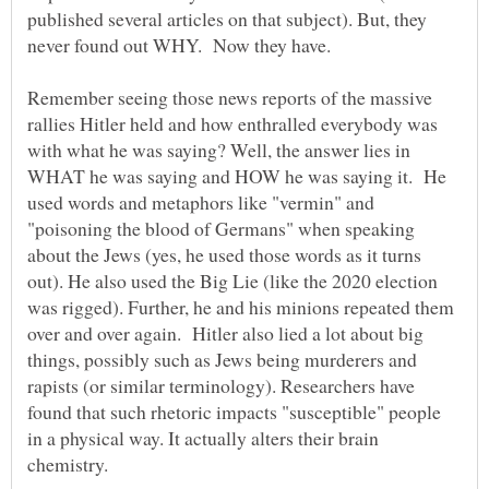
published several articles on that subject). But, they
Remember seeing those news reports of the massive
rallies Hitler held and how enthralled everybody was
with what he was saying? Well, the answer lies in
WHAT he was saying and HOW he was saying it. He
used words and metaphors like "vermin" and
"poisoning the blood of Germans" when speaking
about the Jews (yes, he used those words as it turns
out). He also used the Big Lie (like the 2020 election
was rigged). Further, he and his minions repeated them
over and over again. Hitler also lied a lot about big
things, possibly such as Jews being murderers and
rapists (or similar terminology). Researchers have
found that such rhetoric impacts "susceptible" people
in a physical way. It actually alters their brain