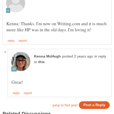
Kenna: Thanks. I'm now on Writing.com and it is much
in reply
to