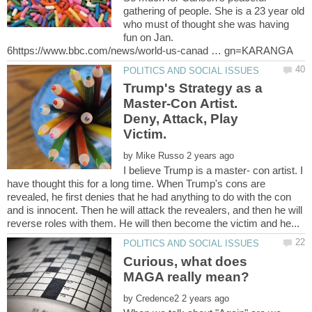
gathering of people. She is a 23 year old
who must of thought she was having
fun on Jan.
Trump's Strategy as a
Master-Con Artist.
Deny, Attack, Play
by
I believe Trump is a master- con artist. I
have thought this for a long time. When Trump's cons are
revealed, he first denies that he had anything to do with the con
and is innocent. Then he will attack the revealers, and then he will
Curious, what does
by