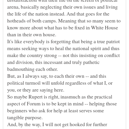
arena, basically neglecting their own issues and living
the life of the nation instead. And that goes for the
hotheads of both camps. Meaning that so many seem to
know more about what has to be fixed in White House
It's like everybody is forgetting that being a true patriot
means seeking ways to heal the national spirit and thus
make the country strong -- not this insisting on conflict
and division, this incessant and truly pathetic
But, as I always say, to each their own -- and this
political turmoil will unfold regardless of what I, or
So maybe Rupert is right, inasmuch as the practical
aspect of Forum is to be kept in mind -- helping those
beginners who ask for help at least serves some
And, by the way, I will not get hooked for further