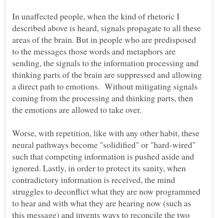
In unaffected people, when the kind of rhetoric I
described above is heard, signals propagate to all these
areas of the brain. But in people who are predisposed
to the messages those words and metaphors are
sending, the signals to the information processing and
thinking parts of the brain are suppressed and allowing
a direct path to emotions. Without mitigating signals
coming from the processing and thinking parts, then
Worse, with repetition, like with any other habit, these
neural pathways become "solidified" or "hard-wired"
such that competing information is pushed aside and
ignored. Lastly, in order to protect its sanity, when
contradictory information is received, the mind
struggles to deconflict what they are now programmed
to hear and with what they are hearing now (such as
this message) and invents ways to reconcile the two