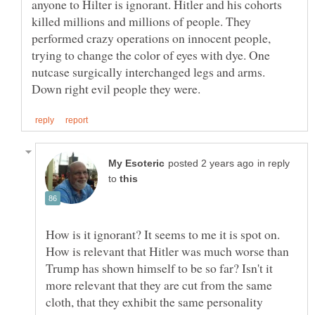
anyone to Hilter is ignorant. Hitler and his cohorts
killed millions and millions of people. They
performed crazy operations on innocent people,
trying to change the color of eyes with dye. One
nutcase surgically interchanged legs and arms.
in reply
to
How is it ignorant? It seems to me it is spot on.
How is relevant that Hitler was much worse than
Trump has shown himself to be so far? Isn't it
more relevant that they are cut from the same
cloth, that they exhibit the same personality