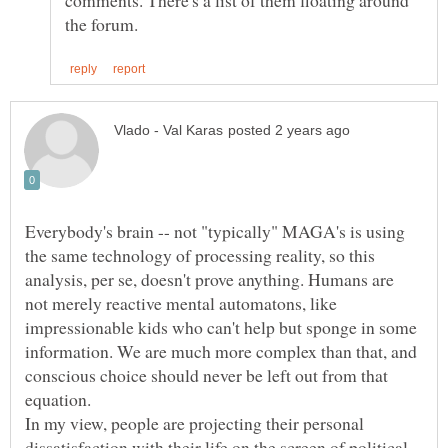
comments. There's a list of them floating around
Everybody's brain -- not "typically" MAGA's is using
the same technology of processing reality, so this
analysis, per se, doesn't prove anything. Humans are
not merely reactive mental automatons, like
impressionable kids who can't help but sponge in some
information. We are much more complex than that, and
conscious choice should never be left out from that
In my view, people are projecting their personal
dissatisfaction with their life on the screen of political