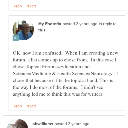
in reply to
OK, now I am confused. When I am creating a new
forum, a list comes up to chose from. In this case I
chose Topical Forums»Education and
Science»Medicine & Health Science»Neurology. I
chose that because it fits the topic at hand. This is
the way I do most of the forums. I didn't see