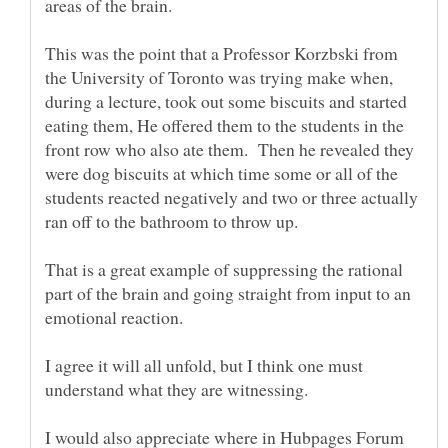
areas of the brain.
This was the point that a Professor Korzbski from
the University of Toronto was trying make when,
during a lecture, took out some biscuits and started
eating them, He offered them to the students in the
front row who also ate them. Then he revealed they
were dog biscuits at which time some or all of the
students reacted negatively and two or three actually
ran off to the bathroom to throw up.
That is a great example of suppressing the rational
part of the brain and going straight from input to an
I agree it will all unfold, but I think one must
I would also appreciate where in Hubpages Forum