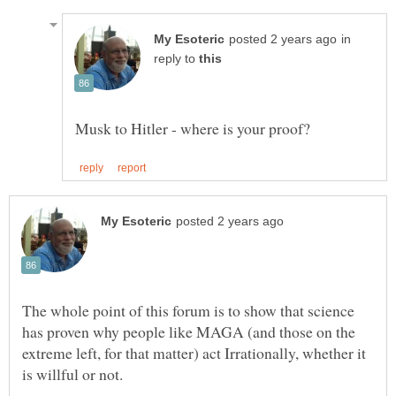
in
reply to
The whole point of this forum is to show that science
has proven why people like MAGA (and those on the
extreme left, for that matter) act Irrationally, whether it