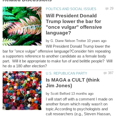
Will President Donald
Trump lower the bar for
"once vulgar" offensive
by
Will President Donald Trump lower the
bar for "once vulgar" offensive language?Consider him repeating
a supporters reference to another candidate as a female body
part. Will it be appropriate to make fun of and belittle people? Will
Is MAGA a CULT (think
by
I will start off with a comment I made on
another forum which really wasn't on
topic.According to psychologists and
cult researchers (e.g., Steven Hassan,