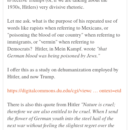
Let me ask. what is the purpose of his repeated use of
words like rapists when referring to Mexicans, or
"poisoning the blood of our country" when referring to
immigrants, or "vermin" when referring to
Democrats? Hitler, in Mein Kampf. wrote
"that
I offer this as a study on dehumanization employed by
There is also this quote from Hitler
"Nature is cruel;
therefore we are also entitled to be cruel. When I send
the flower of German youth into the steel hail of the
next war without feeling the slightest regret over the