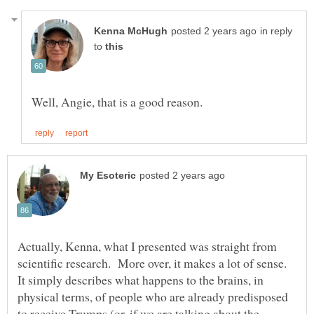
in reply
to
Actually, Kenna, what I presented was straight from
scientific research. More over, it makes a lot of sense.
It simply describes what happens to the brains, in
physical terms, of people who are already predisposed
to receive Trumps (or, if we are talking about the