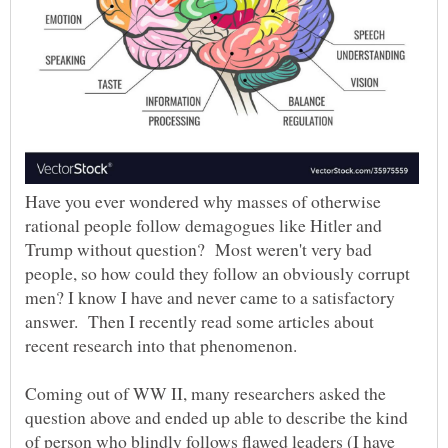
Have you ever wondered why masses of otherwise
rational people follow demagogues like Hitler and
Trump without question? Most weren't very bad
people, so how could they follow an obviously corrupt
men? I know I have and never came to a satisfactory
answer. Then I recently read some articles about
Coming out of WW II, many researchers asked the
question above and ended up able to describe the kind
of person who blindly follows flawed leaders (I have