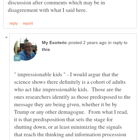
discussion after comments which may be in
in reply to
" impressionable kids " - I would argue that the
science shows there definitely is a cohort of adults
who act like impressionable kids. Those are the
ones researchers identify as those predisposed to the
message they are being given, whether it be by
Trump or any other demagogue. From what I read,
it is that predisposition that sets the stage for
shutting down, or at least minimizing the signals
that reach the thinking and information procession