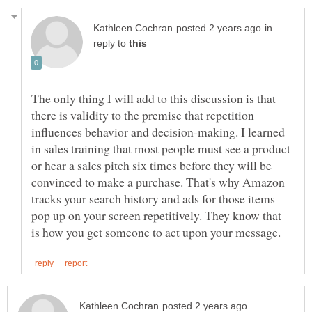
in
reply to
The only thing I will add to this discussion is that
there is validity to the premise that repetition
influences behavior and decision-making. I learned
in sales training that most people must see a product
or hear a sales pitch six times before they will be
convinced to make a purchase. That's why Amazon
tracks your search history and ads for those items
pop up on your screen repetitively. They know that