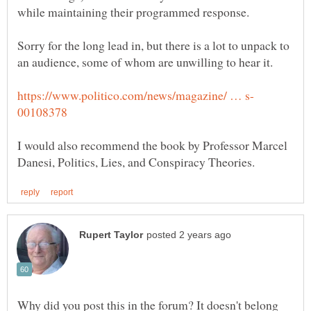
Sorry for the long lead in, but there is a lot to unpack to
I would also recommend the book by Professor Marcel
Why did you post this in the forum? It doesn't belong