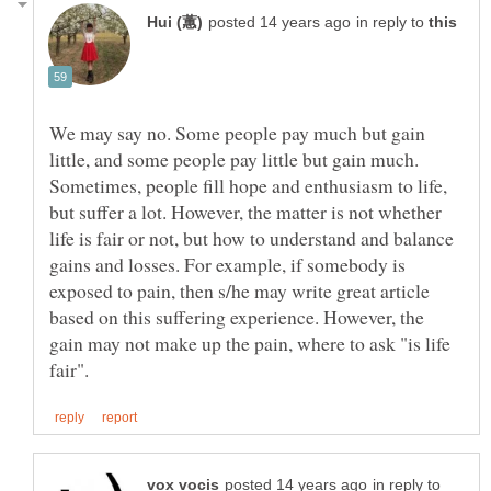
in reply to
We may say no. Some people pay much but gain
little, and some people pay little but gain much.
Sometimes, people fill hope and enthusiasm to life,
but suffer a lot. However, the matter is not whether
life is fair or not, but how to understand and balance
gains and losses. For example, if somebody is
exposed to pain, then s/he may write great article
based on this suffering experience. However, the
gain may not make up the pain, where to ask "is life
in reply to