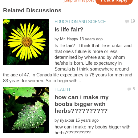
by
Is life fair? I think that life is unfair and
that one's future is more or less
determined by where and by whom
he/she is born. Life expectancy in
Somalia is I think somewhere around
the age of 47. In Canada life expectancy is 78 years for men and
how can i make my
boobs bigger with
by
how can i make my boobs bigger with