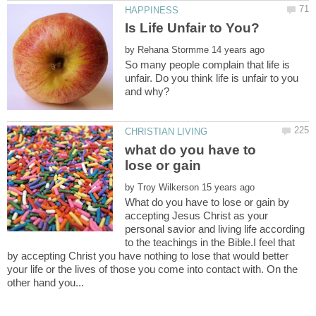
by
So many people complain that life is
unfair. Do you think life is unfair to you
what do you have to
by
What do you have to lose or gain by
accepting Jesus Christ as your
personal savior and living life according
to the teachings in the Bible.I feel that
by accepting Christ you have nothing to lose that would better
your life or the lives of those you come into contact with. On the