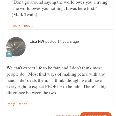
"Don't go around saying the world owes you a living.
The world owes you nothing. It was here first."
We can't expect life to be fair, and I don't think most
people do. Most find ways of making peace with any
hand "life" deals them. I think, though, we all have
every right to expect PEOPLE to be fair. There's a big