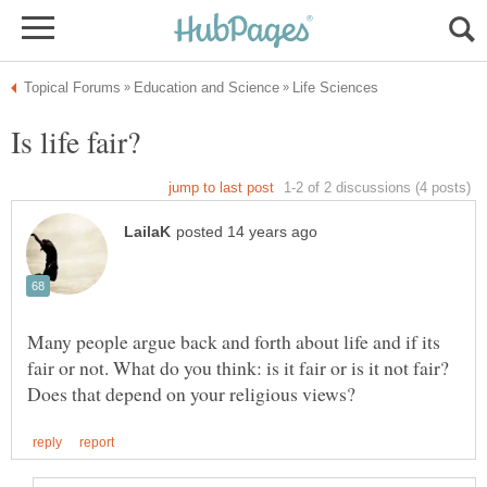
Many people argue back and forth about life and if its
fair or not. What do you think: is it fair or is it not fair?