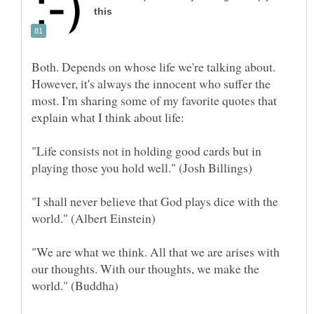
Both. Depends on whose life we're talking about.
However, it's always the innocent who suffer the
most. I'm sharing some of my favorite quotes that
"Life consists not in holding good cards but in
"I shall never believe that God plays dice with the
"We are what we think. All that we are arises with
our thoughts. With our thoughts, we make the