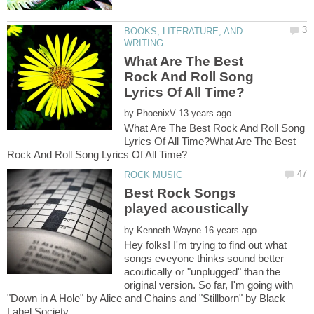
BOOKS, LITERATURE, AND
What Are The Best
Rock And Roll Song
by
What Are The Best Rock And Roll Song
Lyrics Of All Time?What Are The Best
Best Rock Songs
by
Hey folks! I'm trying to find out what
songs eveyone thinks sound better
acoutically or "unplugged" than the
original version. So far, I'm going with
"Down in A Hole" by Alice and Chains and "Stillborn" by Black