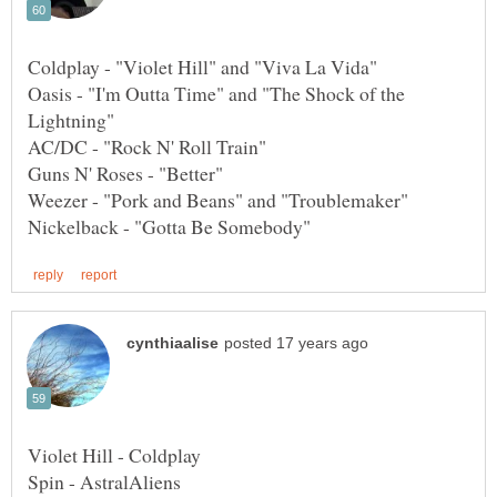
Oasis - "I'm Outta Time" and "The Shock of the