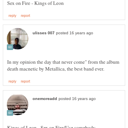
In my opinion the day that never come" from the album