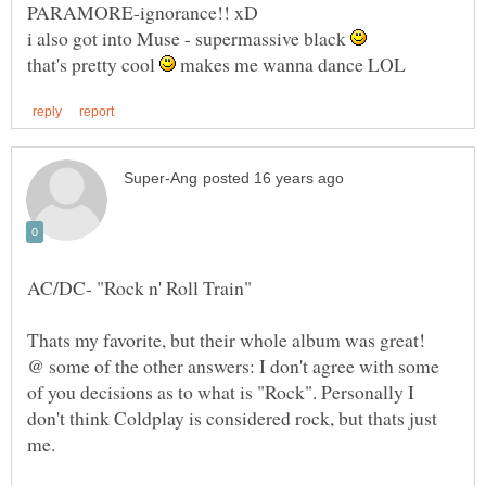
i also got into Muse - supermassive black
that's pretty cool
makes me wanna dance LOL
@ some of the other answers: I don't agree with some
of you decisions as to what is "Rock". Personally I
don't think Coldplay is considered rock, but thats just