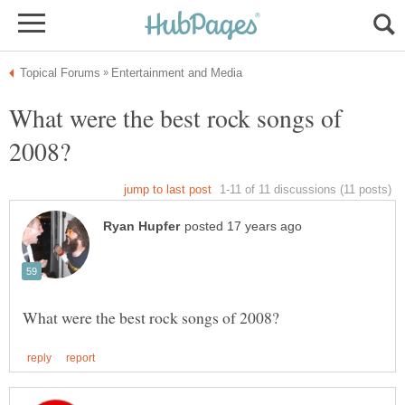
What were the best rock songs of