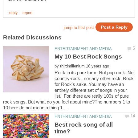
by
Rock in its pure form. Not pop-rock. Not
country-rock , nor any other rock. Rock
for Rock's sake. You may have an
entirely different set of songs in your
list. For, there are really 100s of pure
rock songs. But what do you feel about mine?The numbers 1 to
Best rock song of all