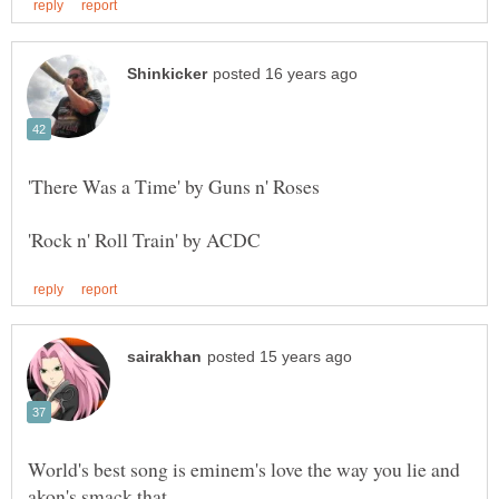
World's best song is eminem's love the way you lie and