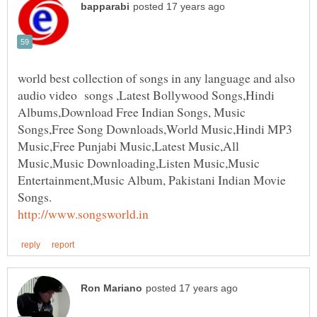
world best collection of songs in any language and also
audio video songs ,Latest Bollywood Songs,Hindi
Albums,Download Free Indian Songs, Music
Songs,Free Song Downloads,World Music,Hindi MP3
Music,Free Punjabi Music,Latest Music,All
Music,Music Downloading,Listen Music,Music
Entertainment,Music Album, Pakistani Indian Movie