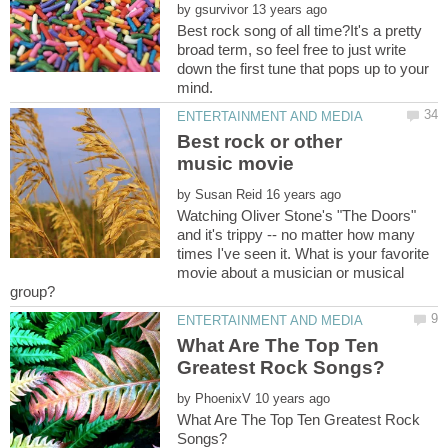
by
Best rock song of all time?It's a pretty
broad term, so feel free to just write
down the first tune that pops up to your
Best rock or other
by
Watching Oliver Stone's "The Doors"
and it's trippy -- no matter how many
times I've seen it. What is your favorite
movie about a musician or musical
What Are The Top Ten
by
What Are The Top Ten Greatest Rock