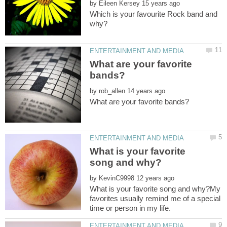
by
Which is your favourite Rock band and
What are your favorite
by
What is your favorite
by
What is your favorite song and why?My
favorites usually remind me of a special