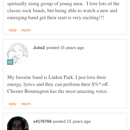
spirtually stong group of young men. I love lots of the
classic rock bands, but being able to watch a new and
My favorite band is Linkin Park. I just love their
energy, lyrics and they can perform their $%^ off.