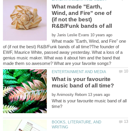
What made "Earth,
Wind, and Fire" one of
(if not the best)
by
What made "Earth, Wind, and Fire" one
of (if not the best) R&B/Funk bands of all time?The founder of
EWF, Maurice White, passed away yesterday. What a loss of a
genius music maker. What was it about him and the band that
What is your favourite
by
What is your favourite music band of all
BOOKS, LITERATURE, AND