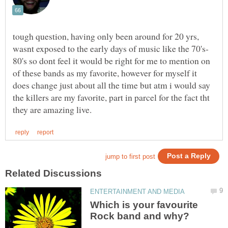
tough question, having only been around for 20 yrs,
80's so dont feel it would be right for me to mention on
of these bands as my favorite, however for myself it
does change just about all the time but atm i would say
the killers are my favorite, part in parcel for the fact tht
Which is your favourite