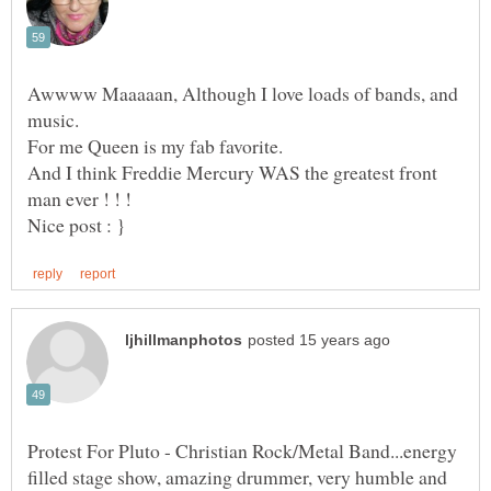
Awwww Maaaaan, Although I love loads of bands, and
For me Queen is my fab favorite.
And I think Freddie Mercury WAS the greatest front
Protest For Pluto - Christian Rock/Metal Band...energy
filled stage show, amazing drummer, very humble and