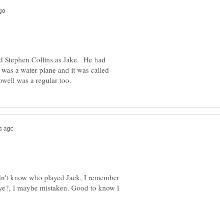
red Stephen Collins as Jake. He had
 was a water plane and it was called
idn't know who played Jack, I remember
eye?, I maybe mistaken. Good to know I