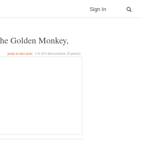
 The Golden Monkey,