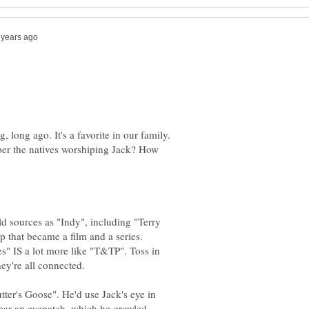
, long ago. It's a favorite in our family.
er the natives worshiping Jack? How
d sources as "Indy", including "Terry
ip that became a film and a series.
les" IS a lot more like "T&TP". Toss in
hey're all connected.
er's Goose". He'd use Jack's eye in
ear an eyepatch, which he growled