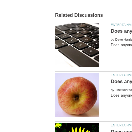
by
by