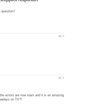
he actors are now stars and it is an amazing
owadays on TV?!