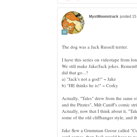
The dog was a Jack Russell terrier.
I have this series on videotape from long
We still make Jake/Jack jokes. Rememb
Actually, "Tales" drew from the same ol
and the Pirates", Milt Caniff's comic str
Actually, now that I think about it, "Ta
some of the old cliffhanger style, and t
Jake flew a Grumman Goose called "Cutt
card games, then Jack would have to w