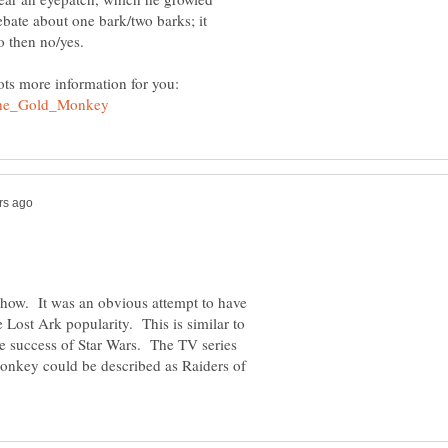
bate about one bark/two barks; it
ots more information for you:
show. It was an obvious attempt to have
 Lost Ark popularity. This is similar to
the success of Star Wars. The TV series
onkey could be described as Raiders of