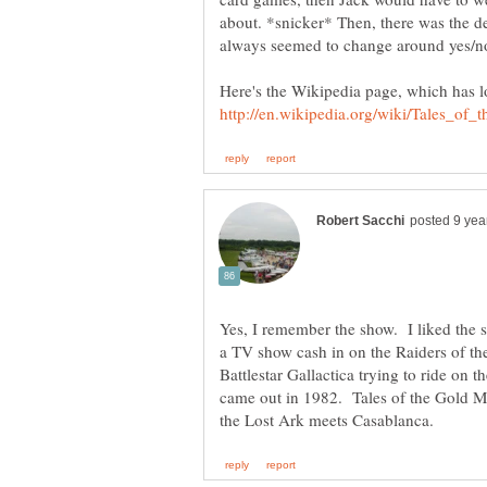
about. *snicker* Then, there was the de
Here's the Wikipedia page, which has l
Yes, I remember the show. I liked the 
a TV show cash in on the Raiders of the
Battlestar Gallactica trying to ride on 
came out in 1982. Tales of the Gold M