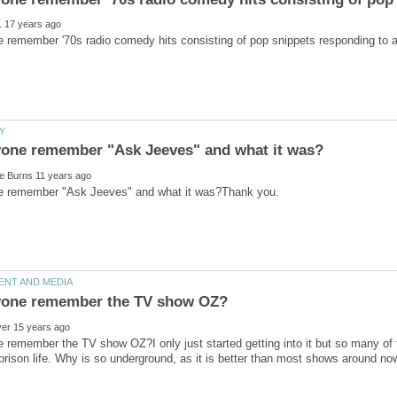
remember the TV show OZ?I only just started getting into it but so many of t
rison life. Why is so underground, as it is better than most shows around n