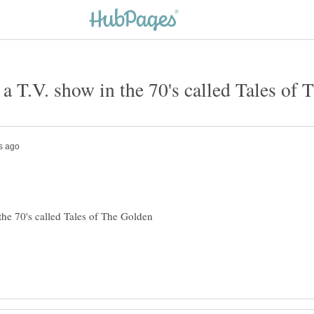
 T.V. show in the 70's called Tales of
he 70's called Tales of The Golden