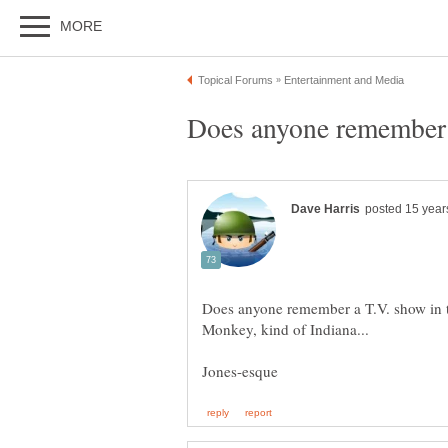
Does anyone remember a
Does anyone remember a T.V. show in t