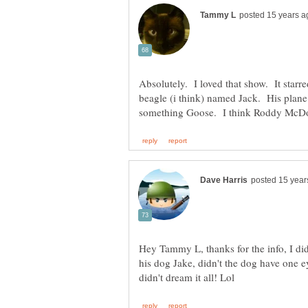
Absolutely. I loved that show. It star
beagle (i think) named Jack. His plane
Hey Tammy L, thanks for the info, I d
his dog Jake, didn't the dog have one 