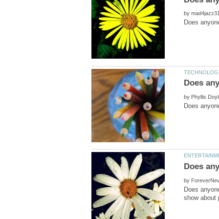
by
by
by
Does anyone 
show about p