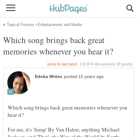
Which song brings back great
Which song brings back great memories whenever you
For me, it's 'Jump' By Van Halen; anything Michael
Jackson, and 'That's the Way of the World' by Earth,