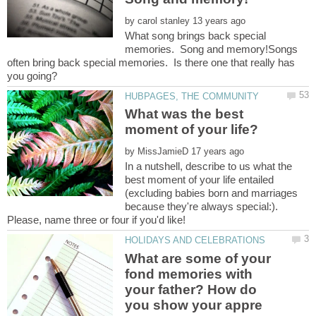
by
What song brings back special
memories. Song and memory!Songs
often bring back special memories. Is there one that really has
What was the best
by
In a nutshell, describe to us what the
best moment of your life entailed
(excluding babies born and marriages
because they're always special:).
What are some of your
fond memories with
your father? How do