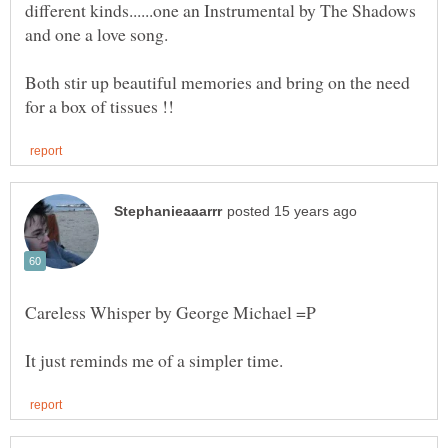
different kinds......one an Instrumental by The Shadows
Both stir up beautiful memories and bring on the need