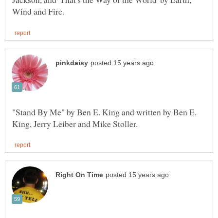
"Stand By Me" by Ben E. King and written by Ben E.