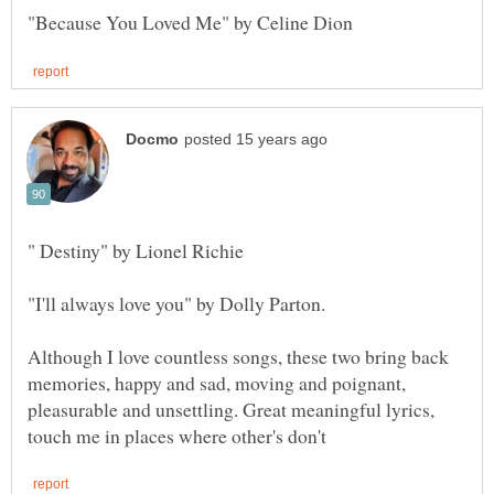
Although I love countless songs, these two bring back
memories, happy and sad, moving and poignant,
pleasurable and unsettling. Great meaningful lyrics,