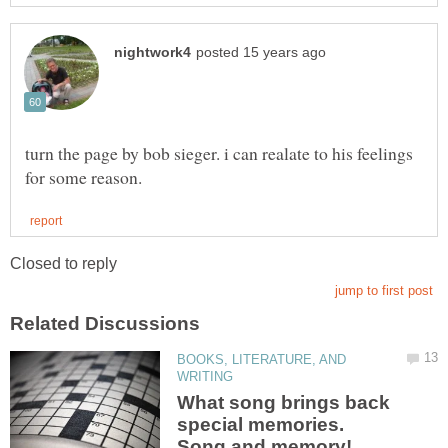
turn the page by bob sieger. i can realate to his feelings
BOOKS, LITERATURE, AND
What song brings back
special memories.
Song and memory!