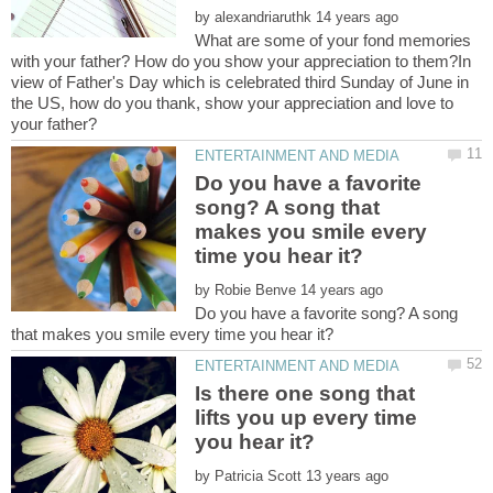
by
What are some of your fond memories
with your father? How do you show your appreciation to them?In
view of Father's Day which is celebrated third Sunday of June in
the US, how do you thank, show your appreciation and love to
Do you have a favorite
song? A song that
makes you smile every
by
Do you have a favorite song? A song
Is there one song that
lifts you up every time
by