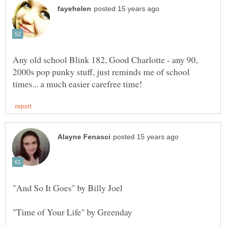
Any old school Blink 182, Good Charlotte - any 90,
2000s pop punky stuff, just reminds me of school