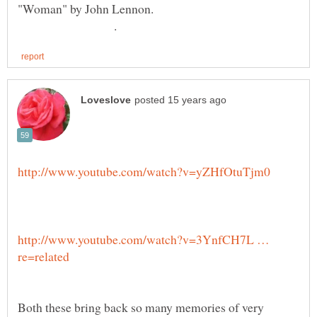
"Woman" by John Lennon.
.
http://www.youtube.com/watch?v=3YnfCH7L …
Both these bring back so many memories of very