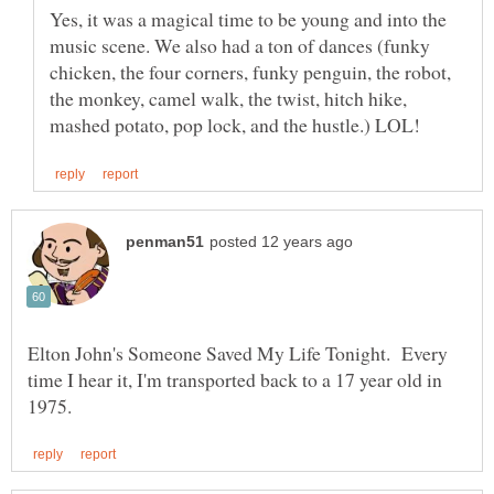
Yes, it was a magical time to be young and into the
music scene. We also had a ton of dances (funky
chicken, the four corners, funky penguin, the robot,
the monkey, camel walk, the twist, hitch hike,
Elton John's Someone Saved My Life Tonight. Every
time I hear it, I'm transported back to a 17 year old in