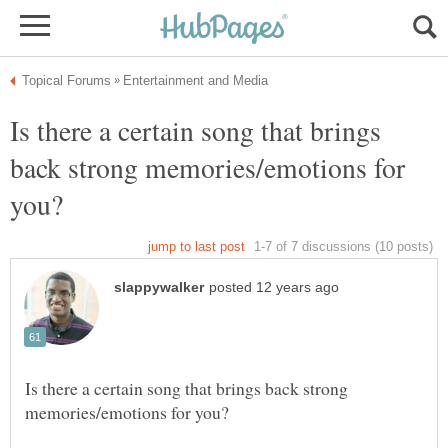
Is there a certain song that brings
back strong memories/emotions for
Is there a certain song that brings back strong