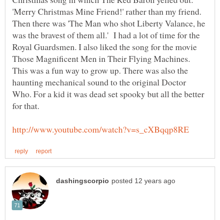
'Merry Christmas Mine Friend!' rather than my friend.
Then there was 'The Man who shot Liberty Valance, he
was the bravest of them all.' I had a lot of time for the
Royal Guardsmen. I also liked the song for the movie
Those Magnificent Men in Their Flying Machines.
This was a fun way to grow up. There was also the
haunting mechanical sound to the original Doctor
Who. For a kid it was dead set spooky but all the better