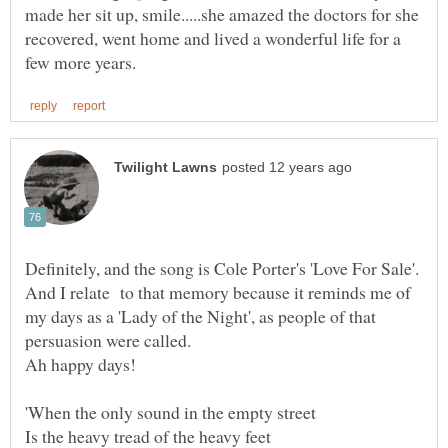
made her sit up, smile.....she amazed the doctors for she
recovered, went home and lived a wonderful life for a
And I relate to that memory because it reminds me of
my days as a 'Lady of the Night', as people of that