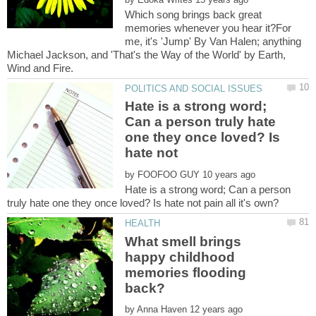
Which song brings back great
memories whenever you hear it?For
me, it's 'Jump' By Van Halen; anything
Michael Jackson, and 'That's the Way of the World' by Earth,
Hate is a strong word;
Can a person truly hate
one they once loved? Is
hate not
by
Hate is a strong word; Can a person
What smell brings
happy childhood
memories flooding
by