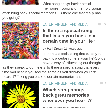
What song brings back special
memories. Song and memory!Songs
often bring back special memories. Is there one that really has
Is there a special song
that takes you back to a
by
Is there a special song that takes you
back to a certain time in your life?Songs
have a way of influencing our thoughts
as they speak to our hearts. Is there a special song that every
time you hear it, you feel the same as you did when you first
Which song brings
back great memories
by