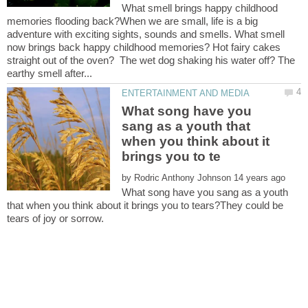
What smell brings happy childhood
memories flooding back?When we are small, life is a big
adventure with exciting sights, sounds and smells. What smell
now brings back happy childhood memories? Hot fairy cakes
straight out of the oven? The wet dog shaking his water off? The
What song have you
sang as a youth that
when you think about it
by
What song have you sang as a youth
that when you think about it brings you to tears?They could be