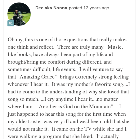
Oh my, this is one of those questions that really makes
one think and reflect. There are truly many. Music,
like books, have always been part of my life and
brought/bring me comfort during different, and
sometimes difficult, life events. I will venture to say
that "Amazing Grace" brings extremely strong feeling
whenever I hear it. It was my mother's favorite song....I
had to come to the understanding of why she loved that
song so much.....I cry anytime I hear it....no matter
where I am. Another is God on the Mountain".....I
just happened to hear this song for the first time when
my oldest sister was very ill and we'd been told that she
would not make it. It came on the TV while she and I
were walking a program that she liked. It actually