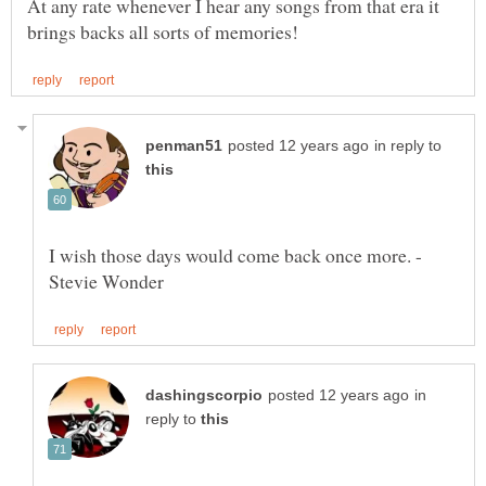
At any rate whenever I hear any songs from that era it
in reply to
I wish those days would come back once more. -
in
reply to