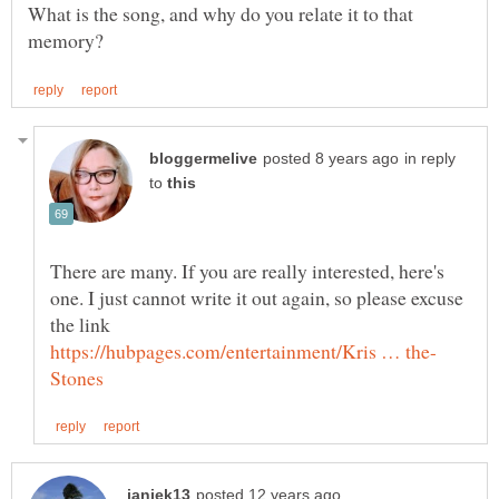
What is the song, and why do you relate it to that
in reply
to
There are many. If you are really interested, here's
one. I just cannot write it out again, so please excuse