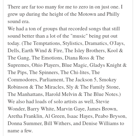
There are far too many for me to zero in on just one. I
grew up during the height of the Motown and Philly
sound era.
We had a ton of groups that recorded songs that still
sound better than a lot of the "music" being put out
today. (The Temptations, Stylistics, Dramatics, O'Jays,
Dells, Earth Wind & Fire, The Isley Brothers, Kool &
The Gang, The Emotions, Diana Ross & The
Supremes, Ohio Players, Blue Magic, Gladys Knight &
The Pips, The Spinners, The Chi-lites, The
Commodores, Parliament, The Jackson 5, Smokey
Robinson & The Miracles, Sly & The Family Stone,
The Manhattans, Harold Melvin & The Blue Notes.)
We also had loads of solo artists as well, Stevie
Wonder, Barry White, Marvin Gaye, James Brown,
Aretha Franklin, Al Green, Isaac Hayes, Peabo Bryson,
Donna Summer, Bill Withers, and Denise Williams to