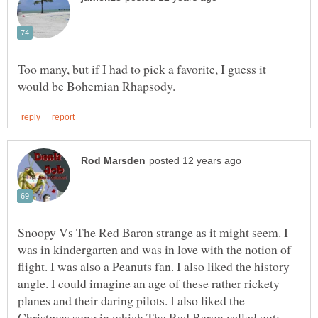
Too many, but if I had to pick a favorite, I guess it
Snoopy Vs The Red Baron strange as it might seem. I
was in kindergarten and was in love with the notion of
flight. I was also a Peanuts fan. I also liked the history
angle. I could imagine an age of these rather rickety
planes and their daring pilots. I also liked the
Christmas song in which The Red Baron yelled out: