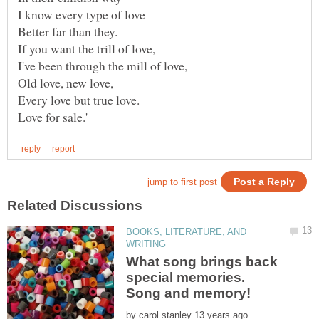
BOOKS, LITERATURE, AND
What song brings back
special memories.
Song and memory!
by