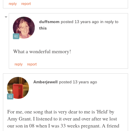
in reply to
For me, one song that is very dear to me is 'Held' by
Amy Grant. I listened to it over and over after we lost
our son in 08 when I was 33 weeks pregnant. A friend