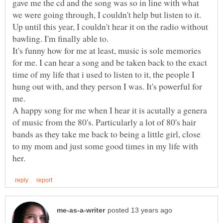
gave me the cd and the song was so in line with what
we were going through, I couldn't help but listen to it.
Up until this year, I couldn't hear it on the radio without
bawling. I'm finally able to.
It's funny how for me at least, music is sole memories
for me. I can hear a song and be taken back to the exact
time of my life that i used to listen to it, the people I
hung out with, and they person I was. It's powerful for
me.
A happy song for me when I hear it is acutally a genera
of music from the 80's. Particularly a lot of 80's hair
bands as they take me back to being a little girl, close
to my mom and just some good times in my life with