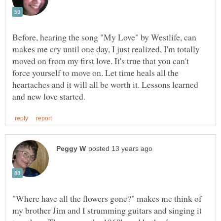
Before, hearing the song "My Love" by Westlife, can
makes me cry until one day, I just realized, I'm totally
moved on from my first love. It's true that you can't
force yourself to move on. Let time heals all the
heartaches and it will all be worth it. Lessons learned
"Where have all the flowers gone?" makes me think of
my brother Jim and I strumming guitars and singing it