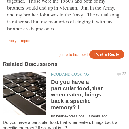
together. Those were the 1960's and both of my
brothers would end up in Vietnam. Jim in the Army,
and my brother John was in the Navy. The actual song
is rather sad but my memories of singing it with my
Do you have a
particular food, that
when eaten, brings
back a specific
by
Do you have a particular food, that when eaten, brings back a