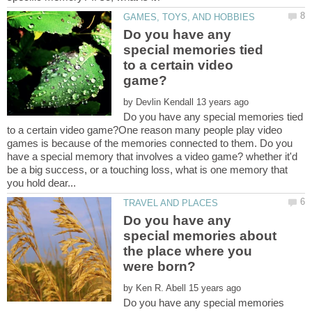
Do you have any
special memories tied
to a certain video
by
Do you have any special memories tied
to a certain video game?One reason many people play video
games is because of the memories connected to them. Do you
have a special memory that involves a video game? whether it'd
be a big success, or a touching loss, what is one memory that
Do you have any
special memories about
the place where you
by
Do you have any special memories