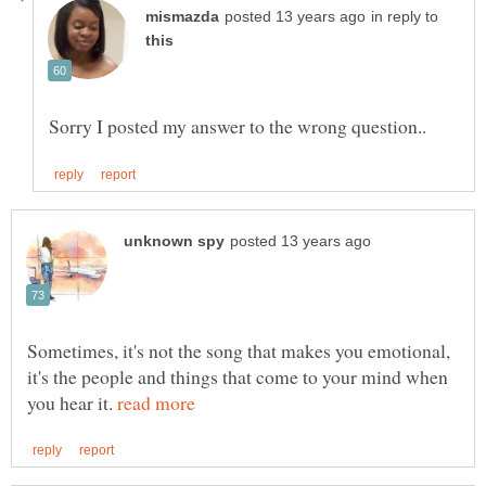
in reply to
Sometimes, it's not the song that makes you emotional,
it's the people and things that come to your mind when
you hear it.