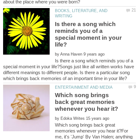
BOOKS, LITERATURE, AND
Is there a song which
reminds you of a
special moment in your
by
Is there a song which reminds you of a
special moment in your life?Songs just like all written works have
different meanings to different people. Is there a particular song
Which song brings
back great memories
by
Which song brings back great
memories whenever you hear it?For
me, it's 'Jump' By Van Halen; anything