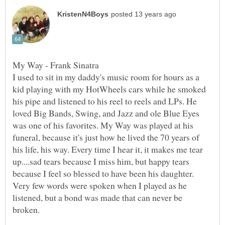
I used to sit in my daddy's music room for hours as a
kid playing with my HotWheels cars while he smoked
his pipe and listened to his reel to reels and LPs. He
loved Big Bands, Swing, and Jazz and ole Blue Eyes
was one of his favorites. My Way was played at his
funeral, because it's just how he lived the 70 years of
his life, his way. Every time I hear it, it makes me tear
up....sad tears because I miss him, but happy tears
because I feel so blessed to have been his daughter.
Very few words were spoken when I played as he
listened, but a bond was made that can never be