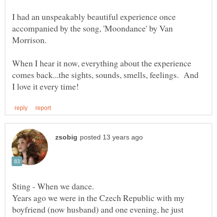
I had an unspeakably beautiful experience once
accompanied by the song, 'Moondance' by Van
When I hear it now, everything about the experience
comes back...the sights, sounds, smells, feelings. And
Years ago we were in the Czech Republic with my
boyfriend (now husband) and one evening, he just