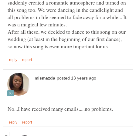
suddenly created a romantic atmosphere and turned on
this song too. We were dancing in the candlelight and
all problems in life seemed to fade away for a while... It
After all these, we decided to dance to this song on our
wedding (at least in the beginning of our first dance),