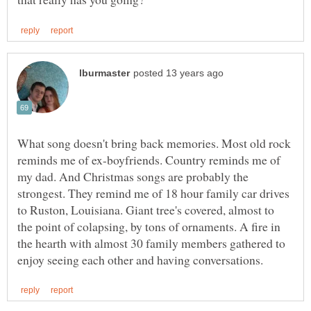
What song doesn't bring back memories. Most old rock
reminds me of ex-boyfriends. Country reminds me of
my dad. And Christmas songs are probably the
strongest. They remind me of 18 hour family car drives
to Ruston, Louisiana. Giant tree's covered, almost to
the point of colapsing, by tons of ornaments. A fire in
the hearth with almost 30 family members gathered to