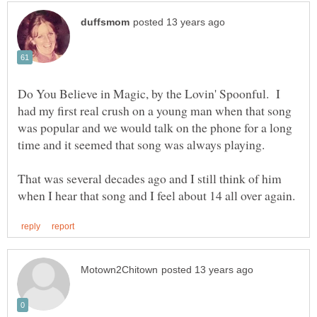
Do You Believe in Magic, by the Lovin' Spoonful. I
had my first real crush on a young man when that song
was popular and we would talk on the phone for a long
time and it seemed that song was always playing.
That was several decades ago and I still think of him