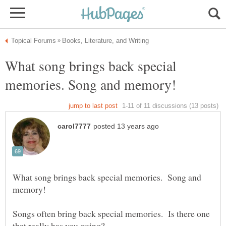
What song brings back special
What song brings back special memories. Song and
Songs often bring back special memories. Is there one