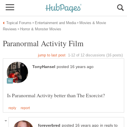
Movies & Movie
in reply to