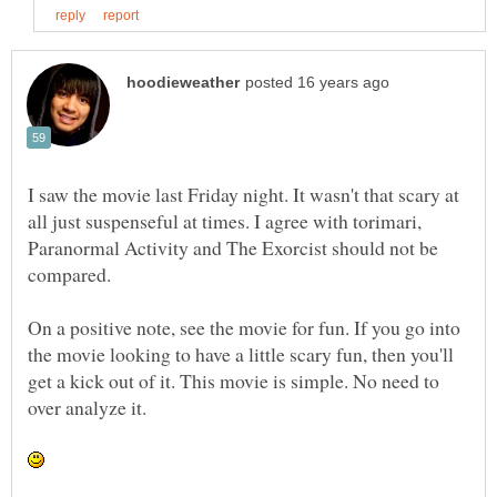
I saw the movie last Friday night. It wasn't that scary at
all just suspenseful at times. I agree with torimari,
Paranormal Activity and The Exorcist should not be
On a positive note, see the movie for fun. If you go into
the movie looking to have a little scary fun, then you'll
get a kick out of it. This movie is simple. No need to