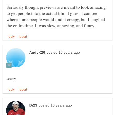
Seriously though, previews are meant to look amazing
to get people into the actual film. I guess I can see
where some people would find it creepy, but I laughed