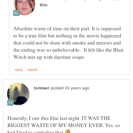
Absolute waste of time on their part. It is supposed
to be a true film but nothing in the movie happened
that could not be done with smoke and mirrors and
the ending was so unbelievable. It felt like the Blair
Honestly, I saw this film last night. IT WAS THE
BIGGEST WASTE OF MY MONEY EVER. Yes, so
bad I had to capitalize that.