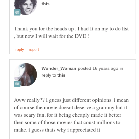
Thank you for the heads up . I had It on my to do list
in
reply to
Aww really?? I guess just different opinions. i mean
of course the movie doesnt deserve a grammy but it
was scary fun, for it being cheaply made it better
then some of those movies that coust millions to