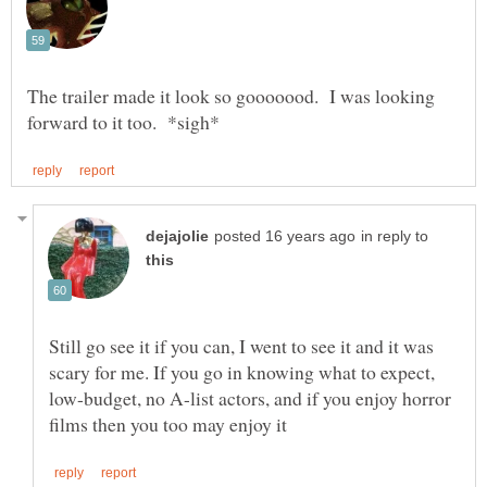
The trailer made it look so gooooood. I was looking
in reply to
Still go see it if you can, I went to see it and it was
scary for me. If you go in knowing what to expect,
low-budget, no A-list actors, and if you enjoy horror