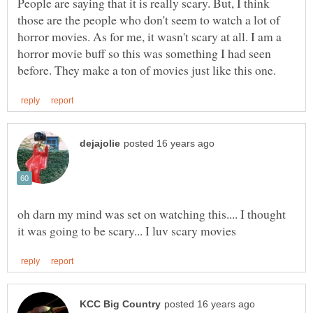
People are saying that it is really scary. But, I think
those are the people who don't seem to watch a lot of
horror movies. As for me, it wasn't scary at all. I am a
horror movie buff so this was something I had seen
oh darn my mind was set on watching this.... I thought