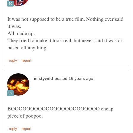
It was not supposed to be a true film. Nothing ever said
All made up.
They tried to make it look real, but never said it was or
BOOOOOOOOOOOOOOOOOOOOOOO cheap