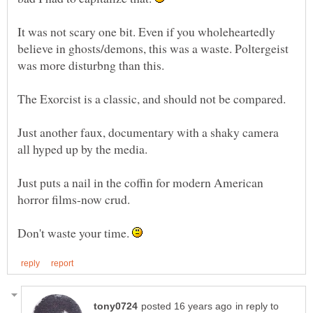
It was not scary one bit. Even if you wholeheartedly
believe in ghosts/demons, this was a waste. Poltergeist
Just another faux, documentary with a shaky camera
Just puts a nail in the coffin for modern American
Don't waste your time.
in reply to