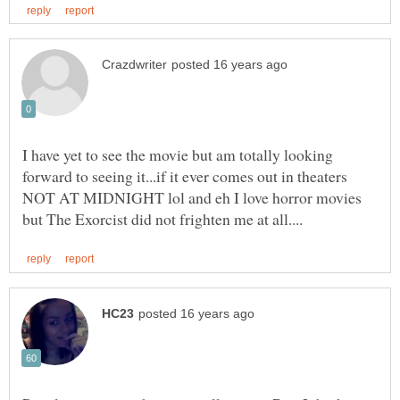
I have yet to see the movie but am totally looking
forward to seeing it...if it ever comes out in theaters
NOT AT MIDNIGHT lol and eh I love horror movies