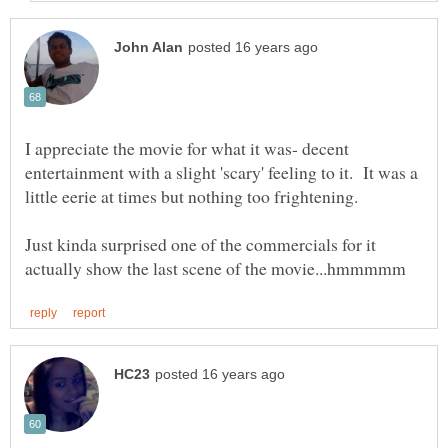
I appreciate the movie for what it was- decent
entertainment with a slight 'scary' feeling to it. It was a
Just kinda surprised one of the commercials for it