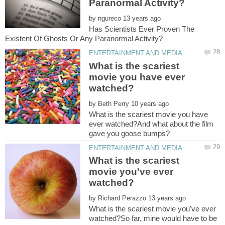
by
Has Scientists Ever Proven The
What is the scariest
movie you have ever
by
What is the scariest movie you have
ever watched?And what about the film
gave you goose bumps?
What is the scariest
movie you've ever
by
What is the scariest movie you've ever
watched?So far, mine would have to be