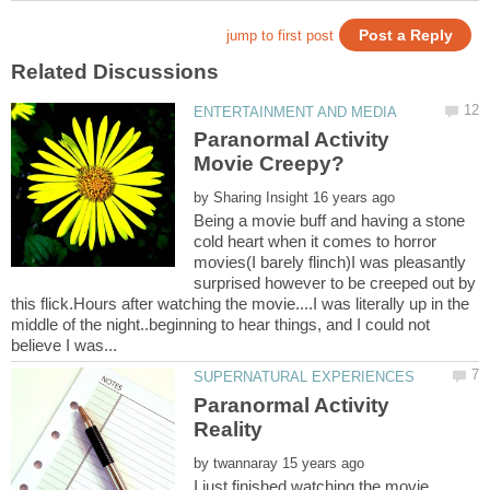
Paranormal Activity
by
Being a movie buff and having a stone
cold heart when it comes to horror
movies(I barely flinch)I was pleasantly
surprised however to be creeped out by
this flick.Hours after watching the movie....I was literally up in the
middle of the night..beginning to hear things, and I could not
Paranormal Activity
by
I just finished watching the movie