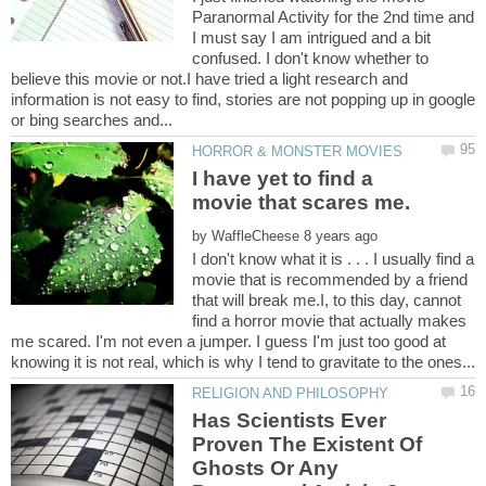
Paranormal Activity for the 2nd time and
I must say I am intrigued and a bit
confused. I don't know whether to
believe this movie or not.I have tried a light research and
information is not easy to find, stories are not popping up in google
I have yet to find a
by
I don't know what it is . . . I usually find a
movie that is recommended by a friend
that will break me.I, to this day, cannot
find a horror movie that actually makes
me scared. I'm not even a jumper. I guess I'm just too good at
Has Scientists Ever
Proven The Existent Of
Ghosts Or Any