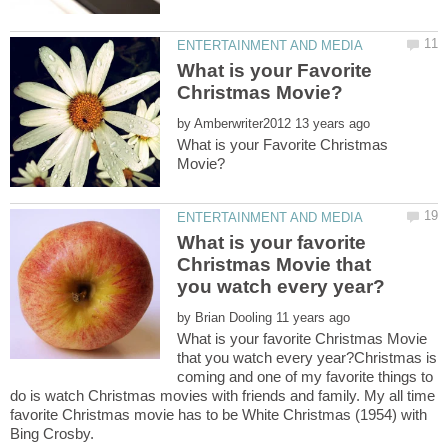
What is your Favorite
by
What is your Favorite Christmas
What is your favorite
Christmas Movie that
by
What is your favorite Christmas Movie
that you watch every year?Christmas is
coming and one of my favorite things to
do is watch Christmas movies with friends and family. My all time
favorite Christmas movie has to be White Christmas (1954) with
Bing Crosby.