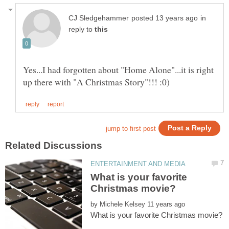
in
reply to
Yes...I had forgotten about "Home Alone"...it is right
What is your favorite
by