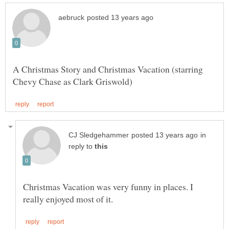
A Christmas Story and Christmas Vacation (starring
in
reply to
Christmas Vacation was very funny in places. I