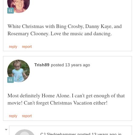
White Christmas with Bing Crosby, Danny Kaye, and
Most definitely Home Alone. I can't get enough of that
in