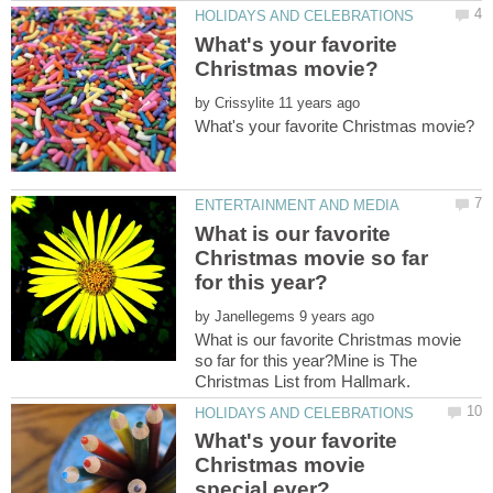
What's your favorite
by
What is our favorite
Christmas movie so far
by
What is our favorite Christmas movie
so far for this year?Mine is The
What's your favorite
Christmas movie