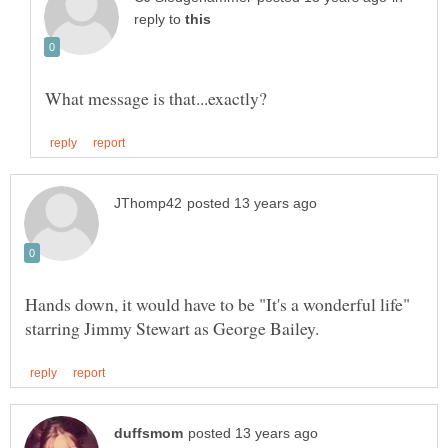
reply to
Hands down, it would have to be "It's a wonderful life"