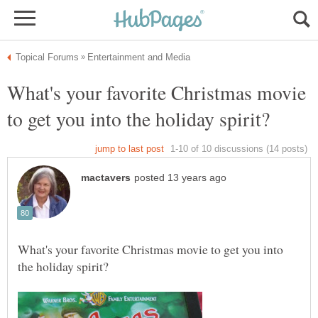
What's your favorite Christmas movie
What's your favorite Christmas movie to get you into