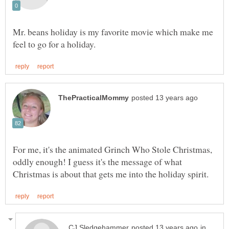
Mr. beans holiday is my favorite movie which make me
For me, it's the animated Grinch Who Stole Christmas,
oddly enough! I guess it's the message of what
in