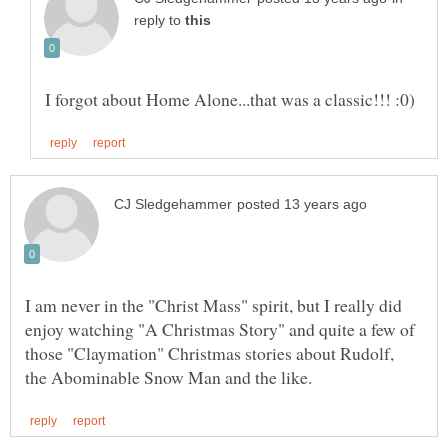
reply to
I am never in the "Christ Mass" spirit, but I really did
enjoy watching "A Christmas Story" and quite a few of
those "Claymation" Christmas stories about Rudolf,