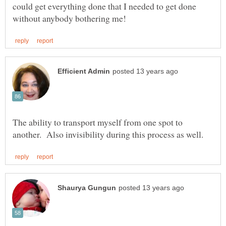
could get everything done that I needed to get done
The ability to transport myself from one spot to