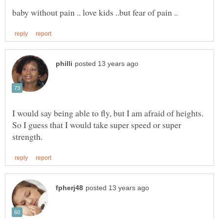
I would say being able to fly, but I am afraid of heights.
So I guess that I would take super speed or super