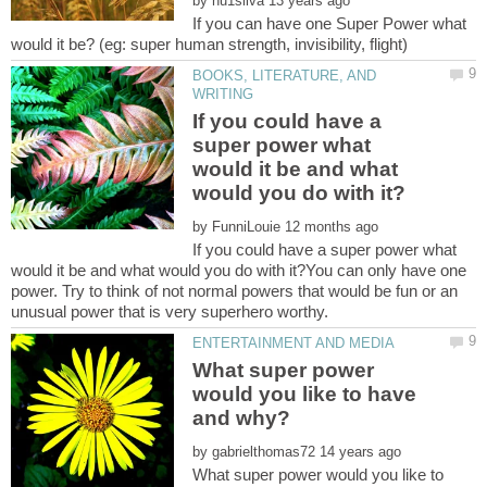
by
If you can have one Super Power what
BOOKS, LITERATURE, AND
If you could have a
super power what
would it be and what
by
If you could have a super power what
would it be and what would you do with it?You can only have one
power. Try to think of not normal powers that would be fun or an
What super power
would you like to have
by
What super power would you like to