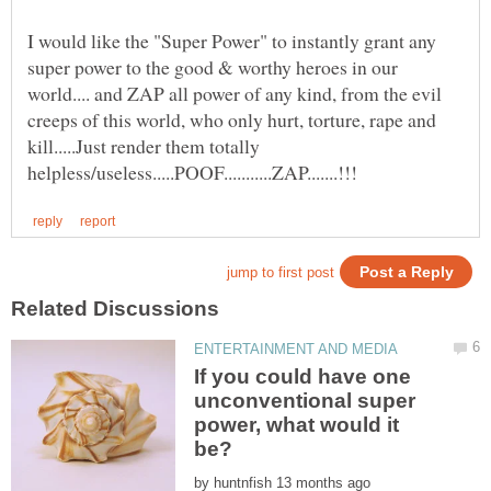
I would like the "Super Power" to instantly grant any
super power to the good & worthy heroes in our
world.... and ZAP all power of any kind, from the evil
creeps of this world, who only hurt, torture, rape and
kill.....Just render them totally
If you could have one
unconventional super
power, what would it
by