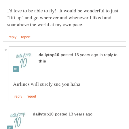
I'd love to be able to fly! It would be wonderful to just
"lift up" and go wherever and whenever I liked and
in reply to