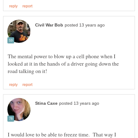
The mental power to blow up a cell phone when I
looked at it in the hands of a driver going down the
I would love to be able to freeze time. That way I