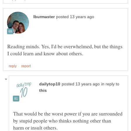
Reading minds. Yes, I'd be overwhelmed, but the things
in reply to
That would be the worst power if you are surrounded
by stupid people who thinks nothing other than