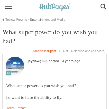
What super power do you wish you