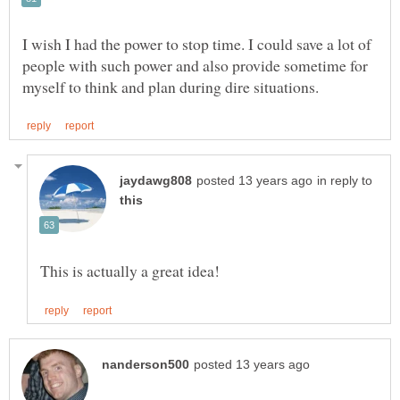
I wish I had the power to stop time. I could save a lot of
people with such power and also provide sometime for
in reply to