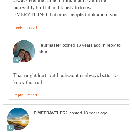
always feel the same. I think that it would be
incredibly hurtful and lonely to know
in reply to
That might hurt, but I believe it is always better to