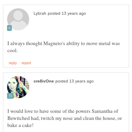
I always thought Magneto's ability to move metal was
I would love to have some of the powers Samantha of
Bewitched had, twitch my nose and clean the house, or