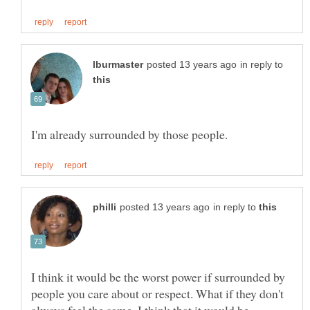
in reply to
in reply to
I think it would be the worst power if surrounded by
people you care about or respect. What if they don't