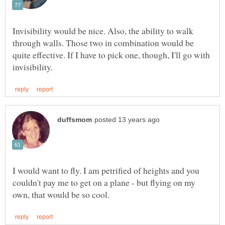
Invisibility would be nice. Also, the ability to walk
through walls. Those two in combination would be
quite effective. If I have to pick one, though, I'll go with
I would want to fly. I am petrified of heights and you
couldn't pay me to get on a plane - but flying on my