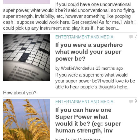
If you could have one unconventional
super power, what would it be?I said unconventional, so no flying,
super strength, invisibility, etc, however something like pooping
cash I suppose would work here. Get creative! As for me, I wish I
If you were a superhero
what would your super
by
If you were a superhero what would
your super power be?I would love to be
able to hear people's thoughts hehe.
If you can have one
Super Power what
would it be? (eg: super