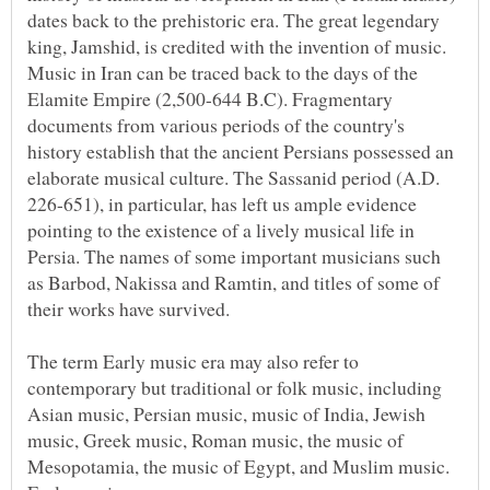
dates back to the prehistoric era. The great legendary
king, Jamshid, is credited with the invention of music.
Music in Iran can be traced back to the days of the
Elamite Empire (2,500-644 B.C). Fragmentary
documents from various periods of the country's
history establish that the ancient Persians possessed an
elaborate musical culture. The Sassanid period (A.D.
226-651), in particular, has left us ample evidence
pointing to the existence of a lively musical life in
Persia. The names of some important musicians such
as Barbod, Nakissa and Ramtin, and titles of some of
The term Early music era may also refer to
contemporary but traditional or folk music, including
Asian music, Persian music, music of India, Jewish
music, Greek music, Roman music, the music of