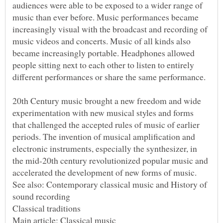
audiences were able to be exposed to a wider range of
music than ever before. Music performances became
increasingly visual with the broadcast and recording of
music videos and concerts. Music of all kinds also
became increasingly portable. Headphones allowed
people sitting next to each other to listen to entirely
20th Century music brought a new freedom and wide
experimentation with new musical styles and forms
that challenged the accepted rules of music of earlier
periods. The invention of musical amplification and
electronic instruments, especially the synthesizer, in
the mid-20th century revolutionized popular music and
See also: Contemporary classical music and History of