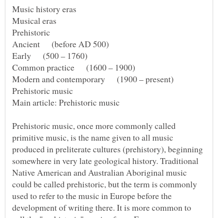
Music history eras
Prehistoric music, once more commonly called
primitive music, is the name given to all music
produced in preliterate cultures (prehistory), beginning
somewhere in very late geological history. Traditional
Native American and Australian Aboriginal music
could be called prehistoric, but the term is commonly
used to refer to the music in Europe before the
development of writing there. It is more common to