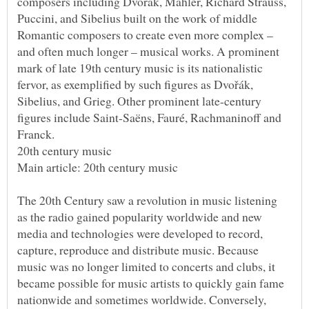
composers including Dvořák, Mahler, Richard Strauss,
Puccini, and Sibelius built on the work of middle
Romantic composers to create even more complex –
and often much longer – musical works. A prominent
mark of late 19th century music is its nationalistic
fervor, as exemplified by such figures as Dvořák,
Sibelius, and Grieg. Other prominent late-century
figures include Saint-Saëns, Fauré, Rachmaninoff and
The 20th Century saw a revolution in music listening
as the radio gained popularity worldwide and new
media and technologies were developed to record,
capture, reproduce and distribute music. Because
music was no longer limited to concerts and clubs, it
became possible for music artists to quickly gain fame
nationwide and sometimes worldwide. Conversely,