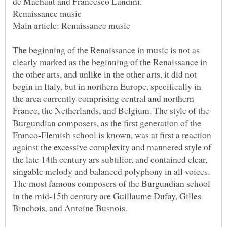
The beginning of the Renaissance in music is not as
clearly marked as the beginning of the Renaissance in
the other arts, and unlike in the other arts, it did not
begin in Italy, but in northern Europe, specifically in
the area currently comprising central and northern
France, the Netherlands, and Belgium. The style of the
Burgundian composers, as the first generation of the
Franco-Flemish school is known, was at first a reaction
against the excessive complexity and mannered style of
the late 14th century ars subtilior, and contained clear,
singable melody and balanced polyphony in all voices.
The most famous composers of the Burgundian school
in the mid-15th century are Guillaume Dufay, Gilles