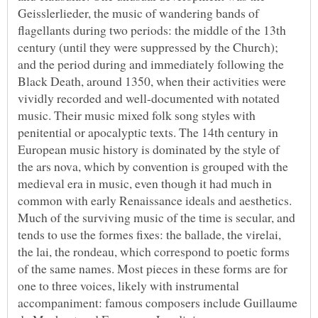
Geisslerlieder, the music of wandering bands of
flagellants during two periods: the middle of the 13th
century (until they were suppressed by the Church);
and the period during and immediately following the
Black Death, around 1350, when their activities were
vividly recorded and well-documented with notated
music. Their music mixed folk song styles with
penitential or apocalyptic texts. The 14th century in
European music history is dominated by the style of
the ars nova, which by convention is grouped with the
medieval era in music, even though it had much in
common with early Renaissance ideals and aesthetics.
Much of the surviving music of the time is secular, and
tends to use the formes fixes: the ballade, the virelai,
the lai, the rondeau, which correspond to poetic forms
of the same names. Most pieces in these forms are for
one to three voices, likely with instrumental
accompaniment: famous composers include Guillaume