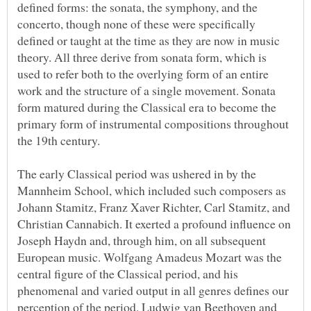
defined forms: the sonata, the symphony, and the
concerto, though none of these were specifically
defined or taught at the time as they are now in music
theory. All three derive from sonata form, which is
used to refer both to the overlying form of an entire
work and the structure of a single movement. Sonata
form matured during the Classical era to become the
primary form of instrumental compositions throughout
The early Classical period was ushered in by the
Mannheim School, which included such composers as
Johann Stamitz, Franz Xaver Richter, Carl Stamitz, and
Christian Cannabich. It exerted a profound influence on
Joseph Haydn and, through him, on all subsequent
European music. Wolfgang Amadeus Mozart was the
central figure of the Classical period, and his
phenomenal and varied output in all genres defines our
perception of the period. Ludwig van Beethoven and