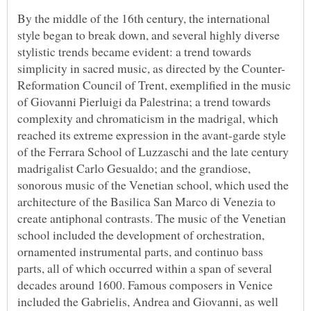
By the middle of the 16th century, the international
style began to break down, and several highly diverse
stylistic trends became evident: a trend towards
Reformation Council of Trent, exemplified in the music
of Giovanni Pierluigi da Palestrina; a trend towards
complexity and chromaticism in the madrigal, which
reached its extreme expression in the avant-garde style
of the Ferrara School of Luzzaschi and the late century
madrigalist Carlo Gesualdo; and the grandiose,
sonorous music of the Venetian school, which used the
architecture of the Basilica San Marco di Venezia to
create antiphonal contrasts. The music of the Venetian
school included the development of orchestration,
ornamented instrumental parts, and continuo bass
parts, all of which occurred within a span of several
decades around 1600. Famous composers in Venice
included the Gabrielis, Andrea and Giovanni, as well