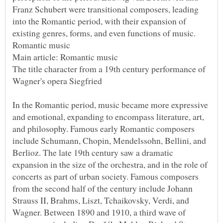
Franz Schubert were transitional composers, leading
into the Romantic period, with their expansion of
The title character from a 19th century performance of
In the Romantic period, music became more expressive
and emotional, expanding to encompass literature, art,
and philosophy. Famous early Romantic composers
include Schumann, Chopin, Mendelssohn, Bellini, and
Berlioz. The late 19th century saw a dramatic
expansion in the size of the orchestra, and in the role of
concerts as part of urban society. Famous composers
from the second half of the century include Johann
Strauss II, Brahms, Liszt, Tchaikovsky, Verdi, and
Wagner. Between 1890 and 1910, a third wave of