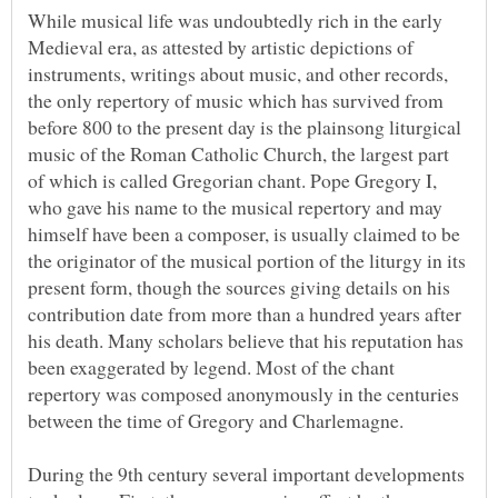
While musical life was undoubtedly rich in the early
Medieval era, as attested by artistic depictions of
instruments, writings about music, and other records,
the only repertory of music which has survived from
before 800 to the present day is the plainsong liturgical
music of the Roman Catholic Church, the largest part
of which is called Gregorian chant. Pope Gregory I,
who gave his name to the musical repertory and may
himself have been a composer, is usually claimed to be
the originator of the musical portion of the liturgy in its
present form, though the sources giving details on his
contribution date from more than a hundred years after
his death. Many scholars believe that his reputation has
been exaggerated by legend. Most of the chant
repertory was composed anonymously in the centuries
During the 9th century several important developments