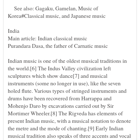
See also: Gagaku, Gamelan, Music of
Indian music is one of the oldest musical traditions in
the world.[6] The Indus Valley civilization left
sculptures which show dance[7] and musical
instruments (some no longer in use), like the seven
holed flute. Various types of stringed instruments and
drums have been recovered from Harrappa and
Mohenjo Daro by excavations carried out by Sir
Mortimer Wheeler.[8] The Rigveda has elements of
present Indian music, with a musical notation to denote
the metre and the mode of chanting.[9] Early Indian
musical tradition also speaks of three accents and vocal