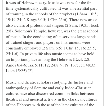
it was of Hebrew poetry. Music was now for the first
time systematically cultivated. It was an essential part
of training in the schools of the prophets (1 Sam. 10:5;
19:19-24; 2 Kings 3:15; 1 Chr. 25:6). There now arose
also a class of professional singers (2 Sam. 19:35; Eccl.
2:8). Solomon's Temple, however, was the great school
of music. In the conducting of its services large bands
of trained singers and players on instruments were
constantly employed (2 Sam. 6:5; 1 Chr. 15; 16; 23;5;
25:1-6). In private life also music seems to have held
an important place among the Hebrews (Eccl. 2:8;
Amos 6:4-6; Isa. 5:11, 12; 24:8, 9; Ps. 137; Jer. 48:33;
Music and theatre scholars studying the history and
anthropology of Semitic and early Judeo-Christian
culture, have also discovered common links between
theatrical and musical activity in the classical cultures
of the Hebrews with those of the later cultures of the