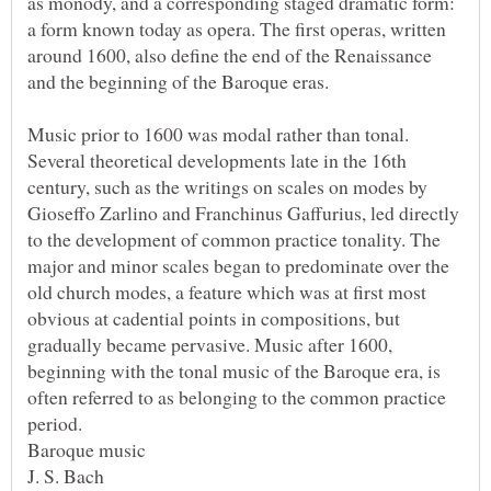
as monody, and a corresponding staged dramatic form:
a form known today as opera. The first operas, written
around 1600, also define the end of the Renaissance
Music prior to 1600 was modal rather than tonal.
Several theoretical developments late in the 16th
century, such as the writings on scales on modes by
Gioseffo Zarlino and Franchinus Gaffurius, led directly
to the development of common practice tonality. The
major and minor scales began to predominate over the
old church modes, a feature which was at first most
obvious at cadential points in compositions, but
gradually became pervasive. Music after 1600,
beginning with the tonal music of the Baroque era, is
often referred to as belonging to the common practice