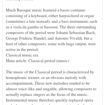
Much Baroque music featured a basso continuo
consisting of a keyboard, either harpsichord or organ
(sometimes a lute instead), and a bass instrument, such
as a viola da gamba or bassoon. The three outstanding
composers of the period were Johann Sebastian Bach,
George Frideric Handel, and Antonio Vivaldi, but a
host of other composers, some with huge output, were
The music of the Classical period is characterized by
homophonic texture, or an obvious melody with
accompaniment. These new melodies tended to be
almost voice-like and singable, allowing composers to
actually replace singers as the focus of the music.
Instrumental music therefore quickly replaced opera