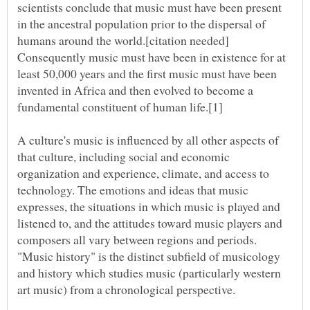
scientists conclude that music must have been present
in the ancestral population prior to the dispersal of
humans around the world.[citation needed]
Consequently music must have been in existence for at
least 50,000 years and the first music must have been
invented in Africa and then evolved to become a
A culture's music is influenced by all other aspects of
that culture, including social and economic
organization and experience, climate, and access to
technology. The emotions and ideas that music
expresses, the situations in which music is played and
listened to, and the attitudes toward music players and
composers all vary between regions and periods.
"Music history" is the distinct subfield of musicology
and history which studies music (particularly western