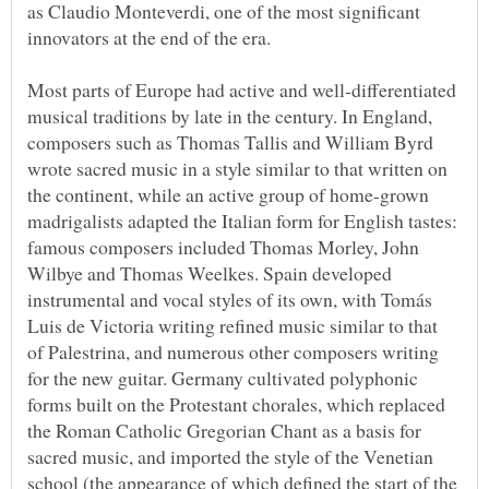
as Claudio Monteverdi, one of the most significant
Most parts of Europe had active and well-differentiated
musical traditions by late in the century. In England,
composers such as Thomas Tallis and William Byrd
wrote sacred music in a style similar to that written on
the continent, while an active group of home-grown
madrigalists adapted the Italian form for English tastes:
famous composers included Thomas Morley, John
Wilbye and Thomas Weelkes. Spain developed
instrumental and vocal styles of its own, with Tomás
Luis de Victoria writing refined music similar to that
of Palestrina, and numerous other composers writing
for the new guitar. Germany cultivated polyphonic
forms built on the Protestant chorales, which replaced
the Roman Catholic Gregorian Chant as a basis for
sacred music, and imported the style of the Venetian
school (the appearance of which defined the start of the