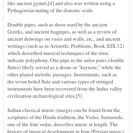
like ancient gymel,[4] and also was written using a
Double pipes, such as those used by the ancient
Greeks, and ancient bagpipes, as well as a review of
ancient drawings on vases and walls, etc., and ancient
writings (such as in Aristotle, Problems, Book XIX.12)
which described musical techniques of the time,
indicate polyphony. One pipe in the aulos pairs (double
flutes) likely served as a drone or "keynote," while the
other played melodic passages. Instruments, such as
the seven holed flute and various types of stringed
instruments have been recovered from the Indus valley
Indian classical music (marga) can be found from the
scriptures of the Hindu tradition, the Vedas. Samaveda,
one of the four vedas, describes music at length. The
history of musical development in Iran (Persian music)