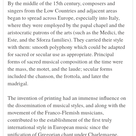
By the middle of the 15th century, composers and
singers from the Low Countries and adjacent areas
began to spread across Europe, especially into Italy,
where they were employed by the papal chapel and the
aristocratic patrons of the arts (such as the Medici, the
Este, and the Sforza families). They carried their style
with them: smooth polyphony which could be adapted
for sacred or secular use as appropriate. Principal
forms of sacred musical composition at the time were
the mass, the motet, and the laude; secular forms
included the chanson, the frottola, and later the
The invention of printing had an immense influence on
the dissemination of musical styles, and along with the
movement of the Franco-Flemish musicians,
contributed to the establishment of the first truly
international style in European music since the
unification of Gregorian chant under Charlemagne.