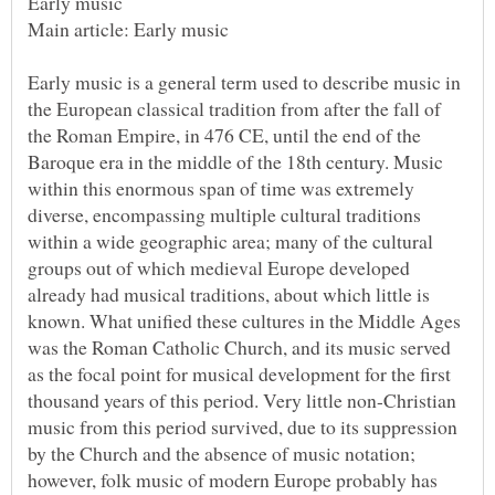
Early music is a general term used to describe music in
the European classical tradition from after the fall of
the Roman Empire, in 476 CE, until the end of the
Baroque era in the middle of the 18th century. Music
within this enormous span of time was extremely
diverse, encompassing multiple cultural traditions
within a wide geographic area; many of the cultural
groups out of which medieval Europe developed
already had musical traditions, about which little is
known. What unified these cultures in the Middle Ages
was the Roman Catholic Church, and its music served
as the focal point for musical development for the first
thousand years of this period. Very little non-Christian
music from this period survived, due to its suppression
by the Church and the absence of music notation;
however, folk music of modern Europe probably has