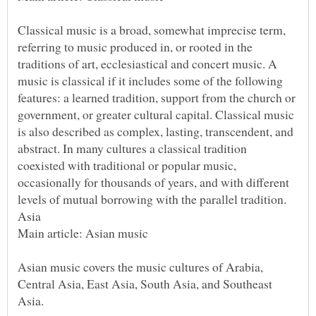
Classical music is a broad, somewhat imprecise term,
referring to music produced in, or rooted in the
traditions of art, ecclesiastical and concert music. A
music is classical if it includes some of the following
features: a learned tradition, support from the church or
government, or greater cultural capital. Classical music
is also described as complex, lasting, transcendent, and
abstract. In many cultures a classical tradition
coexisted with traditional or popular music,
occasionally for thousands of years, and with different
Asian music covers the music cultures of Arabia,
Central Asia, East Asia, South Asia, and Southeast