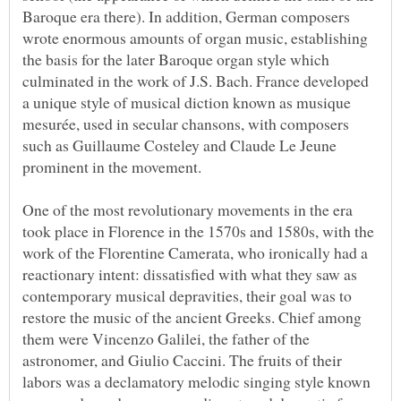
Baroque era there). In addition, German composers
wrote enormous amounts of organ music, establishing
the basis for the later Baroque organ style which
culminated in the work of J.S. Bach. France developed
a unique style of musical diction known as musique
mesurée, used in secular chansons, with composers
such as Guillaume Costeley and Claude Le Jeune
One of the most revolutionary movements in the era
took place in Florence in the 1570s and 1580s, with the
work of the Florentine Camerata, who ironically had a
reactionary intent: dissatisfied with what they saw as
contemporary musical depravities, their goal was to
restore the music of the ancient Greeks. Chief among
them were Vincenzo Galilei, the father of the
astronomer, and Giulio Caccini. The fruits of their
labors was a declamatory melodic singing style known