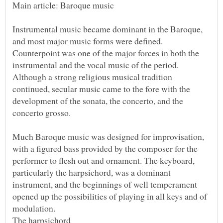
Instrumental music became dominant in the Baroque,
and most major music forms were defined.
Counterpoint was one of the major forces in both the
instrumental and the vocal music of the period.
Although a strong religious musical tradition
continued, secular music came to the fore with the
development of the sonata, the concerto, and the
Much Baroque music was designed for improvisation,
with a figured bass provided by the composer for the
performer to flesh out and ornament. The keyboard,
particularly the harpsichord, was a dominant
instrument, and the beginnings of well temperament
opened up the possibilities of playing in all keys and of