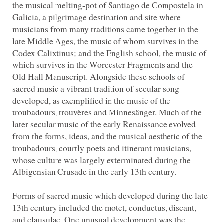
the musical melting-pot of Santiago de Compostela in
Galicia, a pilgrimage destination and site where
musicians from many traditions came together in the
late Middle Ages, the music of whom survives in the
Codex Calixtinus; and the English school, the music of
which survives in the Worcester Fragments and the
Old Hall Manuscript. Alongside these schools of
sacred music a vibrant tradition of secular song
developed, as exemplified in the music of the
troubadours, trouvères and Minnesänger. Much of the
later secular music of the early Renaissance evolved
from the forms, ideas, and the musical aesthetic of the
troubadours, courtly poets and itinerant musicians,
whose culture was largely exterminated during the
Forms of sacred music which developed during the late
13th century included the motet, conductus, discant,
and clausulae. One unusual development was the