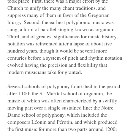
took place. First, there was a major effort by the
Church to unify the many chant traditions, and
suppress many of them in favor of the Gregorian
liturgy. Second, the earliest polyphonic music was
sung, a form of parallel singing known as organum.
Third, and of greatest significance for music history,
notation was reinvented after a lapse of about five
hundred years, though it would be several more
centuries before a system of pitch and rhythm notation
evolved having the precision and flexibility that
Several schools of polyphony flourished in the period
after 1100: the St. Martial school of organum, the
music of which was often characterized by a swiftly
moving part over a single sustained line; the Notre
Dame school of polyphony, which included the
composers Léonin and Pérotin, and which produced
the first music for more than two parts around 1200;