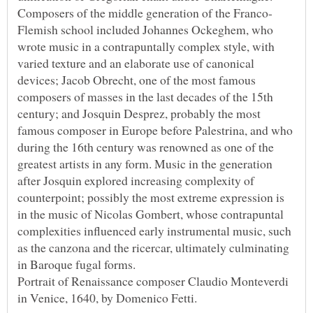
Flemish school included Johannes Ockeghem, who
wrote music in a contrapuntally complex style, with
varied texture and an elaborate use of canonical
devices; Jacob Obrecht, one of the most famous
composers of masses in the last decades of the 15th
century; and Josquin Desprez, probably the most
famous composer in Europe before Palestrina, and who
during the 16th century was renowned as one of the
greatest artists in any form. Music in the generation
after Josquin explored increasing complexity of
counterpoint; possibly the most extreme expression is
in the music of Nicolas Gombert, whose contrapuntal
complexities influenced early instrumental music, such
as the canzona and the ricercar, ultimately culminating
Portrait of Renaissance composer Claudio Monteverdi