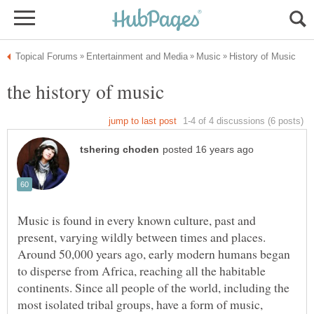
Music is found in every known culture, past and
present, varying wildly between times and places.
Around 50,000 years ago, early modern humans began
to disperse from Africa, reaching all the habitable
continents. Since all people of the world, including the
most isolated tribal groups, have a form of music,