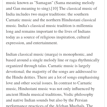
music known as "Samagan" (Sama meaning melody
and Gan meaning to sing).[10] The classical music of
India includes two major traditions: the southern
Carnatic music and the northern Hindustani classical
music. India's classical music tradition is millennia
long and remains important to the lives of Indians
today as a source of religious inspiration, cultural
Indian classical music (marga) is monophonic, and
based around a single melody line or raga rhythmically
organized through talas. Carnatic music is largely
devotional; the majority of the songs are addressed to
the Hindu deities. There are a lot of songs emphasising
love and other social issues. In contrast to Carnatic
music, Hindustani music was not only influenced by
ancient Hindu musical traditions, Vedic philosophy
and native Indian sounds but also by the Persian
performance practices of the Afghan Mughals. The