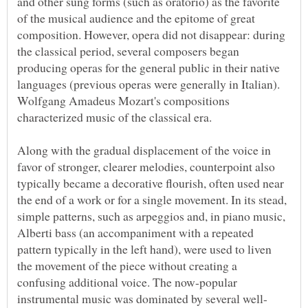
and other sung forms (such as oratorio) as the favorite
of the musical audience and the epitome of great
composition. However, opera did not disappear: during
the classical period, several composers began
producing operas for the general public in their native
Wolfgang Amadeus Mozart's compositions
Along with the gradual displacement of the voice in
favor of stronger, clearer melodies, counterpoint also
typically became a decorative flourish, often used near
the end of a work or for a single movement. In its stead,
simple patterns, such as arpeggios and, in piano music,
Alberti bass (an accompaniment with a repeated
pattern typically in the left hand), were used to liven
the movement of the piece without creating a
confusing additional voice. The now-popular