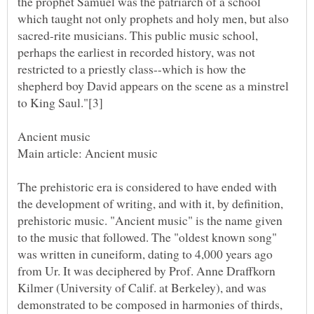
the prophet Samuel was the patriarch of a school
which taught not only prophets and holy men, but also
sacred-rite musicians. This public music school,
perhaps the earliest in recorded history, was not
restricted to a priestly class--which is how the
shepherd boy David appears on the scene as a minstrel
The prehistoric era is considered to have ended with
the development of writing, and with it, by definition,
prehistoric music. "Ancient music" is the name given
to the music that followed. The "oldest known song"
was written in cuneiform, dating to 4,000 years ago
from Ur. It was deciphered by Prof. Anne Draffkorn
Kilmer (University of Calif. at Berkeley), and was
demonstrated to be composed in harmonies of thirds,