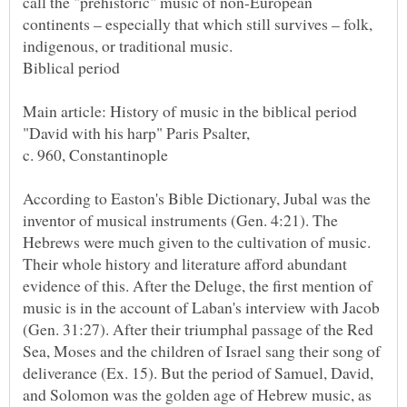
call the "prehistoric" music of non-European
continents – especially that which still survives – folk,
According to Easton's Bible Dictionary, Jubal was the
inventor of musical instruments (Gen. 4:21). The
Hebrews were much given to the cultivation of music.
Their whole history and literature afford abundant
evidence of this. After the Deluge, the first mention of
music is in the account of Laban's interview with Jacob
(Gen. 31:27). After their triumphal passage of the Red
Sea, Moses and the children of Israel sang their song of
deliverance (Ex. 15). But the period of Samuel, David,
and Solomon was the golden age of Hebrew music, as