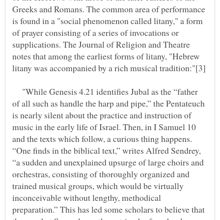
Greeks and Romans. The common area of performance
is found in a "social phenomenon called litany," a form
of prayer consisting of a series of invocations or
supplications. The Journal of Religion and Theatre
notes that among the earliest forms of litany, "Hebrew
"While Genesis 4.21 identifies Jubal as the “father
of all such as handle the harp and pipe,” the Pentateuch
is nearly silent about the practice and instruction of
music in the early life of Israel. Then, in I Samuel 10
and the texts which follow, a curious thing happens.
“One finds in the biblical text,” writes Alfred Sendrey,
“a sudden and unexplained upsurge of large choirs and
orchestras, consisting of thoroughly organized and
trained musical groups, which would be virtually
inconceivable without lengthy, methodical
preparation.” This has led some scholars to believe that