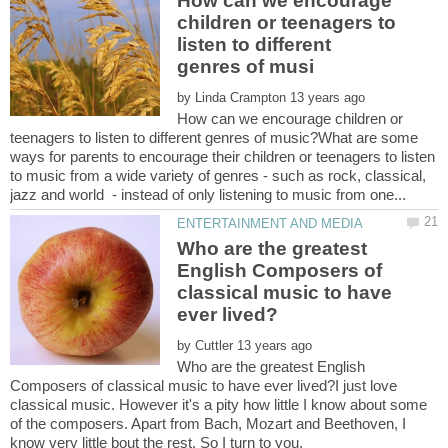
How can we encourage
children or teenagers to
listen to different
by
How can we encourage children or
teenagers to listen to different genres of music?What are some
ways for parents to encourage their children or teenagers to listen
to music from a wide variety of genres - such as rock, classical,
Who are the greatest
English Composers of
classical music to have
by
Who are the greatest English
Composers of classical music to have ever lived?I just love
classical music. However it's a pity how little I know about some
of the composers. Apart from Bach, Mozart and Beethoven, I