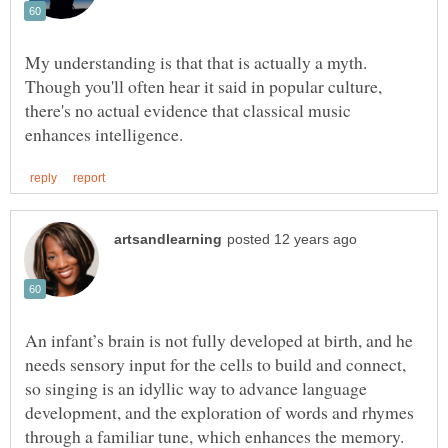
My understanding is that that is actually a myth.
Though you'll often hear it said in popular culture,
there's no actual evidence that classical music
An infant’s brain is not fully developed at birth, and he
needs sensory input for the cells to build and connect,
so singing is an idyllic way to advance language
development, and the exploration of words and rhymes