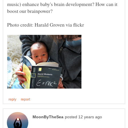
music) enhance baby's brain development? How can it