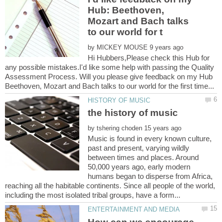
Hub: Beethoven,
Mozart and Bach talks
by
Hi Hubbers,Please check this Hub for
any possible mistakes.I'd like some help with passing the Quality
Assessment Process. Will you please give feedback on my Hub
by
Music is found in every known culture,
past and present, varying wildly
between times and places. Around
50,000 years ago, early modern
humans began to disperse from Africa,
reaching all the habitable continents. Since all people of the world,