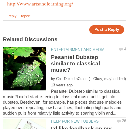
Pesante! Dubstep
similar to classical
by
Pesante! Dubstep similar to classical
music?I didn't start listening to classical music until I got into
dubstep. Beethoven, for example, has pieces that use melodies
played over repeating, low base-lines, fluctuating high parts and
I'd like feedback on my