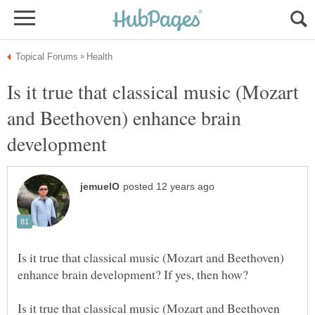
Is it true that classical music (Mozart
and Beethoven) enhance brain
Is it true that classical music (Mozart and Beethoven)
Is it true that classical music (Mozart and Beethoven