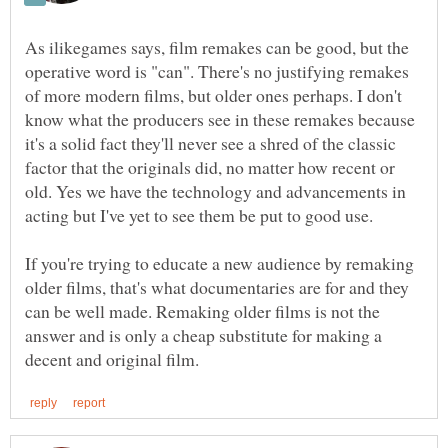
As ilikegames says, film remakes can be good, but the
operative word is "can". There's no justifying remakes
of more modern films, but older ones perhaps. I don't
know what the producers see in these remakes because
it's a solid fact they'll never see a shred of the classic
factor that the originals did, no matter how recent or
old. Yes we have the technology and advancements in
If you're trying to educate a new audience by remaking
older films, that's what documentaries are for and they
can be well made. Remaking older films is not the
answer and is only a cheap substitute for making a