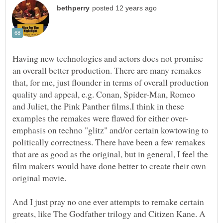
Having new technologies and actors does not promise
an overall better production. There are many remakes
that, for me, just flounder in terms of overall production
quality and appeal, e.g. Conan, Spider-Man, Romeo
and Juliet, the Pink Panther films.I think in these
emphasis on techno "glitz" and/or certain kowtowing to
politically correctness. There have been a few remakes
that are as good as the original, but in general, I feel the
film makers would have done better to create their own
original movie.
And I just pray no one ever attempts to remake certain
greats, like The Godfather trilogy and Citizen Kane. A