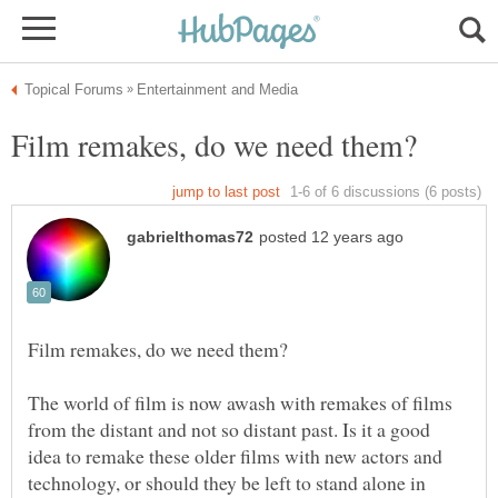
The world of film is now awash with remakes of films
from the distant and not so distant past. Is it a good
idea to remake these older films with new actors and
technology, or should they be left to stand alone in