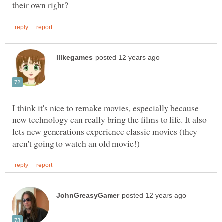
I think it's nice to remake movies, especially because
new technology can really bring the films to life. It also
lets new generations experience classic movies (they