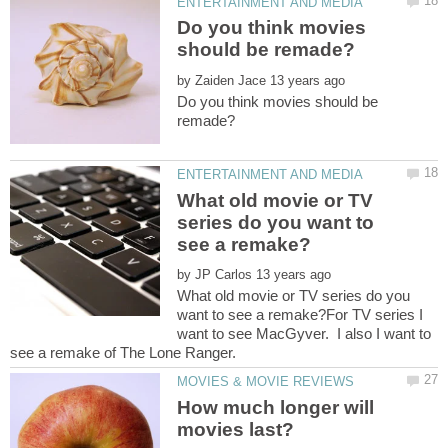
Do you think movies
by
Do you think movies should be
What old movie or TV
series do you want to
by
What old movie or TV series do you
want to see a remake?For TV series I
want to see MacGyver. I also I want to
How much longer will