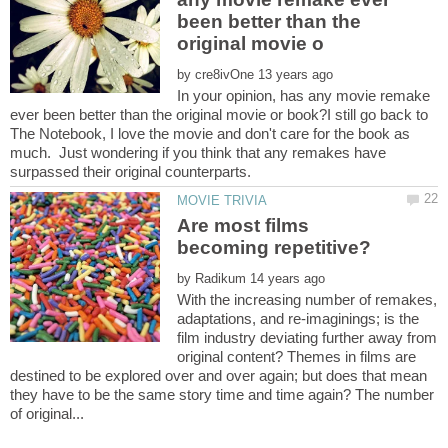
been better than the
by
In your opinion, has any movie remake
ever been better than the original movie or book?I still go back to
The Notebook, I love the movie and don't care for the book as
much. Just wondering if you think that any remakes have
Are most films
by
With the increasing number of remakes,
adaptations, and re-imaginings; is the
film industry deviating further away from
original content? Themes in films are
destined to be explored over and over again; but does that mean
they have to be the same story time and time again? The number