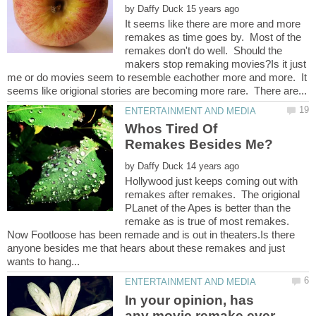
by
It seems like there are more and more
remakes as time goes by. Most of the
remakes don't do well. Should the
makers stop remaking movies?Is it just
me or do movies seem to resemble eachother more and more. It
Whos Tired Of
by
Hollywood just keeps coming out with
remakes after remakes. The origional
PLanet of the Apes is better than the
remake as is true of most remakes.
Now Footloose has been remade and is out in theaters.Is there
anyone besides me that hears about these remakes and just
In your opinion, has
any movie remake ever