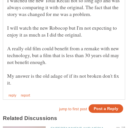
I watched the new Total Recall not so long ago and was
always comparing it with the original. The fact that the
I will watch the new Robocop but I'm not expecting to
A really old film could benefit from a remake with new
technology, but a film that is less than 30 years old may
not benefit enough.
My answer is the old adage of if its not broken don't fix