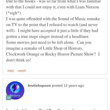
true to the books - was so far from what I was familiar
with that I could not enjoy it, even with Liam Neeson
I was quite offended with the Sound of Music remake
on TV to the point that I refused to watch (and never
will). I might have accepted it just a little if they had
Some movies just need to be left alone. Can you
imagine a remake of Little Shop of Horrors,
Clockwork Orange or Rocky Horror Picture Show? I