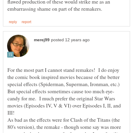
flawed production of these would strike me as an
For the most part I cannot stand remakes! I do enjoy
the comic book inspired movies because of the better
candy for me. I much prefer the original Star Wars
movies (Episodes IV, V & VI) over Episodes I, II, and
III!
As bad as the effects were for Clash of the Titans (the
80's version), the remake - though some say was more