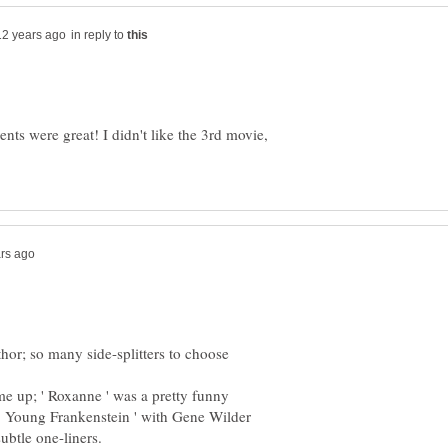
in reply to
ts were great! I didn't like the 3rd movie,
or; so many side-splitters to choose
me up; ' Roxanne ' was a pretty funny
 ' Young Frankenstein ' with Gene Wilder