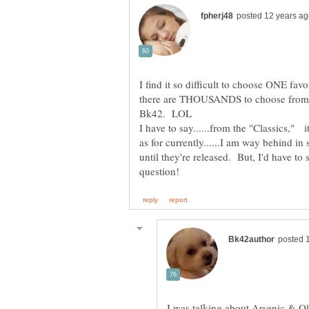
I find it so difficult to choose ONE fav
there are THOUSANDS to choose from.
I have to say......from the "Classics,"
as for currently......I am way behind i
until they're released. But, I'd have to 
I was talking about Arsenic & O