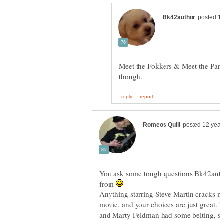
Meet the Fokkers & Meet the Paren
You ask some tough questions Bk42auth
from
Anything starring Steve Martin cracks 
movie, and your choices are just great.