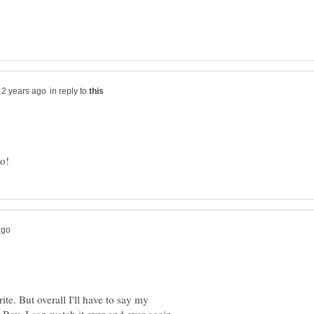
in reply to
ite. But overall I'll have to say my