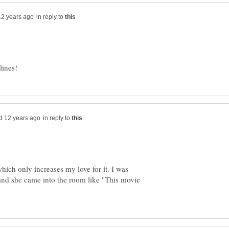
in reply to
in reply to
hich only increases my love for it. I was
 and she came into the room like "This movie