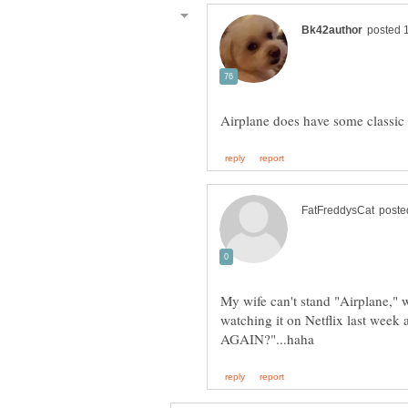
My wife can't stand "Airplane," w
watching it on Netflix last week