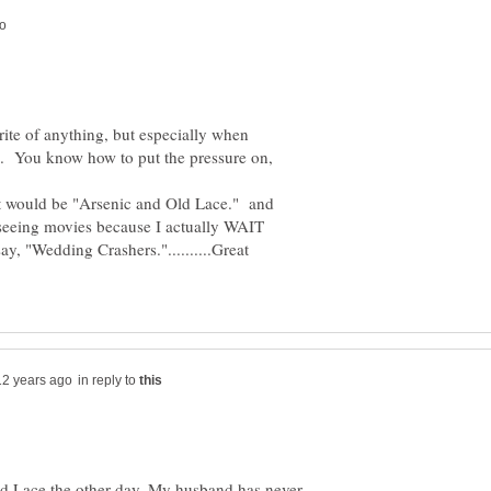
orite of anything, but especially when
 You know how to put the pressure on,
 it would be "Arsenic and Old Lace." and
n seeing movies because I actually WAIT
say, "Wedding Crashers."..........Great
in reply to
ld Lace the other day. My husband has never