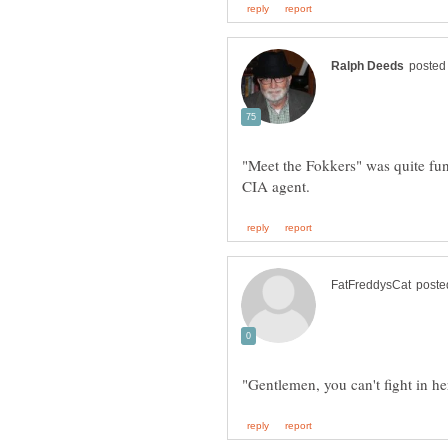
"Meet the Fokkers" was quite fun