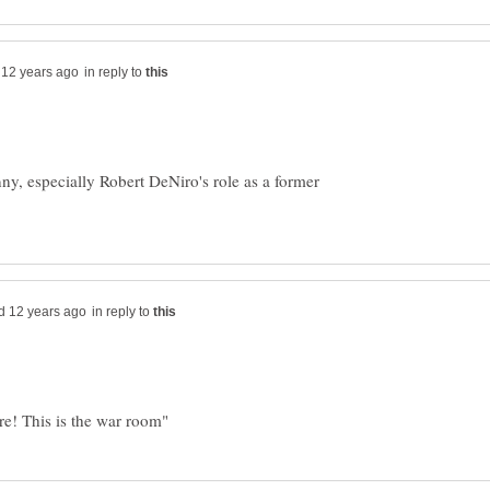
in reply to
ny, especially Robert DeNiro's role as a former
in reply to