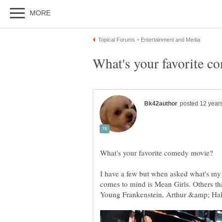
I have a few but when asked what's my al
comes to mind is Mean Girls. Others that