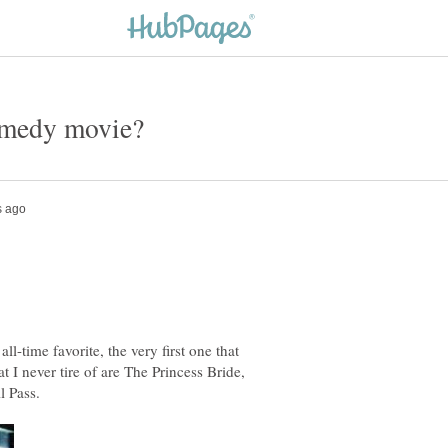
l-time favorite, the very first one that
 I never tire of are The Princess Bride,