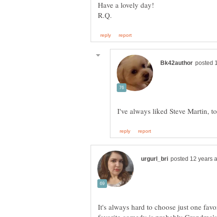
It's always hard to choose just one favor