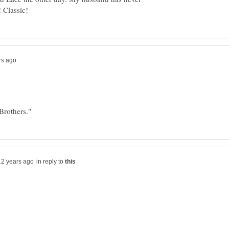
in reply to