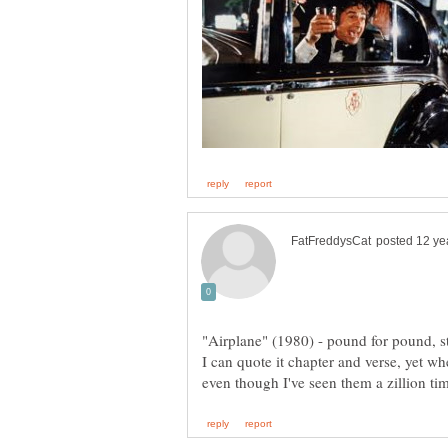
"Airplane" (1980) - pound for pound, s
I can quote it chapter and verse, yet wh