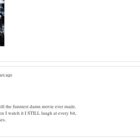
till the funniest damn movie ever made.
en I watch it I STILL laugh at every bit,