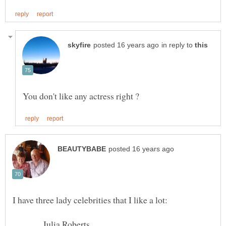
in reply to
Julia Roberts