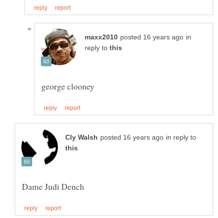
in
reply to
in reply to