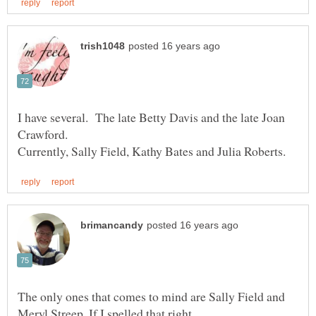
I have several. The late Betty Davis and the late Joan
The only ones that comes to mind are Sally Field and