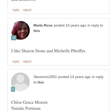
in reply to
in reply
to