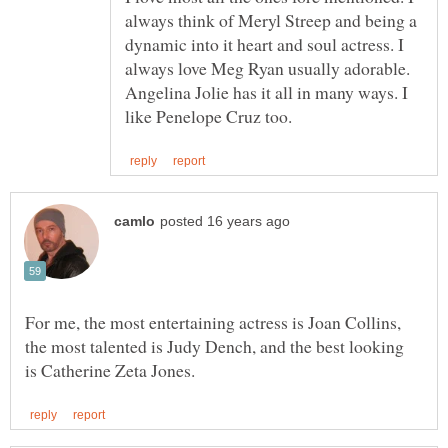
always think of Meryl Streep and being a
dynamic into it heart and soul actress. I
always love Meg Ryan usually adorable.
Angelina Jolie has it all in many ways. I
For me, the most entertaining actress is Joan Collins,
the most talented is Judy Dench, and the best looking