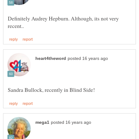
Definitely Audrey Hepburn. Although, its not very