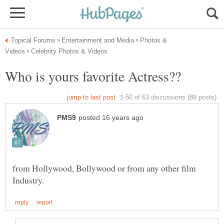
Photos &
from Hollywood, Bollywood or from any other film