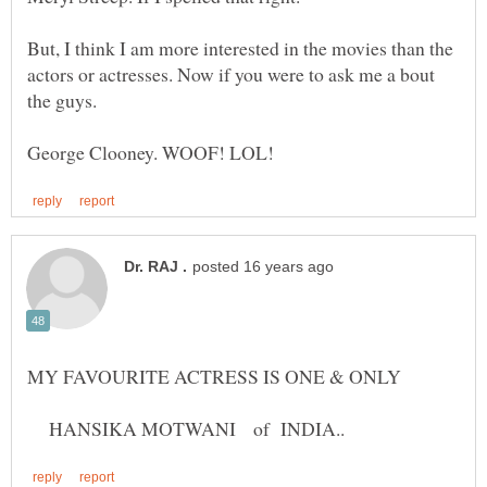
But, I think I am more interested in the movies than the
actors or actresses. Now if you were to ask me a bout
MY FAVOURITE ACTRESS IS ONE & ONLY
HANSIKA MOTWANI of INDIA..