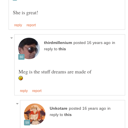
in
reply to
in
reply to