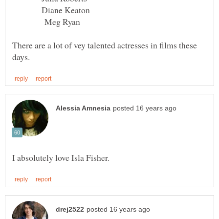
Diane Keaton
Meg Ryan
There are a lot of vey talented actresses in films these