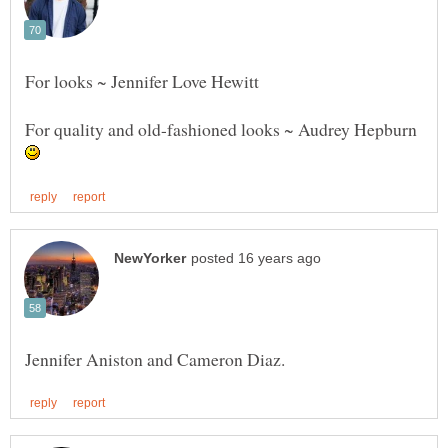
For quality and old-fashioned looks ~ Audrey Hepburn