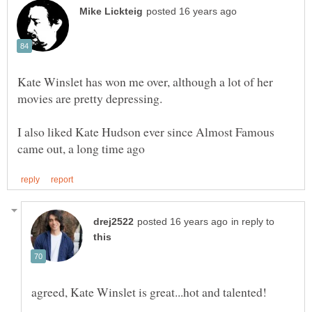
Kate Winslet has won me over, although a lot of her
I also liked Kate Hudson ever since Almost Famous
in reply to