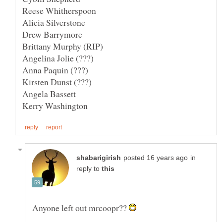
in
reply to
Anyone left out mrcoopr??