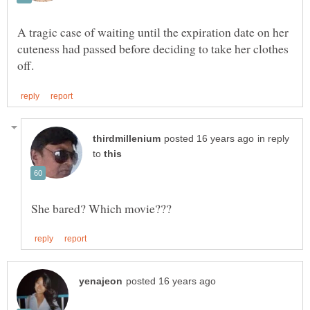
A tragic case of waiting until the expiration date on her
cuteness had passed before deciding to take her clothes
in reply
to