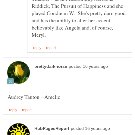
Riddick, The Pursuit of Happiness and she
played Condie in W. She's pretty darn good
and has the ability to alter her accent
believably like Angela and, of course,