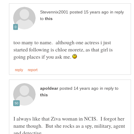
in reply
to
too many to name. although one actress i just
started following is chloe moretz, as that girl is
going places if you ask me.
in reply to
I always like that Ziva woman in NCIS. I forgot her
name though. But she rocks as a spy, military, agent