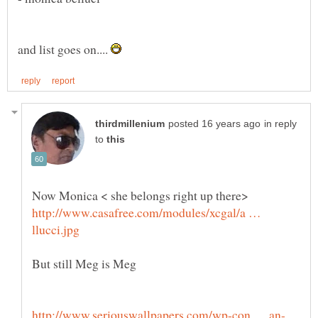
and list goes on....
in reply
to
Now Monica < she belongs right up there>
http://www.casafree.com/modules/xcgal/a …