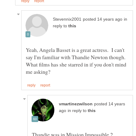
in
reply to
Yeah, Angela Basset is a great actress. I can't
say I'm familiar with Thandie Newton though.
What films has she starred in if you don't mind
posted 14 years
in reply to
Thandie was in Mission Impossible 2,