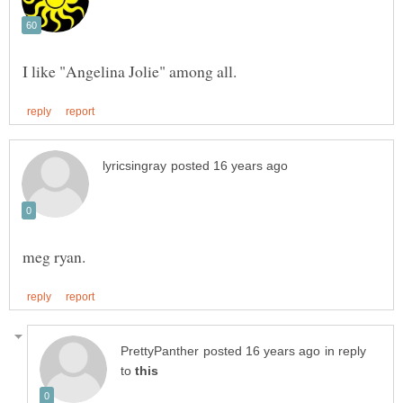
in reply
to