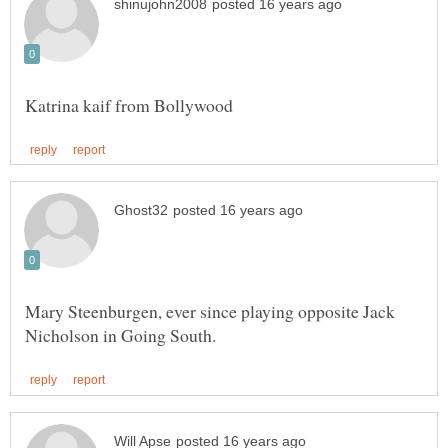
Mary Steenburgen, ever since playing opposite Jack