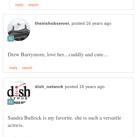
Sandra Bullock is my favorite. she is such a versatile