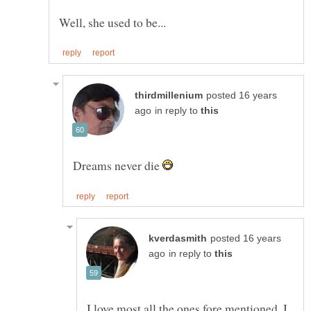
posted 16 years
in reply to
Dreams never die
posted 16 years
in reply to
I love most all the ones fore mentioned. I