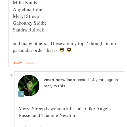
and many others. These are my top 7 though, in no
particular order that is.
in
reply to
Meryl Streep is wonderful. I also like Angela