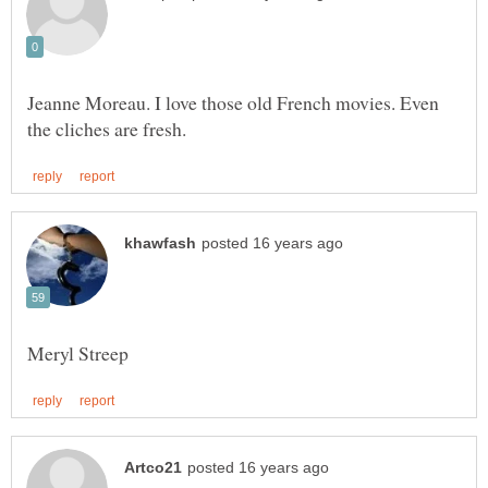
Jeanne Moreau. I love those old French movies. Even