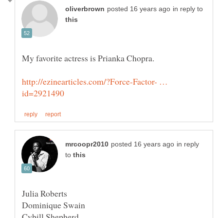
in reply to
http://ezinearticles.com/?Force-Factor- …
in reply
to