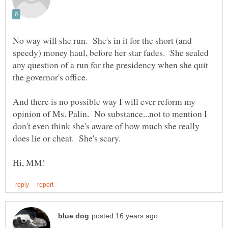
No way will she run. She's in it for the short (and
speedy) money haul, before her star fades. She sealed
any question of a run for the presidency when she quit
And there is no possible way I will ever reform my
opinion of Ms. Palin. No substance...not to mention I
don't even think she's aware of how much she really