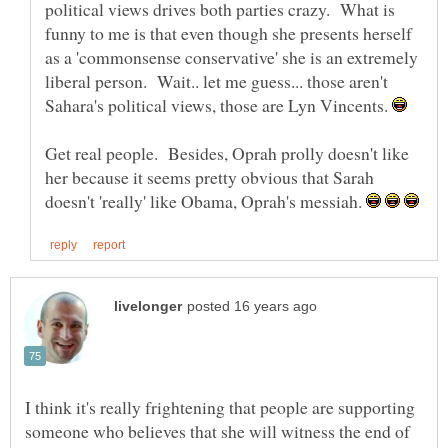
political views drives both parties crazy. What is
funny to me is that even though she presents herself
as a 'commonsense conservative' she is an extremely
liberal person. Wait.. let me guess... those aren't
Sahara's political views, those are Lyn Vincents.
Get real people. Besides, Oprah prolly doesn't like
her because it seems pretty obvious that Sarah
doesn't 'really' like Obama, Oprah's messiah.
I think it's really frightening that people are supporting
someone who believes that she will witness the end of