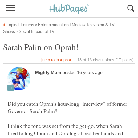
Television & TV
Did you catch Oprah's hour-long "interview" of former
I think the tone was set from the get-go, when Sarah
tried to hug Oprah and Oprah grabbed her hands and