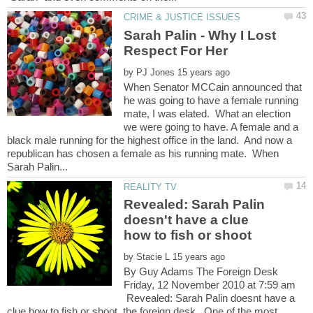
Sarah Palin - Why I Lost
by
When Senator MCCain announced that
he was going to have a female running
mate, I was elated. What an election
we were going to have. A female and a
black male running for the highest office in the land. And now a
republican has chosen a female as his running mate. When
Revealed: Sarah Palin
doesn't have a clue
by
By Guy Adams The Foreign Desk
Friday, 12 November 2010 at 7:59 am
Revealed: Sarah Palin doesnt have a
clue how to fish or shoot, the foreign desk...One of the most