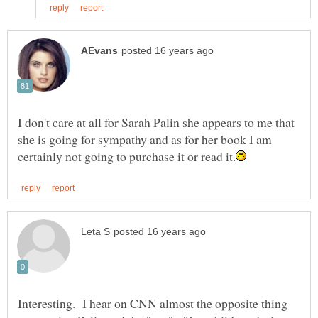
I don't care at all for Sarah Palin she appears to me that
she is going for sympathy and as for her book I am
Interesting. I hear on CNN almost the opposite thing