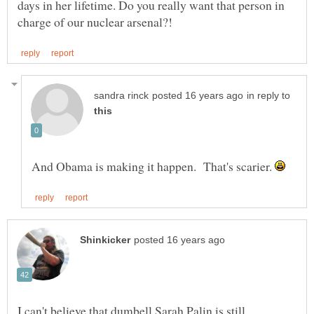
days in her lifetime. Do you really want that person in
in reply to
And Obama is making it happen. That's scarier.
I can't believe that dumbell Sarah Palin is still