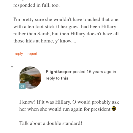
I'm pretty sure she wouldn't have touched that one
with a ten foot stick if her guest had been Hillary
rather than Sarah, but then Hillary doesn't have all
in
reply to
I know! If it was Hillary, O would probably ask
her when she would run again for president