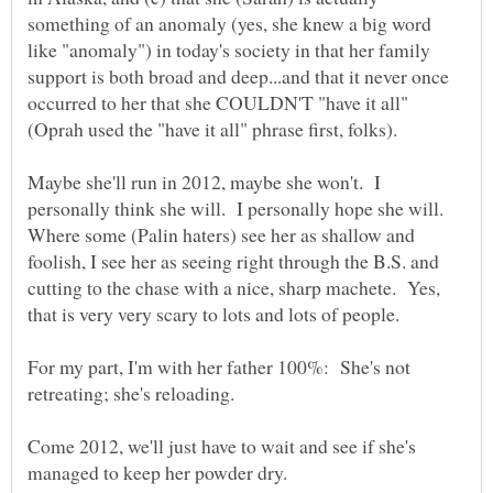
something of an anomaly (yes, she knew a big word
like "anomaly") in today's society in that her family
support is both broad and deep...and that it never once
occurred to her that she COULDN'T "have it all"
Maybe she'll run in 2012, maybe she won't. I
personally think she will. I personally hope she will.
Where some (Palin haters) see her as shallow and
foolish, I see her as seeing right through the B.S. and
cutting to the chase with a nice, sharp machete. Yes,
For my part, I'm with her father 100%: She's not
retreating; she's reloading.
Come 2012, we'll just have to wait and see if she's