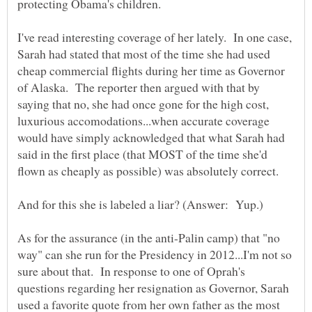
protecting Obama's children.
I've read interesting coverage of her lately. In one case,
Sarah had stated that most of the time she had used
cheap commercial flights during her time as Governor
of Alaska. The reporter then argued with that by
saying that no, she had once gone for the high cost,
luxurious accomodations...when accurate coverage
would have simply acknowledged that what Sarah had
said in the first place (that MOST of the time she'd
As for the assurance (in the anti-Palin camp) that "no
way" can she run for the Presidency in 2012...I'm not so
sure about that. In response to one of Oprah's
questions regarding her resignation as Governor, Sarah
used a favorite quote from her own father as the most