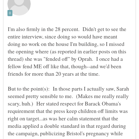
I'm also firmly in the 28 percent. Didn't get to see the
entire interview, since doing so would have meant
doing no work on the house I'm building, so I missed
the opening where (as reported in earlier posts on this
thread) she was "fended off" by Oprah. I once had a
fellow fend ME off like that, though--and we'd been
friends for more than 20 years at the time.
But to the point(s): In those parts I actually saw, Sarah
seemed pretty sensible to me. (Makes me really really
scary, huh.) Her stated respect for Barack Obama's
requirement that the press keep children off limits was
right on target...as was her calm statement that the
media applied a double standard in that regard during
the campaign, publicizing Bristol's pregnancy while