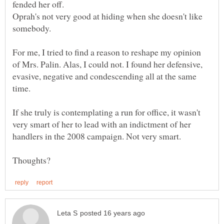
Oprah's not very good at hiding when she doesn't like
For me, I tried to find a reason to reshape my opinion
of Mrs. Palin. Alas, I could not. I found her defensive,
evasive, negative and condescending all at the same
time.
If she truly is contemplating a run for office, it wasn't
very smart of her to lead with an indictment of her