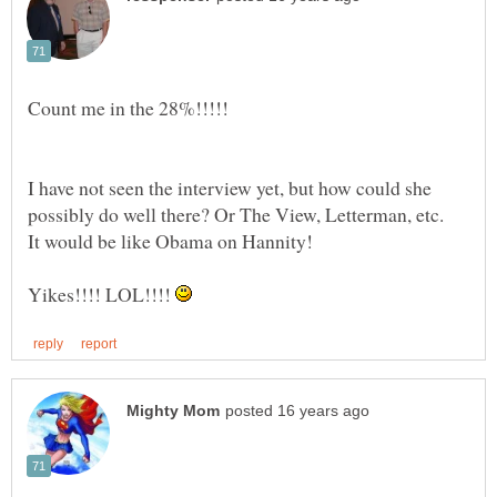
I have not seen the interview yet, but how could she
Yikes!!!! LOL!!!!