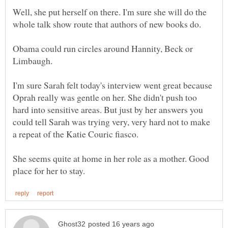
Well, she put herself on there. I'm sure she will do the
Obama could run circles around Hannity, Beck or
I'm sure Sarah felt today's interview went great because
Oprah really was gentle on her. She didn't push too
hard into sensitive areas. But just by her answers you
could tell Sarah was trying very, very hard not to make
She seems quite at home in her role as a mother. Good