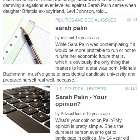
damning allegations ever levelled against Sarah Palin came when
by
While Sara Palin was contemplating if it
would be more profitable to run or not to
run,for her economic future that is,
which is obviously the only thing that
matters to her, a star was born. Michele
Bachmann, must've gone to presidential candidate university and
Sarah Palin - Your
by
What's your opinion on Palin?My
opinion is pretty simple. She's the
dumbest person ever to get to
participate in politics. My 14 year old