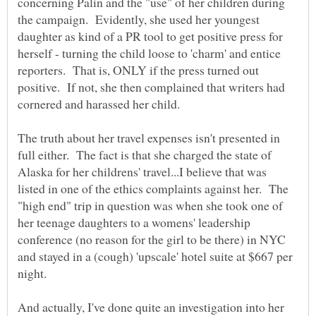
concerning Palin and the "use" of her children during
the campaign. Evidently, she used her youngest
daughter as kind of a PR tool to get positive press for
herself - turning the child loose to 'charm' and entice
reporters. That is, ONLY if the press turned out
positive. If not, she then complained that writers had
The truth about her travel expenses isn't presented in
full either. The fact is that she charged the state of
Alaska for her childrens' travel...I believe that was
listed in one of the ethics complaints against her. The
"high end" trip in question was when she took one of
her teenage daughters to a womens' leadership
conference (no reason for the girl to be there) in NYC
and stayed in a (cough) 'upscale' hotel suite at $667 per
And actually, I've done quite an investigation into her