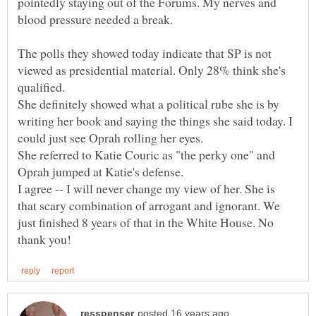
pointedly staying out of the Forums. My nerves and
The polls they showed today indicate that SP is not
viewed as presidential material. Only 28% think she's
qualified.
She definitely showed what a political rube she is by
writing her book and saying the things she said today. I
She referred to Katie Couric as "the perky one" and
Oprah jumped at Katie's defense.
I agree -- I will never change my view of her. She is
that scary combination of arrogant and ignorant. We
just finished 8 years of that in the White House. No