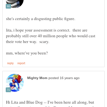
lita, i hope your assessment is correct. there are
probably still over 40 million people who would cast
their vote her way. scary.
Hi Lita and Blue Dog -- I've been here all along, but