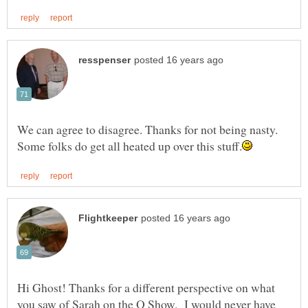
We can agree to disagree. Thanks for not being nasty.
Hi Ghost! Thanks for a different perspective on what
you saw of Sarah on the O Show. I would never have