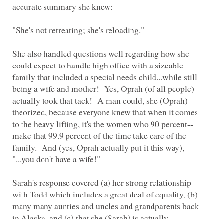
She also handled questions well regarding how she
could expect to handle high office with a sizeable
family that included a special needs child...while still
being a wife and mother! Yes, Oprah (of all people)
actually took that tack! A man could, she (Oprah)
theorized, because everyone knew that when it comes
make that 99.9 percent of the time take care of the
family. And (yes, Oprah actually put it this way),
Sarah's response covered (a) her strong relationship
with Todd which includes a great deal of equality, (b)
many many aunties and uncles and grandparents back
in Alaska, and (c) that she (Sarah) is actually