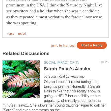
prominent in the USA. I think the 'Saturday Night Live'
scriptwriters had a holiday when she was a candidate
as they repeated almost verbatim the farcical nonsense
by
Ok, so I couldn't resist tuning in to
tonight's premier.Honestly, if Sarah
Palin thinks that this reality show is
going to HELP her credibility or her
popularity, she really is dumb.In the
minutes I saw:1. She allows her young daughter Piper to call her