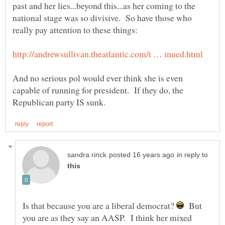
past and her lies...beyond this...as her coming to the
national stage was so divisive. So have those who
And no serious pol would ever think she is even
capable of running for president. If they do, the
in reply to
Is that because you are a liberal democrat?
But
you are as they say an AASP. I think her mixed