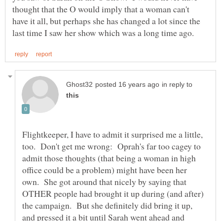
thought that the O would imply that a woman can't
have it all, but perhaps she has changed a lot since the
in reply to
Flightkeeper, I have to admit it surprised me a little,
too. Don't get me wrong: Oprah's far too cagey to
admit those thoughts (that being a woman in high
office could be a problem) might have been her
own. She got around that nicely by saying that
OTHER people had brought it up during (and after)
the campaign. But she definitely did bring it up,
and pressed it a bit until Sarah went ahead and