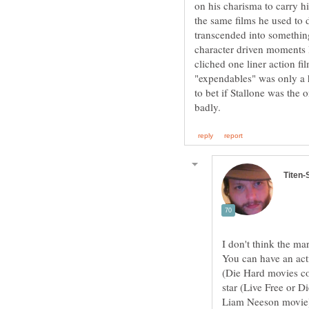
on his charisma to carry h
the same films he used to 
transcended into something
character driven moments l
cliched one liner action fi
"expendables" was only a h
to bet if Stallone was the o
I don't think the ma
You can have an act
(Die Hard movies co
star (Live Free or 