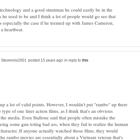
l technology and a good stuntman he could easily be in the
 he used to be and I think a lot of people would go see that
is especially the case if he teemed up with James Cameron,
in reply to
up a lot of valid points. However, I wouldn't put "rambo" up there
 type of one liner action films, as I think that's an obvious
 the media. Even Stallone said that people often mistake the
being some gun toting bad ass, when they fail to realize the human
 character. If anyone actually watched those films, they would
 the rambo movies are essentially about a Vietnam veteran that's