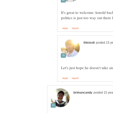
It's great to welcome Arnold bac