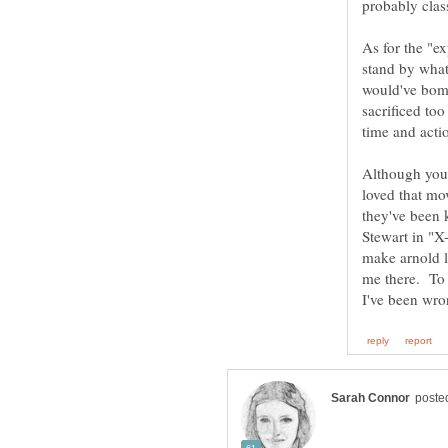
probably class
As for the "e
stand by what 
would've bombe
sacrificed to
Although you 
loved that mo
they've been 
Stewart in "X
make arnold l
me there. To 