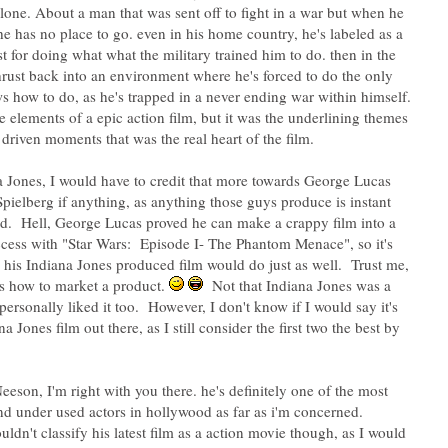
alone. About a man that was sent off to fight in a war but when he
e has no place to go. even in his home country, he's labeled as a
st for doing what what the military trained him to do. then in the
thrust back into an environment where he's forced to do the only
s how to do, as he's trapped in a never ending war within himself.
he elements of a epic action film, but it was the underlining themes
 driven moments that was the real heart of the film.
a Jones, I would have to credit that more towards George Lucas
pielberg if anything, as anything those guys produce is instant
ld. Hell, George Lucas proved he can make a crappy film into a
ccess with "Star Wars: Episode I- The Phantom Menace", so it's
g his Indiana Jones produced film would do just as well. Trust me,
s how to market a product.
Not that Indiana Jones was a
 personally liked it too. However, I don't know if I would say it's
na Jones film out there, as I still consider the first two the best by
eeson, I'm right with you there. he's definitely one of the most
nd under used actors in hollywood as far as i'm concerned.
ldn't classify his latest film as a action movie though, as I would