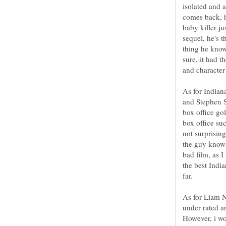
isolated and 
comes back, h
baby killer ju
sequel, he's 
thing he know
sure, it had t
and character
As for Indian
and Stephen S
box office go
box office su
not surprisin
the guy know
bad film, as I
the best India
As for Liam N
under rated a
However, i wou