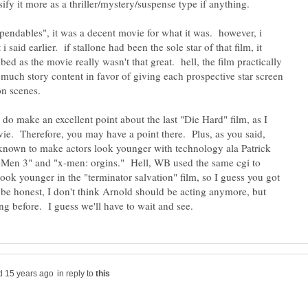
ify it more as a thriller/mystery/suspense type if anything.
xpendables", it was a decent movie for what it was. however, i
i said earlier. if stallone had been the sole star of that film, it
d as the movie really wasn't that great. hell, the film practically
o much story content in favor of giving each prospective star screen
do make an excellent point about the last "Die Hard" film, as I
vie. Therefore, you may have a point there. Plus, as you said,
known to make actors look younger with technology ala Patrick
-Men 3" and "x-men: orgins." Hell, WB used the same cgi to
ook younger in the "terminator salvation" film, so I guess you got
be honest, I don't think Arnold should be acting anymore, but
in reply to