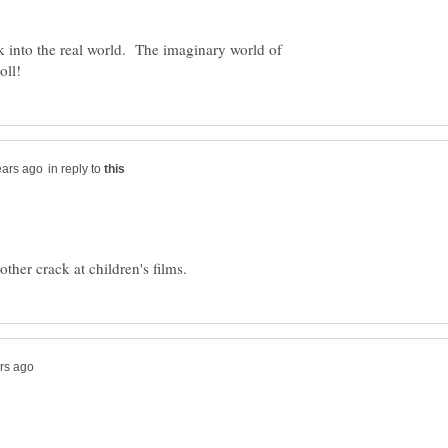
k into the real world. The imaginary world of
in reply to