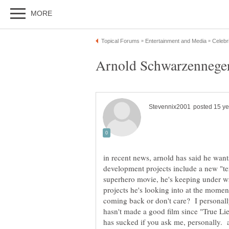
in recent news, arnold has said he wants
development projects include a new "ter
superhero movie, he's keeping under wr
projects he's looking into at the momen
coming back or don't care? I personally
hasn't made a good film since "True Li
has sucked if you ask me, personally. 