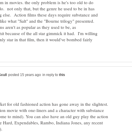
im in movies. the only problem is he's too old to do
do. not only that, but the genre he used to be in has
 else. Action films these days require substance and
ike what "Salt" and the "Bourne trilogy" presented.
lms aren't as popular as they used to be, as
it because of the all star gimmick it had. I'm willing
nly star in that film, then it would've bombed fairly
in reply to
rket for old fashioned action has gone away in the slightest.
ion movie with one-liners and a character with substance
me to mind). You can also have an old guy play the action
Die Hard, Expendables, Rambo, Indiana Jones, any recent