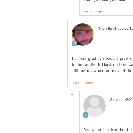
I'm very glad he's back. I grew u
in the saddle. If Harrison Ford c
Yeah, but Harrison Ford is