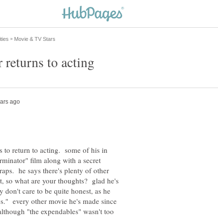
 to return to acting. some of his in
minator" film along with a secret
aps. he says there's plenty of other
t, so what are your thoughts? glad he's
 don't care to be quite honest, as he
es." every other movie he's made since
although "the expendables" wasn't too