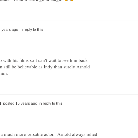
in reply to
p with his films so I can't wait to see him back
an still be believable as Indy than surely Arnold
in reply to
 a much more versatile actor. Arnold always relied