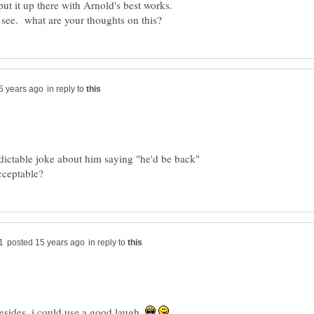
r put it up there with Arnold's best works.
in reply to
edictable joke about him saying "he'd be back"
in reply to
sides, i could use a good laugh.