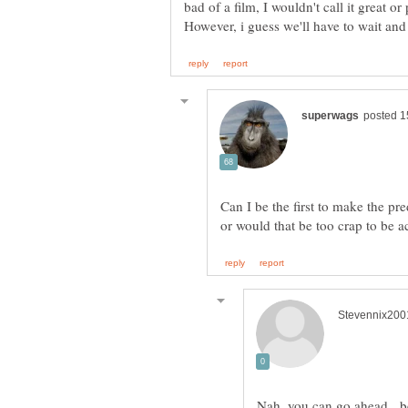
bad of a film, I wouldn't call it great o
Can I be the first to make the pr
Nah, you can go ahead. be