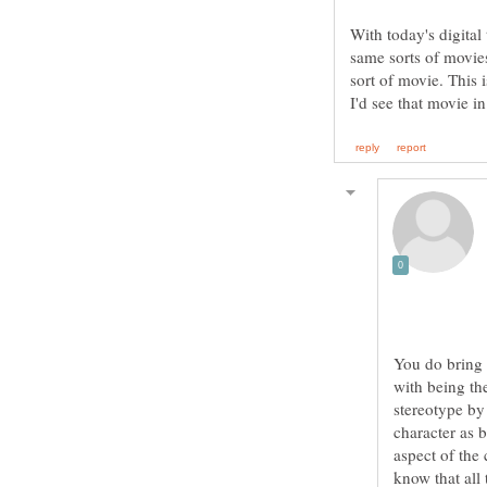
With today's digita
same sorts of movies
sort of movie. This 
You do bring 
with being the
stereotype by
character as 
aspect of the
know that all