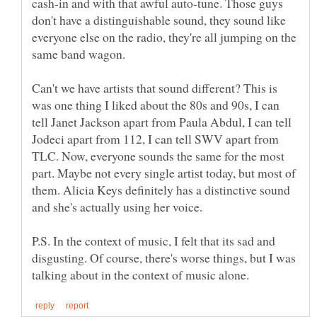
cash-in and with that awful auto-tune. Those guys
don't have a distinguishable sound, they sound like
everyone else on the radio, they're all jumping on the
Can't we have artists that sound different? This is
was one thing I liked about the 80s and 90s, I can
tell Janet Jackson apart from Paula Abdul, I can tell
Jodeci apart from 112, I can tell SWV apart from
TLC. Now, everyone sounds the same for the most
part. Maybe not every single artist today, but most of
them. Alicia Keys definitely has a distinctive sound
P.S. In the context of music, I felt that its sad and
disgusting. Of course, there's worse things, but I was