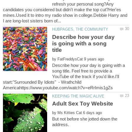
refresh your personal song?Any
candidates you considered but didn't make the top cut?Her'es
mines.Used it to intro my radio show in college.Debbie Harry and
Describe how your day
is going with a song
by
Describe how your day is going with a
song title. Feel free to provide a
YouTube of the track if you'd like.I'll
start:"Surrounded By Idiots" - Wrathchild
Adult Sex Toy Website
by
But not before she jotted down the
address.