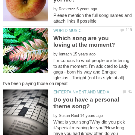
by
Please mention the full song names and
Which song are you
by
I'm curious to what people are listening
to at the moment. I'm addicted to Lady
gaga - born his way and Enrique
Iglesias - Tonight (not his style at all).
I've been playing those on repeat
Do you have a personal
by
What is your song?Why did you pick
it/special meaning for you?How long
have you had it/how often do you