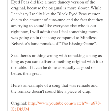
Eyed Peas did like a more dancey version of the
original, because the original is more slower. While
I can't say I really like the Black Eyed Peas version
due to the amount of auto-tune and the fact that they
are trying to sound like everyone else who is out
right now, I will admit that I feel something more
was going on in that song compared to Mindless
See, there's nothing wrong with remaking a song as
long as you can deliver something original with it to
the table. If it can be done as equally as good or
better, then great.
Here's an example of a song that was remade and
Original: