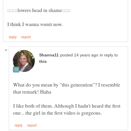
in reply to
What do you mean by "this generation"? I resemble
I like both of them. Although I hadn't heard the first