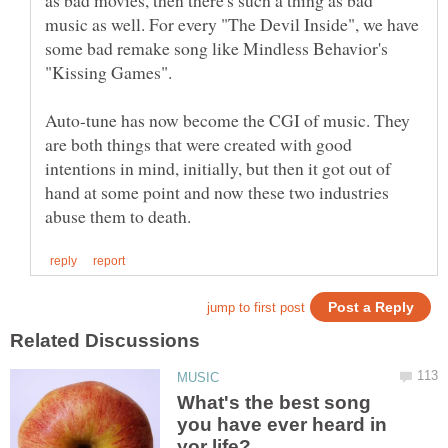
music as well. For every "The Devil Inside", we have
some bad remake song like Mindless Behavior's
Auto-tune has now become the CGI of music. They
are both things that were created with good
intentions in mind, initially, but then it got out of
hand at some point and now these two industries
What's the best song
you have ever heard in