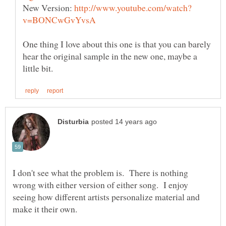
New Version:
One thing I love about this one is that you can barely
hear the original sample in the new one, maybe a
I don't see what the problem is. There is nothing
wrong with either version of either song. I enjoy
seeing how different artists personalize material and