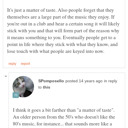
It's just a matter of taste. Also people forget that they
themselves are a large part of the music they enjoy. If
you're out in a club and hear a certain song it will likely
stick with you and that will form part of the reason why
it means something to you. Eventually people get to a
point in life where they stick with what they know, and
in reply
to
I think it goes a bit farther than "a matter of taste".
An older person from the 50's who doesn't like the
80's music, for instance... that sounds more like a