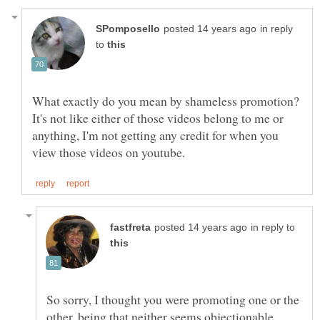
in reply
to
What exactly do you mean by shameless promotion?
It's not like either of those videos belong to me or
anything, I'm not getting any credit for when you
in reply to
So sorry, I thought you were promoting one or the
other, being that neither seems objectionable.