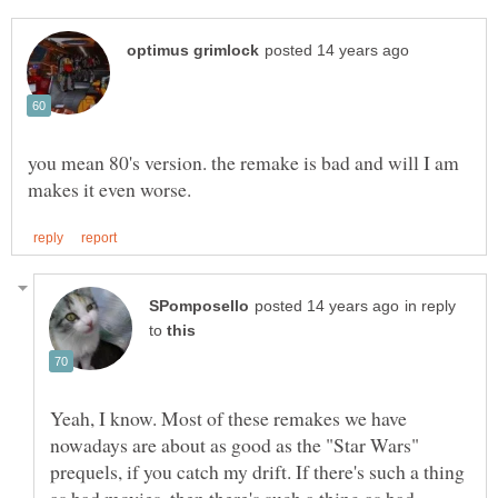
you mean 80's version. the remake is bad and will I am
in reply
to
Yeah, I know. Most of these remakes we have
nowadays are about as good as the "Star Wars"
prequels, if you catch my drift. If there's such a thing
as bad movies, then there's such a thing as bad