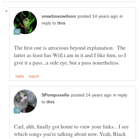
in
reply to
The first one is atrocious beyond explanation. The
latter as least has Will.i.am in it and I like him, so I
in reply
to
Carl, ahh, finally got home to view your links... I see
which songs you're talking about now. Yeah, Black