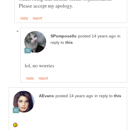
in
reply to
in reply to