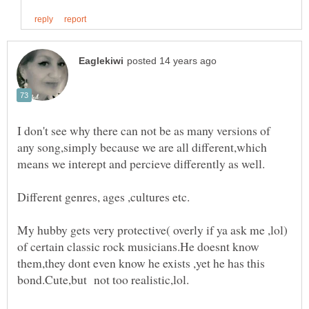
I don't see why there can not be as many versions of
any song,simply because we are all different,which
My hubby gets very protective( overly if ya ask me ,lol)
of certain classic rock musicians.He doesnt know
them,they dont even know he exists ,yet he has this