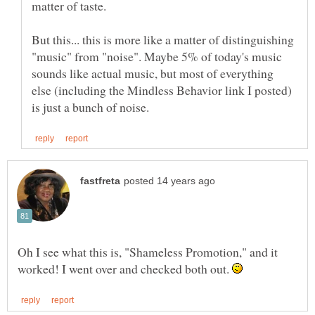
But this... this is more like a matter of distinguishing
"music" from "noise". Maybe 5% of today's music
sounds like actual music, but most of everything
else (including the Mindless Behavior link I posted)
Oh I see what this is, "Shameless Promotion," and it
worked! I went over and checked both out.