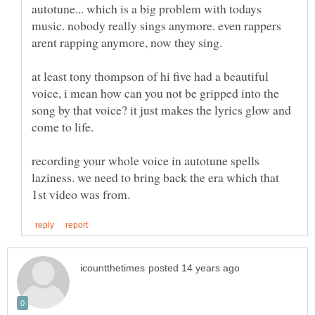
autotune... which is a big problem with todays
music. nobody really sings anymore. even rappers
at least tony thompson of hi five had a beautiful
voice, i mean how can you not be gripped into the
song by that voice? it just makes the lyrics glow and
recording your whole voice in autotune spells
laziness. we need to bring back the era which that