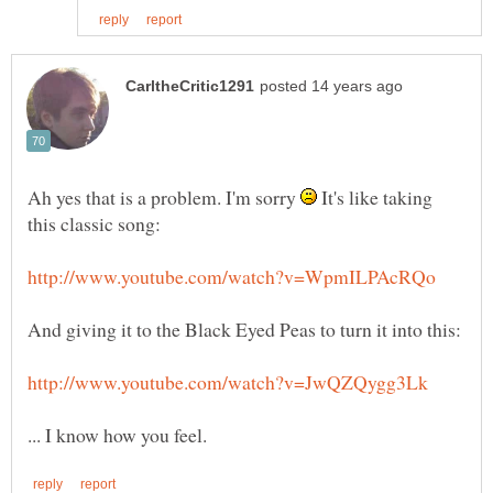
Ah yes that is a problem. I'm sorry
It's like taking