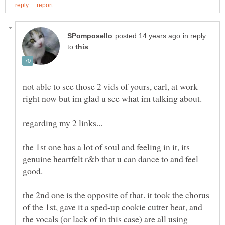
in reply
to
not able to see those 2 vids of yours, carl, at work
the 1st one has a lot of soul and feeling in it, its
genuine heartfelt r&b that u can dance to and feel
good.
the 2nd one is the opposite of that. it took the chorus
of the 1st, gave it a sped-up cookie cutter beat, and
the vocals (or lack of in this case) are all using