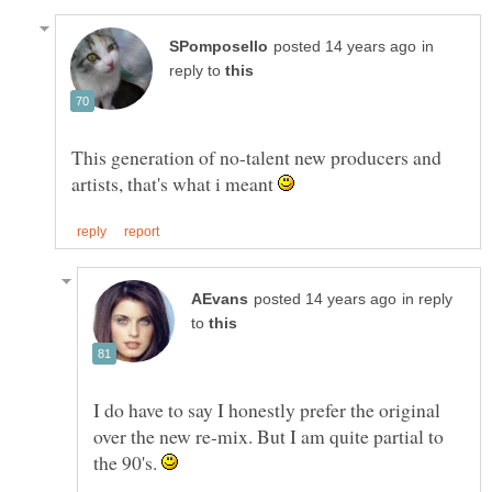
in
reply to
This generation of no-talent new producers and
artists, that's what i meant
in reply
to
I do have to say I honestly prefer the original
over the new re-mix. But I am quite partial to
the 90's.