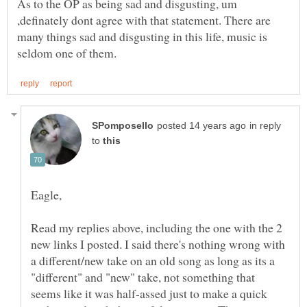
As to the OP as being sad and disgusting, um
,definately dont agree with that statement. There are
many things sad and disgusting in this life, music is
in reply
to
Eagle,
Read my replies above, including the one with the 2
new links I posted. I said there's nothing wrong with
a different/new take on an old song as long as its a
"different" and "new" take, not something that
seems like it was half-assed just to make a quick