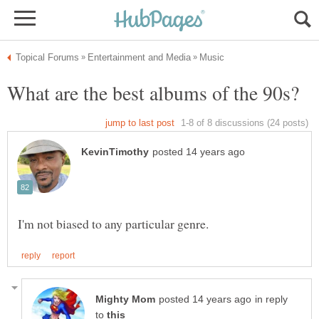
in reply
to