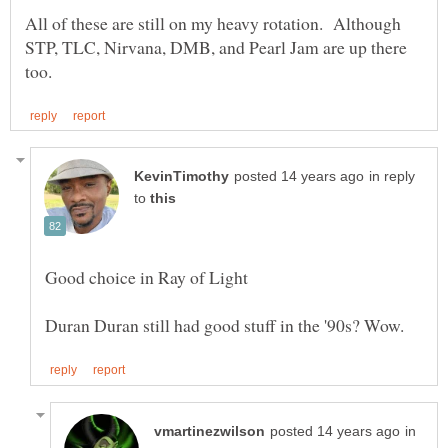
All of these are still on my heavy rotation. Although
STP, TLC, Nirvana, DMB, and Pearl Jam are up there
in reply
to
in