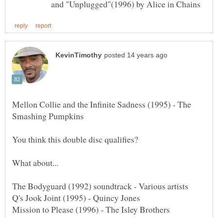
and "Unplugged"(1996) by Alice in Chains
Mellon Collie and the Infinite Sadness (1995) - The
You think this double disc qualifies?