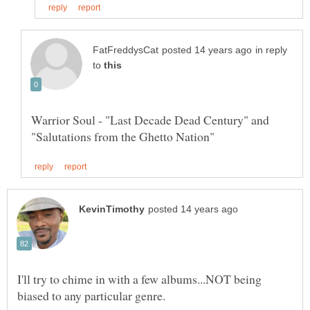
in reply
to
Warrior Soul - "Last Decade Dead Century" and
I'll try to chime in with a few albums...NOT being
biased to any particular genre.