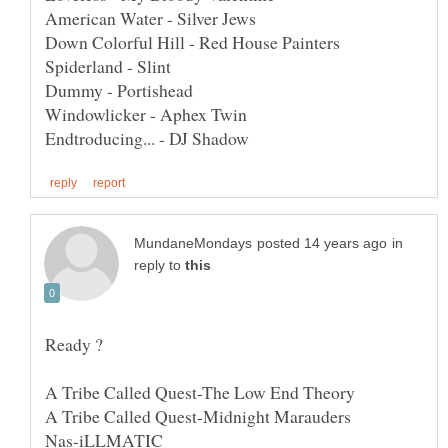
in
reply to
A Tribe Called Quest-The Low End Theory