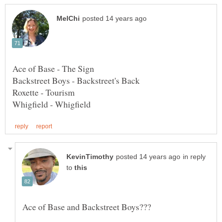
in reply
to