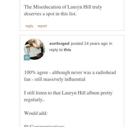
The Miseducation of Lauryn Hill truly
in
reply to
100% agree - although never was a radiohead
I still listen to that Lauryn Hill album pretty