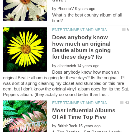
by
What is the best country album of all
Does anybody know
how much an original
Beatle album is going
by
Does anybody know how much an
original Beatle album is going for these days? Its the original LP.I
was sort of spring cleaning my closet and stumbled on this rare
gem, but I don't know the original vinyl album goes for, its the Sgt.
Most Influential Albums
by