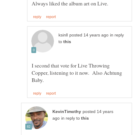
in reply
to
I second that vote for Live Throwing
Copper, listening to it now. Also Achtung
posted 14 years
in reply to