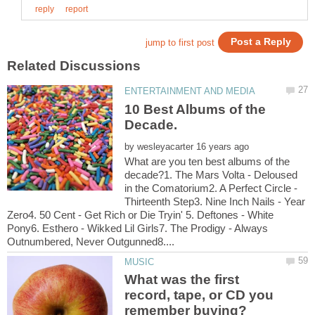
10 Best Albums of the
by
What are you ten best albums of the
decade?1. The Mars Volta - Deloused
in the Comatorium2. A Perfect Circle -
Thirteenth Step3. Nine Inch Nails - Year
Zero4. 50 Cent - Get Rich or Die Tryin' 5. Deftones - White
Pony6. Esthero - Wikked Lil Girls7. The Prodigy - Always
What was the first
record, tape, or CD you