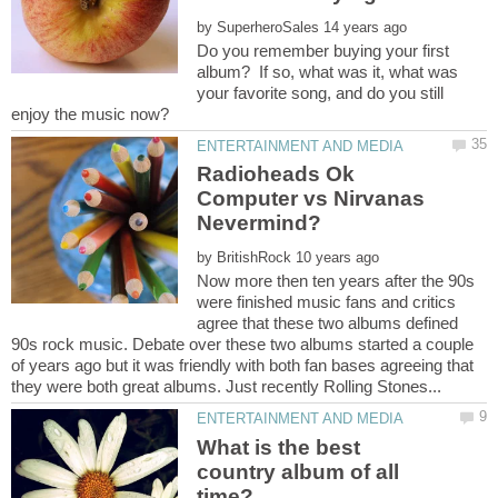
by
Do you remember buying your first
album? If so, what was it, what was
your favorite song, and do you still
Radioheads Ok
Computer vs Nirvanas
by
Now more then ten years after the 90s
were finished music fans and critics
agree that these two albums defined
90s rock music. Debate over these two albums started a couple
of years ago but it was friendly with both fan bases agreeing that
What is the best
country album of all