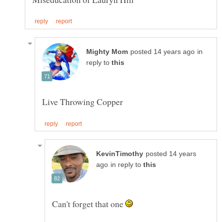
in
reply to
posted 14 years
in reply to
Can't forget that one