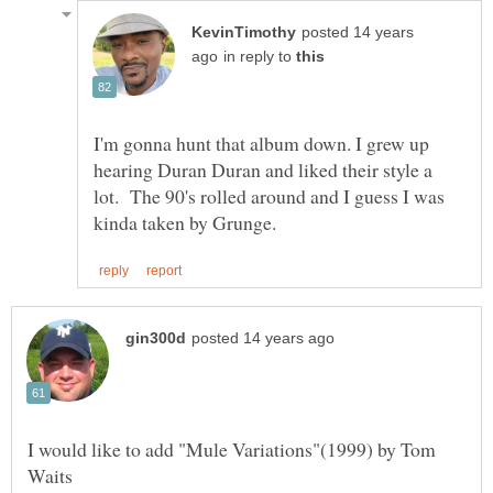
posted 14 years
in reply to
I'm gonna hunt that album down. I grew up
hearing Duran Duran and liked their style a
lot. The 90's rolled around and I guess I was
I would like to add "Mule Variations"(1999) by Tom