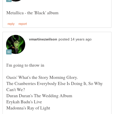
I'm going to throw in
Oasis' What's the Story Morning Glory.
The Cranberries Everybody Else Is Doing It, So Why