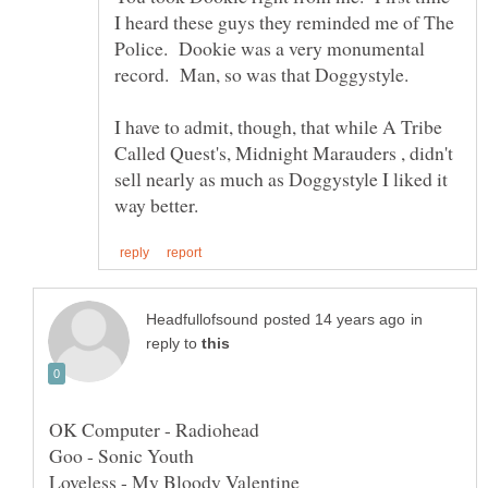
I heard these guys they reminded me of The
Police. Dookie was a very monumental
record. Man, so was that Doggystyle.
I have to admit, though, that while A Tribe
Called Quest's, Midnight Marauders , didn't
sell nearly as much as Doggystyle I liked it
in
reply to