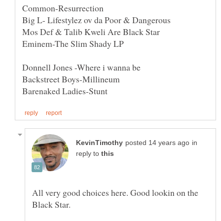
in
reply to
All very good choices here. Good lookin on the