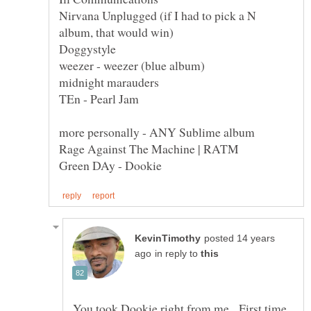
Nirvana Unplugged (if I had to pick a N
posted 14 years
in reply to
You took Dookie right from me. First time