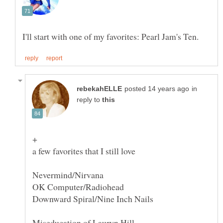
in
reply to