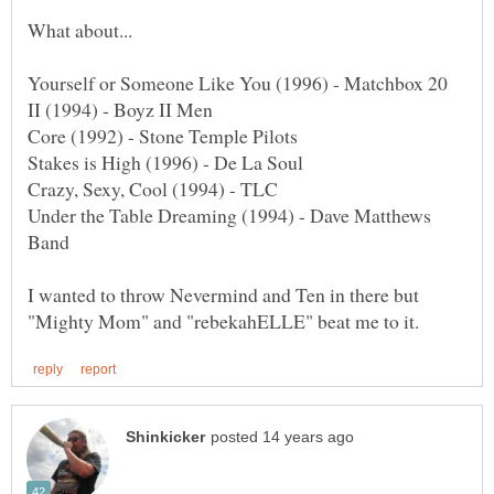
Under the Table Dreaming (1994) - Dave Matthews
I wanted to throw Nevermind and Ten in there but