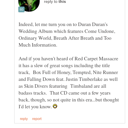
reply to
Indeed, let me turn you on to Duran Duran's
Wedding Album which features Come Undone,
Ordinary World, Breath After Breath and Too
Much Information.
And if you haven't heard of Red Carpet Massacre
it has a slew of great songs including the title
track, Box Full of Honey, Tempted, Nite Runner
and Falling Down feat. Justin Timberlake as well
as Skin Divers featuring Timbaland are all
badass tracks. That CD came out a few years
back, though, so not quite in this era...but thought
I'd let you know.