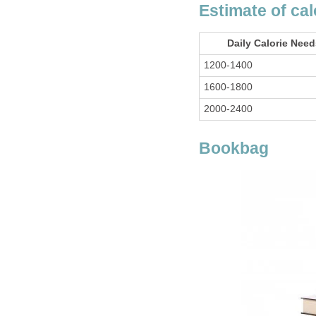
Estimate of ca
Daily Calorie Nee
1200-1400
1600-1800
2000-2400
Bookbag