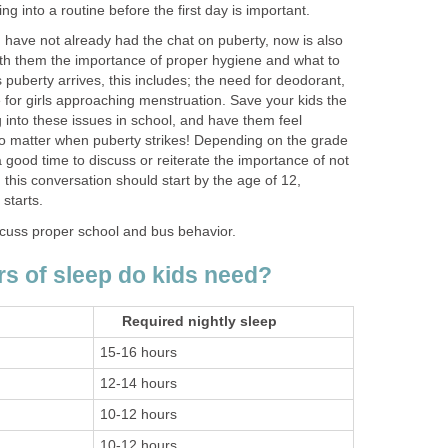
ing into a routine before the first day is important.
 have not already had the chat on puberty, now is also
with them the importance of proper hygiene and what to
s puberty arrives, this includes; the need for deodorant,
 for girls approaching menstruation. Save your kids the
into these issues in school, and have them feel
o matter when puberty strikes! Depending on the grade
s a good time to discuss or reiterate the importance of not
 this conversation should start by the age of 12,
starts.
iscuss proper school and bus behavior.
 of sleep do kids need?
Required nightly sleep
15-16 hours
12-14 hours
10-12 hours
10-12 hours