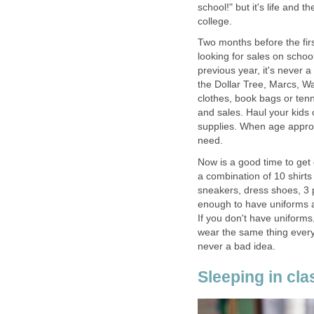
school!" but it's life and t
college.
Two months before the first
looking for sales on school
previous year, it's never a
the Dollar Tree, Marcs, Wa
clothes, book bags or ten
and sales. Haul your kids 
supplies. When age approp
need.
Now is a good time to get 
a combination of 10 shirts (
sneakers, dress shoes, 3 p
enough to have uniforms a
If you don't have uniforms
wear the same thing every 
never a bad idea.
Sleeping in cla