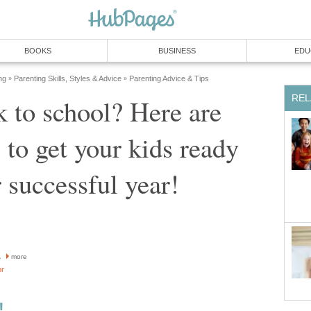
BOOKS
BUSINESS
EDU
ng
Parenting Skills, Styles & Advice
Parenting Advice & Tips
»
»
REL
 to school? Here are
to get your kids ready
r successful year!
a
more
or
!