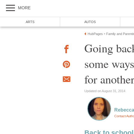
MORE
ARTS
AUTOS
HubPages
Family and Parenti
»
Going back
some ways 
for anothe
Updated on August 31, 2014
Rebecc
Contact Auth
Back to school