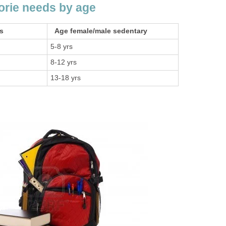
lorie needs by age
ds
Age female/male sedentary
5-8 yrs
8-12 yrs
13-18 yrs