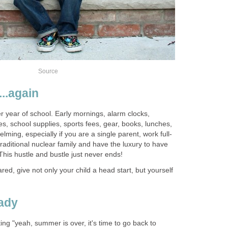
Source
..again
er year of school. Early mornings, alarm clocks,
es, school supplies, sports fees, gear, books, lunches,
ming, especially if you are a single parent, work full-
traditional nuclear family and have the luxury to have
his hustle and bustle just never ends!
ed, give not only your child a head start, but yourself
eady
ing "yeah, summer is over, it's time to go back to