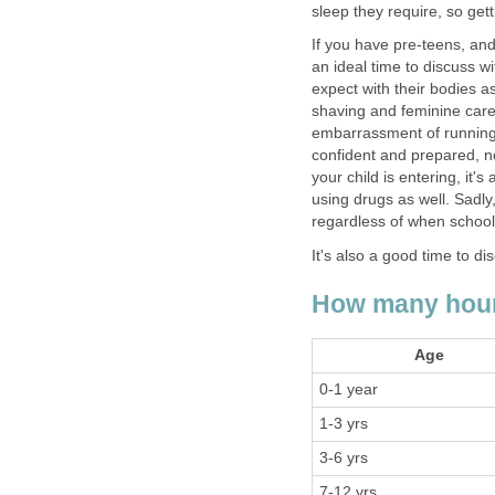
sleep they require, so gett
If you have pre-teens, and
an ideal time to discuss 
expect with their bodies a
shaving and feminine care
embarrassment of running 
confident and prepared, n
your child is entering, it'
using drugs as well. Sadly,
regardless of when school 
It's also a good time to d
How many hours
Age
0-1 year
1-3 yrs
3-6 yrs
7-12 yrs