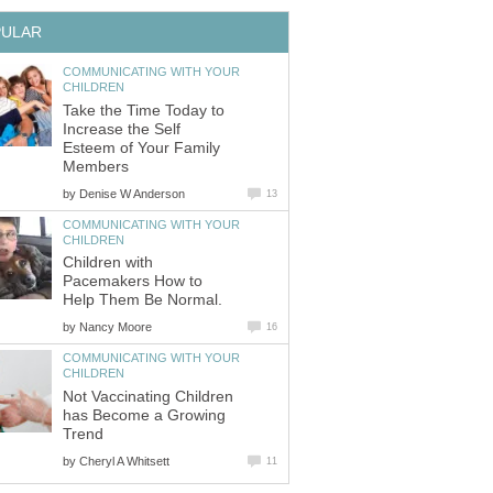
PULAR
COMMUNICATING WITH YOUR
CHILDREN
Take the Time Today to
Increase the Self
Esteem of Your Family
Members
by
Denise W Anderson
13
COMMUNICATING WITH YOUR
CHILDREN
Children with
Pacemakers How to
Help Them Be Normal.
by
Nancy Moore
16
COMMUNICATING WITH YOUR
CHILDREN
Not Vaccinating Children
has Become a Growing
Trend
by
Cheryl A Whitsett
11