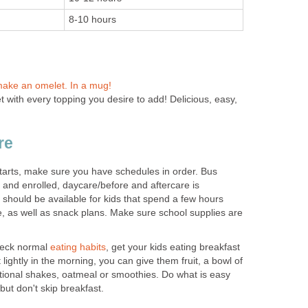
8-10 hours
make an omelet. In a mug!
 with every topping you desire to add! Delicious, easy,
re
arts, make sure you have schedules in order. Bus
d and enrolled, daycare/before and aftercare is
should be available for kids that spend a few hours
e, as well as snack plans. Make sure school supplies are
reck normal
eating habits
, get your kids eating breakfast
 lightly in the morning, you can give them fruit, a bowl of
itional shakes, oatmeal or smoothies. Do what is easy
but don't skip breakfast.