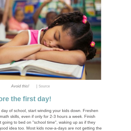
|
Avoid this!
Source
e the first day!
 day of school, start winding your kids down. Freshen
math skills, even if only for 2-3 hours a week. Finish
t going to bed on "school time", waking up as if they
good idea too. Most kids now-a-days are not getting the