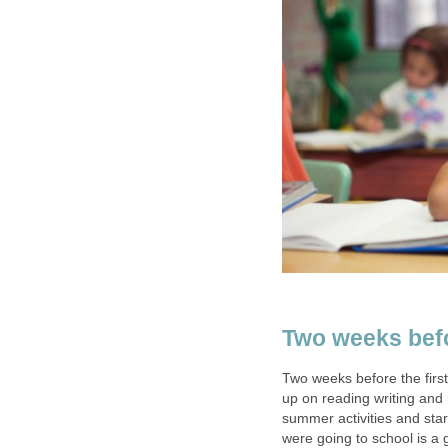
Two weeks befor
Two weeks before the first
up on reading writing and 
summer activities and star
were going to school is a 