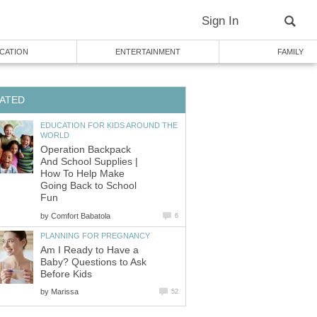
Sign In
CATION
ENTERTAINMENT
FAMILY
ATED
EDUCATION FOR KIDS AROUND THE
WORLD
Operation Backpack
And School Supplies |
How To Help Make
Going Back to School
Fun
by
Comfort Babatola
6
PLANNING FOR PREGNANCY
Am I Ready to Have a
Baby? Questions to Ask
Before Kids
by
Marissa
52