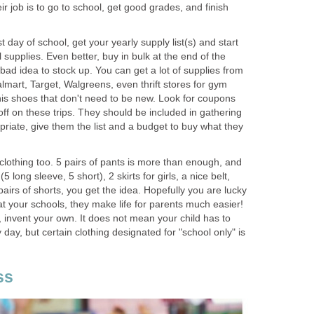
heir job is to go to school, get good grades, and finish
 day of school, get your yearly supply list(s) and start
 supplies. Even better, buy in bulk at the end of the
 bad idea to stock up. You can get a lot of supplies from
lmart, Target, Walgreens, even thrift stores for gym
nis shoes that don't need to be new. Look for coupons
off on these trips. They should be included in gathering
riate, give them the list and a budget to buy what they
clothing too. 5 pairs of pants is more than enough, and
5 long sleeve, 5 short), 2 skirts for girls, a nice belt,
airs of shorts, you get the idea. Hopefully you are lucky
t your schools, they make life for parents much easier!
, invent your own. It does not mean your child has to
day, but certain clothing designated for "school only" is
ss