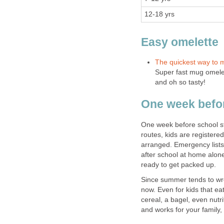
12-18 yrs
Easy omelette
The quickest way to 
Super fast mug omelet
and oh so tasty!
One week befo
One week before school st
routes, kids are registere
arranged. Emergency lists 
after school at home alon
ready to get packed up.
Since summer tends to w
now. Even for kids that eat
cereal, a bagel, even nutr
and works for your family, 