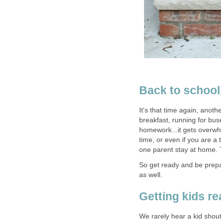
Back to school.
It's that time again, anoth
breakfast, running for bus
homework...it gets overwhel
time, or even if you are a 
one parent stay at home. T
So get ready and be prepar
as well.
Getting kids r
We rarely hear a kid shout