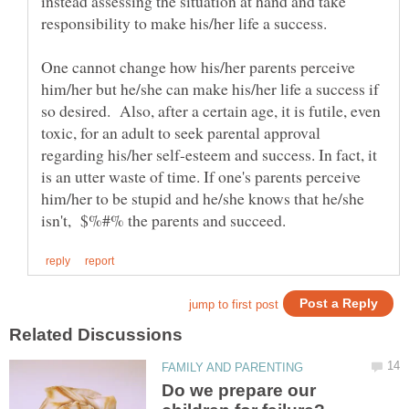
instead assessing the situation at hand and take
responsibility to make his/her life a success.
One cannot change how his/her parents perceive
him/her but he/she can make his/her life a success if
so desired. Also, after a certain age, it is futile, even
toxic, for an adult to seek parental approval
regarding his/her self-esteem and success. In fact, it
is an utter waste of time. If one's parents perceive
him/her to be stupid and he/she knows that he/she
Do we prepare our