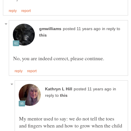
in reply to
in
reply to
My mentor used to say: we do not tell the toes
and fingers when and how to grow when the child