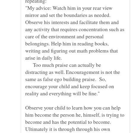
repeating:
"My advice: Watch him in your rear view
mirror and set the boundaries as needed.
Observe his interests and facilitate them and
any activity that requires concentration such as
care of the environment and personal
belongings. Help him in reading books,
writing and figuring out math problems that
Too much praise can actually be
distracting as well. Encouragement is not the
same as false ego building praise. So,
encourage your child and keep focused on
Observe your child to learn how you can help
him become the person he, himself, is trying to
become and has the potential to become.
Ultimately it is through through his own