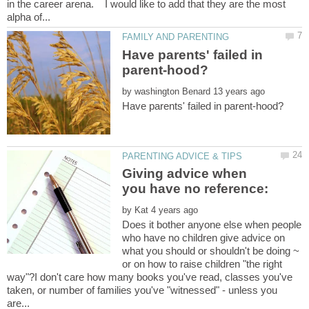
in the career arena. I would like to add that they are the most
Have parents' failed in
by
Giving advice when
you have no reference:
by
Does it bother anyone else when people
who have no children give advice on
what you should or shouldn't be doing ~
or on how to raise children "the right
way"?I don't care how many books you've read, classes you've
taken, or number of families you've "witnessed" - unless you