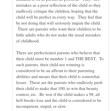
mistakes as a poor reflection of the child so they
endlessly critique the children, hoping that the
child will be perfect in every way. They feel that
by not doing that will seriously impair the child.
There are parents who want their children to be
little adults who do not make the usual mistakes
There are perfectionist parents who believe that
their child must be number 1 and THE BEST. To
such parents, their child not winning is
considered to be an affront to their parenting
abilities and means that their child is somewhat
lesser. These are the parents who endlessly push
their child to make that 100, to win that beauty
contest, etc. Be woe if the child makes a 98, all
hell breaks lose and the child is considered to be