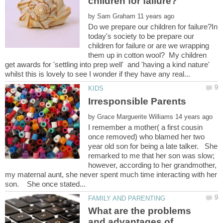
by
Do we prepare our children for failure?In
today's society to be prepare our
children for failure or are we wrapping
them up in cotton wool? My children
get awards for 'settling into prep well' and 'having a kind nature'
by
I remember a mother( a first cousin
once removed) who blamed her two
year old son for being a late talker. She
remarked to me that her son was slow;
however, according to her grandmother,
my maternal aunt, she never spent much time interacting with her
What are the problems
and advantages of