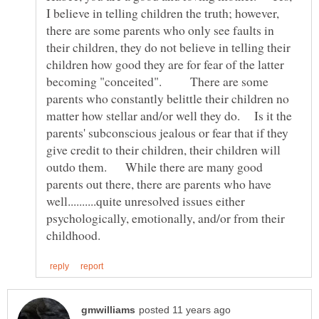
I believe in telling children the truth; however,
there are some parents who only see faults in
their children, they do not believe in telling their
children how good they are for fear of the latter
becoming "conceited". There are some
parents who constantly belittle their children no
matter how stellar and/or well they do. Is it the
parents' subconscious jealous or fear that if they
give credit to their children, their children will
outdo them. While there are many good
parents out there, there are parents who have
well..........quite unresolved issues either
psychologically, emotionally, and/or from their