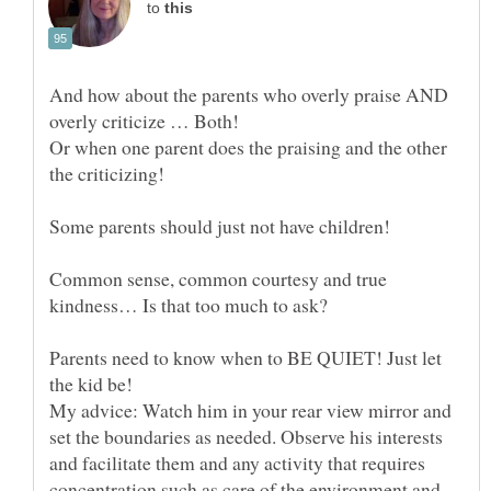
to
And how about the parents who overly praise AND
overly criticize … Both!
Or when one parent does the praising and the other
Some parents should just not have children!
Common sense, common courtesy and true
Parents need to know when to BE QUIET! Just let
the kid be!
My advice: Watch him in your rear view mirror and
set the boundaries as needed. Observe his interests
and facilitate them and any activity that requires
concentration such as care of the environment and