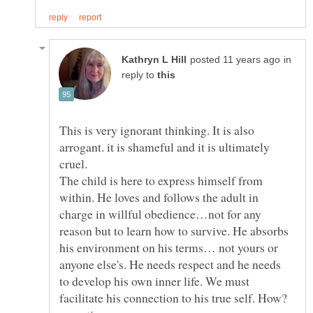
in
reply to
This is very ignorant thinking. It is also
arrogant. it is shameful and it is ultimately
The child is here to express himself from
within. He loves and follows the adult in
charge in willful obedience…not for any
reason but to learn how to survive. He absorbs
his environment on his terms… not yours or
anyone else's. He needs respect and he needs
to develop his own inner life. We must
facilitate his connection to his true self. How?