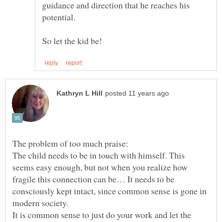
guidance and direction that he reaches his
So let the kid be!
The child needs to be in touch with himself. This
seems easy enough, but not when you realize how
fragile this connection can be… It needs to be
consciously kept intact, since common sense is gone in
It is common sense to just do your work and let the