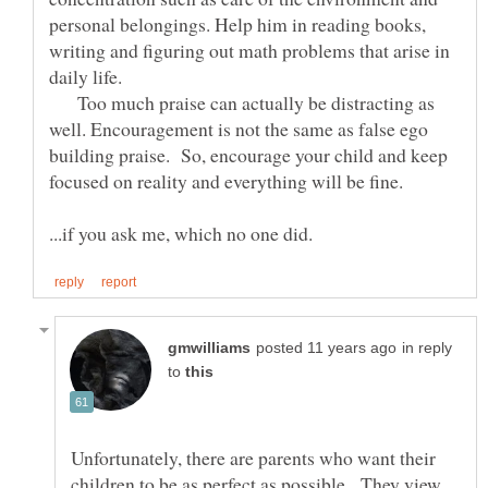
personal belongings. Help him in reading books,
writing and figuring out math problems that arise in
Too much praise can actually be distracting as
well. Encouragement is not the same as false ego
building praise. So, encourage your child and keep
...if you ask me, which no one did.
in reply
to
Unfortunately, there are parents who want their
children to be as perfect as possible. They view