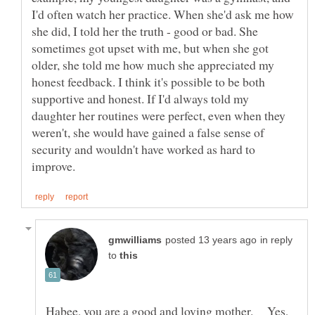
I'd often watch her practice. When she'd ask me how
she did, I told her the truth - good or bad. She
sometimes got upset with me, but when she got
older, she told me how much she appreciated my
honest feedback. I think it's possible to be both
supportive and honest. If I'd always told my
daughter her routines were perfect, even when they
weren't, she would have gained a false sense of
security and wouldn't have worked as hard to
in reply
to
Habee, you are a good and loving mother. Yes,