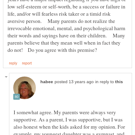
low self-esteem or self-worth, be a success or failure in
life, and/or will fearless risk taker or a timid risk
aversive person. Many parents do not realize the
irrevocable emotional, mental, and psychological harm
their words and sayings have on their children. Many
parents believe that they mean well when in fact they
in reply to
I somewhat agree. My parents were always very
supportive. As a parent, I was supportive, but I was
also honest when the kids asked for my opinion. For
example, my youngest daughter was a gymnast, and