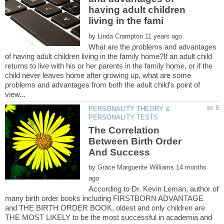
having adult children
by
What are the problems and advantages
of having adult children living in the family home?If an adult child
returns to live with his or her parents in the family home, or if the
child never leaves home after growing up, what are some
problems and advantages from both the adult child's point of
PERSONALITY THEORY &
The Correlation
Between Birth Order
by
14 months
According to Dr. Kevin Leman, author of
many birth order books including FIRSTBORN ADVANTAGE
and THE BIRTH ORDER BOOK, oldest and only children are
THE MOST LIKELY to be the most successful in academia and