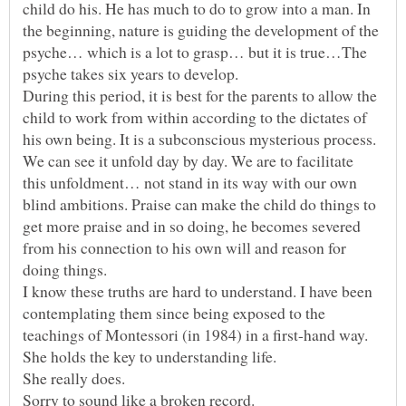
child do his. He has much to do to grow into a man. In
the beginning, nature is guiding the development of the
psyche… which is a lot to grasp… but it is true…The
psyche takes six years to develop.
During this period, it is best for the parents to allow the
child to work from within according to the dictates of
his own being. It is a subconscious mysterious process.
We can see it unfold day by day. We are to facilitate
this unfoldment… not stand in its way with our own
blind ambitions. Praise can make the child do things to
get more praise and in so doing, he becomes severed
from his connection to his own will and reason for
I know these truths are hard to understand. I have been
contemplating them since being exposed to the
teachings of Montessori (in 1984) in a first-hand way.
She really does.
Sorry to sound like a broken record.