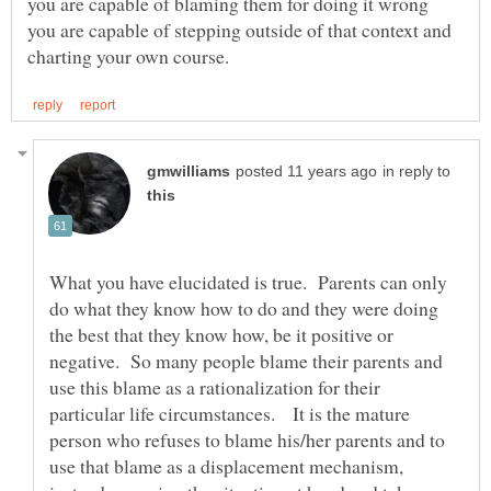
you are capable of blaming them for doing it wrong
you are capable of stepping outside of that context and
in reply to
What you have elucidated is true. Parents can only
do what they know how to do and they were doing
the best that they know how, be it positive or
negative. So many people blame their parents and
use this blame as a rationalization for their
particular life circumstances. It is the mature
person who refuses to blame his/her parents and to
use that blame as a displacement mechanism,