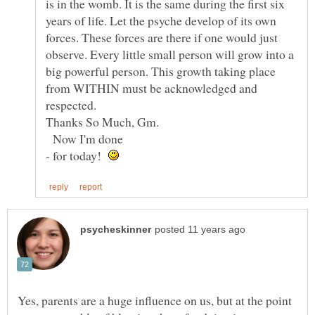
is in the womb. It is the same during the first six
years of life. Let the psyche develop of its own
forces. These forces are there if one would just
observe. Every little small person will grow into a
big powerful person. This growth taking place
from WITHIN must be acknowledged and
Thanks So Much, Gm.
Now I'm done
- for today!
Yes, parents are a huge influence on us, but at the point