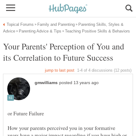
Parenting Skills, Styles &
Your Parents' Perception of You and
How your parents perceived you in your formative
years have a major impact regarding if you have high or