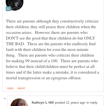
There are parents although they constructively criticize
their children, they still praise their children when the
occasion arises. However, there are parents who
DON'T see the good that their children do but ONLY
THE BAD. These are the parents who endlessly find
fault with their children for even the most minute
thing. There are parents who criticize their children
for making 99 instead of a 100. There are parents who
believe that their child/children must be perfect at all
times and if the latter make a mistake, it is considered a
in reply