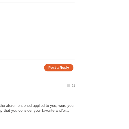
 the aforementioned applied to you, were you