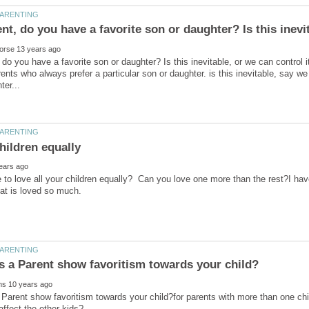
 do you have a favorite son or daughter? Is this inevitable, or we can control i
rents who always prefer a particular son or daughter. is this inevitable, say we
le to love all your children equally? Can you love one more than the rest?I hav
Parent show favoritism towards your child?for parents with more than one chil