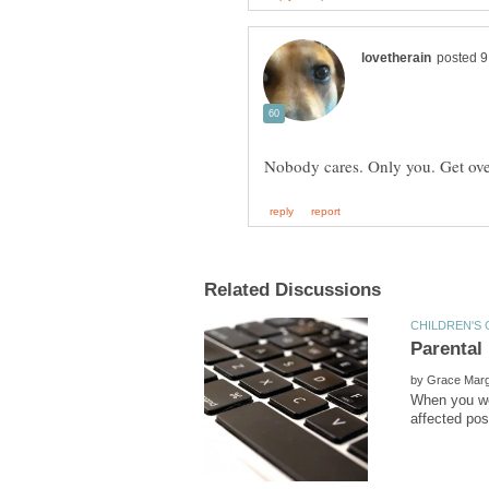
by
When you wer