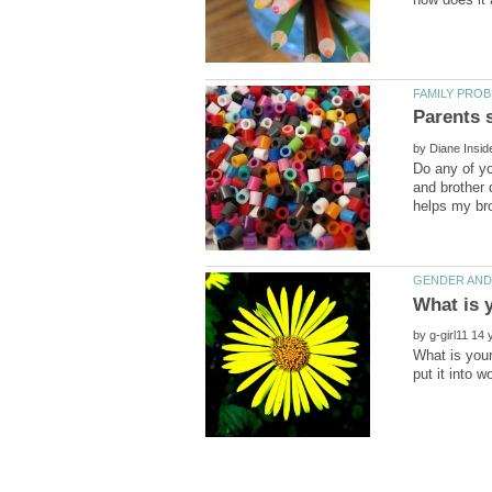
by
Do any of yo
and brother 
by
What is you