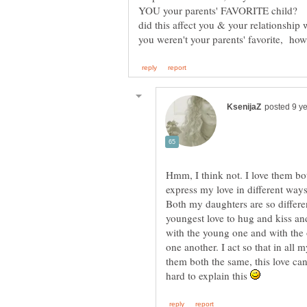
YOU your parents' FAVORITE child? If
did this affect you & your relationship 
Hmm, I think not. I love them bo
express my love in different ways, 
Both my daughters are so differe
youngest love to hug and kiss and
with the young one and with the o
one another. I act so that in all m
them both the same, this love can'
hard to explain this