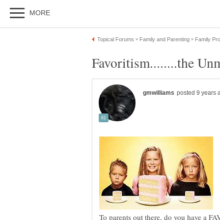
To parents out there, do you have a F