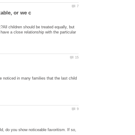
t?All children should be treated equally, but
 have a close relationship with the particular
e noticed in many families that the last child
d, do you show noticeable favoritism. If so,