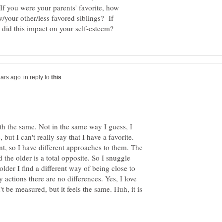
 you were your parents' favorite, how
w/your other/less favored siblings? If
in reply to
th the same. Not in the same way I guess, I
but I can't really say that I have a favorite.
nt, so I have different approaches to them. The
 the older is a total opposite. So I snuggle
lder I find a different way of being close to
y actions there are no differences. Yes, I love
t be measured, but it feels the same. Huh, it is