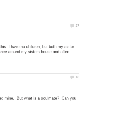
his. I have no children, but both my sister
nance around my sisters house and often
ried mine. But what is a soulmate? Can you