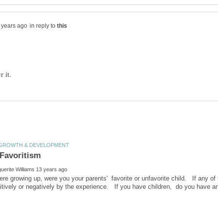
in reply to
e growing up, were you your parents' favorite or unfavorite child. If any of