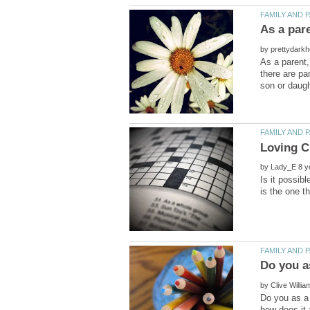
by
As a parent,
there are pa
by
Is it possib
by
Do you as a 