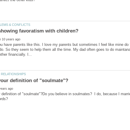
u have parents like this. I love my parents but sometimes I feel like mine do t
do. So they seem to help them all the time. My dad often goes to do mainta
r definition of "soulmate"?Do you believe in soulmates? I do, because I mar