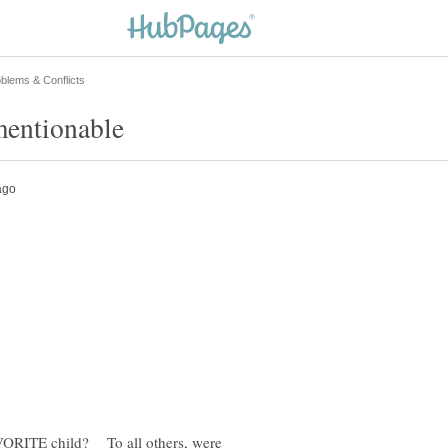
AVORITE child? To all others, were